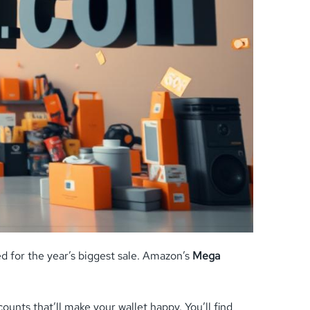
d for the year’s biggest sale. Amazon’s
Mega
unts that’ll make your wallet happy. You’ll find