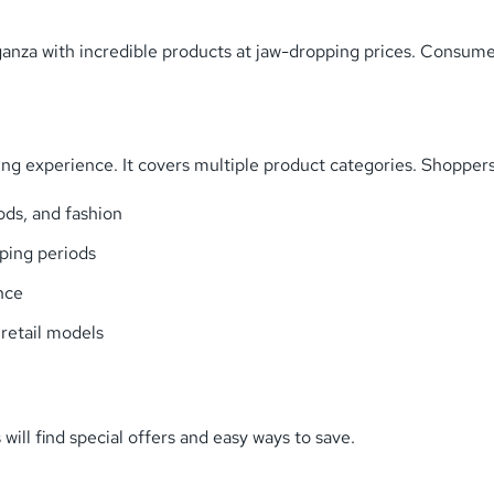
vaganza with incredible products at jaw-dropping prices. Consum
g experience. It covers multiple product categories. Shoppers 
ods, and fashion
pping periods
nce
 retail models
will find special offers and easy ways to save.