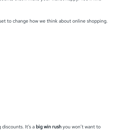
s set to change how we think about online shopping.
discounts. It’s a
big win rush
you won’t want to