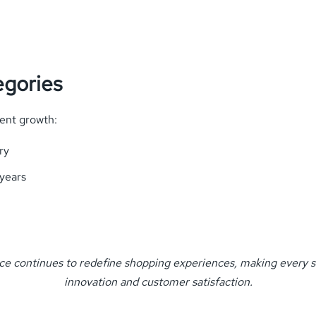
egories
ent growth:
ry
years
ce continues to redefine shopping experiences, making every s
innovation and customer satisfaction.