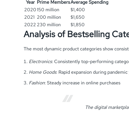
Year
Prime Members
Average Spending
2020
150 million
$1,400
2021
200 million
$1,650
2022
230 million
$1,850
Analysis of Bestselling Cat
The most dynamic product categories show consist
Electronics
: Consistently top-performing catego
Home Goods
: Rapid expansion during pandemic 
Fashion
: Steady increase in online purchases
The digital marketpla