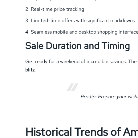
Real-time price tracking
Limited-time offers with significant markdowns
Seamless mobile and desktop shopping interfac
Sale Duration and Timing
Get ready for a weekend of incredible savings. The 
blitz
.
Pro tip: Prepare your wish
Historical Trends of A