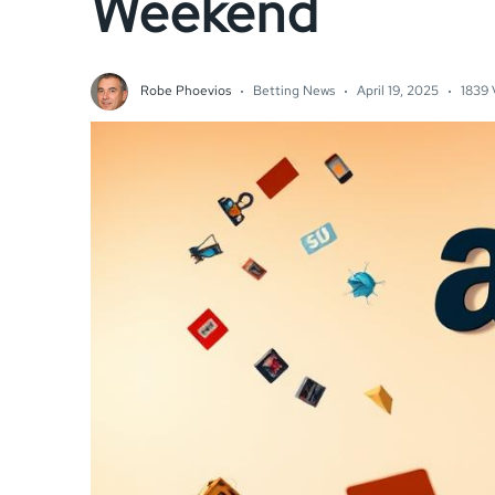
Weekend
Robe Phoevios
Betting News
April 19, 2025
1839 