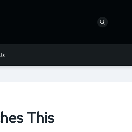
Us
hes This