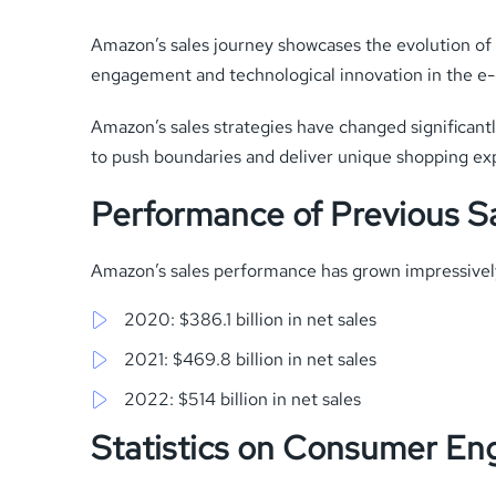
Amazon’s sales journey showcases the evolution of d
engagement and technological innovation in the 
Amazon’s sales strategies have changed significant
to push boundaries and deliver unique shopping ex
Performance of Previous S
Amazon’s sales performance has grown impressivel
2020: $386.1 billion in net sales
2021: $469.8 billion in net sales
2022: $514 billion in net sales
Statistics on Consumer E