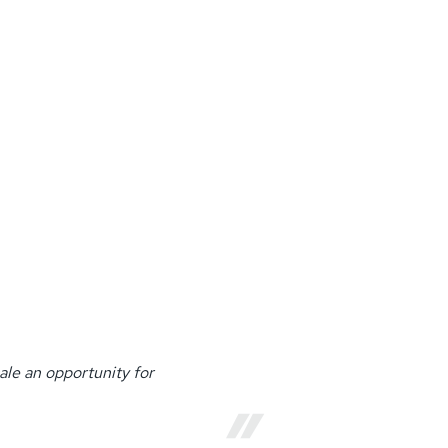
ale an opportunity for