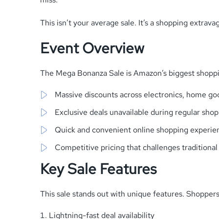
This isn’t your average sale. It’s a shopping extra
Event Overview
The Mega Bonanza Sale is Amazon’s biggest shoppin
Massive discounts across electronics, home go
Exclusive deals unavailable during regular sho
Quick and convenient online shopping experie
Competitive pricing that challenges traditional
Key Sale Features
This sale stands out with unique features. Shoppers 
Lightning-fast deal availability