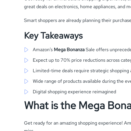
great deals on electronics, home appliances, and m
Smart shoppers are already planning their purchases
Key Takeaways
Amazon’s
Mega Bonanza
Sale offers unpreced
Expect up to 70% price reductions across cate
Limited-time deals require strategic shopping
Wide range of products available during the ev
Digital shopping experience reimagined
What is the Mega Bona
Get ready for an amazing shopping experience! A
miss.