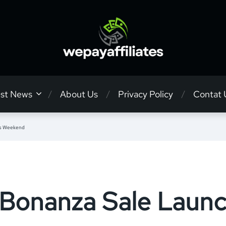
est News
About Us
Privacy Policy
Contat 
is Weekend
Bonanza Sale Launc