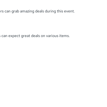
ers can grab amazing deals during this event.
can expect great deals on various items.