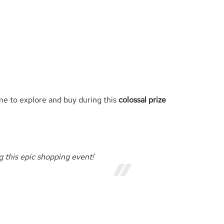
ime to explore and buy during this
colossal prize
 this epic shopping event!