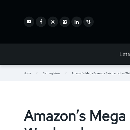
Lat
Home
Betting News
Amazon’s Mega Bonanza Sale Launches Th
Amazon’s Mega 