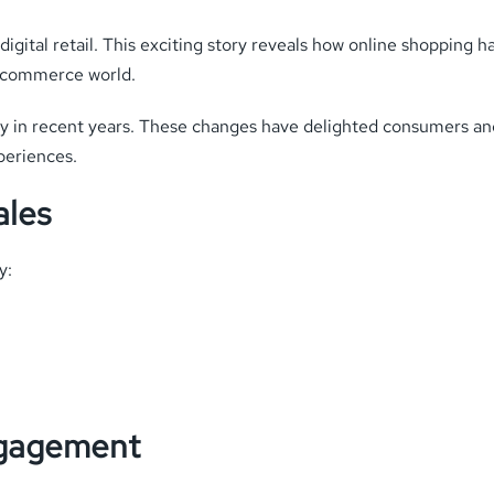
igital retail. This exciting story reveals how online shopping 
e-commerce world.
ly in recent years. These changes have delighted consumers and
periences.
ales
y:
ngagement