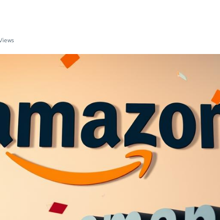
Views