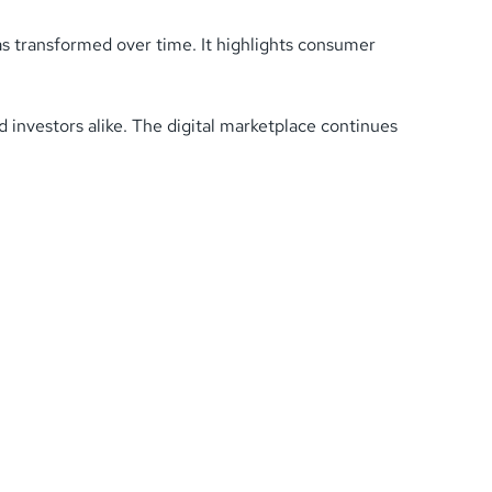
has transformed over time. It highlights consumer
 investors alike. The digital marketplace continues