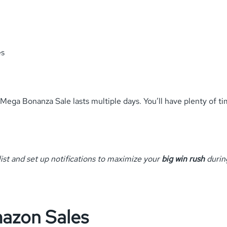
es
Mega Bonanza Sale lasts multiple days. You’ll have plenty of t
list and set up notifications to maximize your
big win rush
during
mazon Sales