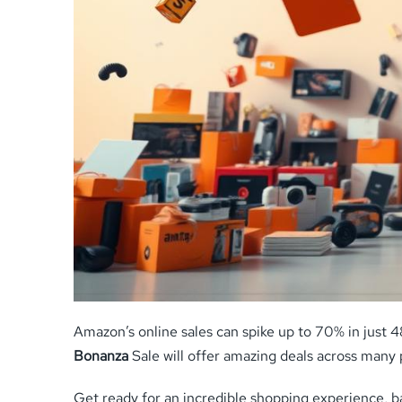
Amazon’s online sales can spike up to 70% in just 
Bonanza
Sale will offer amazing deals across many 
Get ready for an incredible shopping experience, bar