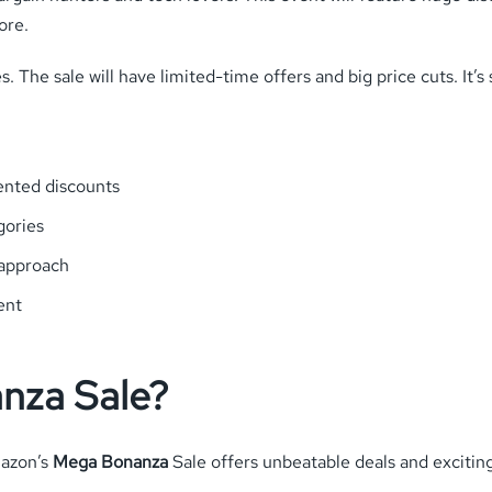
ore.
. The sale will have limited-time offers and big price cuts. It’
ented discounts
gories
 approach
ent
nza Sale?
mazon’s
Mega Bonanza
Sale offers unbeatable deals and exciting 