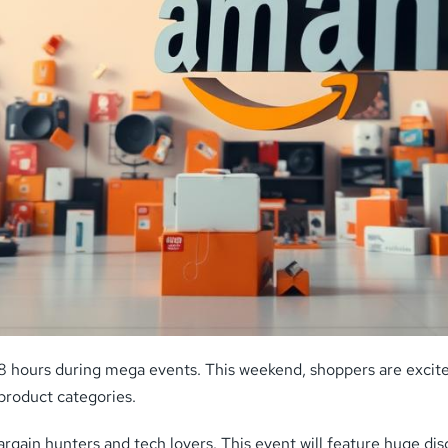
48 hours during mega events. This weekend, shoppers are excite
product categories.
gain hunters and tech lovers. This event will feature huge disco