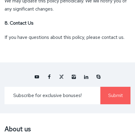
We may update this policy periodically. We will notify you of
any significant changes.
8. Contact Us
If you have questions about this policy, please contact us.
About us