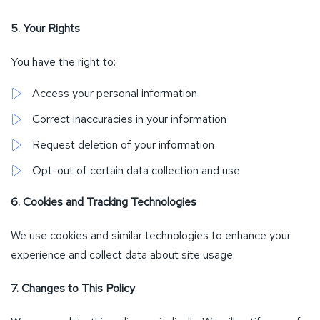
5. Your Rights
You have the right to:
Access your personal information
Correct inaccuracies in your information
Request deletion of your information
Opt-out of certain data collection and use
6. Cookies and Tracking Technologies
We use cookies and similar technologies to enhance your
experience and collect data about site usage.
7. Changes to This Policy