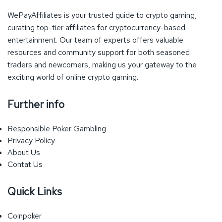
WePayAffiliates is your trusted guide to crypto gaming,
curating top-tier affiliates for cryptocurrency-based
entertainment. Our team of experts offers valuable
resources and community support for both seasoned
traders and newcomers, making us your gateway to the
exciting world of online crypto gaming.
Further info
Responsible Poker Gambling
Privacy Policy
About Us
Contat Us
Quick Links
Coinpoker