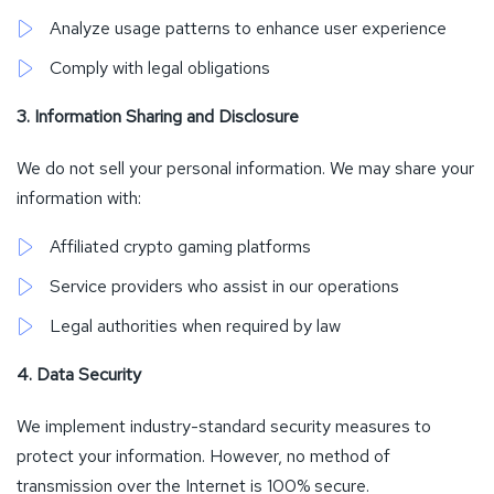
Analyze usage patterns to enhance user experience
Comply with legal obligations
3. Information Sharing and Disclosure
We do not sell your personal information. We may share your
information with:
Affiliated crypto gaming platforms
Service providers who assist in our operations
Legal authorities when required by law
4. Data Security
We implement industry-standard security measures to
protect your information. However, no method of
transmission over the Internet is 100% secure.