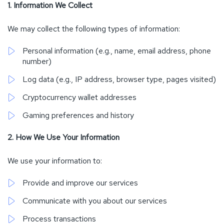
1. Information We Collect
We may collect the following types of information:
Personal information (e.g., name, email address, phone
number)
Log data (e.g., IP address, browser type, pages visited)
Cryptocurrency wallet addresses
Gaming preferences and history
2. How We Use Your Information
We use your information to:
Provide and improve our services
Communicate with you about our services
Process transactions