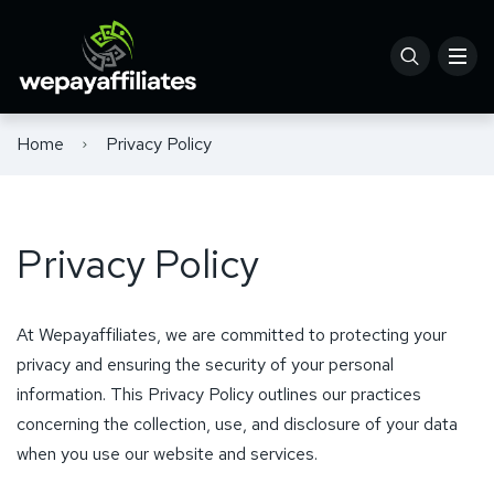
Home
Privacy Policy
Privacy Policy
At Wepayaffiliates, we are committed to protecting your
privacy and ensuring the security of your personal
information. This Privacy Policy outlines our practices
concerning the collection, use, and disclosure of your data
when you use our website and services.