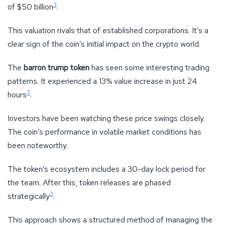
3
of $50 billion
.
This valuation rivals that of established corporations. It’s a
clear sign of the coin’s initial impact on the crypto world.
The
barron trump token
has seen some interesting trading
patterns. It experienced a 13% value increase in just 24
3
hours
.
Investors have been watching these price swings closely.
The coin’s performance in volatile market conditions has
been noteworthy.
The token’s ecosystem includes a 30-day lock period for
the team. After this, token releases are phased
3
strategically
.
This approach shows a structured method of managing the