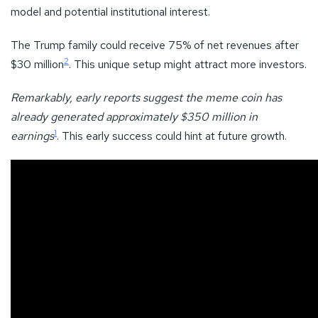
model and potential institutional interest.
The Trump family could receive 75% of net revenues after
2
$30 million
. This unique setup might attract more investors.
Remarkably, early reports suggest the meme coin has
already generated approximately $350 million in
1
earnings
. This early success could hint at future growth.