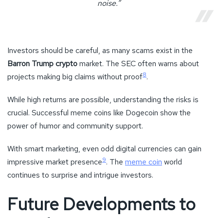
noise.”
Investors should be careful, as many scams exist in the
Barron Trump crypto
market. The SEC often warns about
8
projects making big claims without proof
.
While high returns are possible, understanding the risks is
crucial. Successful meme coins like Dogecoin show the
power of humor and community support.
With smart marketing, even odd digital currencies can gain
9
impressive market presence
. The
meme coin
world
continues to surprise and intrigue investors.
Future Developments to