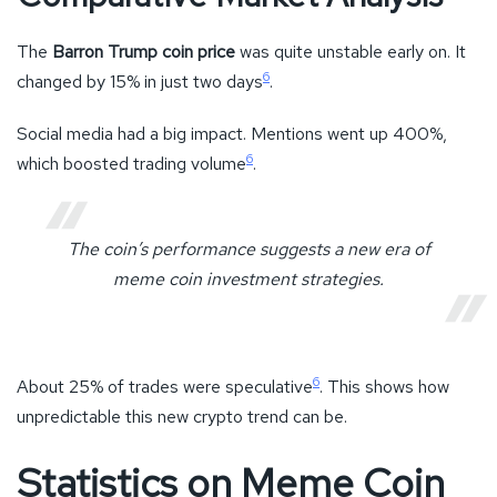
The
Barron Trump coin price
was quite unstable early on. It
6
changed by 15% in just two days
.
Social media had a big impact. Mentions went up 400%,
6
which boosted trading volume
.
The coin’s performance suggests a new era of
meme coin investment strategies.
6
About 25% of trades were speculative
. This shows how
unpredictable this new crypto trend can be.
Statistics on Meme Coin