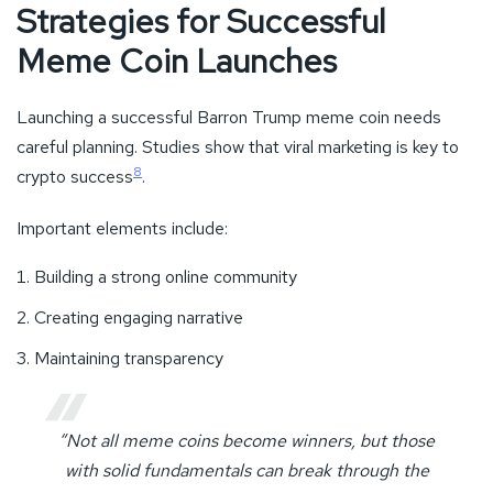
Strategies for Successful
Meme Coin Launches
Launching a successful Barron Trump meme coin needs
careful planning. Studies show that viral marketing is key to
8
crypto success
.
Important elements include:
Building a strong online community
Creating engaging narrative
Maintaining transparency
“Not all meme coins become winners, but those
with solid fundamentals can break through the