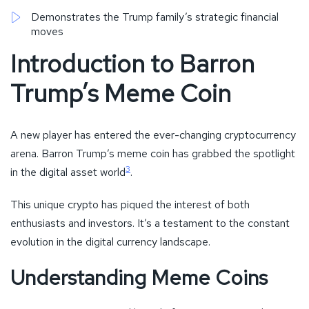
Demonstrates the Trump family’s strategic financial
moves
Introduction to Barron
Trump’s Meme Coin
A new player has entered the ever-changing cryptocurrency
arena. Barron Trump’s meme coin has grabbed the spotlight
3
in the digital asset world
.
This unique crypto has piqued the interest of both
enthusiasts and investors. It’s a testament to the constant
evolution in the digital currency landscape.
Understanding Meme Coins