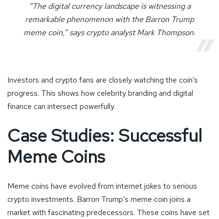
“The digital currency landscape is witnessing a
remarkable phenomenon with the Barron Trump
meme coin,” says crypto analyst Mark Thompson.
Investors and crypto fans are closely watching the coin’s
progress. This shows how celebrity branding and digital
finance can intersect powerfully.
Case Studies: Successful
Meme Coins
Meme coins have evolved from internet jokes to serious
crypto investments. Barron Trump’s meme coin joins a
market with fascinating predecessors. These coins have set