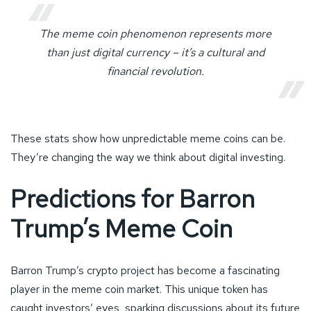
The meme coin phenomenon represents more
than just digital currency – it’s a cultural and
financial revolution.
These stats show how unpredictable meme coins can be.
They’re changing the way we think about digital investing.
Predictions for Barron
Trump’s Meme Coin
Barron Trump’s crypto project has become a fascinating
player in the meme coin market. This unique token has
caught investors’ eyes, sparking discussions about its future