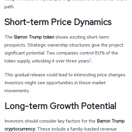
path.
Short-term Price Dynamics
The
Barron Trump token
shows exciting short-term
prospects. Strategic ownership structures give the project
significant potential. Two companies control 80% of the
2
token supply, unlocking it over three years
.
This gradual release could lead to interesting price changes.
Investors might see opportunities in these market
movements.
Long-term Growth Potential
Investors should consider key factors for the
Barron Trump
cryptocurrency
. These include a family-backed revenue