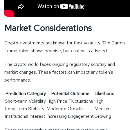
Market Considerations
Crypto investments are known for their volatility. The Barron
Trump token shows promise, but caution is advised.
The crypto world faces ongoing regulatory scrutiny and
market changes. These factors can impact any token’s
performance.
Prediction Category
Potential Outcome
Likelihood
Short-term Volatility
High Price Fluctuations
High
Long-term Stability
Moderate Growth
Medium
Institutional Interest
Increasing Engagement
Growing