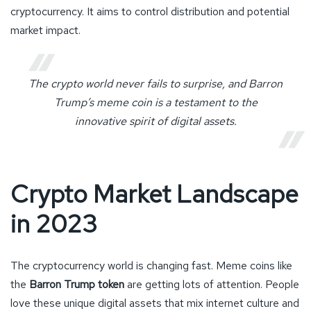
cryptocurrency. It aims to control distribution and potential
market impact.
The crypto world never fails to surprise, and Barron
Trump’s meme coin is a testament to the
innovative spirit of digital assets.
Crypto Market Landscape
in 2023
The cryptocurrency world is changing fast. Meme coins like
the
Barron Trump token
are getting lots of attention. People
love these unique digital assets that mix internet culture and