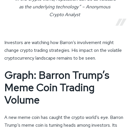
as the underlying technology” – Anonymous
Crypto Analyst
Investors are watching how Barron’s involvement might
change crypto trading strategies. His impact on the volatile
cryptocurrency landscape remains to be seen.
Graph: Barron Trump’s
Meme Coin Trading
Volume
A new meme coin has caught the crypto world’s eye. Barron
Trump’s meme coin is turning heads among investors. Its