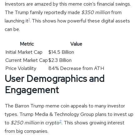
Investors are amazed by this meme coin’s financial swings.
The Trump family reportedly made
$350 million
from
1
launching it
. This shows how powerful these digital assets
can be.
Metric
Value
Initial Market Cap
$14.5 Billion
Current Market Cap
$2.3 Billion
Price Volatility
84% Decrease from ATH
User Demographics and
Engagement
The Barron Trump meme coin appeals to many investor
types. Trump Media & Technology Group plans to invest up
2
to
$250 million
in crypto
. This shows growing interest
from big companies.