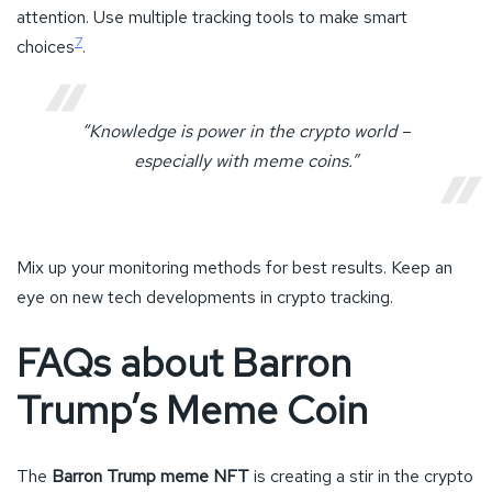
attention. Use multiple tracking tools to make smart
7
choices
.
“Knowledge is power in the crypto world –
especially with meme coins.”
Mix up your monitoring methods for best results. Keep an
eye on new tech developments in crypto tracking.
FAQs about Barron
Trump’s Meme Coin
The
Barron Trump meme NFT
is creating a stir in the crypto