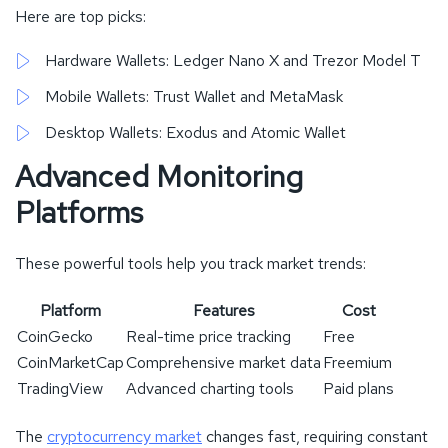
Here are top picks:
Hardware Wallets: Ledger Nano X and Trezor Model T
Mobile Wallets: Trust Wallet and MetaMask
Desktop Wallets: Exodus and Atomic Wallet
Advanced Monitoring
Platforms
These powerful tools help you track market trends:
Platform
Features
Cost
CoinGecko
Real-time price tracking
Free
CoinMarketCap
Comprehensive market data
Freemium
TradingView
Advanced charting tools
Paid plans
The
cryptocurrency market
changes fast, requiring constant