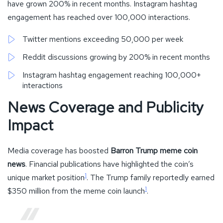
have grown 200% in recent months. Instagram hashtag
engagement has reached over 100,000 interactions.
Twitter mentions exceeding 50,000 per week
Reddit discussions growing by 200% in recent months
Instagram hashtag engagement reaching 100,000+
interactions
News Coverage and Publicity
Impact
Media coverage has boosted
Barron Trump meme coin
news
. Financial publications have highlighted the coin’s
1
unique market position
. The Trump family reportedly earned
1
$350 million from the meme coin launch
.