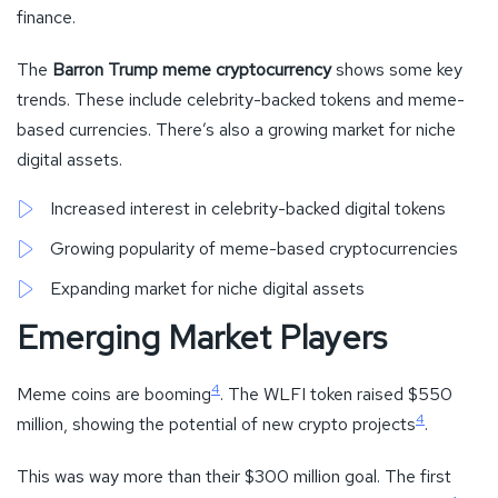
finance.
The
Barron Trump meme cryptocurrency
shows some key
trends. These include celebrity-backed tokens and meme-
based currencies. There’s also a growing market for niche
digital assets.
Increased interest in celebrity-backed digital tokens
Growing popularity of meme-based cryptocurrencies
Expanding market for niche digital assets
Emerging Market Players
4
Meme coins are booming
. The WLFI token raised $550
4
million, showing the potential of new crypto projects
.
This was way more than their $300 million goal. The first