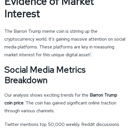
Evidence of Market
Interest
The Barron Trump meme coin is stirring up the
cryptocurrency world. It’s gaining massive attention on social
media platforms. These platforms are key in measuring
1
market interest for this unique digital asset
.
Social Media Metrics
Breakdown
Our analysis shows exciting trends for the
Barron Trump
coin price
. The coin has gained significant online traction
through various channels.
Twitter mentions top 50,000 weekly. Reddit discussions