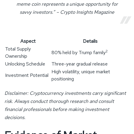
meme coin represents a unique opportunity for
savvy investors.” – Crypto Insights Magazine
Aspect
Details
Total Supply
2
80% held by Trump family
Ownership
Unlocking Schedule
Three-year gradual release
High volatility, unique market
Investment Potential
positioning
Disclaimer: Cryptocurrency investments carry significant
risk. Always conduct thorough research and consult
financial professionals before making investment
decisions.