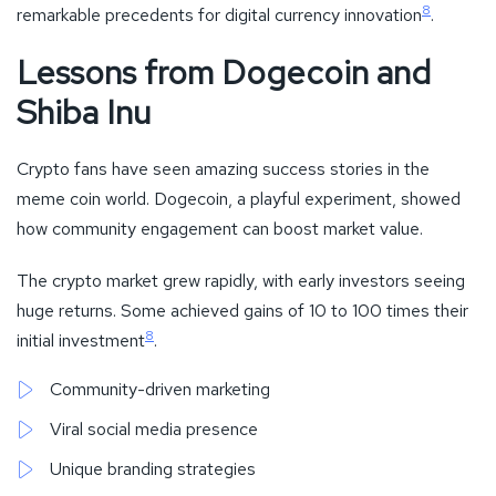
8
remarkable precedents for digital currency innovation
.
Lessons from Dogecoin and
Shiba Inu
Crypto fans have seen amazing success stories in the
meme coin world. Dogecoin, a playful experiment, showed
how community engagement can boost market value.
The crypto market grew rapidly, with early investors seeing
huge returns. Some achieved gains of 10 to 100 times their
8
initial investment
.
Community-driven marketing
Viral social media presence
Unique branding strategies