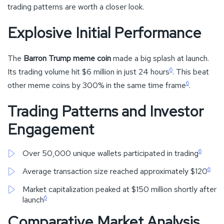
trading patterns are worth a closer look.
Explosive Initial Performance
The
Barron Trump meme coin
made a big splash at launch.
6
Its trading volume hit $6 million in just 24 hours
. This beat
6
other meme coins by 300% in the same time frame
.
Trading Patterns and Investor
Engagement
6
Over 50,000 unique wallets participated in trading
6
Average transaction size reached approximately $120
Market capitalization peaked at $150 million shortly after
6
launch
Comparative Market Analysis