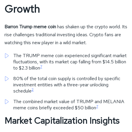
Growth
Barron Trump meme coin
has shaken up the crypto world. Its
rise challenges traditional investing ideas. Crypto fans are
watching this new player in a wild market.
The TRUMP meme coin experienced significant market
fluctuations, with its market cap falling from $14.5 billion
7
to $2.3 billion
80% of the total coin supply is controlled by specific
investment entities with a three-year unlocking
2
schedule
The combined market value of TRUMP and MELANIA
7
meme coins briefly exceeded $50 billion
Market Capitalization Insights