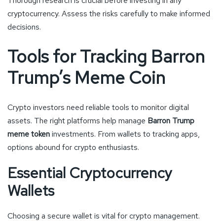
Thorough research is crucial before investing in any
cryptocurrency. Assess the risks carefully to make informed
decisions.
Tools for Tracking Barron
Trump’s Meme Coin
Crypto investors need reliable tools to monitor digital
assets. The right platforms help manage
Barron Trump
meme token
investments. From wallets to tracking apps,
options abound for crypto enthusiasts.
Essential Cryptocurrency
Wallets
Choosing a secure wallet is vital for crypto management.