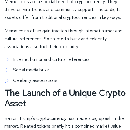
Meme coins are a special breed of cryptocurrency. They
thrive on viral trends and community support. These digital
assets differ from traditional cryptocurrencies in key ways.
Meme coins often gain traction through internet humor and
cultural references. Social media buzz and celebrity
associations also fuel their popularity.
Internet humor and cultural references
Social media buzz
Celebrity associations
The Launch of a Unique Crypto
Asset
Barron Trump’s cryptocurrency has made a big splash in the
market. Related tokens briefly hit a combined market value