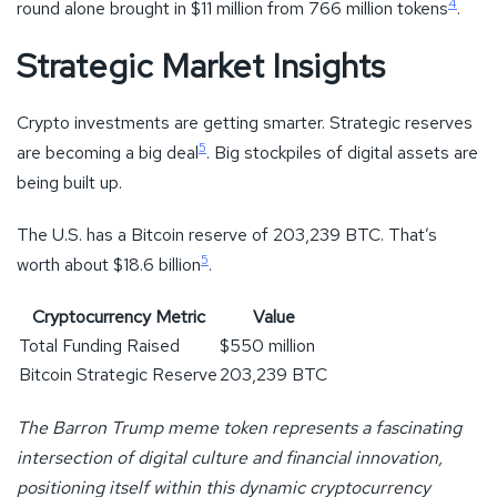
4
round alone brought in $11 million from 766 million tokens
.
Strategic Market Insights
Crypto investments are getting smarter. Strategic reserves
5
are becoming a big deal
. Big stockpiles of digital assets are
being built up.
The U.S. has a Bitcoin reserve of 203,239 BTC. That’s
5
worth about $18.6 billion
.
Cryptocurrency Metric
Value
Total Funding Raised
$550 million
Bitcoin Strategic Reserve
203,239 BTC
The Barron Trump meme token represents a fascinating
intersection of digital culture and financial innovation,
positioning itself within this dynamic cryptocurrency