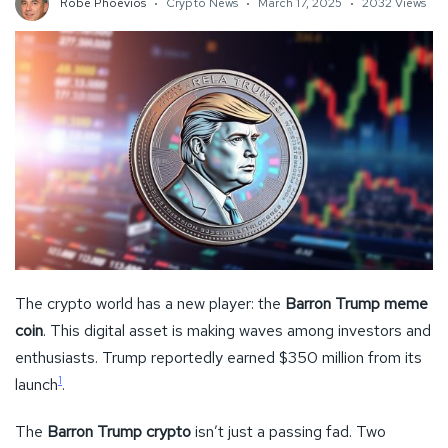
Robe Phoevios
Crypto News
March 17, 2025
2032 Views
The crypto world has a new player: the
Barron Trump meme
coin
. This digital asset is making waves among investors and
enthusiasts. Trump reportedly earned $350 million from its
1
launch
.
The
Barron Trump crypto
isn’t just a passing fad. Two