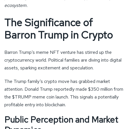
ecosystem.
The Significance of
Barron Trump in Crypto
Barron Trump’s meme NFT venture has stirred up the
cryptocurrency world. Political families are diving into digital
assets, sparking excitement and speculation.
The Trump family’s crypto move has grabbed market
attention. Donald Trump reportedly made $350 million from
the $TRUMP meme coin launch. This signals a potentially
profitable entry into blockchain.
Public Perception and Market