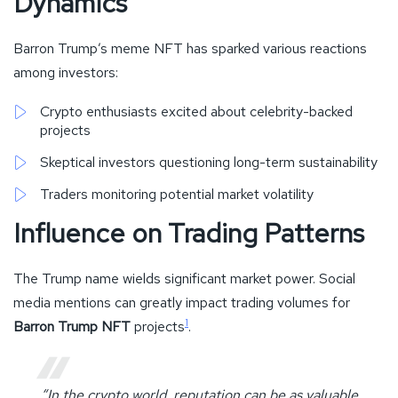
Dynamics
Barron Trump’s meme NFT has sparked various reactions
among investors:
Crypto enthusiasts excited about celebrity-backed
projects
Skeptical investors questioning long-term sustainability
Traders monitoring potential market volatility
Influence on Trading Patterns
The Trump name wields significant market power. Social
media mentions can greatly impact trading volumes for
1
Barron Trump NFT
projects
.
“In the crypto world, reputation can be as valuable