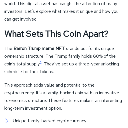
world. This digital asset has caught the attention of many
investors. Let’s explore what makes it unique and how you
can get involved.
What Sets This Coin Apart?
The
Barron Trump meme NFT
stands out for its unique
ownership structure. The Trump family holds 80% of the
2
coin’s total supply
. They’ve set up a three-year unlocking
schedule for their tokens.
This approach adds value and potential to the
cryptocurrency. It’s a family-backed coin with an innovative
tokenomics structure. These features make it an interesting
long-term investment option.
Unique family-backed cryptocurrency