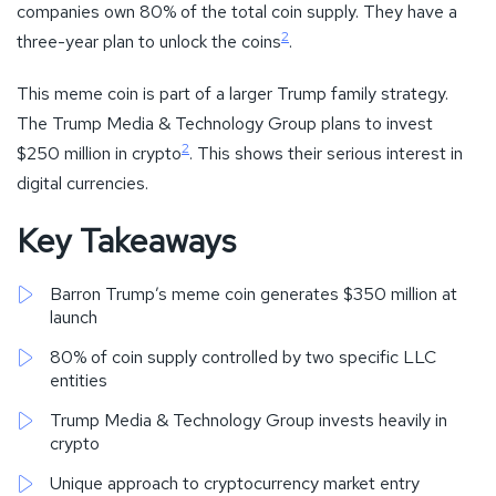
companies own 80% of the total coin supply. They have a
2
three-year plan to unlock the coins
.
This meme coin is part of a larger Trump family strategy.
The Trump Media & Technology Group plans to invest
2
$250 million in crypto
. This shows their serious interest in
digital currencies.
Key Takeaways
Barron Trump’s meme coin generates $350 million at
launch
80% of coin supply controlled by two specific LLC
entities
Trump Media & Technology Group invests heavily in
crypto
Unique approach to cryptocurrency market entry