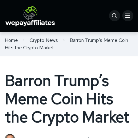
Home
Crypto News
Barron Trump’s Meme Coin
Hits the Crypto Market
Barron Trump’s
Meme Coin Hits
the Crypto Market