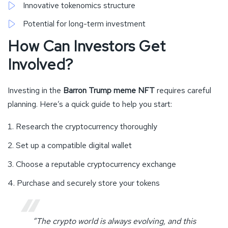
Innovative tokenomics structure
Potential for long-term investment
How Can Investors Get
Involved?
Investing in the
Barron Trump meme NFT
requires careful
planning. Here’s a quick guide to help you start:
Research the cryptocurrency thoroughly
Set up a compatible digital wallet
Choose a reputable cryptocurrency exchange
Purchase and securely store your tokens
“The crypto world is always evolving, and this