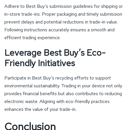
Adhere to Best Buy’s submission guidelines for shipping or
in-store trade-ins. Proper packaging and timely submission
prevent delays and potential reductions in trade-in value.
Following instructions accurately ensures a smooth and
efficient trading experience.
Leverage Best Buy’s Eco-
Friendly Initiatives
Participate in Best Buy’s recycling efforts to support
environmental sustainability. Trading in your device not only
provides financial benefits but also contributes to reducing
electronic waste. Aligning with eco-friendly practices
enhances the value of your trade-in.
Conclusion