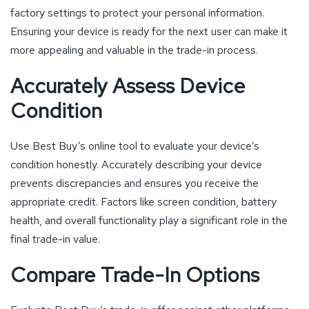
factory settings to protect your personal information.
Ensuring your device is ready for the next user can make it
more appealing and valuable in the trade-in process.
Accurately Assess Device
Condition
Use Best Buy’s online tool to evaluate your device’s
condition honestly. Accurately describing your device
prevents discrepancies and ensures you receive the
appropriate credit. Factors like screen condition, battery
health, and overall functionality play a significant role in the
final trade-in value.
Compare Trade-In Options