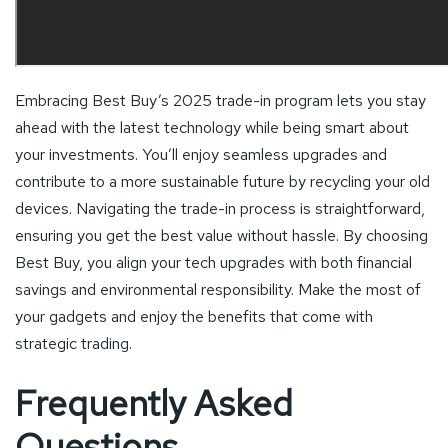
Embracing Best Buy’s 2025 trade-in program lets you stay
ahead with the latest technology while being smart about
your investments. You’ll enjoy seamless upgrades and
contribute to a more sustainable future by recycling your old
devices. Navigating the trade-in process is straightforward,
ensuring you get the best value without hassle. By choosing
Best Buy, you align your tech upgrades with both financial
savings and environmental responsibility. Make the most of
your gadgets and enjoy the benefits that come with
strategic trading.
Frequently Asked
Questions