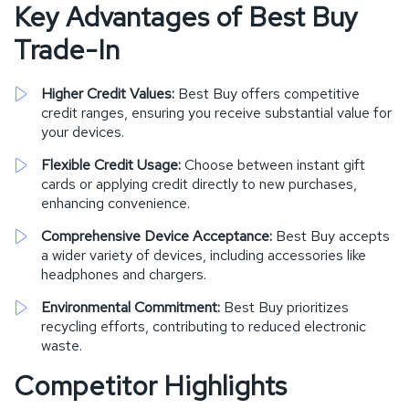
Key Advantages of Best Buy
Trade-In
Higher Credit Values:
Best Buy offers competitive
credit ranges, ensuring you receive substantial value for
your devices.
Flexible Credit Usage:
Choose between instant gift
cards or applying credit directly to new purchases,
enhancing convenience.
Comprehensive Device Acceptance:
Best Buy accepts
a wider variety of devices, including accessories like
headphones and chargers.
Environmental Commitment:
Best Buy prioritizes
recycling efforts, contributing to reduced electronic
waste.
Competitor Highlights