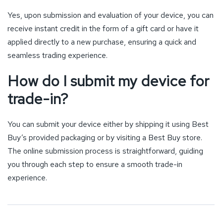
Yes, upon submission and evaluation of your device, you can
receive instant credit in the form of a gift card or have it
applied directly to a new purchase, ensuring a quick and
seamless trading experience.
How do I submit my device for
trade-in?
You can submit your device either by shipping it using Best
Buy’s provided packaging or by visiting a Best Buy store.
The online submission process is straightforward, guiding
you through each step to ensure a smooth trade-in
experience.