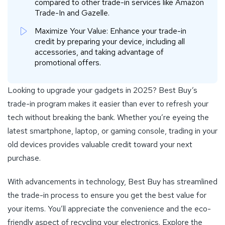
compared to other trade-in services like Amazon
Trade-In and Gazelle.
Maximize Your Value: Enhance your trade-in
credit by preparing your device, including all
accessories, and taking advantage of
promotional offers.
Looking to upgrade your gadgets in 2025? Best Buy’s
trade-in program makes it easier than ever to refresh your
tech without breaking the bank. Whether you’re eyeing the
latest smartphone, laptop, or gaming console, trading in your
old devices provides valuable credit toward your next
purchase.
With advancements in technology, Best Buy has streamlined
the trade-in process to ensure you get the best value for
your items. You’ll appreciate the convenience and the eco-
friendly aspect of recycling your electronics. Explore the