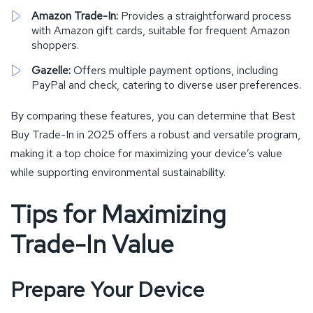
Amazon Trade-In:
Provides a straightforward process
with Amazon gift cards, suitable for frequent Amazon
shoppers.
Gazelle:
Offers multiple payment options, including
PayPal and check, catering to diverse user preferences.
By comparing these features, you can determine that Best
Buy Trade-In in 2025 offers a robust and versatile program,
making it a top choice for maximizing your device’s value
while supporting environmental sustainability.
Tips for Maximizing
Trade-In Value
Prepare Your Device