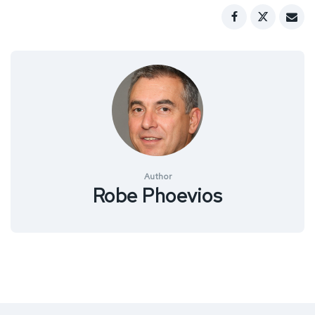
Author
Robe Phoevios