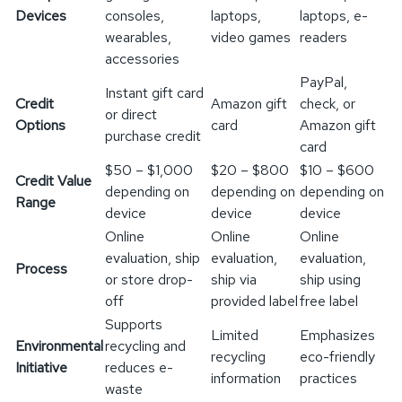
Devices
consoles,
laptops,
laptops, e-
wearables,
video games
readers
accessories
PayPal,
Instant gift card
Credit
Amazon gift
check, or
or direct
Options
card
Amazon gift
purchase credit
card
$50 – $1,000
$20 – $800
$10 – $600
Credit Value
depending on
depending on
depending on
Range
device
device
device
Online
Online
Online
evaluation, ship
evaluation,
evaluation,
Process
or store drop-
ship via
ship using
off
provided label
free label
Supports
Limited
Emphasizes
Environmental
recycling and
recycling
eco-friendly
Initiative
reduces e-
information
practices
waste