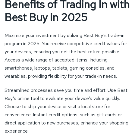
Benefits of Trading In with
Best Buy in 2025
Maximize your investment by utilizing Best Buy’s trade-in
program in 2025. You receive competitive credit values for
your devices, ensuring you get the best return possible.
Access a wide range of accepted items, including
smartphones, laptops, tablets, gaming consoles, and
wearables, providing flexibility for your trade-in needs.
Streamlined processes save you time and effort. Use Best
Buy’s online tool to evaluate your device’s value quickly.
Choose to ship your device or visit a local store for
convenience. Instant credit options, such as gift cards or
direct application to new purchases, enhance your shopping
experience.