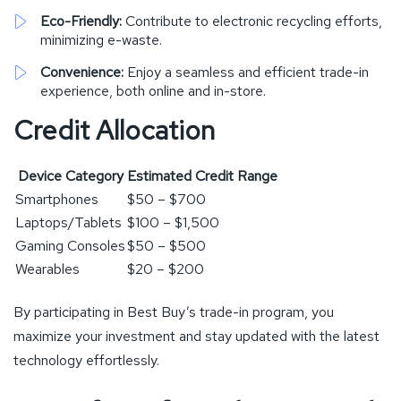
Eco-Friendly:
Contribute to electronic recycling efforts,
minimizing e-waste.
Convenience:
Enjoy a seamless and efficient trade-in
experience, both online and in-store.
Credit Allocation
Device Category
Estimated Credit Range
Smartphones
$50 – $700
Laptops/Tablets
$100 – $1,500
Gaming Consoles
$50 – $500
Wearables
$20 – $200
By participating in Best Buy’s trade-in program, you
maximize your investment and stay updated with the latest
technology effortlessly.