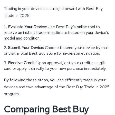
Trading in your devices is straightforward with Best Buy
Trade In 2025:
Evaluate Your Device:
Use Best Buy’s online tool to
receive an instant trade-in estimate based on your device’s
model and condition.
Submit Your Device:
Choose to send your device by mail
or visit a local Best Buy store for in-person evaluation.
Receive Credit:
Upon approval, get your credit as a gift
card or apply it directly to your new purchase immediately.
By following these steps, you can efficiently trade in your
devices and take advantage of the Best Buy Trade In 2025
program.
Comparing Best Buy