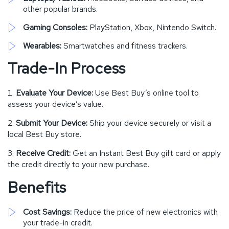
other popular brands.
Gaming Consoles:
PlayStation, Xbox, Nintendo Switch.
Wearables:
Smartwatches and fitness trackers.
Trade-In Process
Evaluate Your Device:
Use Best Buy’s online tool to
assess your device’s value.
Submit Your Device:
Ship your device securely or visit a
local Best Buy store.
Receive Credit:
Get an Instant Best Buy gift card or apply
the credit directly to your new purchase.
Benefits
Cost Savings:
Reduce the price of new electronics with
your trade-in credit.