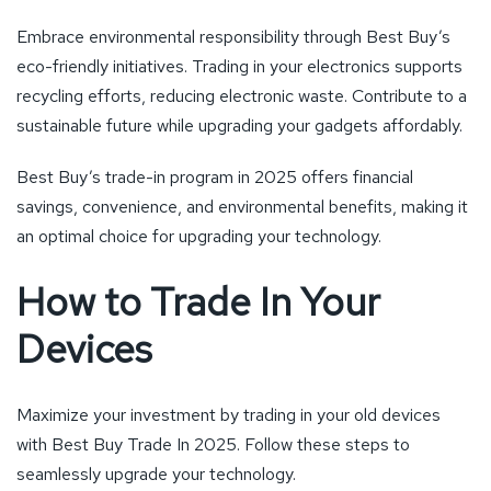
Embrace environmental responsibility through Best Buy’s
eco-friendly initiatives. Trading in your electronics supports
recycling efforts, reducing electronic waste. Contribute to a
sustainable future while upgrading your gadgets affordably.
Best Buy’s trade-in program in 2025 offers financial
savings, convenience, and environmental benefits, making it
an optimal choice for upgrading your technology.
How to Trade In Your
Devices
Maximize your investment by trading in your old devices
with Best Buy Trade In 2025. Follow these steps to
seamlessly upgrade your technology.