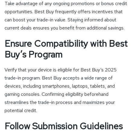
Take advantage of any ongoing promotions or bonus credit
opportunities. Best Buy frequently offers incentives that
can boost your trade-in value. Staying informed about
current deals ensures you benefit from additional savings.
Ensure Compatibility with Best
Buy’s Program
Verify that your device is eligible for Best Buy’s 2025
trade-in program. Best Buy accepts a wide range of
devices, including smartphones, laptops, tablets, and
gaming consoles. Confirming eligibility beforehand
streamlines the trade-in process and maximizes your
potential credit.
Follow Submission Guidelines