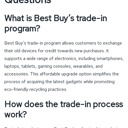
What is Best Buy’s trade-in
program?
Best Buy’s trade-in program allows customers to exchange
their old devices for credit towards new purchases. It
supports a wide range of electronics, including smartphones,
laptops, tablets, gaming consoles, wearables, and
accessories. This affordable upgrade option simplifies the
process of acquiring the latest gadgets while promoting
eco-friendly recycling practices.
How does the trade-in process
work?