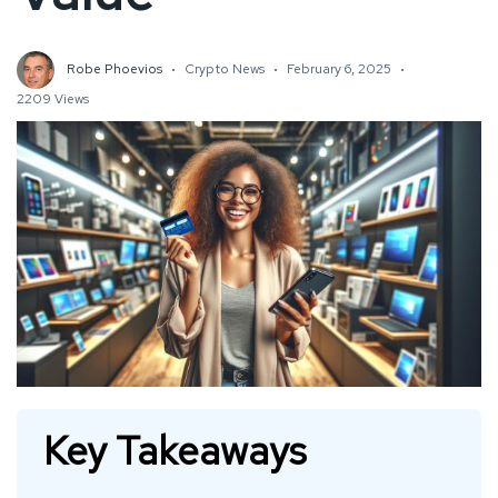
Robe Phoevios
Crypto News
February 6, 2025
2209 Views
Key Takeaways