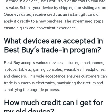
To trade in a device, use Best Buy’s online tool to evaluate
its value. Submit your device by shipping it or visiting a store.
Once evaluated, receive credit as an instant gift card or
apply it directly to a new purchase. The streamlined steps
ensure a quick and convenient experience.
What devices are accepted in
Best Buy’s trade-in program?
Best Buy accepts various devices, including smartphones,
laptops, tablets, gaming consoles, wearables, headphones,
and chargers. This wide acceptance ensures customers can
trade in numerous electronics, maximizing their return and
simplifying the upgrade process.
How much credit can I get for
my old device?