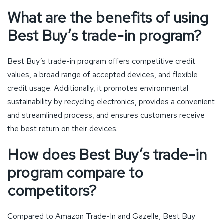
What are the benefits of using
Best Buy’s trade-in program?
Best Buy’s trade-in program offers competitive credit
values, a broad range of accepted devices, and flexible
credit usage. Additionally, it promotes environmental
sustainability by recycling electronics, provides a convenient
and streamlined process, and ensures customers receive
the best return on their devices.
How does Best Buy’s trade-in
program compare to
competitors?
Compared to Amazon Trade-In and Gazelle, Best Buy