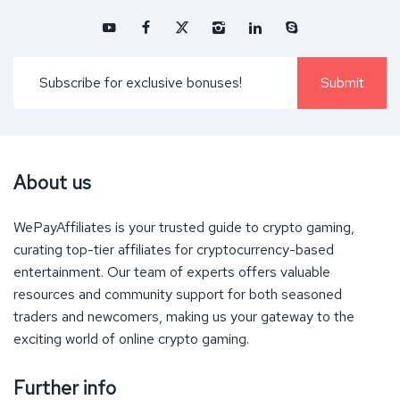
About us
WePayAffiliates is your trusted guide to crypto gaming,
curating top-tier affiliates for cryptocurrency-based
entertainment. Our team of experts offers valuable
resources and community support for both seasoned
traders and newcomers, making us your gateway to the
exciting world of online crypto gaming.
Further info