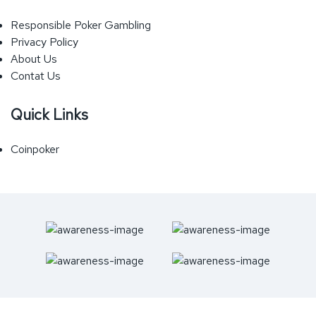
Responsible Poker Gambling
Privacy Policy
About Us
Contat Us
Quick Links
Coinpoker