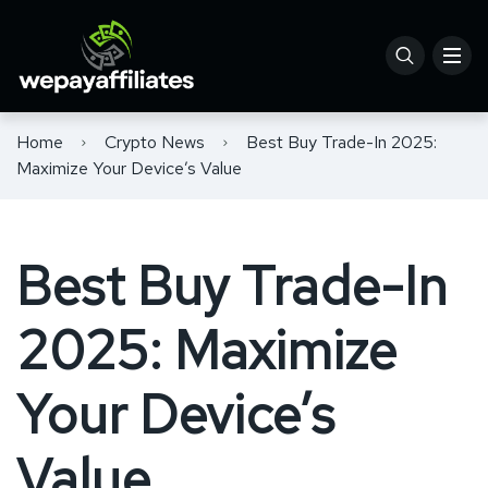
Home
Crypto News
Best Buy Trade-In 2025:
Maximize Your Device’s Value
Best Buy Trade-In
2025: Maximize
Your Device’s
Value