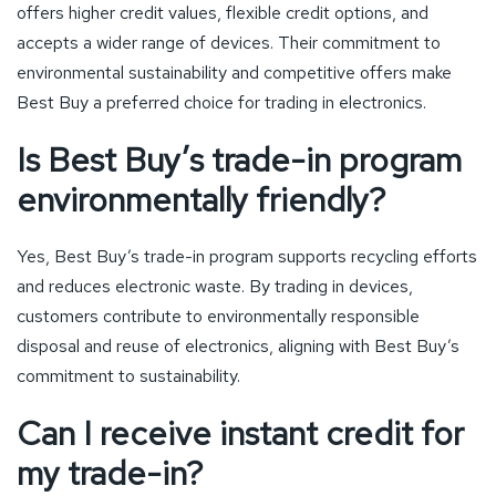
offers higher credit values, flexible credit options, and
accepts a wider range of devices. Their commitment to
environmental sustainability and competitive offers make
Best Buy a preferred choice for trading in electronics.
Is Best Buy’s trade-in program
environmentally friendly?
Yes, Best Buy’s trade-in program supports recycling efforts
and reduces electronic waste. By trading in devices,
customers contribute to environmentally responsible
disposal and reuse of electronics, aligning with Best Buy’s
commitment to sustainability.
Can I receive instant credit for
my trade-in?