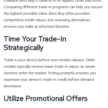
Evaluate Best Buy’s trade-in offer against other platforms.
Comparing different trade-in programs can help you secure
the highest possible value. Best Buy often provides
competitive credit values, but reviewing alternatives
ensures you make an informed decision.
Time Your Trade-In
Strategically
Trade in your device before new models release. Older
models typically receive lower trade-in values as newer
versions enter the market. Acting promptly ensures you
maximize your device’s trade-in credit before demand
decreases.
Utilize Promotional Offers