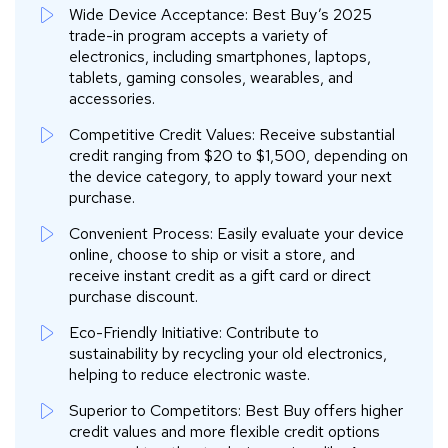
Wide Device Acceptance: Best Buy’s 2025
trade-in program accepts a variety of
electronics, including smartphones, laptops,
tablets, gaming consoles, wearables, and
accessories.
Competitive Credit Values: Receive substantial
credit ranging from $20 to $1,500, depending on
the device category, to apply toward your next
purchase.
Convenient Process: Easily evaluate your device
online, choose to ship or visit a store, and
receive instant credit as a gift card or direct
purchase discount.
Eco-Friendly Initiative: Contribute to
sustainability by recycling your old electronics,
helping to reduce electronic waste.
Superior to Competitors: Best Buy offers higher
credit values and more flexible credit options