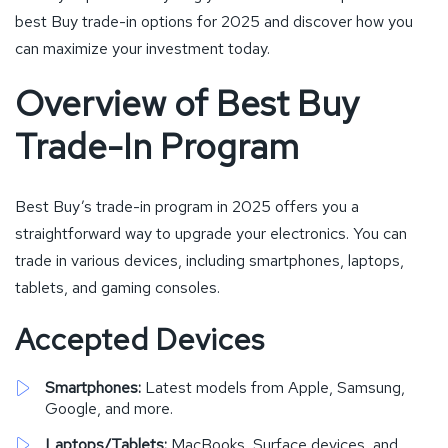
best Buy trade-in options for 2025 and discover how you
can maximize your investment today.
Overview of Best Buy
Trade-In Program
Best Buy’s trade-in program in 2025 offers you a
straightforward way to upgrade your electronics. You can
trade in various devices, including smartphones, laptops,
tablets, and gaming consoles.
Accepted Devices
Smartphones:
Latest models from Apple, Samsung,
Google, and more.
Laptops/Tablets:
MacBooks, Surface devices, and