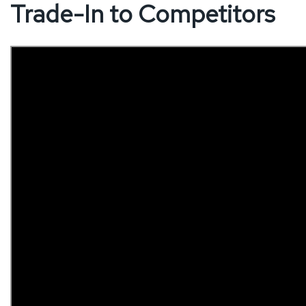
Trade-In to Competitors