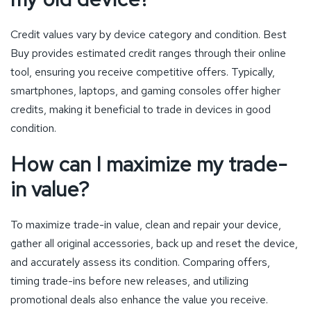
Credit values vary by device category and condition. Best
Buy provides estimated credit ranges through their online
tool, ensuring you receive competitive offers. Typically,
smartphones, laptops, and gaming consoles offer higher
credits, making it beneficial to trade in devices in good
condition.
How can I maximize my trade-
in value?
To maximize trade-in value, clean and repair your device,
gather all original accessories, back up and reset the device,
and accurately assess its condition. Comparing offers,
timing trade-ins before new releases, and utilizing
promotional deals also enhance the value you receive.