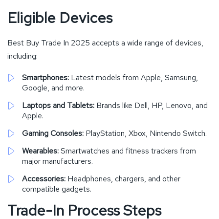
Eligible Devices
Best Buy Trade In 2025 accepts a wide range of devices,
including:
Smartphones:
Latest models from Apple, Samsung,
Google, and more.
Laptops and Tablets:
Brands like Dell, HP, Lenovo, and
Apple.
Gaming Consoles:
PlayStation, Xbox, Nintendo Switch.
Wearables:
Smartwatches and fitness trackers from
major manufacturers.
Accessories:
Headphones, chargers, and other
compatible gadgets.
Trade-In Process Steps