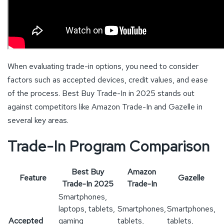
When evaluating trade-in options, you need to consider
factors such as accepted devices, credit values, and ease
of the process. Best Buy Trade-In in 2025 stands out
against competitors like Amazon Trade-In and Gazelle in
several key areas.
Trade-In Program Comparison
Best Buy
Amazon
Feature
Gazelle
Trade-In 2025
Trade-In
Smartphones,
laptops, tablets,
Smartphones,
Smartphones,
Accepted
gaming
tablets,
tablets,