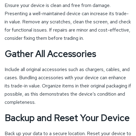
Ensure your device is clean and free from damage.
Presenting a well-maintained device can increase its trade-
in value. Remove any scratches, clean the screen, and check
for functional issues. If repairs are minor and cost-effective,
consider fixing them before trading in.
Gather All Accessories
Include all original accessories such as chargers, cables, and
cases. Bundling accessories with your device can enhance
its trade-in value. Organize items in their original packaging if
possible, as this demonstrates the device’s condition and
completeness.
Backup and Reset Your Device
Back up your data to a secure location. Reset your device to