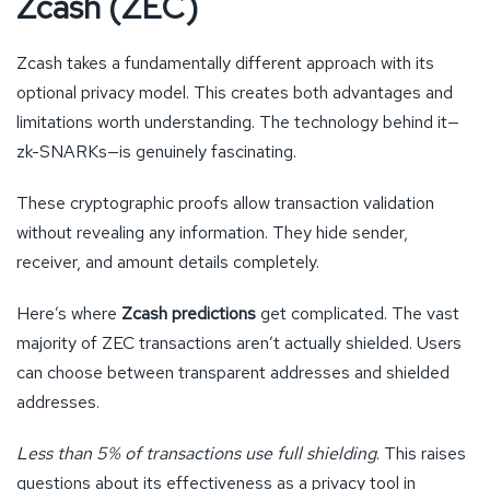
Zcash (ZEC)
Zcash takes a fundamentally different approach with its
optional privacy model. This creates both advantages and
limitations worth understanding. The technology behind it—
zk-SNARKs—is genuinely fascinating.
These cryptographic proofs allow transaction validation
without revealing any information. They hide sender,
receiver, and amount details completely.
Here’s where
Zcash predictions
get complicated. The vast
majority of ZEC transactions aren’t actually shielded. Users
can choose between transparent addresses and shielded
addresses.
Less than 5% of transactions use full shielding
. This raises
questions about its effectiveness as a privacy tool in