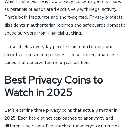
What frustrates me is how privacy concerns get dismissed
as paranoia or associated exclusively with illegal activity.
That’s both inaccurate and short-sighted. Privacy protects
dissidents in authoritarian regimes and safeguards domestic
abuse survivors from financial tracking.
It also shields everyday people from data brokers who
monetize transaction patterns. These are legitimate use
cases that deserve technological solutions.
Best Privacy Coins to
Watch in 2025
Let’s examine three privacy coins that actually matter in
2025. Each has distinct approaches to anonymity and
different use cases. I’ve watched these cryptocurrencies