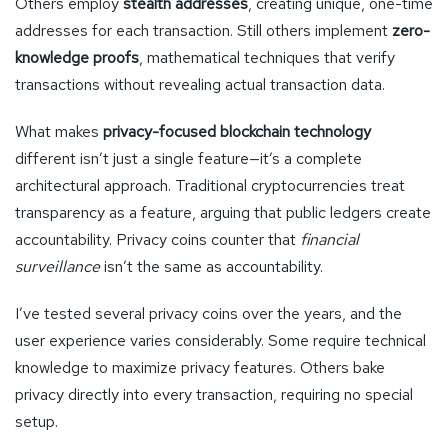
Others employ
stealth addresses
, creating unique, one-time
addresses for each transaction. Still others implement
zero-
knowledge proofs
, mathematical techniques that verify
transactions without revealing actual transaction data.
What makes
privacy-focused blockchain technology
different isn’t just a single feature—it’s a complete
architectural approach. Traditional cryptocurrencies treat
transparency as a feature, arguing that public ledgers create
accountability. Privacy coins counter that
financial
surveillance
isn’t the same as accountability.
I’ve tested several privacy coins over the years, and the
user experience varies considerably. Some require technical
knowledge to maximize privacy features. Others bake
privacy directly into every transaction, requiring no special
setup.