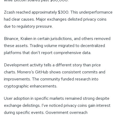
Zcash reached approximately $300. This underperformance
had clear causes. Major exchanges delisted privacy coins
due to regulatory pressure.
Binance, Kraken in certain jurisdictions, and others removed
these assets. Trading volume migrated to decentralized
platforms that don’t report comprehensive data.
Development activity tells a different story than price
charts. Monero’s GitHub shows consistent commits and
improvements. The community funded research into
cryptographic enhancements.
User adoption in specific markets remained strong despite
exchange delistings. I’ve noticed privacy coins gain interest
during specific events. Government overreach