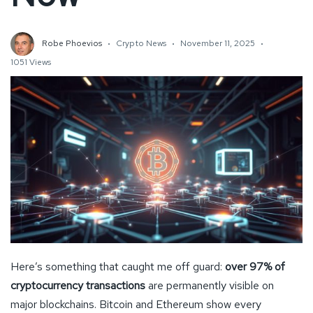
Robe Phoevios
Crypto News
November 11, 2025
1051 Views
Here’s something that caught me off guard:
over 97% of
cryptocurrency transactions
are permanently visible on
major blockchains. Bitcoin and Ethereum show every