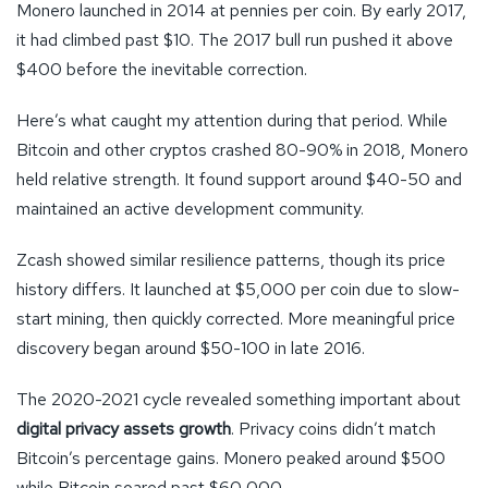
Monero launched in 2014 at pennies per coin. By early 2017,
it had climbed past $10. The 2017 bull run pushed it above
$400 before the inevitable correction.
Here’s what caught my attention during that period. While
Bitcoin and other cryptos crashed 80-90% in 2018, Monero
held relative strength. It found support around $40-50 and
maintained an active development community.
Zcash showed similar resilience patterns, though its price
history differs. It launched at $5,000 per coin due to slow-
start mining, then quickly corrected. More meaningful price
discovery began around $50-100 in late 2016.
The 2020-2021 cycle revealed something important about
digital privacy assets growth
. Privacy coins didn’t match
Bitcoin’s percentage gains. Monero peaked around $500
while Bitcoin soared past $60,000.