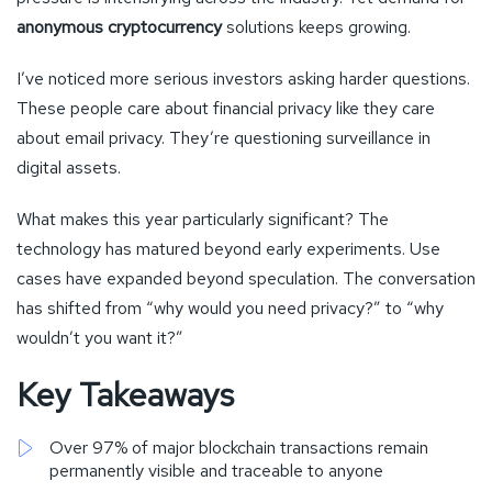
anonymous cryptocurrency
solutions keeps growing.
I’ve noticed more serious investors asking harder questions.
These people care about financial privacy like they care
about email privacy. They’re questioning surveillance in
digital assets.
What makes this year particularly significant? The
technology has matured beyond early experiments. Use
cases have expanded beyond speculation. The conversation
has shifted from “why would you need privacy?” to “why
wouldn’t you want it?”
Key Takeaways
Over 97% of major blockchain transactions remain
permanently visible and traceable to anyone