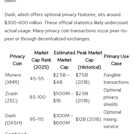
billion.
Dash, which offers optional privacy features, sits around
$300-600 million. These official statistics likely undercount
actual usage. Many privacy coin transactions occur peer-to-
peer or through decentralized exchanges.
Market
Estimated
Peak Market
Privacy
Primary Use
Cap Rank
Market
Cap
Coin
Case
(2025)
Cap
(Historical)
Monero
$2.5B –
$7.5B
Fungible
45-55
(XMR)
$4B
(2018)
transactions
Optional
Zcash
$500M –
$2.9B
85-100
privacy
(ZEC)
$1B
(2018)
shields
Optional
Dash
$300M –
95-115
$12B (2018)
mixing
(DASH)
$600M
service