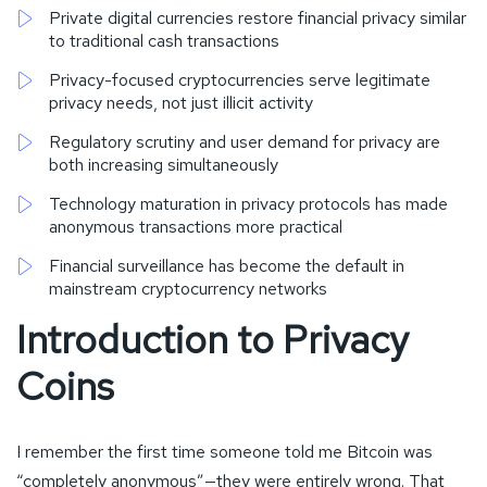
Private digital currencies restore financial privacy similar
to traditional cash transactions
Privacy-focused cryptocurrencies serve legitimate
privacy needs, not just illicit activity
Regulatory scrutiny and user demand for privacy are
both increasing simultaneously
Technology maturation in privacy protocols has made
anonymous transactions more practical
Financial surveillance has become the default in
mainstream cryptocurrency networks
Introduction to Privacy
Coins
I remember the first time someone told me Bitcoin was
“completely anonymous”—they were entirely wrong. That