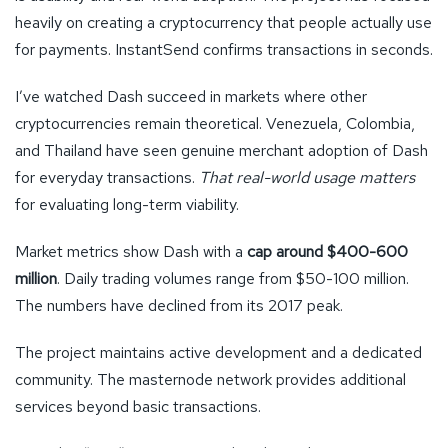
heavily on creating a cryptocurrency that people actually use
for payments. InstantSend confirms transactions in seconds.
I’ve watched Dash succeed in markets where other
cryptocurrencies remain theoretical. Venezuela, Colombia,
and Thailand have seen genuine merchant adoption of Dash
for everyday transactions.
That real-world usage matters
for evaluating long-term viability.
Market metrics show Dash with a
cap around $400-600
million
. Daily trading volumes range from $50-100 million.
The numbers have declined from its 2017 peak.
The project maintains active development and a dedicated
community. The masternode network provides additional
services beyond basic transactions.