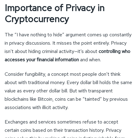
Importance of Privacy in
Cryptocurrency
The “I have nothing to hide” argument comes up constantly
in privacy discussions. It misses the point entirely. Privacy
isn’t about hiding criminal activity—it’s about
controlling who
accesses your financial information
and when.
Consider fungibility, a concept most people don’t think
about with traditional money. Every dollar bill holds the same
value as every other dollar bill. But with transparent
blockchains like Bitcoin, coins can be “tainted” by previous
associations with illicit activity.
Exchanges and services sometimes refuse to accept
certain coins based on their transaction history. Privacy