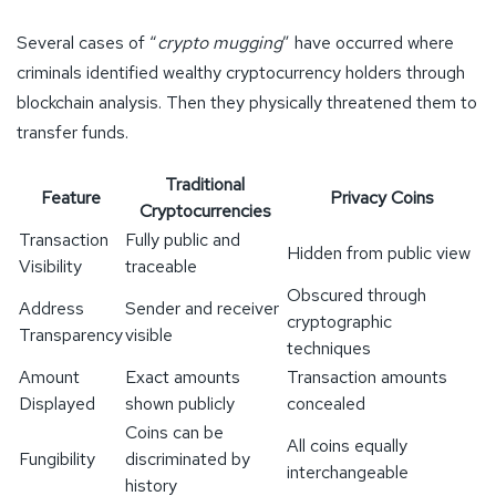
Several cases of “
crypto mugging
” have occurred where
criminals identified wealthy cryptocurrency holders through
blockchain analysis. Then they physically threatened them to
transfer funds.
Traditional
Feature
Privacy Coins
Cryptocurrencies
Transaction
Fully public and
Hidden from public view
Visibility
traceable
Obscured through
Address
Sender and receiver
cryptographic
Transparency
visible
techniques
Amount
Exact amounts
Transaction amounts
Displayed
shown publicly
concealed
Coins can be
All coins equally
Fungibility
discriminated by
interchangeable
history