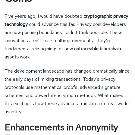
Five years ago, I would have doubted
cryptographic privacy
technology
could advance this far. Privacy coin developers
are now pushing boundaries I didn’t think possible. These
innovations aren’t just small improvements—they’re
fundamental reimaginings of how
untraceable blockchain
assets
work.
The development landscape has changed dramatically since
the early days of mixing transactions. Today’s privacy
protocols use mathematical proofs, advanced signature
schemes, and powerful encryption methods. What makes
this exciting is how these advances translate into real-world
usability.
Enhancements in Anonymity