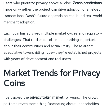
users who prioritize privacy above all else.
Zcash predictions
hinge on whether the project can drive adoption of shielded
transactions. Dash’s future depends on continued real-world
merchant adoption.
Each coin has survived multiple market cycles and regulatory
challenges. That resilience tells me something important
about their communities and actual utility. These aren’t
speculative tokens riding hype—they’re established projects
with years of development and real users.
Market Trends for Privacy
Coins
I’ve tracked the
privacy token market
for years. The growth
patterns reveal something fascinating about user priorities.