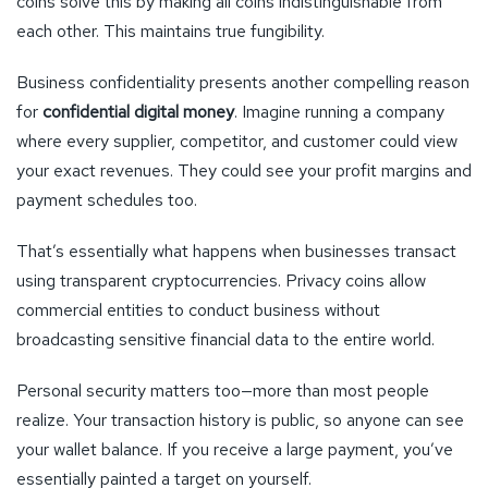
coins solve this by making all coins indistinguishable from
each other. This maintains true fungibility.
Business confidentiality presents another compelling reason
for
confidential digital money
. Imagine running a company
where every supplier, competitor, and customer could view
your exact revenues. They could see your profit margins and
payment schedules too.
That’s essentially what happens when businesses transact
using transparent cryptocurrencies. Privacy coins allow
commercial entities to conduct business without
broadcasting sensitive financial data to the entire world.
Personal security matters too—more than most people
realize. Your transaction history is public, so anyone can see
your wallet balance. If you receive a large payment, you’ve
essentially painted a target on yourself.