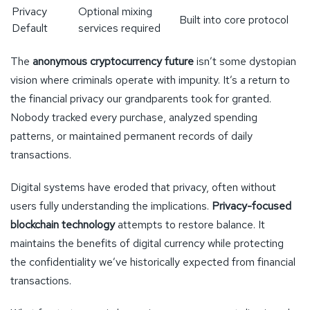
Privacy
Optional mixing
Built into core protocol
Default
services required
The
anonymous cryptocurrency future
isn’t some dystopian
vision where criminals operate with impunity. It’s a return to
the financial privacy our grandparents took for granted.
Nobody tracked every purchase, analyzed spending
patterns, or maintained permanent records of daily
transactions.
Digital systems have eroded that privacy, often without
users fully understanding the implications.
Privacy-focused
blockchain technology
attempts to restore balance. It
maintains the benefits of digital currency while protecting
the confidentiality we’ve historically expected from financial
transactions.