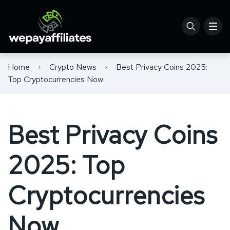
Home
Crypto News
Best Privacy Coins 2025:
Top Cryptocurrencies Now
Best Privacy Coins
2025: Top
Cryptocurrencies
Now