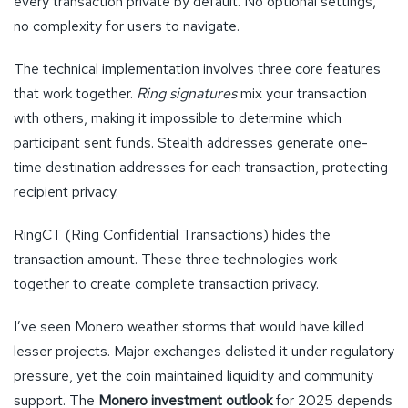
every transaction private by default. No optional settings,
no complexity for users to navigate.
The technical implementation involves three core features
that work together.
Ring signatures
mix your transaction
with others, making it impossible to determine which
participant sent funds. Stealth addresses generate one-
time destination addresses for each transaction, protecting
recipient privacy.
RingCT (Ring Confidential Transactions) hides the
transaction amount. These three technologies work
together to create complete transaction privacy.
I’ve seen Monero weather storms that would have killed
lesser projects. Major exchanges delisted it under regulatory
pressure, yet the coin maintained liquidity and community
support. The
Monero investment outlook
for 2025 depends