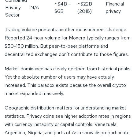
Combined
~$4B –
~$22B
Financial
Privacy
N/A
$6B
(2018)
privacy
Sector
Trading volume presents another measurement challenge.
Reported 24-hour volume for Monero typically ranges from
$50-150 million. But peer-to-peer platforms and
decentralized exchanges don’t contribute to those figures.
Market dominance has clearly declined from historical peaks.
Yet the absolute number of users may have actually
increased. This paradox exists because the overall crypto
market expanded massively.
Geographic distribution matters for understanding market
statistics. Privacy coins see higher adoption rates in regions
with currency instability or capital controls. Venezuela,
Argentina, Nigeria, and parts of Asia show disproportionate