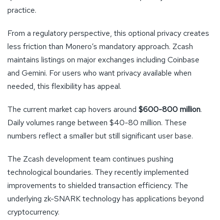
practice.
From a regulatory perspective, this optional privacy creates
less friction than Monero’s mandatory approach. Zcash
maintains listings on major exchanges including Coinbase
and Gemini. For users who want privacy available when
needed, this flexibility has appeal.
The current market cap hovers around
$600-800 million
.
Daily volumes range between $40-80 million. These
numbers reflect a smaller but still significant user base.
The Zcash development team continues pushing
technological boundaries. They recently implemented
improvements to shielded transaction efficiency. The
underlying zk-SNARK technology has applications beyond
cryptocurrency.