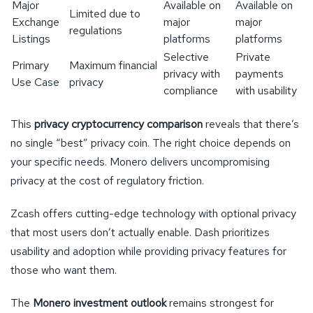
Major
Available on
Available on
Limited due to
Exchange
major
major
regulations
Listings
platforms
platforms
Selective
Private
Primary
Maximum financial
privacy with
payments
Use Case
privacy
compliance
with usability
This
privacy cryptocurrency comparison
reveals that there’s
no single “best” privacy coin. The right choice depends on
your specific needs. Monero delivers uncompromising
privacy at the cost of regulatory friction.
Zcash offers cutting-edge technology with optional privacy
that most users don’t actually enable. Dash prioritizes
usability and adoption while providing privacy features for
those who want them.
The
Monero investment outlook
remains strongest for