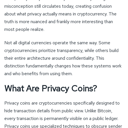
misconception still circulates today, creating confusion
about what privacy actually means in cryptocurrency. The
truth is more nuanced and frankly more interesting than
most people realize.
Not all digital currencies operate the same way. Some
cryptocurrencies prioritize transparency, while others build
their entire architecture around confidentiality. This
distinction fundamentally changes how these systems work
and who benefits from using them.
What Are Privacy Coins?
Privacy coins are cryptocurrencies specifically designed to
hide transaction details from public view. Unlike Bitcoin,
every transaction is permanently visible on a public ledger.
Privacy coins use specialized techniques to obscure sender