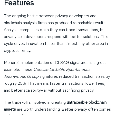
Features
The ongoing battle between privacy developers and
blockchain analysis firms has produced remarkable results.
Analysis companies claim they can trace transactions, but
privacy coin developers respond with better solutions. This
cycle drives innovation faster than almost any other area in
cryptocurrency.
Monero’s implementation of CLSAG signatures is a great
example. These
Concise Linkable Spontaneous
Anonymous Group
signatures reduced transaction sizes by
roughly 25%. That means faster transactions, lower fees,
and better scalability—all without sacrificing privacy.
The trade-offs involved in creating
untraceable blockchain
assets
are worth understanding. Better privacy often comes