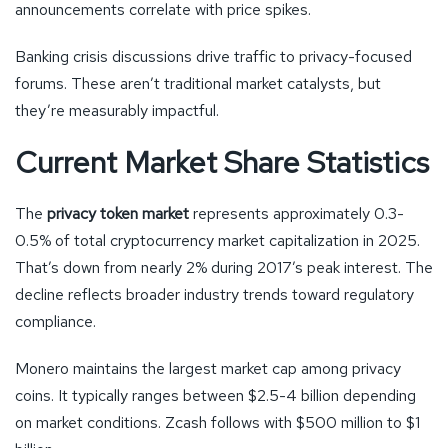
announcements correlate with price spikes.
Banking crisis discussions drive traffic to privacy-focused
forums. These aren’t traditional market catalysts, but
they’re measurably impactful.
Current Market Share Statistics
The
privacy token market
represents approximately 0.3-
0.5% of total cryptocurrency market capitalization in 2025.
That’s down from nearly 2% during 2017’s peak interest. The
decline reflects broader industry trends toward regulatory
compliance.
Monero maintains the largest market cap among privacy
coins. It typically ranges between $2.5-4 billion depending
on market conditions. Zcash follows with $500 million to $1