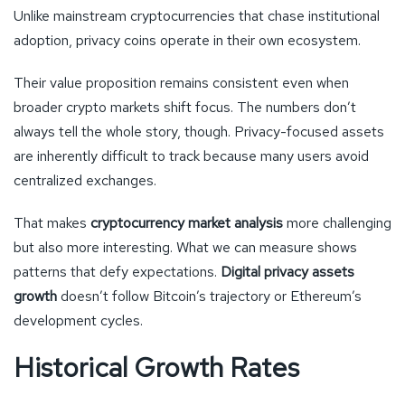
Unlike mainstream cryptocurrencies that chase institutional
adoption, privacy coins operate in their own ecosystem.
Their value proposition remains consistent even when
broader crypto markets shift focus. The numbers don’t
always tell the whole story, though. Privacy-focused assets
are inherently difficult to track because many users avoid
centralized exchanges.
That makes
cryptocurrency market analysis
more challenging
but also more interesting. What we can measure shows
patterns that defy expectations.
Digital privacy assets
growth
doesn’t follow Bitcoin’s trajectory or Ethereum’s
development cycles.
Historical Growth Rates