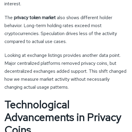
interest.
The
privacy token market
also shows different holder
behavior. Long-term holding rates exceed most
cryptocurrencies. Speculation drives less of the activity
compared to actual use cases.
Looking at exchange listings provides another data point.
Major centralized platforms removed privacy coins, but
decentralized exchanges added support. This shift changed
how we measure market activity without necessarily
changing actual usage patterns.
Technological
Advancements in Privacy
Coins