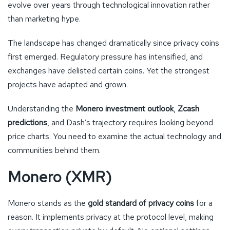
evolve over years through technological innovation rather
than marketing hype.
The landscape has changed dramatically since privacy coins
first emerged. Regulatory pressure has intensified, and
exchanges have delisted certain coins. Yet the strongest
projects have adapted and grown.
Understanding the
Monero investment outlook
,
Zcash
predictions
, and Dash’s trajectory requires looking beyond
price charts. You need to examine the actual technology and
communities behind them.
Monero (XMR)
Monero stands as the
gold standard of privacy coins
for a
reason. It implements privacy at the protocol level, making