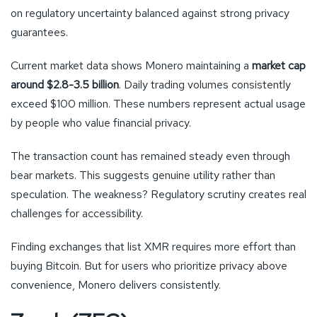
on regulatory uncertainty balanced against strong privacy
guarantees.
Current market data shows Monero maintaining a
market cap
around $2.8-3.5 billion
. Daily trading volumes consistently
exceed $100 million. These numbers represent actual usage
by people who value financial privacy.
The transaction count has remained steady even through
bear markets. This suggests genuine utility rather than
speculation. The weakness? Regulatory scrutiny creates real
challenges for accessibility.
Finding exchanges that list XMR requires more effort than
buying Bitcoin. But for users who prioritize privacy above
convenience, Monero delivers consistently.