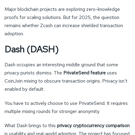
Major blockchain projects are exploring zero-knowledge
proofs for scaling solutions. But for 2025, the question
remains whether Zcash can increase shielded transaction
adoption.
Dash (DASH)
Dash occupies an interesting middle ground that some
privacy purists dismiss. The
PrivateSend feature
uses
CoinJoin mixing to obscure transaction origins. Privacy isn’t
enabled by default.
You have to actively choose to use PrivateSend. It requires
multiple mixing rounds for stronger anonymity.
What Dash brings to this
privacy cryptocurrency comparison
is usability and real-world adoption. The project has focused