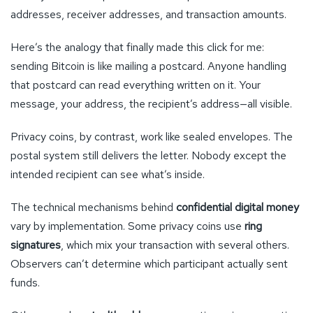
addresses, receiver addresses, and transaction amounts.
Here’s the analogy that finally made this click for me:
sending Bitcoin is like mailing a postcard. Anyone handling
that postcard can read everything written on it. Your
message, your address, the recipient’s address—all visible.
Privacy coins, by contrast, work like sealed envelopes. The
postal system still delivers the letter. Nobody except the
intended recipient can see what’s inside.
The technical mechanisms behind
confidential digital money
vary by implementation. Some privacy coins use
ring
signatures
, which mix your transaction with several others.
Observers can’t determine which participant actually sent
funds.