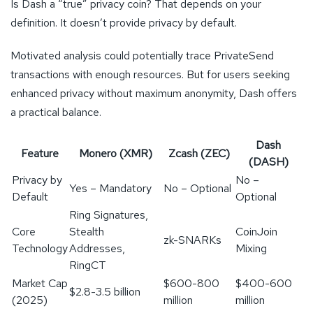
Is Dash a “true” privacy coin? That depends on your
definition. It doesn’t provide privacy by default.
Motivated analysis could potentially trace PrivateSend
transactions with enough resources. But for users seeking
enhanced privacy without maximum anonymity, Dash offers
a practical balance.
Dash
Feature
Monero (XMR)
Zcash (ZEC)
(DASH)
Privacy by
No –
Yes – Mandatory
No – Optional
Default
Optional
Ring Signatures,
Core
Stealth
CoinJoin
zk-SNARKs
Technology
Addresses,
Mixing
RingCT
Market Cap
$600-800
$400-600
$2.8-3.5 billion
(2025)
million
million