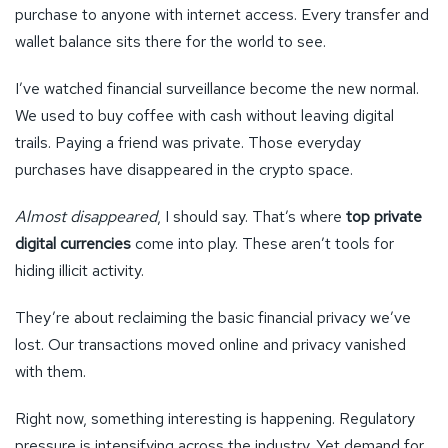
purchase to anyone with internet access. Every transfer and
wallet balance sits there for the world to see.
I’ve watched financial surveillance become the new normal.
We used to buy coffee with cash without leaving digital
trails. Paying a friend was private. Those everyday
purchases have disappeared in the crypto space.
Almost disappeared
, I should say. That’s where
top private
digital currencies
come into play. These aren’t tools for
hiding illicit activity.
They’re about reclaiming the basic financial privacy we’ve
lost. Our transactions moved online and privacy vanished
with them.
Right now, something interesting is happening. Regulatory
pressure is intensifying across the industry. Yet demand for