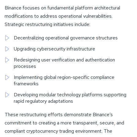
Binance focuses on fundamental platform architectural
modifications to address operational vulnerabilities.
Strategic restructuring initiatives include:
Decentralizing operational governance structures
Upgrading cybersecurity infrastructure
Redesigning user verification and authentication
processes
Implementing global region-specific compliance
frameworks
Developing modular technology platforms supporting
rapid regulatory adaptations
These restructuring efforts demonstrate Binance’s
commitment to creating a more transparent, secure, and
compliant cryptocurrency trading environment. The