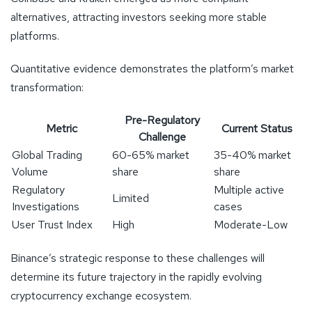
alternatives, attracting investors seeking more stable
platforms.
Quantitative evidence demonstrates the platform’s market
transformation:
Pre-Regulatory
Metric
Current Status
Challenge
Global Trading
60-65% market
35-40% market
Volume
share
share
Regulatory
Multiple active
Limited
Investigations
cases
User Trust Index
High
Moderate-Low
Binance’s strategic response to these challenges will
determine its future trajectory in the rapidly evolving
cryptocurrency exchange ecosystem.