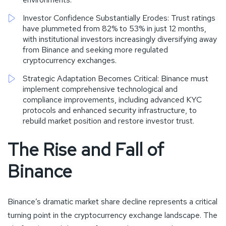
Investor Confidence Substantially Erodes: Trust ratings
have plummeted from 82% to 53% in just 12 months,
with institutional investors increasingly diversifying away
from Binance and seeking more regulated
cryptocurrency exchanges.
Strategic Adaptation Becomes Critical: Binance must
implement comprehensive technological and
compliance improvements, including advanced KYC
protocols and enhanced security infrastructure, to
rebuild market position and restore investor trust.
The Rise and Fall of
Binance
Binance’s dramatic market share decline represents a critical
turning point in the cryptocurrency exchange landscape. The