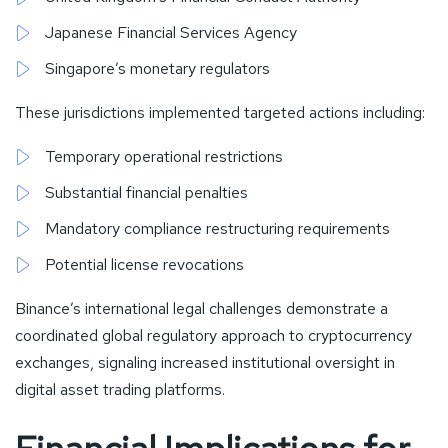
Japanese Financial Services Agency
Singapore’s monetary regulators
These jurisdictions implemented targeted actions including:
Temporary operational restrictions
Substantial financial penalties
Mandatory compliance restructuring requirements
Potential license revocations
Binance’s international legal challenges demonstrate a
coordinated global regulatory approach to cryptocurrency
exchanges, signaling increased institutional oversight in
digital asset trading platforms.