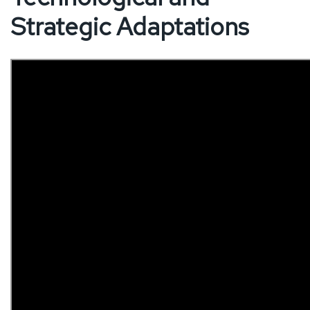
Strategic Adaptations