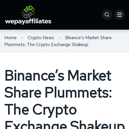
Home
Crypto News
Binance’s Market Share
Plummets: The Crypto Exchange Shakeup
Binance’s Market
Share Plummets:
The Crypto
Exchange Shakeup