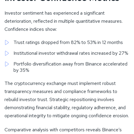
Investor sentiment has experienced a significant
deterioration, reflected in multiple quantitative measures.
Confidence indices show:
Trust ratings dropped from 82% to 53% in 12 months
Institutional investor withdrawal rates increased by 27%
Portfolio diversification away from Binance accelerated
by 35%
The cryptocurrency exchange must implement robust
transparency measures and compliance frameworks to
rebuild investor trust. Strategic repositioning involves
demonstrating financial stability, regulatory adherence, and
operational integrity to mitigate ongoing confidence erosion.
Comparative analysis with competitors reveals Binance’s