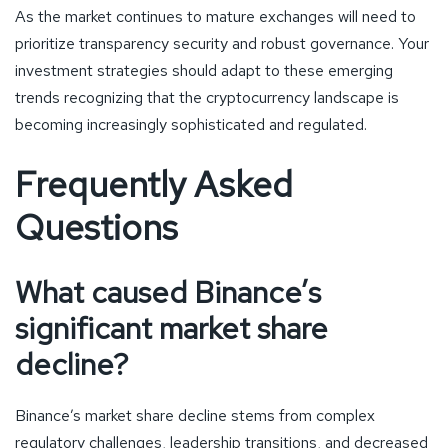
As the market continues to mature exchanges will need to
prioritize transparency security and robust governance. Your
investment strategies should adapt to these emerging
trends recognizing that the cryptocurrency landscape is
becoming increasingly sophisticated and regulated.
Frequently Asked
Questions
What caused Binance’s
significant market share
decline?
Binance’s market share decline stems from complex
regulatory challenges, leadership transitions, and decreased