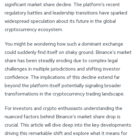
significant market share decline. The platform’s recent
regulatory battles and leadership transitions have sparked
widespread speculation about its future in the global
cryptocurrency ecosystem.
You might be wondering how such a dominant exchange
could suddenly find itself on shaky ground. Binance’s market
share has been steadily eroding due to complex legal
challenges in multiple jurisdictions and shifting investor
confidence. The implications of this decline extend far
beyond the platform itself potentially signaling broader
transformations in the cryptocurrency trading landscape.
For investors and crypto enthusiasts understanding the
nuanced factors behind Binance’s market share drop is
crucial. This article will dive deep into the key developments
driving this remarkable shift and explore what it means for