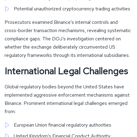
Potential unauthorized cryptocurrency trading activities
Prosecutors examined Binance’s internal controls and
cross-border transaction mechanisms, revealing systematic
compliance gaps. The DOJ’s investigation centered on
whether the exchange deliberately circumvented US
regulatory frameworks through its international subsidiaries.
International Legal Challenges
Global regulatory bodies beyond the United States have
implemented aggressive enforcement mechanisms against
Binance. Prominent international legal challenges emerged
from:
European Union financial regulatory authorities
United Kingdom’s Financial Conduct Authority