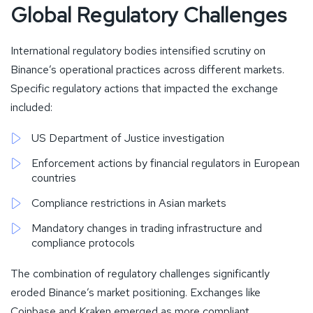
Global Regulatory Challenges
International regulatory bodies intensified scrutiny on
Binance’s operational practices across different markets.
Specific regulatory actions that impacted the exchange
included:
US Department of Justice investigation
Enforcement actions by financial regulators in European
countries
Compliance restrictions in Asian markets
Mandatory changes in trading infrastructure and
compliance protocols
The combination of regulatory challenges significantly
eroded Binance’s market positioning. Exchanges like
Coinbase and Kraken emerged as more compliant