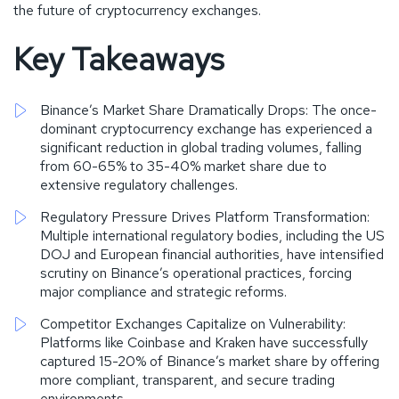
the future of cryptocurrency exchanges.
Key Takeaways
Binance’s Market Share Dramatically Drops: The once-
dominant cryptocurrency exchange has experienced a
significant reduction in global trading volumes, falling
from 60-65% to 35-40% market share due to
extensive regulatory challenges.
Regulatory Pressure Drives Platform Transformation:
Multiple international regulatory bodies, including the US
DOJ and European financial authorities, have intensified
scrutiny on Binance’s operational practices, forcing
major compliance and strategic reforms.
Competitor Exchanges Capitalize on Vulnerability:
Platforms like Coinbase and Kraken have successfully
captured 15-20% of Binance’s market share by offering
more compliant, transparent, and secure trading
environments.