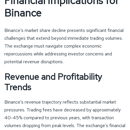
Financial Implications for
Binance
Binance’s market share decline presents significant financial
challenges that extend beyond immediate trading volumes.
The exchange must navigate complex economic
repercussions while addressing investor concerns and
potential revenue disruptions.
Revenue and Profitability
Trends
Binance’s revenue trajectory reflects substantial market
pressures. Trading fees have decreased by approximately
40-45% compared to previous years, with transaction
volumes dropping from peak levels. The exchange’s financial