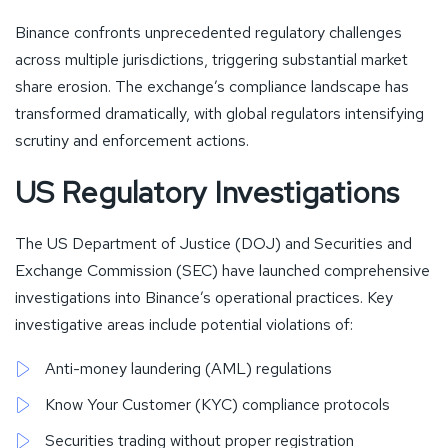
Binance confronts unprecedented regulatory challenges
across multiple jurisdictions, triggering substantial market
share erosion. The exchange’s compliance landscape has
transformed dramatically, with global regulators intensifying
scrutiny and enforcement actions.
US Regulatory Investigations
The US Department of Justice (DOJ) and Securities and
Exchange Commission (SEC) have launched comprehensive
investigations into Binance’s operational practices. Key
investigative areas include potential violations of:
Anti-money laundering (AML) regulations
Know Your Customer (KYC) compliance protocols
Securities trading without proper registration