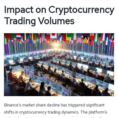
Impact on Cryptocurrency
Trading Volumes
Binance’s market share decline has triggered significant
shifts in cryptocurrency trading dynamics. The platform’s