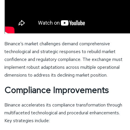
Binance’s market challenges demand comprehensive
technological and strategic responses to rebuild market
confidence and regulatory compliance. The exchange must
implement robust adaptations across multiple operational
dimensions to address its declining market position.
Compliance Improvements
Binance accelerates its compliance transformation through
multifaceted technological and procedural enhancements.
Key strategies include: