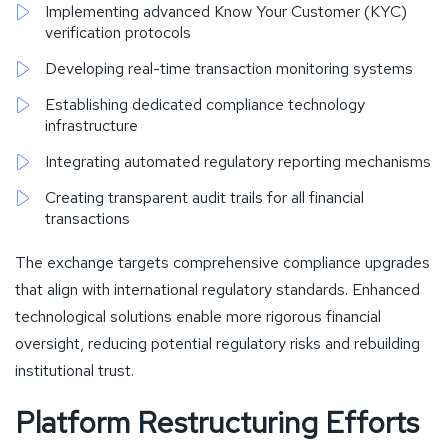
Implementing advanced Know Your Customer (KYC)
verification protocols
Developing real-time transaction monitoring systems
Establishing dedicated compliance technology
infrastructure
Integrating automated regulatory reporting mechanisms
Creating transparent audit trails for all financial
transactions
The exchange targets comprehensive compliance upgrades
that align with international regulatory standards. Enhanced
technological solutions enable more rigorous financial
oversight, reducing potential regulatory risks and rebuilding
institutional trust.
Platform Restructuring Efforts