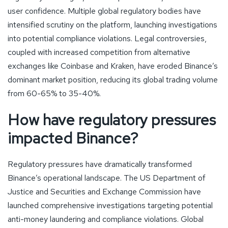
user confidence. Multiple global regulatory bodies have
intensified scrutiny on the platform, launching investigations
into potential compliance violations. Legal controversies,
coupled with increased competition from alternative
exchanges like Coinbase and Kraken, have eroded Binance’s
dominant market position, reducing its global trading volume
from 60-65% to 35-40%.
How have regulatory pressures
impacted Binance?
Regulatory pressures have dramatically transformed
Binance’s operational landscape. The US Department of
Justice and Securities and Exchange Commission have
launched comprehensive investigations targeting potential
anti-money laundering and compliance violations. Global