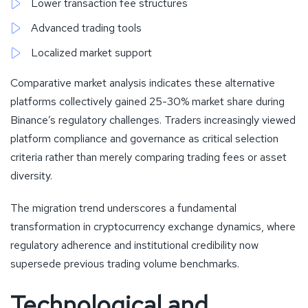
Lower transaction fee structures
Advanced trading tools
Localized market support
Comparative market analysis indicates these alternative
platforms collectively gained 25-30% market share during
Binance’s regulatory challenges. Traders increasingly viewed
platform compliance and governance as critical selection
criteria rather than merely comparing trading fees or asset
diversity.
The migration trend underscores a fundamental
transformation in cryptocurrency exchange dynamics, where
regulatory adherence and institutional credibility now
supersede previous trading volume benchmarks.
Technological and