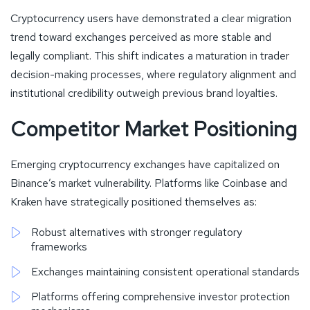
Cryptocurrency users have demonstrated a clear migration
trend toward exchanges perceived as more stable and
legally compliant. This shift indicates a maturation in trader
decision-making processes, where regulatory alignment and
institutional credibility outweigh previous brand loyalties.
Competitor Market Positioning
Emerging cryptocurrency exchanges have capitalized on
Binance’s market vulnerability. Platforms like Coinbase and
Kraken have strategically positioned themselves as:
Robust alternatives with stronger regulatory
frameworks
Exchanges maintaining consistent operational standards
Platforms offering comprehensive investor protection