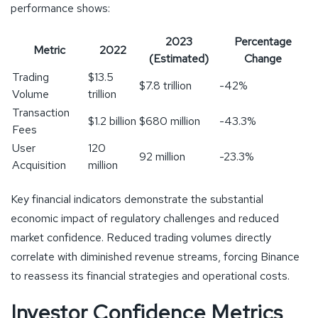
performance shows:
2023
Percentage
Metric
2022
(Estimated)
Change
Trading
$13.5
$7.8 trillion
-42%
Volume
trillion
Transaction
$1.2 billion
$680 million
-43.3%
Fees
User
120
92 million
-23.3%
Acquisition
million
Key financial indicators demonstrate the substantial
economic impact of regulatory challenges and reduced
market confidence. Reduced trading volumes directly
correlate with diminished revenue streams, forcing Binance
to reassess its financial strategies and operational costs.
Investor Confidence Metrics