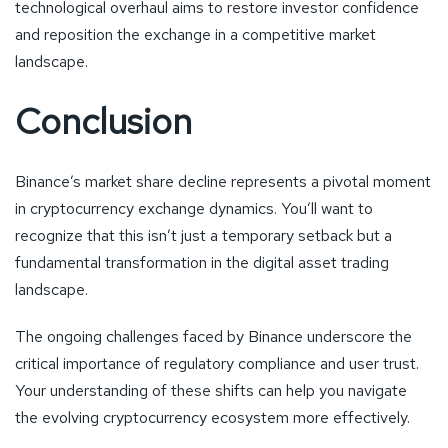
technological overhaul aims to restore investor confidence
and reposition the exchange in a competitive market
landscape.
Conclusion
Binance’s market share decline represents a pivotal moment
in cryptocurrency exchange dynamics. You’ll want to
recognize that this isn’t just a temporary setback but a
fundamental transformation in the digital asset trading
landscape.
The ongoing challenges faced by Binance underscore the
critical importance of regulatory compliance and user trust.
Your understanding of these shifts can help you navigate
the evolving cryptocurrency ecosystem more effectively.