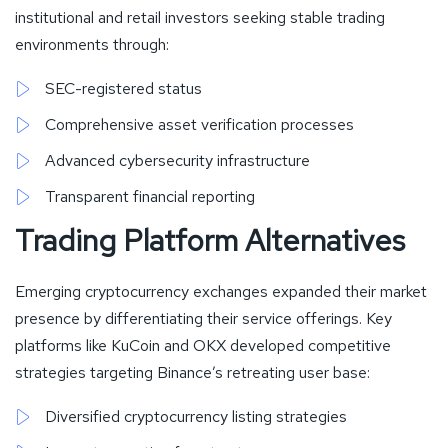
institutional and retail investors seeking stable trading
environments through:
SEC-registered status
Comprehensive asset verification processes
Advanced cybersecurity infrastructure
Transparent financial reporting
Trading Platform Alternatives
Emerging cryptocurrency exchanges expanded their market
presence by differentiating their service offerings. Key
platforms like KuCoin and OKX developed competitive
strategies targeting Binance’s retreating user base:
Diversified cryptocurrency listing strategies