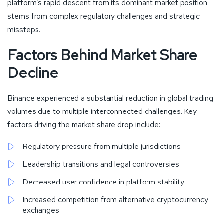
platform’s rapid descent from its dominant market position
stems from complex regulatory challenges and strategic
missteps.
Factors Behind Market Share
Decline
Binance experienced a substantial reduction in global trading
volumes due to multiple interconnected challenges. Key
factors driving the market share drop include:
Regulatory pressure from multiple jurisdictions
Leadership transitions and legal controversies
Decreased user confidence in platform stability
Increased competition from alternative cryptocurrency
exchanges