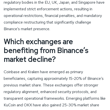
regulatory bodies in the EU, UK, Japan, and Singapore have
implemented strict enforcement actions, resulting in
operational restrictions, financial penalties, and mandatory
compliance restructuring that significantly challenge
Binance’s market presence.
Which exchanges are
benefiting from Binance’s
market decline?
Coinbase and Kraken have emerged as primary
beneficiaries, capturing approximately 15-20% of Binance’s
previous market share. These exchanges offer stronger
regulatory alignment, enhanced security protocols, and
transparent operational frameworks. Emerging platforms like
KuCoin and OKX have also gained 25-30% market share