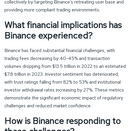
collectively by targeting Binance’s retreating user base and
providing more compliant trading environments.
What financial implications has
Binance experienced?
Binance has faced substantial financial challenges, with
trading fees decreasing by 40-45% and transaction
volumes dropping from $13.5 trillion in 2022 to an estimated
$7.8 trillion in 2023. Investor sentiment has deteriorated,
with trust ratings falling from 82% to 53% and institutional
investor withdrawal rates increasing by 27%. These metrics
demonstrate the significant economic impact of regulatory
challenges and reduced market confidence.
How is Binance responding to