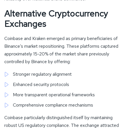
Alternative Cryptocurrency
Exchanges
Coinbase and Kraken emerged as primary beneficiaries of
Binance’s market repositioning. These platforms captured
approximately 15-20% of the market share previously
controlled by Binance by offering:
Stronger regulatory alignment
Enhanced security protocols
More transparent operational frameworks
Comprehensive compliance mechanisms
Coinbase particularly distinguished itself by maintaining
robust US regulatory compliance. The exchange attracted