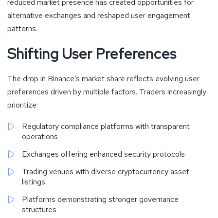
reduced market presence has created opportunities for
alternative exchanges and reshaped user engagement
patterns.
Shifting User Preferences
The drop in Binance’s market share reflects evolving user
preferences driven by multiple factors. Traders increasingly
prioritize:
Regulatory compliance platforms with transparent
operations
Exchanges offering enhanced security protocols
Trading venues with diverse cryptocurrency asset
listings
Platforms demonstrating stronger governance
structures