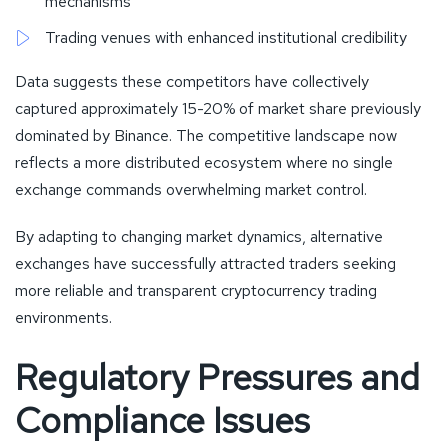
mechanisms
Trading venues with enhanced institutional credibility
Data suggests these competitors have collectively
captured approximately 15-20% of market share previously
dominated by Binance. The competitive landscape now
reflects a more distributed ecosystem where no single
exchange commands overwhelming market control.
By adapting to changing market dynamics, alternative
exchanges have successfully attracted traders seeking
more reliable and transparent cryptocurrency trading
environments.
Regulatory Pressures and
Compliance Issues