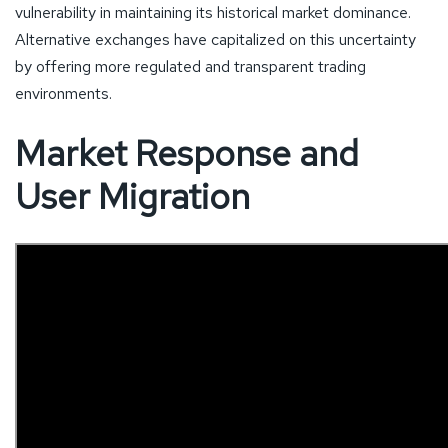
vulnerability in maintaining its historical market dominance.
Alternative exchanges have capitalized on this uncertainty
by offering more regulated and transparent trading
environments.
Market Response and
User Migration