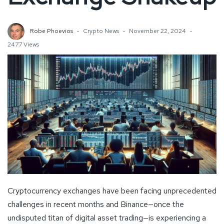
Robe Phoevios
Crypto News
November 22, 2024
2477 Views
Cryptocurrency exchanges have been facing unprecedented
challenges in recent months and Binance—once the
undisputed titan of digital asset trading—is experiencing a