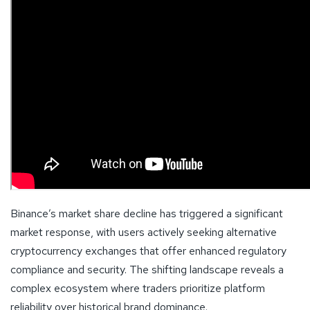
Binance’s market share decline has triggered a significant
market response, with users actively seeking alternative
cryptocurrency exchanges that offer enhanced regulatory
compliance and security. The shifting landscape reveals a
complex ecosystem where traders prioritize platform
reliability over historical brand dominance.