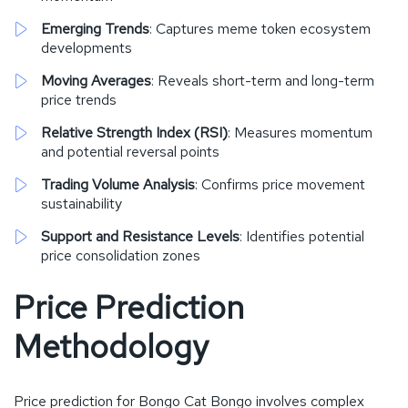
Emerging Trends
: Captures meme token ecosystem
developments
Moving Averages
: Reveals short-term and long-term
price trends
Relative Strength Index (RSI)
: Measures momentum
and potential reversal points
Trading Volume Analysis
: Confirms price movement
sustainability
Support and Resistance Levels
: Identifies potential
price consolidation zones
Price Prediction
Methodology
Price prediction for Bongo Cat Bongo involves complex