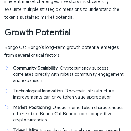
inherent market challenges. Investors must carefully
evaluate multiple strategic dimensions to understand the
token’s sustained market potential.
Growth Potential
Bongo Cat Bongo’s long-term growth potential emerges
from several critical factors:
Community Scalability
: Cryptocurrency success
correlates directly with robust community engagement
and expansion
Technological Innovation
: Blockchain infrastructure
improvements can drive token value appreciation
Market Positioning
: Unique meme token characteristics
differentiate Bongo Cat Bongo from competitive
cryptocurrencies
Token Utility
: Expanding functional use cases beyond