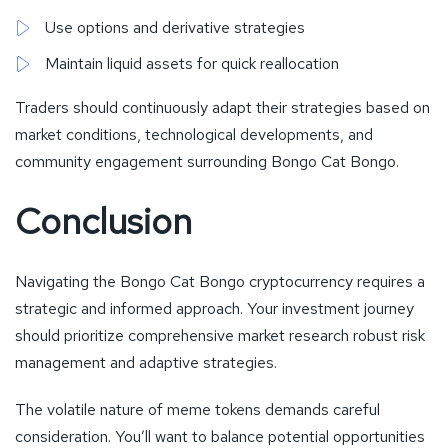
Use options and derivative strategies
Maintain liquid assets for quick reallocation
Traders should continuously adapt their strategies based on
market conditions, technological developments, and
community engagement surrounding Bongo Cat Bongo.
Conclusion
Navigating the Bongo Cat Bongo cryptocurrency requires a
strategic and informed approach. Your investment journey
should prioritize comprehensive market research robust risk
management and adaptive strategies.
The volatile nature of meme tokens demands careful
consideration. You’ll want to balance potential opportunities