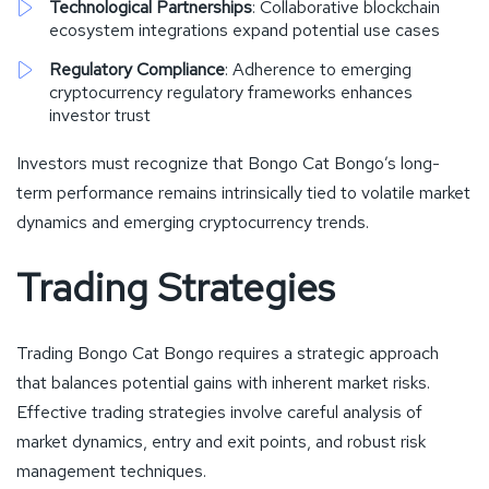
Technological Partnerships
: Collaborative blockchain
ecosystem integrations expand potential use cases
Regulatory Compliance
: Adherence to emerging
cryptocurrency regulatory frameworks enhances
investor trust
Investors must recognize that Bongo Cat Bongo’s long-
term performance remains intrinsically tied to volatile market
dynamics and emerging cryptocurrency trends.
Trading Strategies
Trading Bongo Cat Bongo requires a strategic approach
that balances potential gains with inherent market risks.
Effective trading strategies involve careful analysis of
market dynamics, entry and exit points, and robust risk
management techniques.