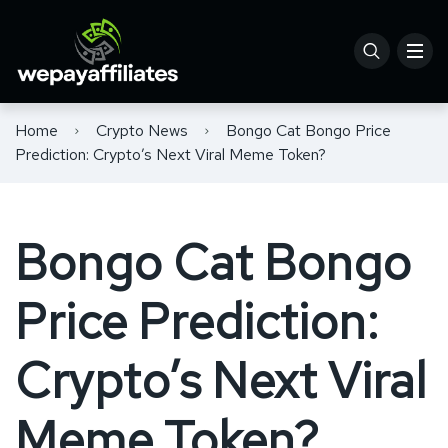
Home
Crypto News
Bongo Cat Bongo Price
Prediction: Crypto’s Next Viral Meme Token?
Bongo Cat Bongo
Price Prediction:
Crypto’s Next Viral
Meme Token?