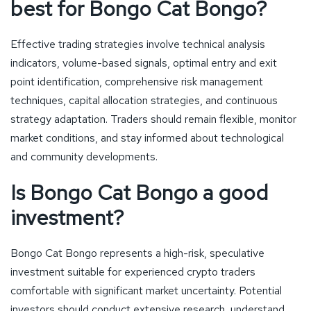
best for Bongo Cat Bongo?
Effective trading strategies involve technical analysis
indicators, volume-based signals, optimal entry and exit
point identification, comprehensive risk management
techniques, capital allocation strategies, and continuous
strategy adaptation. Traders should remain flexible, monitor
market conditions, and stay informed about technological
and community developments.
Is Bongo Cat Bongo a good
investment?
Bongo Cat Bongo represents a high-risk, speculative
investment suitable for experienced crypto traders
comfortable with significant market uncertainty. Potential
investors should conduct extensive research, understand