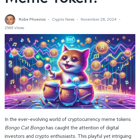
Robe Phoevios
Crypto News
November 28, 2024
2569 Views
In the ever-evolving world of cryptocurrency meme tokens
Bongo Cat Bongo
has caught the attention of digital
investors and crypto enthusiasts. This playful yet intriguing