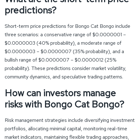
predictions?
Short-term price predictions for Bongo Cat Bongo include
three scenarios: a conservative range of $0.0000001 –
$0.0000003 (40% probability), a moderate range of
$0.0000003 – $0.0000007 (35% probability), and a
bullish range of $0.0000007 – $0.0000012 (25%
probability). These predictions consider market volatility,
community dynamics, and speculative trading patterns.
How can investors manage
risks with Bongo Cat Bongo?
Risk management strategies include diversifying investment
portfolios, allocating minimal capital, monitoring real-time
market indicators, maintaining flexible trading approaches,