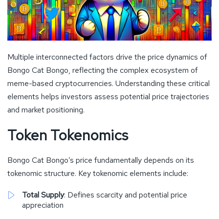
Multiple interconnected factors drive the price dynamics of
Bongo Cat Bongo, reflecting the complex ecosystem of
meme-based cryptocurrencies. Understanding these critical
elements helps investors assess potential price trajectories
and market positioning.
Token Tokenomics
Bongo Cat Bongo’s price fundamentally depends on its
tokenomic structure. Key tokenomic elements include:
Total Supply
: Defines scarcity and potential price
appreciation