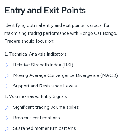
Entry and Exit Points
Identifying optimal entry and exit points is crucial for
maximizing trading performance with Bongo Cat Bongo.
Traders should focus on:
Technical Analysis Indicators
Relative Strength Index (RSI)
Moving Average Convergence Divergence (MACD)
Support and Resistance Levels
Volume-Based Entry Signals
Significant trading volume spikes
Breakout confirmations
Sustained momentum patterns