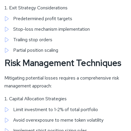
Exit Strategy Considerations
Predetermined profit targets
Stop-loss mechanism implementation
Trailing stop orders
Partial position scaling
Risk Management Techniques
Mitigating potential losses requires a comprehensive risk
management approach:
Capital Allocation Strategies
Limit investment to 1-2% of total portfolio
Avoid overexposure to meme token volatility
Implement strict position sizing rules