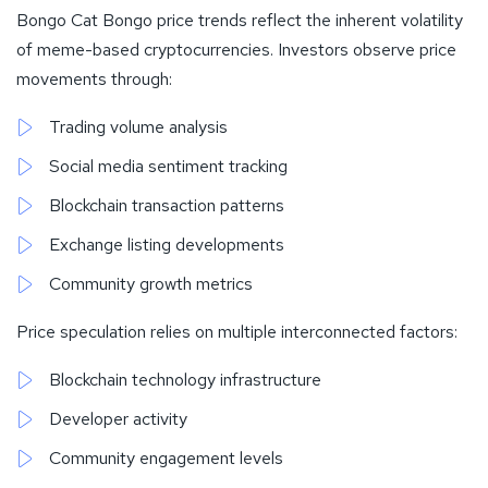
Bongo Cat Bongo price trends reflect the inherent volatility
of meme-based cryptocurrencies. Investors observe price
movements through:
Trading volume analysis
Social media sentiment tracking
Blockchain transaction patterns
Exchange listing developments
Community growth metrics
Price speculation relies on multiple interconnected factors:
Blockchain technology infrastructure
Developer activity
Community engagement levels