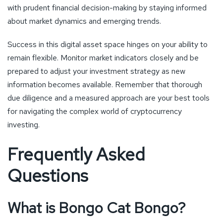
with prudent financial decision-making by staying informed
about market dynamics and emerging trends.
Success in this digital asset space hinges on your ability to
remain flexible. Monitor market indicators closely and be
prepared to adjust your investment strategy as new
information becomes available. Remember that thorough
due diligence and a measured approach are your best tools
for navigating the complex world of cryptocurrency
investing.
Frequently Asked
Questions
What is Bongo Cat Bongo?