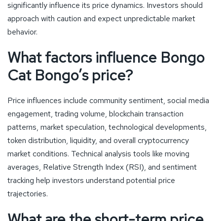
significantly influence its price dynamics. Investors should
approach with caution and expect unpredictable market
behavior.
What factors influence Bongo
Cat Bongo’s price?
Price influences include community sentiment, social media
engagement, trading volume, blockchain transaction
patterns, market speculation, technological developments,
token distribution, liquidity, and overall cryptocurrency
market conditions. Technical analysis tools like moving
averages, Relative Strength Index (RSI), and sentiment
tracking help investors understand potential price
trajectories.
What are the short-term price