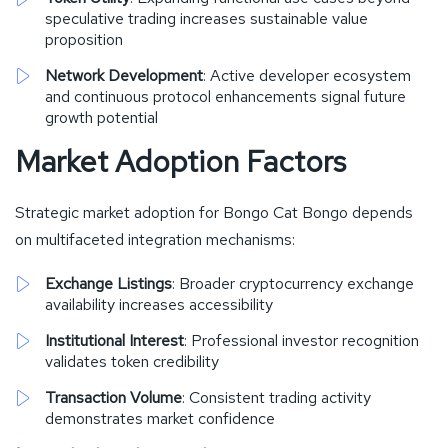
speculative trading increases sustainable value
proposition
Network Development
: Active developer ecosystem
and continuous protocol enhancements signal future
growth potential
Market Adoption Factors
Strategic market adoption for Bongo Cat Bongo depends
on multifaceted integration mechanisms:
Exchange Listings
: Broader cryptocurrency exchange
availability increases accessibility
Institutional Interest
: Professional investor recognition
validates token credibility
Transaction Volume
: Consistent trading activity
demonstrates market confidence