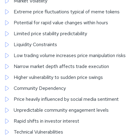
Market Volatility
Extreme price fluctuations typical of meme tokens
Potential for rapid value changes within hours
Limited price stability predictability
Liquidity Constraints
Low trading volume increases price manipulation risks
Narrow market depth affects trade execution
Higher vulnerability to sudden price swings
Community Dependency
Price heavily influenced by social media sentiment
Unpredictable community engagement levels
Rapid shifts in investor interest
Technical Vulnerabilities