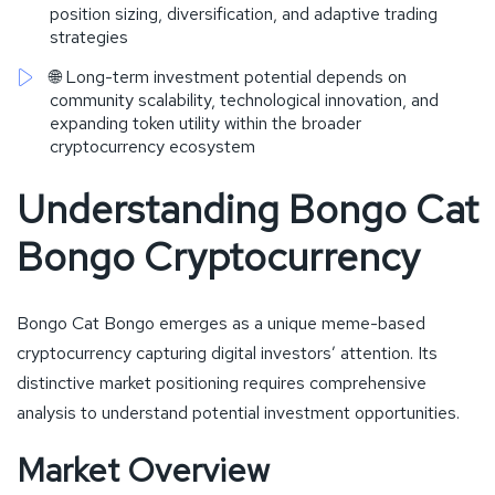
position sizing, diversification, and adaptive trading
strategies
🌐 Long-term investment potential depends on
community scalability, technological innovation, and
expanding token utility within the broader
cryptocurrency ecosystem
Understanding Bongo Cat
Bongo Cryptocurrency
Bongo Cat Bongo emerges as a unique meme-based
cryptocurrency capturing digital investors’ attention. Its
distinctive market positioning requires comprehensive
analysis to understand potential investment opportunities.
Market Overview