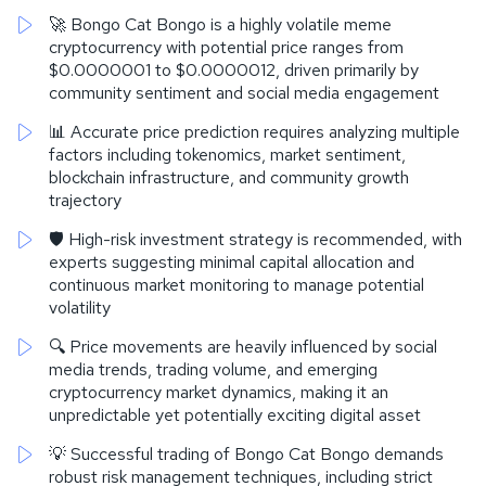
🚀 Bongo Cat Bongo is a highly volatile meme
cryptocurrency with potential price ranges from
$0.0000001 to $0.0000012, driven primarily by
community sentiment and social media engagement
📊 Accurate price prediction requires analyzing multiple
factors including tokenomics, market sentiment,
blockchain infrastructure, and community growth
trajectory
🛡️ High-risk investment strategy is recommended, with
experts suggesting minimal capital allocation and
continuous market monitoring to manage potential
volatility
🔍 Price movements are heavily influenced by social
media trends, trading volume, and emerging
cryptocurrency market dynamics, making it an
unpredictable yet potentially exciting digital asset
💡 Successful trading of Bongo Cat Bongo demands
robust risk management techniques, including strict