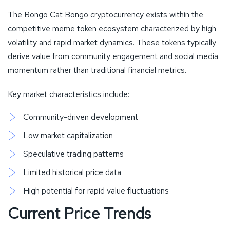
The Bongo Cat Bongo cryptocurrency exists within the
competitive meme token ecosystem characterized by high
volatility and rapid market dynamics. These tokens typically
derive value from community engagement and social media
momentum rather than traditional financial metrics.
Key market characteristics include:
Community-driven development
Low market capitalization
Speculative trading patterns
Limited historical price data
High potential for rapid value fluctuations
Current Price Trends