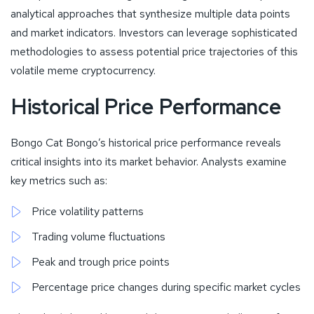
analytical approaches that synthesize multiple data points
and market indicators. Investors can leverage sophisticated
methodologies to assess potential price trajectories of this
volatile meme cryptocurrency.
Historical Price Performance
Bongo Cat Bongo’s historical price performance reveals
critical insights into its market behavior. Analysts examine
key metrics such as:
Price volatility patterns
Trading volume fluctuations
Peak and trough price points
Percentage price changes during specific market cycles