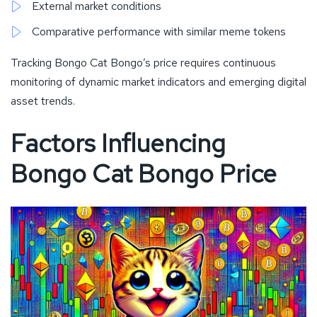
External market conditions
Comparative performance with similar meme tokens
Tracking Bongo Cat Bongo’s price requires continuous
monitoring of dynamic market indicators and emerging digital
asset trends.
Factors Influencing
Bongo Cat Bongo Price