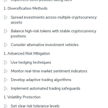
Diversification Methods
Spread investments across multiple cryptocurrency
assets
Balance high-risk tokens with stable cryptocurrency
positions
Consider alternative investment vehicles
Advanced Risk Mitigation
Use hedging techniques
Monitor real-time market sentiment indicators
Develop adaptive trading algorithms
Implement automated trading safeguards
Volatility Protection
Set clear risk tolerance levels