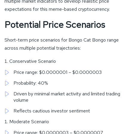
multiple market indicators to develop realistic price
expectations for this meme-based cryptocurrency.
Potential Price Scenarios
Short-term price scenarios for Bongo Cat Bongo range
across multiple potential trajectories:
Conservative Scenario
Price range: $0.0000001 – $0.0000003
Probability: 40%
Driven by minimal market activity and limited trading
volume
Reflects cautious investor sentiment
Moderate Scenario
Price range: $0.0000003 – $0.0000007