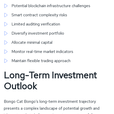
Potential blockchain infrastructure challenges
Smart contract complexity risks
Limited auditing verification
Diversify investment portfolio
Allocate minimal capital
Monitor real-time market indicators
Maintain flexible trading approach
Long-Term Investment
Outlook
Bongo Cat Bongo’s long-term investment trajectory
presents a complex landscape of potential growth and