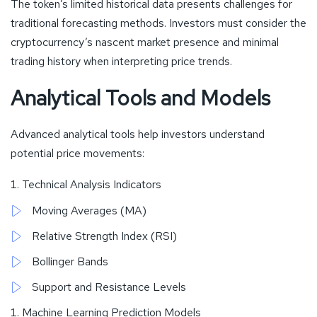
The token’s limited historical data presents challenges for
traditional forecasting methods. Investors must consider the
cryptocurrency’s nascent market presence and minimal
trading history when interpreting price trends.
Analytical Tools and Models
Advanced analytical tools help investors understand
potential price movements:
Technical Analysis Indicators
Moving Averages (MA)
Relative Strength Index (RSI)
Bollinger Bands
Support and Resistance Levels
Machine Learning Prediction Models