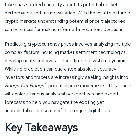
token has sparked curiosity about its potential market
performance and future valuation. With the volatile nature of
crypto markets understanding potential price trajectories
can be crucial for making informed investment decisions.
Predicting cryptocurrency prices involves analyzing multiple
complex factors including market sentiment technological
developments and overall blockchain ecosystem dynamics.
While no prediction can guarantee absolute accuracy
investors and traders are increasingly seeking insights into
Bongo Cat Bongo’s
potential price movements. This article
will explore various analytical perspectives and expert
forecasts to help you navigate the exciting yet
unpredictable landscape of this unique digital asset.
Key Takeaways