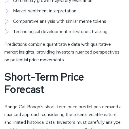
Community growth trajectory evaluation
Market sentiment interpretation
Comparative analysis with similar meme tokens
Technological development milestones tracking
Predictions combine quantitative data with qualitative
market insights, providing investors nuanced perspectives
on potential price movements.
Short-Term Price
Forecast
Bongo Cat Bongo’s short-term price predictions demand a
nuanced approach considering the token’s volatile nature
and limited historical data. Investors must carefully analyze