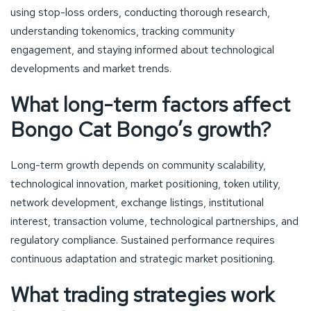
using stop-loss orders, conducting thorough research,
understanding tokenomics, tracking community
engagement, and staying informed about technological
developments and market trends.
What long-term factors affect
Bongo Cat Bongo’s growth?
Long-term growth depends on community scalability,
technological innovation, market positioning, token utility,
network development, exchange listings, institutional
interest, transaction volume, technological partnerships, and
regulatory compliance. Sustained performance requires
continuous adaptation and strategic market positioning.
What trading strategies work