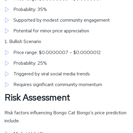
Probability: 35%
Supported by modest community engagement
Potential for minor price appreciation
Bullish Scenario
Price range: $0.0000007 – $0.0000012
Probability: 25%
Triggered by viral social media trends
Requires significant community momentum
Risk Assessment
Risk factors influencing Bongo Cat Bongo’s price prediction
include: