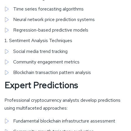
Time series forecasting algorithms
Neural network price prediction systems
Regression-based predictive models
Sentiment Analysis Techniques
Social media trend tracking
Community engagement metrics
Blockchain transaction pattern analysis
Expert Predictions
Professional cryptocurrency analysts develop predictions
using multifaceted approaches:
Fundamental blockchain infrastructure assessment