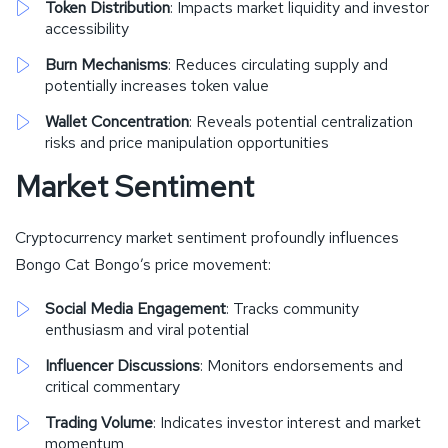
Token Distribution
: Impacts market liquidity and investor
accessibility
Burn Mechanisms
: Reduces circulating supply and
potentially increases token value
Wallet Concentration
: Reveals potential centralization
risks and price manipulation opportunities
Market Sentiment
Cryptocurrency market sentiment profoundly influences
Bongo Cat Bongo’s price movement:
Social Media Engagement
: Tracks community
enthusiasm and viral potential
Influencer Discussions
: Monitors endorsements and
critical commentary
Trading Volume
: Indicates investor interest and market
momentum