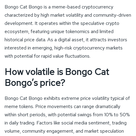
Bongo Cat Bongo is a meme-based cryptocurrency
characterized by high market volatility and community-driven
development. It operates within the speculative crypto
ecosystem, featuring unique tokenomics and limited
historical price data. As a digital asset, it attracts investors
interested in emerging, high-risk cryptocurrency markets
with potential for rapid value fluctuations.
How volatile is Bongo Cat
Bongo’s price?
Bongo Cat Bongo exhibits extreme price volatility typical of
meme tokens. Price movements can range dramatically
within short periods, with potential swings from 10% to 50%
in daily trading. Factors like social media sentiment, trading
volume, community engagement, and market speculation