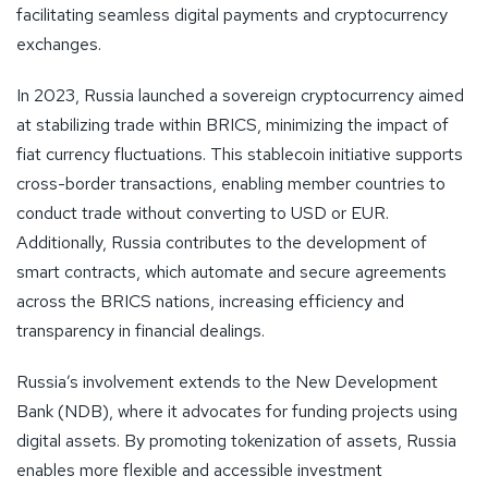
facilitating seamless digital payments and cryptocurrency
exchanges.
In 2023, Russia launched a sovereign cryptocurrency aimed
at stabilizing trade within BRICS, minimizing the impact of
fiat currency fluctuations. This stablecoin initiative supports
cross-border transactions, enabling member countries to
conduct trade without converting to USD or EUR.
Additionally, Russia contributes to the development of
smart contracts, which automate and secure agreements
across the BRICS nations, increasing efficiency and
transparency in financial dealings.
Russia’s involvement extends to the New Development
Bank (NDB), where it advocates for funding projects using
digital assets. By promoting tokenization of assets, Russia
enables more flexible and accessible investment