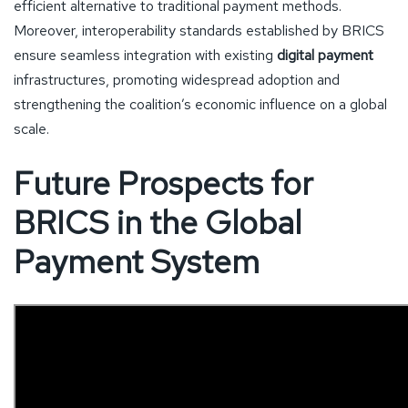
efficient alternative to traditional payment methods.
Moreover, interoperability standards established by BRICS
ensure seamless integration with existing
digital payment
infrastructures, promoting widespread adoption and
strengthening the coalition’s economic influence on a global
scale.
Future Prospects for
BRICS in the Global
Payment System