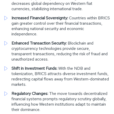
decreases global dependency on Western fiat
currencies, stabilizing international trade.
Increased Financial Sovereignty:
Countries within BRICS
gain greater control over their financial transactions,
enhancing national security and economic
independence.
Enhanced Transaction Security:
Blockchain and
cryptocurrency technologies provide secure,
transparent transactions, reducing the risk of fraud and
unauthorized access.
Shift in Investment Funds:
With the NDB and
tokenization, BRICS attracts diverse investment funds,
redirecting capital flows away from Western-dominated
markets.
Regulatory Changes:
The move towards decentralized
financial systems prompts regulatory scrutiny globally,
influencing how Western institutions adapt to maintain
their dominance.