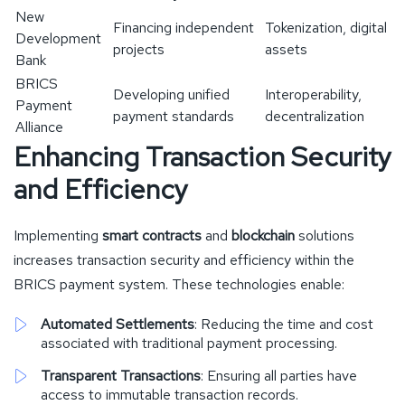
New
Financing independent
Tokenization, digital
Development
projects
assets
Bank
BRICS
Developing unified
Interoperability,
Payment
payment standards
decentralization
Alliance
Enhancing Transaction Security
and Efficiency
Implementing
smart contracts
and
blockchain
solutions
increases transaction security and efficiency within the
BRICS payment system. These technologies enable:
Automated Settlements
: Reducing the time and cost
associated with traditional payment processing.
Transparent Transactions
: Ensuring all parties have
access to immutable transaction records.