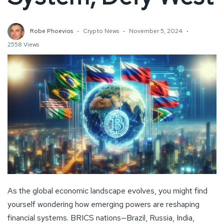
Robe Phoevios
Crypto News
November 5, 2024
2558 Views
As the global economic landscape evolves, you might find
yourself wondering how emerging powers are reshaping
financial systems. BRICS nations—Brazil, Russia, India,