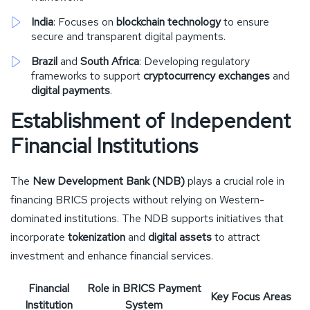
India
: Focuses on
blockchain technology
to ensure
secure and transparent digital payments.
Brazil
and
South Africa
: Developing regulatory
frameworks to support
cryptocurrency exchanges
and
digital payments
.
Establishment of Independent
Financial Institutions
The
New Development Bank (NDB)
plays a crucial role in
financing BRICS projects without relying on Western-
dominated institutions. The NDB supports initiatives that
incorporate
tokenization
and
digital assets
to attract
investment and enhance financial services.
Financial
Role in BRICS Payment
Key Focus Areas
Institution
System