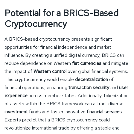
Potential for a BRICS-Based
Cryptocurrency
A BRICS-based cryptocurrency presents significant
opportunities for financial independence and market
influence. By creating a unified digital currency, BRICS can
reduce dependence on Western
fiat currencies
and mitigate
the impact of
Western control
over global financial systems.
This cryptocurrency would enable
decentralization
of
financial operations, enhancing
transaction security
and
user
experience
across member states. Additionally, tokenization
of assets within the BRICS framework can attract diverse
investment funds
and foster innovative
financial services
.
Experts predict that a BRICS cryptocurrency could
revolutionize international trade by offering a stable and