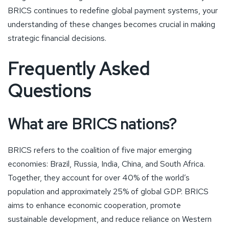
BRICS continues to redefine global payment systems, your
understanding of these changes becomes crucial in making
strategic financial decisions.
Frequently Asked
Questions
What are BRICS nations?
BRICS refers to the coalition of five major emerging
economies: Brazil, Russia, India, China, and South Africa.
Together, they account for over 40% of the world’s
population and approximately 25% of global GDP. BRICS
aims to enhance economic cooperation, promote
sustainable development, and reduce reliance on Western