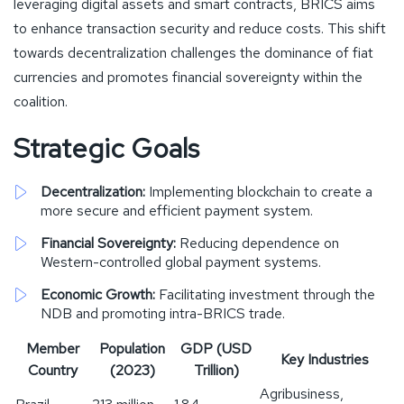
leveraging digital assets and smart contracts, BRICS aims
to enhance transaction security and reduce costs. This shift
towards decentralization challenges the dominance of fiat
currencies and promotes financial sovereignty within the
coalition.
Strategic Goals
Decentralization:
Implementing blockchain to create a
more secure and efficient payment system.
Financial Sovereignty:
Reducing dependence on
Western-controlled global payment systems.
Economic Growth:
Facilitating investment through the
NDB and promoting intra-BRICS trade.
Member
Population
GDP (USD
Key Industries
Country
(2023)
Trillion)
Agribusiness,