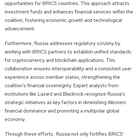
opportunities for BRICS countries. This approach attracts
investment funds and enhances financial services within the
coalition, fostering economic growth and technological
advancement.
Furthermore, Russia addresses regulatory scrutiny by
working with BRICS partners to establish unified standards
for cryptocurrency and blockchain applications. This
collaboration ensures interoperability and a consistent user
experience across member states, strengthening the
coalition’s financial sovereignty. Expert analysts from
institutions like Lazard and Blackrock recognize Russia’s
strategic initiatives as key factors in diminishing Western
financial dominance and promoting a multipolar global
economy.
Through these efforts, Russia not only fortifies BRICS’