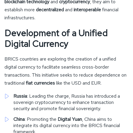
blockchain technology
and
cryptocurrency
, they aim to
establish more
decentralized
and
interoperable
financial
infrastructures.
Development of a Unified
Digital Currency
BRICS countries are exploring the creation of a unified
digital currency to facilitate seamless cross-border
transactions. This initiative seeks to reduce dependence on
traditional
fiat currencies
like the USD and EUR.
Russia
: Leading the charge, Russia has introduced a
sovereign cryptocurrency to enhance transaction
security and promote financial sovereignty.
China
: Promoting the
Digital Yuan
, China aims to
integrate its digital currency into the BRICS financial
framework.