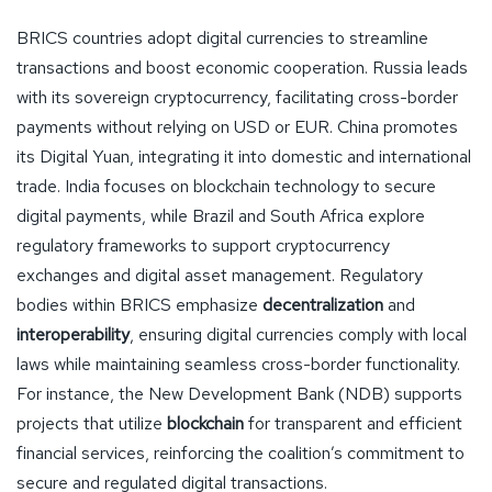
BRICS countries adopt digital currencies to streamline
transactions and boost economic cooperation. Russia leads
with its sovereign cryptocurrency, facilitating cross-border
payments without relying on USD or EUR. China promotes
its Digital Yuan, integrating it into domestic and international
trade. India focuses on blockchain technology to secure
digital payments, while Brazil and South Africa explore
regulatory frameworks to support cryptocurrency
exchanges and digital asset management. Regulatory
bodies within BRICS emphasize
decentralization
and
interoperability
, ensuring digital currencies comply with local
laws while maintaining seamless cross-border functionality.
For instance, the New Development Bank (NDB) supports
projects that utilize
blockchain
for transparent and efficient
financial services, reinforcing the coalition’s commitment to
secure and regulated digital transactions.