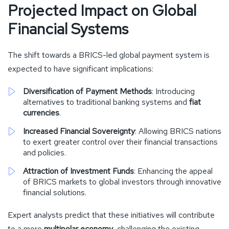
Projected Impact on Global
Financial Systems
The shift towards a BRICS-led global payment system is
expected to have significant implications:
Diversification of Payment Methods
: Introducing
alternatives to traditional banking systems and
fiat
currencies
.
Increased Financial Sovereignty
: Allowing BRICS nations
to exert greater control over their financial transactions
and policies.
Attraction of Investment Funds
: Enhancing the appeal
of BRICS markets to global investors through innovative
financial solutions.
Expert analysts predict that these initiatives will contribute
to a more
multipolar economy
, challenging the existing