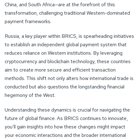
China, and South Africa—are at the forefront of this
transformation, challenging traditional Western-dominated
payment frameworks.
Russia, a key player within BRICS, is spearheading initiatives
to establish an independent global payment system that
reduces reliance on Western institutions. By leveraging
cryptocurrency and blockchain technology, these countries
aim to create more secure and efficient transaction
methods. This shift not only alters how international trade is
conducted but also questions the longstanding financial
hegemony of the West.
Understanding these dynamics is crucial for navigating the
future of global finance. As BRICS continues to innovate,
you’ll gain insights into how these changes might impact
your economic interactions and the broader international