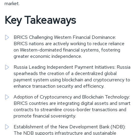
market.
Key Takeaways
BRICS Challenging Western Financial Dominance:
BRICS nations are actively working to reduce reliance
on Western-dominated financial systems, fostering
greater economic independence.
Russia Leading Independent Payment Initiatives: Russia
spearheads the creation of a decentralized global
payment system using blockchain and cryptocurrency to
enhance transaction security and efficiency.
Adoption of Cryptocurrency and Blockchain Technology:
BRICS countries are integrating digital assets and smart
contracts to streamline cross-border transactions and
promote financial sovereignty.
Establishment of the New Development Bank (NDB):
The NDB supports infrastructure and sustainable