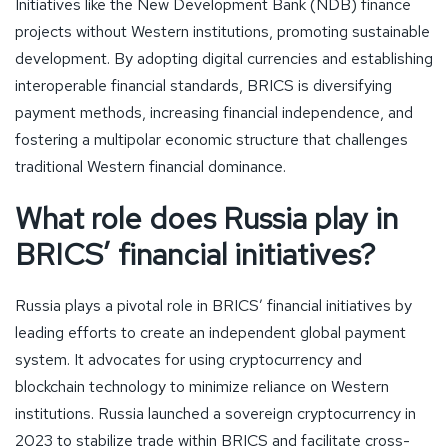
Initiatives like the New Development Bank (NDB) finance
projects without Western institutions, promoting sustainable
development. By adopting digital currencies and establishing
interoperable financial standards, BRICS is diversifying
payment methods, increasing financial independence, and
fostering a multipolar economic structure that challenges
traditional Western financial dominance.
What role does Russia play in
BRICS’ financial initiatives?
Russia plays a pivotal role in BRICS’ financial initiatives by
leading efforts to create an independent global payment
system. It advocates for using cryptocurrency and
blockchain technology to minimize reliance on Western
institutions. Russia launched a sovereign cryptocurrency in
2023 to stabilize trade within BRICS and facilitate cross-