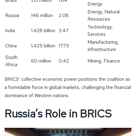
Brazil
213 million
1.84
Energy
Energy, Natural
Russia
146 million
2.08
Resources
Technology,
India
1.428 billion
3.47
Services
Manufacturing,
China
1.425 billion
17.73
Infrastructure
South
60 million
0.42
Mining, Finance
Africa
BRICS’ collective economic power positions the coalition as
a formidable force in global markets, challenging the financial
dominance of Western nations.
Russia’s Role in BRICS