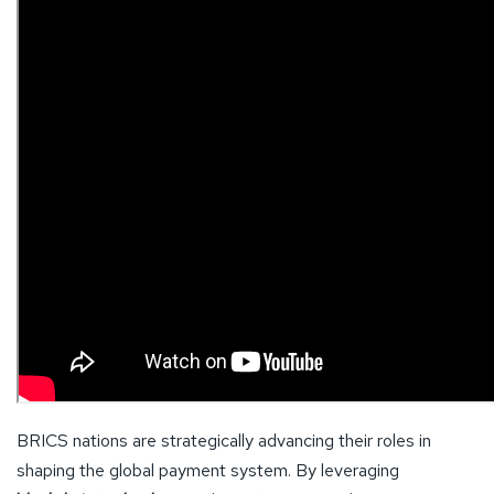
BRICS nations are strategically advancing their roles in
shaping the global payment system. By leveraging