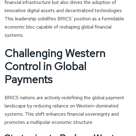
financial infrastructure but also drives the adoption of
innovative digital assets and decentralized technologies.
This leadership solidifies BRICS’ position as a formidable
economic bloc capable of reshaping global financial
systems.
Challenging Western
Control in Global
Payments
BRICS nations are actively redefining the global payment
landscape by reducing reliance on Western-dominated
systems. This shift enhances financial sovereignty and
promotes a multipolar economic structure.