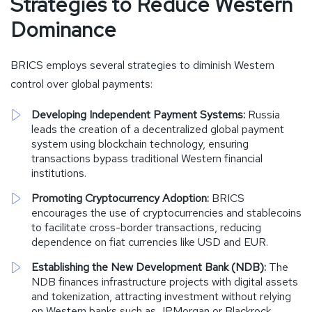
Strategies to Reduce Western
Dominance
BRICS employs several strategies to diminish Western
control over global payments:
Developing Independent Payment Systems:
Russia
leads the creation of a decentralized global payment
system using blockchain technology, ensuring
transactions bypass traditional Western financial
institutions.
Promoting Cryptocurrency Adoption:
BRICS
encourages the use of cryptocurrencies and stablecoins
to facilitate cross-border transactions, reducing
dependence on fiat currencies like USD and EUR.
Establishing the New Development Bank (NDB):
The
NDB finances infrastructure projects with digital assets
and tokenization, attracting investment without relying
on Western banks such as JPMorgan or Blackrock.