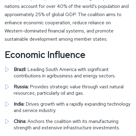
nations account for over 40% of the world’s population and
approximately 25% of global GDP. The coalition aims to
enhance economic cooperation, reduce reliance on
Western-dominated financial systems, and promote
sustainable development among member states.
Economic Influence
Brazil:
Leading South America with significant
contributions in agribusiness and energy sectors.
Russia:
Provides strategic value through vast natural
resources, particularly oil and gas.
India:
Drives growth with a rapidly expanding technology
and service industry.
China:
Anchors the coalition with its manufacturing
strength and extensive infrastructure investments.