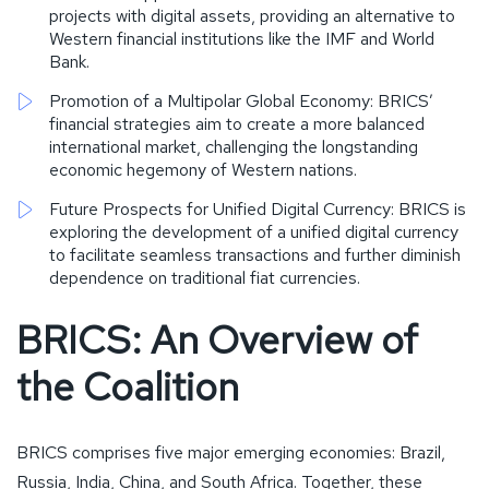
projects with digital assets, providing an alternative to
Western financial institutions like the IMF and World
Bank.
Promotion of a Multipolar Global Economy: BRICS’
financial strategies aim to create a more balanced
international market, challenging the longstanding
economic hegemony of Western nations.
Future Prospects for Unified Digital Currency: BRICS is
exploring the development of a unified digital currency
to facilitate seamless transactions and further diminish
dependence on traditional fiat currencies.
BRICS: An Overview of
the Coalition
BRICS comprises five major emerging economies: Brazil,
Russia, India, China, and South Africa. Together, these