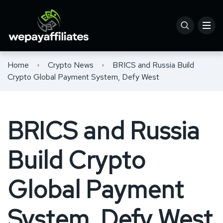
Home
Crypto News
BRICS and Russia Build
Crypto Global Payment System, Defy West
BRICS and Russia
Build Crypto
Global Payment
System, Defy West