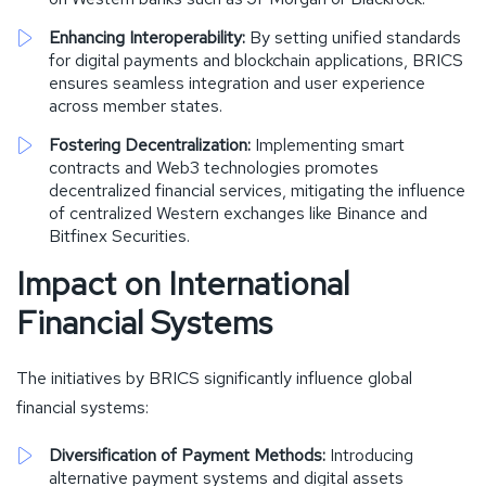
Enhancing Interoperability:
By setting unified standards
for digital payments and blockchain applications, BRICS
ensures seamless integration and user experience
across member states.
Fostering Decentralization:
Implementing smart
contracts and Web3 technologies promotes
decentralized financial services, mitigating the influence
of centralized Western exchanges like Binance and
Bitfinex Securities.
Impact on International
Financial Systems
The initiatives by BRICS significantly influence global
financial systems:
Diversification of Payment Methods:
Introducing
alternative payment systems and digital assets