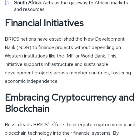
South Africa:
Acts as the gateway to African markets
and resources.
Financial Initiatives
BRICS nations have established the New Development
Bank (NDB) to finance projects without depending on
Western institutions like the IMF or World Bank. This
initiative supports infrastructure and sustainable
development projects across member countries, fostering
economic independence.
Embracing Cryptocurrency and
Blockchain
Russia leads BRICS’ efforts to integrate cryptocurrency and
blockchain technology into their financial systems. By