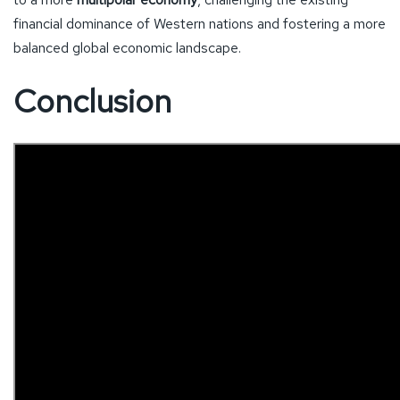
financial dominance of Western nations and fostering a more
balanced global economic landscape.
Conclusion