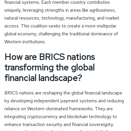
financial systems. Each member country contributes
uniquely, leveraging strengths in areas like agribusiness,
natural resources, technology, manufacturing, and market
access. This coalition seeks to create a more multipolar
global economy, challenging the traditional dominance of
Western institutions.
How are BRICS nations
transforming the global
financial landscape?
BRICS nations are reshaping the global financial landscape
by developing independent payment systems and reducing
reliance on Western-dominated frameworks. They are
integrating cryptocurrency and blockchain technology to
enhance transaction security and financial sovereignty.