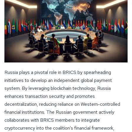
Russia plays a pivotal role in BRICS by spearheading
initiatives to develop an independent global payment
system. By leveraging blockchain technology, Russia
enhances transaction security and promotes
decentralization, reducing reliance on Western-controlled
financial institutions. The Russian government actively
collaborates with BRICS members to integrate
cryptocurrency into the coalition’s financial framework,