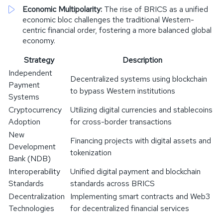
Economic Multipolarity:
The rise of BRICS as a unified
economic bloc challenges the traditional Western-
centric financial order, fostering a more balanced global
economy.
Strategy
Description
Independent
Decentralized systems using blockchain
Payment
to bypass Western institutions
Systems
Cryptocurrency
Utilizing digital currencies and stablecoins
Adoption
for cross-border transactions
New
Financing projects with digital assets and
Development
tokenization
Bank (NDB)
Interoperability
Unified digital payment and blockchain
Standards
standards across BRICS
Decentralization
Implementing smart contracts and Web3
Technologies
for decentralized financial services