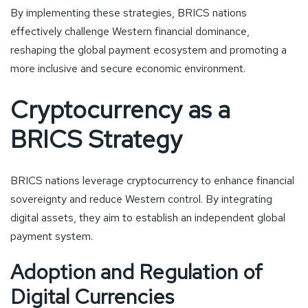
By implementing these strategies, BRICS nations
effectively challenge Western financial dominance,
reshaping the global payment ecosystem and promoting a
more inclusive and secure economic environment.
Cryptocurrency as a
BRICS Strategy
BRICS nations leverage cryptocurrency to enhance financial
sovereignty and reduce Western control. By integrating
digital assets, they aim to establish an independent global
payment system.
Adoption and Regulation of
Digital Currencies