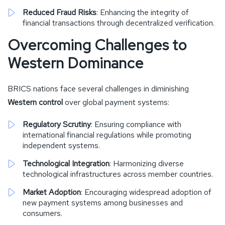
Reduced Fraud Risks
: Enhancing the integrity of
financial transactions through decentralized verification.
Overcoming Challenges to
Western Dominance
BRICS nations face several challenges in diminishing
Western control
over global payment systems:
Regulatory Scrutiny
: Ensuring compliance with
international financial regulations while promoting
independent systems.
Technological Integration
: Harmonizing diverse
technological infrastructures across member countries.
Market Adoption
: Encouraging widespread adoption of
new payment systems among businesses and
consumers.