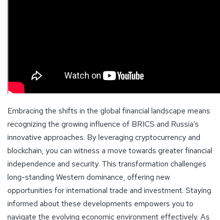
Embracing the shifts in the global financial landscape means
recognizing the growing influence of BRICS and Russia’s
innovative approaches. By leveraging cryptocurrency and
blockchain, you can witness a move towards greater financial
independence and security. This transformation challenges
long-standing Western dominance, offering new
opportunities for international trade and investment. Staying
informed about these developments empowers you to
navigate the evolving economic environment effectively. As