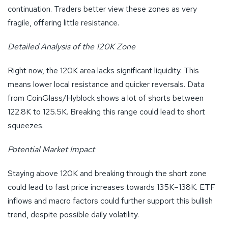
continuation. Traders better view these zones as very
fragile, offering little resistance.
Detailed Analysis of the 120K Zone
Right now, the 120K area lacks significant liquidity. This
means lower local resistance and quicker reversals. Data
from CoinGlass/Hyblock shows a lot of shorts between
122.8K to 125.5K. Breaking this range could lead to short
squeezes.
Potential Market Impact
Staying above 120K and breaking through the short zone
could lead to fast price increases towards 135K–138K. ETF
inflows and macro factors could further support this bullish
trend, despite possible daily volatility.