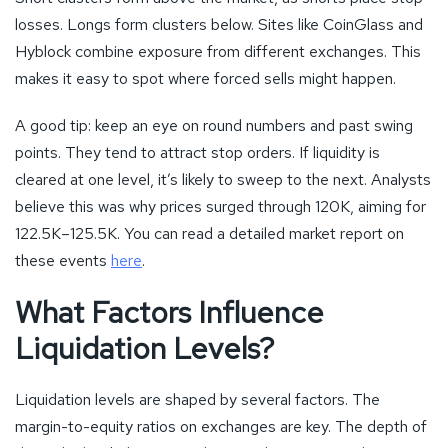
losses. Longs form clusters below. Sites like CoinGlass and
Hyblock combine exposure from different exchanges. This
makes it easy to spot where forced sells might happen.
A good tip: keep an eye on round numbers and past swing
points. They tend to attract stop orders. If liquidity is
cleared at one level, it’s likely to sweep to the next. Analysts
believe this was why prices surged through 120K, aiming for
122.5K–125.5K. You can read a detailed market report on
these events
here
.
What Factors Influence
Liquidation Levels?
Liquidation levels are shaped by several factors. The
margin-to-equity ratios on exchanges are key. The depth of