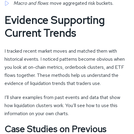
Macro and flows
: move aggregated risk buckets.
Evidence Supporting
Current Trends
I tracked recent market moves and matched them with
historical events. I noticed patterns become obvious when
you look at on-chain metrics, orderbook clusters, and ETF
flows together. These methods help us understand the
evidence of liquidation trends that traders use.
I’ll share examples from past events and data that show
how liquidation clusters work. You’ll see how to use this
information on your own charts.
Case Studies on Previous