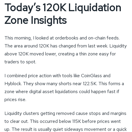
Today’s 120K Liquidation
Zone Insights
This morning, I looked at orderbooks and on-chain feeds.
The area around 120K has changed from last week. Liquidity
above 120K moved lower, creating a thin zone easy for
traders to spot.
I combined price action with tools like CoinGlass and
Hyblock. They show many shorts near 122.5K. This forms a
zone where digital asset liquidations could happen fast if
prices rise.
Liquidity clusters getting removed cause stops and margins
to clear out. This occurred below 115K before prices went
up. The result is usually quiet sideways movement or a quick