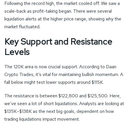
Following the record high, the market cooled off. We saw a
scale-back as profit-taking began. There were several
liquidation alerts at the higher price range, showing why the
market fluctuated.
Key Support and Resistance
Levels
The 120K area is now crucial support. According to Daan
Crypto Trades, it’s vital for maintaining bullish momentum. A
fall below might test lower supports around $115K.
The resistance is between $122,800 and $125,500. Here,
we’ve seen a lot of short liquidations. Analysts are looking at
$135K–$138K as the next big goals, dependent on how
trading liquidations impact movement.