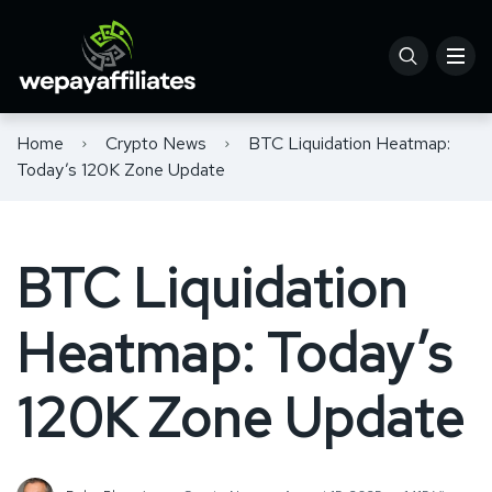
Home
Crypto News
BTC Liquidation Heatmap:
Today’s 120K Zone Update
BTC Liquidation
Heatmap: Today’s
120K Zone Update