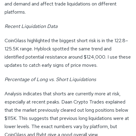
and demand and affect trade liquidations on different
platforms.
Recent Liquidation Data
CoinGlass highlighted the biggest short risk is in the 122.8–
125.5K range. Hyblock spotted the same trend and
identified potential resistance around $124,000. I use these
updates to catch early signs of price moves.
Percentage of Long vs. Short Liquidations
Analysis indicates that shorts are currently more at risk,
especially at recent peaks. Daan Crypto Trades explained
that the market previously cleared out long positions below
$115K. This suggests that previous long liquidations were at
lower levels. The exact numbers vary by platform, but
CoinGlass and Bybt give a good overall view.