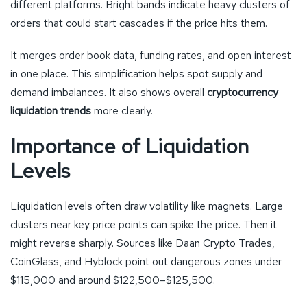
different platforms. Bright bands indicate heavy clusters of
orders that could start cascades if the price hits them.
It merges order book data, funding rates, and open interest
in one place. This simplification helps spot supply and
demand imbalances. It also shows overall
cryptocurrency
liquidation trends
more clearly.
Importance of Liquidation
Levels
Liquidation levels often draw volatility like magnets. Large
clusters near key price points can spike the price. Then it
might reverse sharply. Sources like Daan Crypto Trades,
CoinGlass, and Hyblock point out dangerous zones under
$115,000 and around $122,500–$125,500.