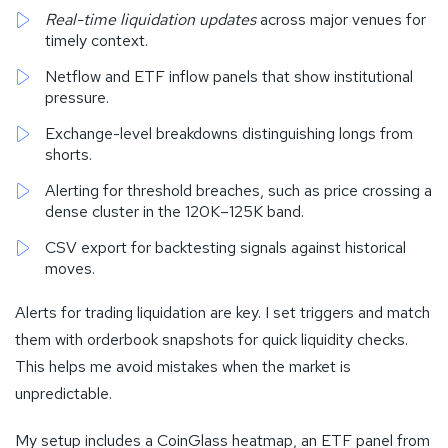
Real-time liquidation updates
across major venues for
timely context.
Netflow and ETF inflow panels that show institutional
pressure.
Exchange-level breakdowns distinguishing longs from
shorts.
Alerting for threshold breaches, such as price crossing a
dense cluster in the 120K–125K band.
CSV export for backtesting signals against historical
moves.
Alerts for trading liquidation are key. I set triggers and match
them with orderbook snapshots for quick liquidity checks.
This helps me avoid mistakes when the market is
unpredictable.
My setup includes a CoinGlass heatmap, an ETF panel from