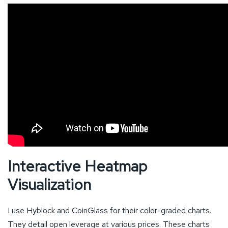
Interactive Heatmap
Visualization
I use Hyblock and CoinGlass for their color-graded charts.
They detail open leverage at various prices. These charts