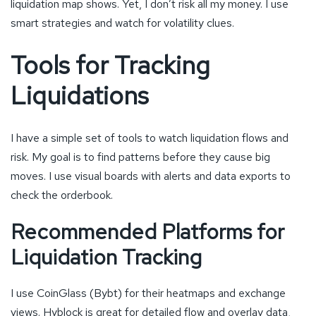
liquidation map shows. Yet, I don’t risk all my money. I use
smart strategies and watch for volatility clues.
Tools for Tracking
Liquidations
I have a simple set of tools to watch liquidation flows and
risk. My goal is to find patterns before they cause big
moves. I use visual boards with alerts and data exports to
check the orderbook.
Recommended Platforms for
Liquidation Tracking
I use CoinGlass (Bybt) for their heatmaps and exchange
views. Hyblock is great for detailed flow and overlay data,