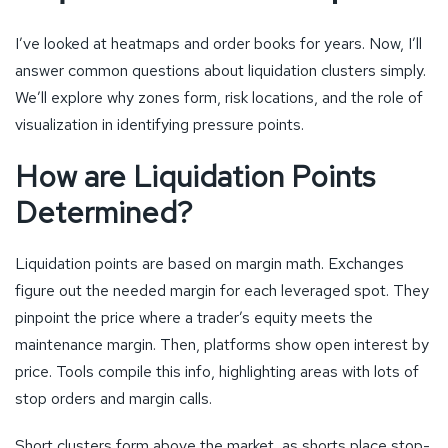
I’ve looked at heatmaps and order books for years. Now, I’ll
answer common questions about liquidation clusters simply.
We’ll explore why zones form, risk locations, and the role of
visualization in identifying pressure points.
How are Liquidation Points
Determined?
Liquidation points are based on margin math. Exchanges
figure out the needed margin for each leveraged spot. They
pinpoint the price where a trader’s equity meets the
maintenance margin. Then, platforms show open interest by
price. Tools compile this info, highlighting areas with lots of
stop orders and margin calls.
Short clusters form above the market, as shorts place stop-