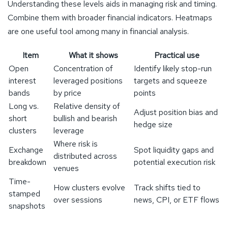
Understanding these levels aids in managing risk and timing.
Combine them with broader financial indicators. Heatmaps
are one useful tool among many in financial analysis.
Item
What it shows
Practical use
Open
Concentration of
Identify likely stop-run
interest
leveraged positions
targets and squeeze
bands
by price
points
Long vs.
Relative density of
Adjust position bias and
short
bullish and bearish
hedge size
clusters
leverage
Where risk is
Exchange
Spot liquidity gaps and
distributed across
breakdown
potential execution risk
venues
Time-
How clusters evolve
Track shifts tied to
stamped
over sessions
news, CPI, or ETF flows
snapshots