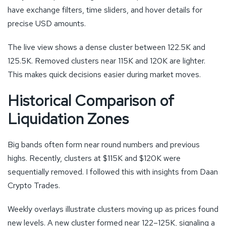
have exchange filters, time sliders, and hover details for
precise USD amounts.
The live view shows a dense cluster between 122.5K and
125.5K. Removed clusters near 115K and 120K are lighter.
This makes quick decisions easier during market moves.
Historical Comparison of
Liquidation Zones
Big bands often form near round numbers and previous
highs. Recently, clusters at $115K and $120K were
sequentially removed. I followed this with insights from Daan
Crypto Trades.
Weekly overlays illustrate clusters moving up as prices found
new levels. A new cluster formed near 122–125K, signaling a