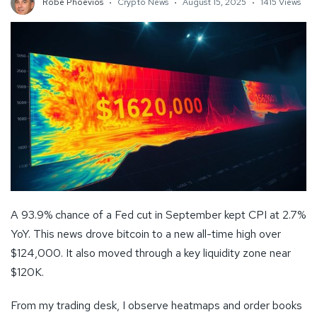
Robe Phoevios
Crypto News
August 15, 2025
1415 Views
A 93.9% chance of a Fed cut in September kept CPI at 2.7%
YoY. This news drove bitcoin to a new all-time high over
$124,000. It also moved through a key liquidity zone near
$120K.
From my trading desk, I observe heatmaps and order books