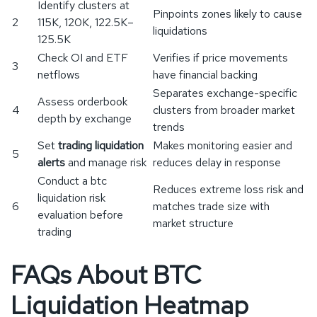
Identify clusters at
Pinpoints zones likely to cause
2
115K, 120K, 122.5K–
liquidations
125.5K
Check OI and ETF
Verifies if price movements
3
netflows
have financial backing
Separates exchange-specific
Assess orderbook
4
clusters from broader market
depth by exchange
trends
Set
trading liquidation
Makes monitoring easier and
5
alerts
and manage risk
reduces delay in response
Conduct a btc
Reduces extreme loss risk and
liquidation risk
6
matches trade size with
evaluation before
market structure
trading
FAQs About BTC
Liquidation Heatmap