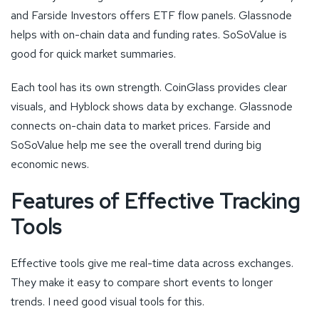
and Farside Investors offers ETF flow panels. Glassnode
helps with on-chain data and funding rates. SoSoValue is
good for quick market summaries.
Each tool has its own strength. CoinGlass provides clear
visuals, and Hyblock shows data by exchange. Glassnode
connects on-chain data to market prices. Farside and
SoSoValue help me see the overall trend during big
economic news.
Features of Effective Tracking
Tools
Effective tools give me real-time data across exchanges.
They make it easy to compare short events to longer
trends. I need good visual tools for this.