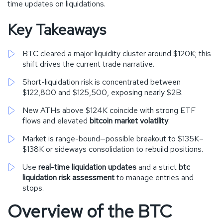
time updates on liquidations.
Key Takeaways
BTC cleared a major liquidity cluster around $120K; this
shift drives the current trade narrative.
Short-liquidation risk is concentrated between
$122,800 and $125,500, exposing nearly $2B.
New ATHs above $124K coincide with strong ETF
flows and elevated
bitcoin market volatility
.
Market is range-bound—possible breakout to $135K–
$138K or sideways consolidation to rebuild positions.
Use
real-time liquidation updates
and a strict
btc
liquidation risk assessment
to manage entries and
stops.
Overview of the BTC