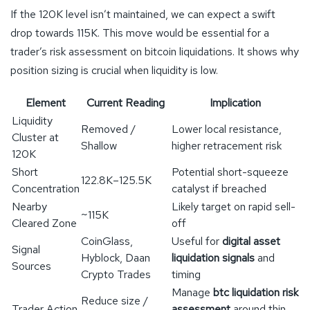
If the 120K level isn’t maintained, we can expect a swift
drop towards 115K. This move would be essential for a
trader’s risk assessment on bitcoin liquidations. It shows why
position sizing is crucial when liquidity is low.
Element
Current Reading
Implication
Liquidity
Removed /
Lower local resistance,
Cluster at
Shallow
higher retracement risk
120K
Short
Potential short-squeeze
122.8K–125.5K
Concentration
catalyst if breached
Nearby
Likely target on rapid sell-
~115K
Cleared Zone
off
CoinGlass,
Useful for
digital asset
Signal
Hyblock, Daan
liquidation signals
and
Sources
Crypto Trades
timing
Manage
btc liquidation risk
Reduce size /
Trader Action
assessment
around thin