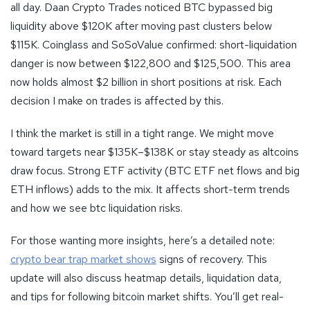
all day. Daan Crypto Trades noticed BTC bypassed big
liquidity above $120K after moving past clusters below
$115K. Coinglass and SoSoValue confirmed: short-liquidation
danger is now between $122,800 and $125,500. This area
now holds almost $2 billion in short positions at risk. Each
decision I make on trades is affected by this.
I think the market is still in a tight range. We might move
toward targets near $135K–$138K or stay steady as altcoins
draw focus. Strong ETF activity (BTC ETF net flows and big
ETH inflows) adds to the mix. It affects short-term trends
and how we see btc liquidation risks.
For those wanting more insights, here’s a detailed note:
crypto bear trap market shows
signs of recovery. This
update will also discuss heatmap details, liquidation data,
and tips for following bitcoin market shifts. You’ll get real-