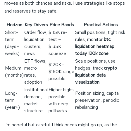
moves as both chances and risks. I use strategies like stops
and reserves to stay safe.
Horizon
Key Drivers
Price Bands
Practical Actions
Short-
Order flow,
$115K re-
Small positions, tight risk
term
liquidation
test —
rules, monitor
btc
(days–
clusters,
$135K
liquidation heatmap
weeks)
news
squeeze
today 120k zone
ETF flows,
Scale positions, use
$120K–
Medium
macro
hedges, track
crypto
$160K range
(months)
rates,
liquidation data
possible
adoption
visualization
Institutional
Higher highs
Long-
Position sizing, capital
demand,
possible
term
preservation, periodic
market
with deep
(year+)
rebalancing
structure
pullbacks
I’m hopeful but careful. I think prices might go up, as the