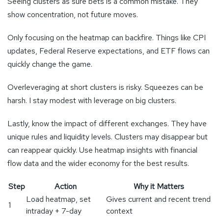
Seeing clusters as sure bets is a common mistake. They
show concentration, not future moves.
Only focusing on the heatmap can backfire. Things like CPI
updates, Federal Reserve expectations, and ETF flows can
quickly change the game.
Overleveraging at short clusters is risky. Squeezes can be
harsh. I stay modest with leverage on big clusters.
Lastly, know the impact of different exchanges. They have
unique rules and liquidity levels. Clusters may disappear but
can reappear quickly. Use heatmap insights with financial
flow data and the wider economy for the best results.
Step
Action
Why it Matters
Load heatmap, set
Gives current and recent trend
1
intraday + 7-day
context