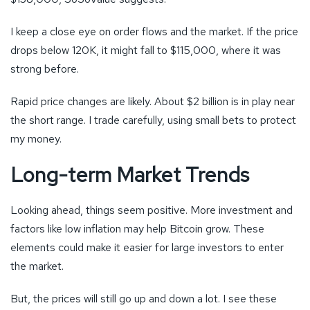
I keep a close eye on order flows and the market. If the price
drops below 120K, it might fall to $115,000, where it was
strong before.
Rapid price changes are likely. About $2 billion is in play near
the short range. I trade carefully, using small bets to protect
my money.
Long-term Market Trends
Looking ahead, things seem positive. More investment and
factors like low inflation may help Bitcoin grow. These
elements could make it easier for large investors to enter
the market.
But, the prices will still go up and down a lot. I see these