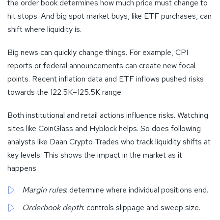
the order book determines how much price must change to
hit stops. And big spot market buys, like ETF purchases, can
shift where liquidity is.
Big news can quickly change things. For example, CPI
reports or federal announcements can create new focal
points. Recent inflation data and ETF inflows pushed risks
towards the 122.5K–125.5K range.
Both institutional and retail actions influence risks. Watching
sites like CoinGlass and Hyblock helps. So does following
analysts like Daan Crypto Trades who track liquidity shifts at
key levels. This shows the impact in the market as it
happens.
Margin rules
: determine where individual positions end.
Orderbook depth
: controls slippage and sweep size.