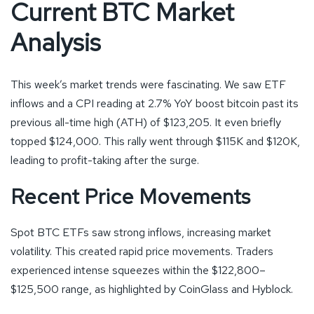
Current BTC Market
Analysis
This week’s market trends were fascinating. We saw ETF
inflows and a CPI reading at 2.7% YoY boost bitcoin past its
previous all-time high (ATH) of $123,205. It even briefly
topped $124,000. This rally went through $115K and $120K,
leading to profit-taking after the surge.
Recent Price Movements
Spot BTC ETFs saw strong inflows, increasing market
volatility. This created rapid price movements. Traders
experienced intense squeezes within the $122,800–
$125,500 range, as highlighted by CoinGlass and Hyblock.