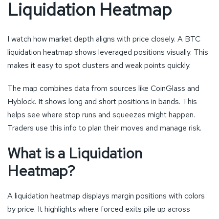
Liquidation Heatmap
I watch how market depth aligns with price closely. A BTC
liquidation heatmap shows leveraged positions visually. This
makes it easy to spot clusters and weak points quickly.
The map combines data from sources like CoinGlass and
Hyblock. It shows long and short positions in bands. This
helps see where stop runs and squeezes might happen.
Traders use this info to plan their moves and manage risk.
What is a Liquidation
Heatmap?
A liquidation heatmap displays margin positions with colors
by price. It highlights where forced exits pile up across