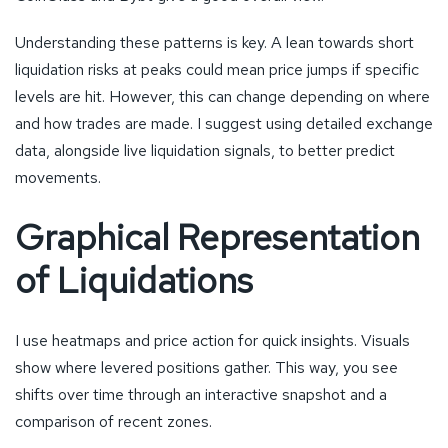
Understanding these patterns is key. A lean towards short
liquidation risks at peaks could mean price jumps if specific
levels are hit. However, this can change depending on where
and how trades are made. I suggest using detailed exchange
data, alongside live liquidation signals, to better predict
movements.
Graphical Representation
of Liquidations
I use heatmaps and price action for quick insights. Visuals
show where levered positions gather. This way, you see
shifts over time through an interactive snapshot and a
comparison of recent zones.