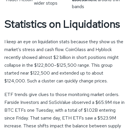
wider stops
bands
Statistics on Liquidations
I keep an eye on liquidation stats because they show us the
market’s stress and cash flow. CoinGlass and Hyblock
recently showed almost $2 billion in short positions might
collapse in the $122,800–$125,500 range. This group
started near $122,500 and extended up to about
$124,000. Such a cluster can quickly change prices.
ETF trends give clues to those monitoring market orders.
Farside Investors and SoSoValue observed a $65.9M rise in
BTC ETFs one Tuesday, with a total of $1.02B entering
since Friday. That same day, ETH ETFs saw a $523.9M
increase. These shifts impact the balance between supply