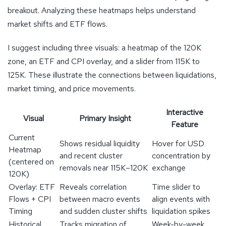
breakout. Analyzing these heatmaps helps understand
market shifts and ETF flows.
I suggest including three visuals: a heatmap of the 120K
zone, an ETF and CPI overlay, and a slider from 115K to
125K. These illustrate the connections between liquidations,
market timing, and price movements.
Interactive
Visual
Primary Insight
Feature
Current
Shows residual liquidity
Hover for USD
Heatmap
and recent cluster
concentration by
(centered on
removals near 115K–120K
exchange
120K)
Overlay: ETF
Reveals correlation
Time slider to
Flows + CPI
between macro events
align events with
Timing
and sudden cluster shifts
liquidation spikes
Historical
Tracks migration of
Week-by-week