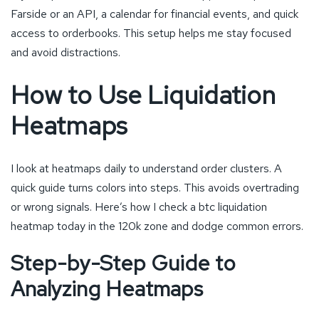
Farside or an API, a calendar for financial events, and quick
access to orderbooks. This setup helps me stay focused
and avoid distractions.
How to Use Liquidation
Heatmaps
I look at heatmaps daily to understand order clusters. A
quick guide turns colors into steps. This avoids overtrading
or wrong signals. Here’s how I check a btc liquidation
heatmap today in the 120k zone and dodge common errors.
Step-by-Step Guide to
Analyzing Heatmaps