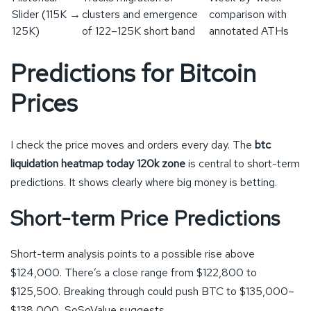
Slider (115K →
clusters and emergence
comparison with
125K)
of 122–125K short band
annotated ATHs
Predictions for Bitcoin
Prices
I check the price moves and orders every day. The
btc
liquidation heatmap today 120k zone
is central to short-term
predictions. It shows clearly where big money is betting.
Short-term Price Predictions
Short-term analysis points to a possible rise above
$124,000. There’s a close range from $122,800 to
$125,500. Breaking through could push BTC to $135,000–
$138,000, SoSoValue suggests.