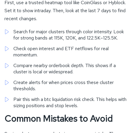
First, use a trusted heatmap tool like CoinGlass or Hyblock.
Set it to show intraday. Then, look at the last 7 days to find
recent changes.
Search for major clusters through color intensity. Look
for strong bands at 115K, 120K, and 122.5K–125.5K.
Check open interest and ETF netflows for real
momentum.
Compare nearby orderbook depth. This shows if a
cluster is local or widespread.
Create alerts for when prices cross these cluster
thresholds.
Pair this with a btc liquidation risk check. This helps with
sizing positions and stop levels.
Common Mistakes to Avoid