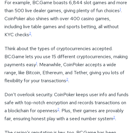
For example, BC.Game boasts 6,844 slot games and more
1
than 500 live dealer games, giving plenty of fun choices
.
CoinPoker also shines with over 400 casino games,
including live table games and sports betting, all without
2
KYC checks
.
Think about the types of cryptocurrencies accepted.
BC.Game lets you use 15 different cryptocurrencies, making
1
payments easy
. Meanwhile, CoinPoker accepts a wide
range, like Bitcoin, Ethereum, and Tether, giving you lots of
2
flexibility for your transactions
.
Don’t overlook security. CoinPoker keeps user info and funds
safe with top-notch encryption and records transactions on
2
a blockchain for openness
. Plus, their games are provably
2
fair, ensuring honest play with a seed number system
.
The casino’s reputation is key, too. BC.Game has been