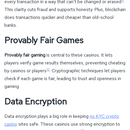
11
every transaction in a way that can’t be changed or erased
.
This clarity cuts fraud and supports honesty. Plus, blockchain
does transactions quicker and cheaper than old-school
banks.
Provably Fair Games
Provably fair gaming
is central to these casinos. It lets
players verify game results themselves, preventing cheating
12
by casinos or players
. Cryptographic techniques let players
check if each game is fair, leading to trust and openness in
gaming.
Data Encryption
Data encryption plays a big role in keeping
no KYC crypto
casino
sites safe. These casinos use strong encryption to