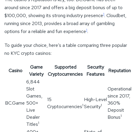
around since 2017 and offers a big deposit bonus of up to
1
$100,000, showing its strong industry presence
. Cloudbet,
running since 2013, provides a broad array of gambling
1
options for a reliable and fun experience
.
To guide your choice, here’s a table comparing three popular
no KYC crypto casinos:
Game
Supported
Security
Casino
Reputation
Variety
Cryptocurrencies
Features
6,844
Slot
Operational
Games,
since 2017,
15
High-Level
BC.Game
500+
360%
1
1
Cryptocurrencies
Security
Live
Deposit
1
Dealer
Bonus
1
Titles
400+
State-of-