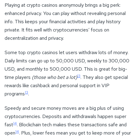
Playing at crypto casinos anonymouly brings a big perk:
enhanced privacy. You can play without revealing personal
info. This keeps your financial activities and play history
private. It fits well with cryptocurrencies’ focus on
decentralization and privacy.
Some top crypto casinos let users withdraw lots of money.
Daily limits can go up to 50,000 USD, weekly to 300,000
USD, and monthly to 500,000 USD. This is great for big-
13
time players
(those who bet a lot)
. They also get special
rewards like cashback and personal support in VIP
13
programs
.
Speedy and secure money moves are a big plus of using
cryptocurrencies. Deposits and withdrawals happen super
14
fast
. Blockchain tech makes these transactions safe and
14
open
. Plus, lower fees mean you get to keep more of your