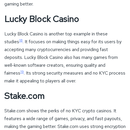
gaming better.
Lucky Block Casino
Lucky Block Casino is another top example in these
18
studies
. It focuses on making things easy for its users by
accepting many cryptocurrencies and providing fast
deposits. Lucky Block Casino also has many games from
well-known software creators, ensuring quality and
19
fairness
. Its strong security measures and no KYC process
make it appealing to players all over.
Stake.com
Stake.com shows the perks of no KYC crypto casinos. It
features a wide range of games, privacy, and fast payouts,
making the gaming better. Stake.com uses strong encryption