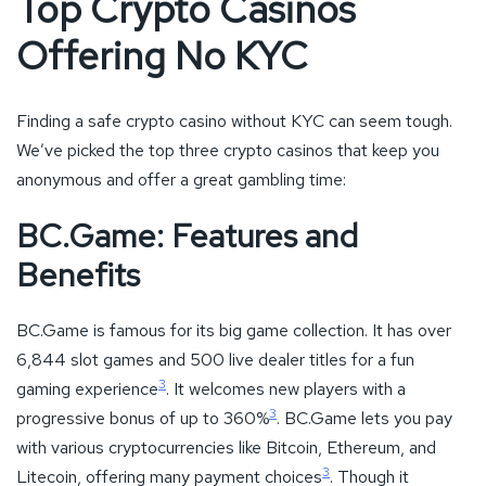
Top Crypto Casinos
Offering No KYC
Finding a safe crypto casino without KYC can seem tough.
We’ve picked the top three crypto casinos that keep you
anonymous and offer a great gambling time:
BC.Game: Features and
Benefits
BC.Game is famous for its big game collection. It has over
6,844 slot games and 500 live dealer titles for a fun
3
gaming experience
. It welcomes new players with a
3
progressive bonus of up to 360%
. BC.Game lets you pay
with various cryptocurrencies like Bitcoin, Ethereum, and
3
Litecoin, offering many payment choices
. Though it