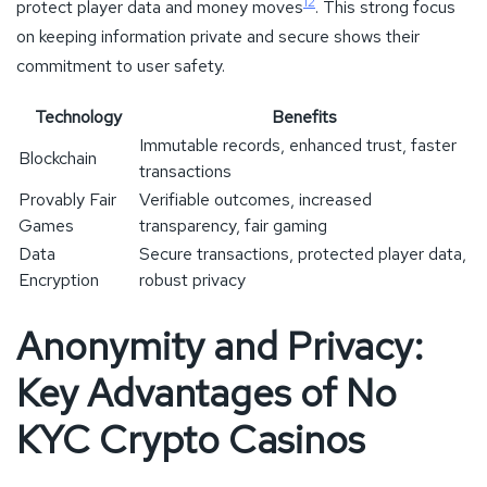
12
protect player data and money moves
. This strong focus
on keeping information private and secure shows their
commitment to user safety.
Technology
Benefits
Immutable records, enhanced trust, faster
Blockchain
transactions
Provably Fair
Verifiable outcomes, increased
Games
transparency, fair gaming
Data
Secure transactions, protected player data,
Encryption
robust privacy
Anonymity and Privacy:
Key Advantages of No
KYC Crypto Casinos