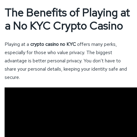
The Benefits of Playing at
a No KYC Crypto Casino
Playing at a
crypto casino no KYC
offers many perks,
especially for those who value privacy. The biggest
advantage is better personal privacy. You don’t have to
share your personal details, keeping your identity safe and
secure.