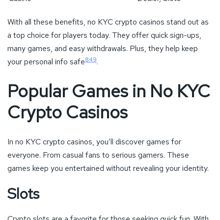
With all these benefits, no KYC crypto casinos stand out as
a top choice for players today. They offer quick sign-ups,
many games, and easy withdrawals. Plus, they help keep
8
4
9
your personal info safe
.
Popular Games in No KYC
Crypto Casinos
In no KYC crypto casinos, you’ll discover games for
everyone. From casual fans to serious gamers. These
games keep you entertained without revealing your identity.
Slots
Crypto slots are a favorite for those seeking quick fun. With