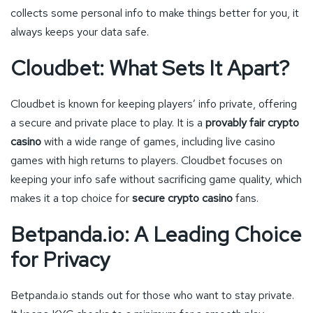
collects some personal info to make things better for you, it
always keeps your data safe.
Cloudbet: What Sets It Apart?
Cloudbet is known for keeping players’ info private, offering
a secure and private place to play. It is a
provably fair crypto
casino
with a wide range of games, including live casino
games with high returns to players. Cloudbet focuses on
keeping your info safe without sacrificing game quality, which
makes it a top choice for
secure crypto casino
fans.
Betpanda.io: A Leading Choice
for Privacy
Betpanda.io stands out for those who want to stay private.