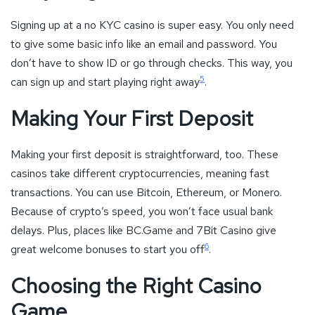
Signing up at a no KYC casino is super easy. You only need
to give some basic info like an email and password. You
don’t have to show ID or go through checks. This way, you
5
can sign up and start playing right away
.
Making Your First Deposit
Making your first deposit is straightforward, too. These
casinos take different cryptocurrencies, meaning fast
transactions. You can use Bitcoin, Ethereum, or Monero.
Because of crypto’s speed, you won’t face usual bank
delays. Plus, places like BC.Game and 7Bit Casino give
6
great welcome bonuses to start you off
.
Choosing the Right Casino
Game