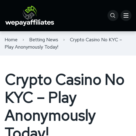
Home
Betting News
Crypto Casino No KYC –
Play Anonymously Today!
Crypto Casino No
KYC – Play
Anonymously
Today!