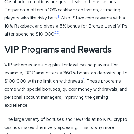
Cashback promotions are great deals in these casinos.
Betpanda.io offers a 10% cashback on losses, attracting
1
players who like risky bets
. Also, Stake.com rewards with a
10% Rakeback and gives a 5% bonus for Bronze Level VIPs
20
after spending $10,000
.
VIP Programs and Rewards
VIP schemes are a big plus for loyal casino players. For
example, BC.Game offers a 360% bonus on deposits up to
1
$100,000 with no limit on withdrawals
. These programs
come with special bonuses, quicker money withdrawals, and
personal account managers, improving the gaming
experience.
The large variety of bonuses and rewards at no KYC crypto
casinos makes them very appealing. This is why more