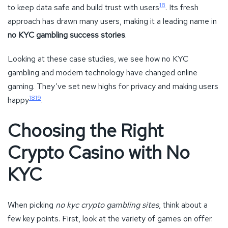
18
to keep data safe and build trust with users
. Its fresh
approach has drawn many users, making it a leading name in
no KYC gambling success stories
.
Looking at these case studies, we see how no KYC
gambling and modern technology have changed online
gaming. They’ve set new highs for privacy and making users
18
19
happy
.
Choosing the Right
Crypto Casino with No
KYC
When picking
no kyc crypto gambling sites
, think about a
few key points. First, look at the variety of games on offer.