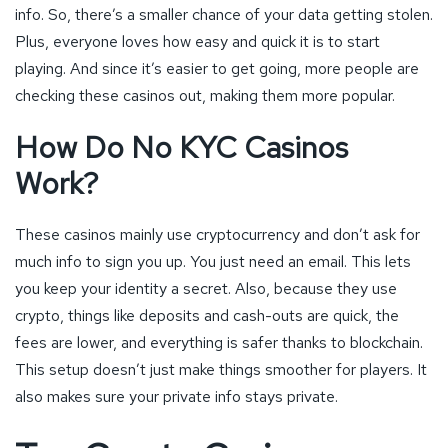
info. So, there’s a smaller chance of your data getting stolen.
Plus, everyone loves how easy and quick it is to start
playing. And since it’s easier to get going, more people are
checking these casinos out, making them more popular.
How Do No KYC Casinos
Work?
These casinos mainly use cryptocurrency and don’t ask for
much info to sign you up. You just need an email. This lets
you keep your identity a secret. Also, because they use
crypto, things like deposits and cash-outs are quick, the
fees are lower, and everything is safer thanks to blockchain.
This setup doesn’t just make things smoother for players. It
also makes sure your private info stays private.