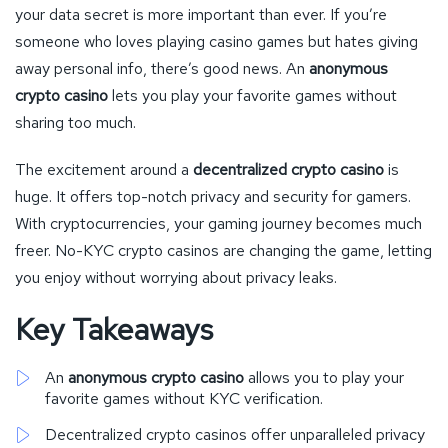
your data secret is more important than ever. If you’re
someone who loves playing casino games but hates giving
away personal info, there’s good news. An
anonymous
crypto casino
lets you play your favorite games without
sharing too much.
The excitement around a
decentralized crypto casino
is
huge. It offers top-notch privacy and security for gamers.
With cryptocurrencies, your gaming journey becomes much
freer. No-KYC crypto casinos are changing the game, letting
you enjoy without worrying about privacy leaks.
Key Takeaways
An
anonymous crypto casino
allows you to play your
favorite games without KYC verification.
Decentralized crypto casinos offer unparalleled privacy