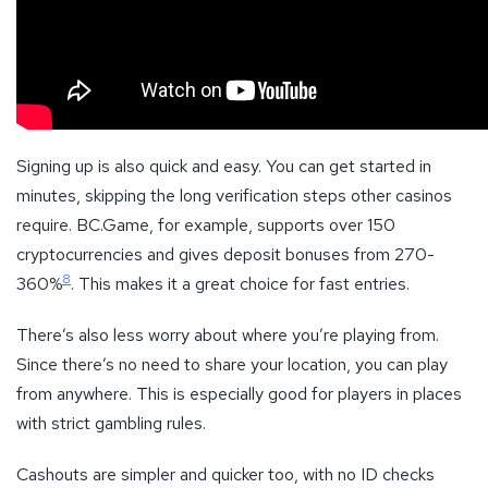
Signing up is also quick and easy. You can get started in
minutes, skipping the long verification steps other casinos
require. BC.Game, for example, supports over 150
cryptocurrencies and gives deposit bonuses from 270-
8
360%
. This makes it a great choice for fast entries.
There’s also less worry about where you’re playing from.
Since there’s no need to share your location, you can play
from anywhere. This is especially good for players in places
with strict gambling rules.
Cashouts are simpler and quicker too, with no ID checks