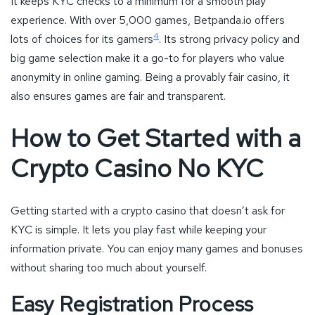
It keeps KYC checks to a minimum for a smooth play
experience. With over 5,000 games, Betpanda.io offers
4
lots of choices for its gamers
. Its strong privacy policy and
big game selection make it a go-to for players who value
anonymity in online gaming. Being a provably fair casino, it
also ensures games are fair and transparent.
How to Get Started with a
Crypto Casino No KYC
Getting started with a crypto casino that doesn’t ask for
KYC is simple. It lets you play fast while keeping your
information private. You can enjoy many games and bonuses
without sharing too much about yourself.
Easy Registration Process