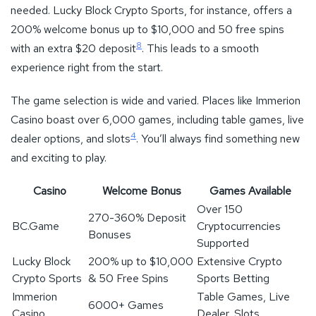
needed. Lucky Block Crypto Sports, for instance, offers a
200% welcome bonus up to $10,000 and 50 free spins
8
with an extra $20 deposit
. This leads to a smooth
experience right from the start.
The game selection is wide and varied. Places like Immerion
Casino boast over 6,000 games, including table games, live
4
dealer options, and slots
. You’ll always find something new
and exciting to play.
Casino
Welcome Bonus
Games Available
Over 150
270-360% Deposit
BC.Game
Cryptocurrencies
Bonuses
Supported
Lucky Block
200% up to $10,000
Extensive Crypto
Crypto Sports
& 50 Free Spins
Sports Betting
Immerion
Table Games, Live
6000+ Games
Casino
Dealer, Slots