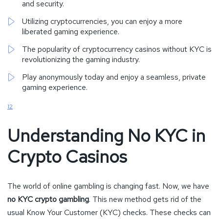
and security.
Utilizing cryptocurrencies, you can enjoy a more
liberated gaming experience.
The popularity of cryptocurrency casinos without KYC is
revolutionizing the gaming industry.
Play anonymously today and enjoy a seamless, private
gaming experience.
1
2
Understanding No KYC in
Crypto Casinos
The world of online gambling is changing fast. Now, we have
no KYC crypto gambling
. This new method gets rid of the
usual Know Your Customer (KYC) checks. These checks can