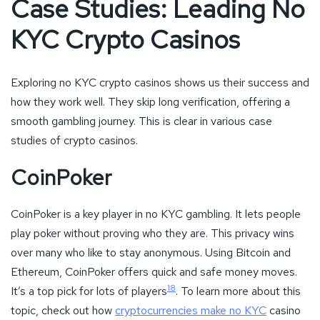
Case Studies: Leading No
KYC Crypto Casinos
Exploring no KYC crypto casinos shows us their success and
how they work well. They skip long verification, offering a
smooth gambling journey. This is clear in various case
studies of crypto casinos.
CoinPoker
CoinPoker is a key player in no KYC gambling. It lets people
play poker without proving who they are. This privacy wins
over many who like to stay anonymous. Using Bitcoin and
Ethereum, CoinPoker offers quick and safe money moves.
18
It’s a top pick for lots of players
. To learn more about this
topic, check out how
cryptocurrencies make no KYC
casino