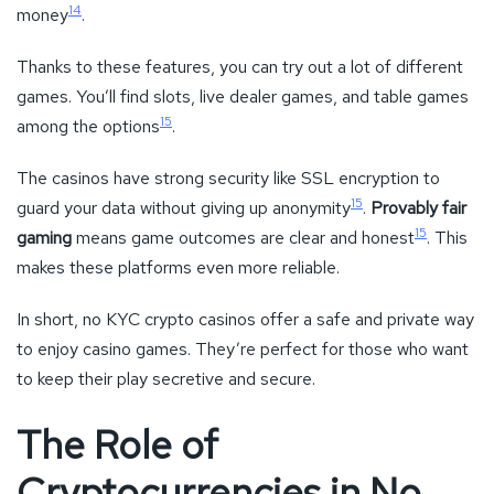
14
money
.
Thanks to these features, you can try out a lot of different
games. You’ll find slots, live dealer games, and table games
15
among the options
.
The casinos have strong security like SSL encryption to
15
guard your data without giving up anonymity
.
Provably fair
15
gaming
means game outcomes are clear and honest
. This
makes these platforms even more reliable.
In short, no KYC crypto casinos offer a safe and private way
to enjoy casino games. They’re perfect for those who want
to keep their play secretive and secure.
The Role of
Cryptocurrencies in No