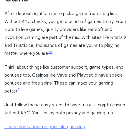
After depositing, it’s time to pick a game from a big list.
Without KYC checks, you get a bunch of games to try. From
slots to live games, quality providers like Betsoft and
Evolution Gaming are part of the mix. With sites like Bitstarz
and TrustDice, thousands of games are yours to play, no
7
6
matter where you are
.
Think about things like customer support, game types, and
bonuses too. Casinos like Vave and Playbet.io have special
bonuses and free spins. These can make your gaming
7
better
.
Just follow these easy steps to have fun at a crypto casino
without KYC. You’ll enjoy both privacy and gaming fun.
Learn more about responsible gambling
.