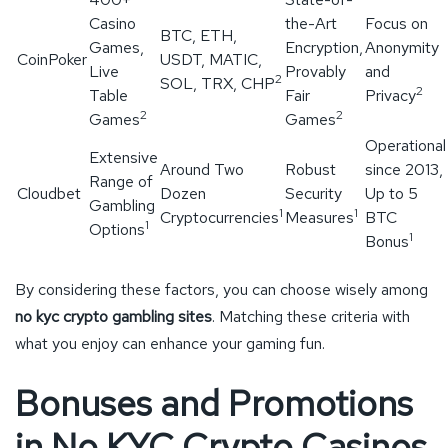
Casino
the-Art
Focus on
BTC, ETH,
Games,
Encryption,
Anonymity
CoinPoker
USDT, MATIC,
Live
Provably
and
2
SOL, TRX, CHP
2
Table
Fair
Privacy
2
2
Games
Games
Operational
Extensive
Around Two
Robust
since 2013,
Range of
Cloudbet
Dozen
Security
Up to 5
Gambling
1
1
Cryptocurrencies
Measures
BTC
1
Options
1
Bonus
By considering these factors, you can choose wisely among
no kyc crypto gambling sites
. Matching these criteria with
what you enjoy can enhance your gaming fun.
Bonuses and Promotions
in No KYC Crypto Casinos