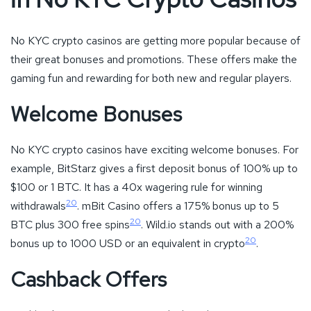
No KYC crypto casinos are getting more popular because of
their great bonuses and promotions. These offers make the
gaming fun and rewarding for both new and regular players.
Welcome Bonuses
No KYC crypto casinos have exciting welcome bonuses. For
example, BitStarz gives a first deposit bonus of 100% up to
$100 or 1 BTC. It has a 40x wagering rule for winning
20
withdrawals
. mBit Casino offers a 175% bonus up to 5
20
BTC plus 300 free spins
. Wild.io stands out with a 200%
20
bonus up to 1000 USD or an equivalent in crypto
.
Cashback Offers