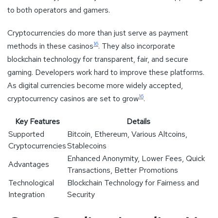
to both operators and gamers.
Cryptocurrencies do more than just serve as payment
16
methods in these casinos
. They also incorporate
blockchain technology for transparent, fair, and secure
gaming. Developers work hard to improve these platforms.
As digital currencies become more widely accepted,
16
cryptocurrency casinos are set to grow
.
Key Features
Details
Supported
Bitcoin, Ethereum, Various Altcoins,
Cryptocurrencies
Stablecoins
Enhanced Anonymity, Lower Fees, Quick
Advantages
Transactions, Better Promotions
Technological
Blockchain Technology for Fairness and
Integration
Security