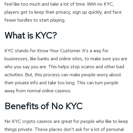
feel like too much and take a lot of time. With no KYC,
players get to keep their privacy, sign up quickly, and face
fewer hurdles to start playing.
What is KYC?
KYC stands for Know Your Customer. It’s a way for
businesses, like banks and online sites, to make sure you are
who you say you are. This helps stop scams and other bad
activities. But, this process can make people worry about
their private info and take too long. This can turn people
away from normal online casinos.
Benefits of No KYC
No KYC crypto casinos are great for people who like to keep
things private. These places don’t ask for a lot of personal