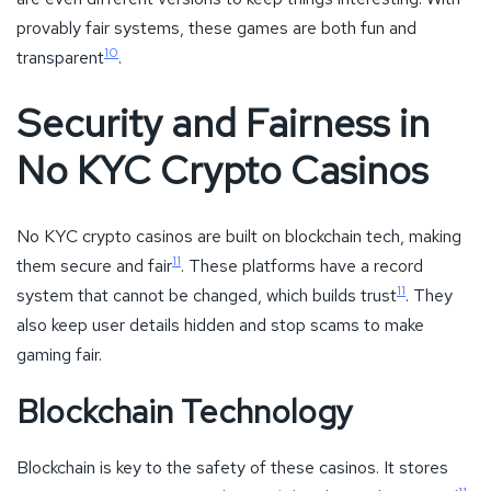
provably fair systems, these games are both fun and
10
transparent
.
Security and Fairness in
No KYC Crypto Casinos
No KYC crypto casinos are built on blockchain tech, making
11
them secure and fair
. These platforms have a record
11
system that cannot be changed, which builds trust
. They
also keep user details hidden and stop scams to make
gaming fair.
Blockchain Technology
Blockchain is key to the safety of these casinos. It stores