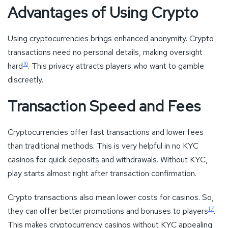
Advantages of Using Crypto
Using cryptocurrencies brings enhanced anonymity. Crypto
transactions need no personal details, making oversight
16
hard
. This privacy attracts players who want to gamble
discreetly.
Transaction Speed and Fees
Cryptocurrencies offer fast transactions and lower fees
than traditional methods. This is very helpful in no KYC
casinos for quick deposits and withdrawals. Without KYC,
play starts almost right after transaction confirmation.
Crypto transactions also mean lower costs for casinos. So,
17
they can offer better promotions and bonuses to players
.
This makes cryptocurrency casinos without KYC appealing