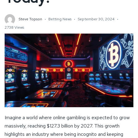
Steve Topson
Betting News
September 30, 2024
2738 Views
Imagine a world where online gambling is expected to grow
massively, reaching $127.3 billion by 2027. This growth
highlights an industry where being incognito and keeping