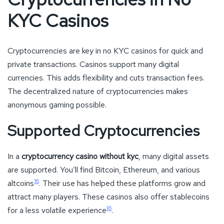
KYC Casinos
Cryptocurrencies are key in no KYC casinos for quick and
private transactions. Casinos support many digital
currencies. This adds flexibility and cuts transaction fees.
The decentralized nature of cryptocurrencies makes
anonymous gaming possible.
Supported Cryptocurrencies
In a
cryptocurrency casino without kyc
, many digital assets
are supported. You’ll find Bitcoin, Ethereum, and various
16
altcoins
. Their use has helped these platforms grow and
attract many players. These casinos also offer stablecoins
16
for a less volatile experience
.