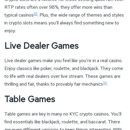
RTP rates often over 98%, they offer more wins than
10
typical casinos
. Plus, the wide range of themes and styles
in crypto slots means you’ll always find something new to
enjoy.
Live Dealer Games
Live dealer games make you feel like you’re in a real casino.
Enjoy classics like poker, roulette, and blackjack. They come
to life with real dealers over live stream. These games are
10
thrilling and fair, thanks to provably fair mechanics
.
Table Games
Table games are key in many no KYC crypto casinos. You’ll
find essentials like blackjack, roulette, and baccarat. There
are even different versions to keep things interesting. With