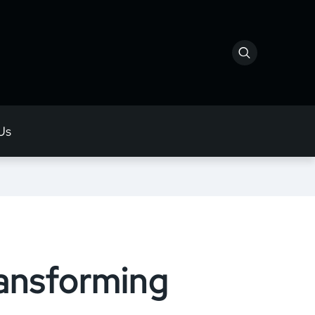
Us
ransforming