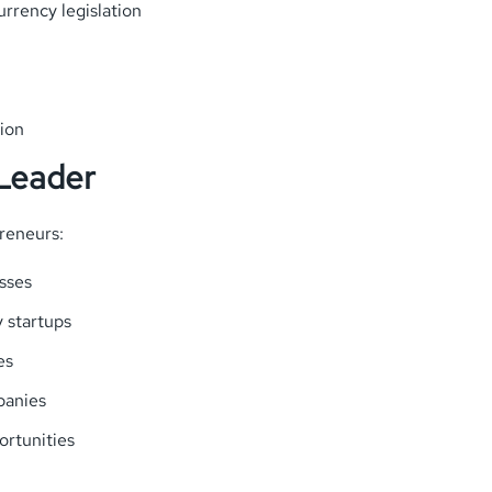
rrency legislation
ion
 Leader
reneurs:
sses
y startups
es
panies
ortunities