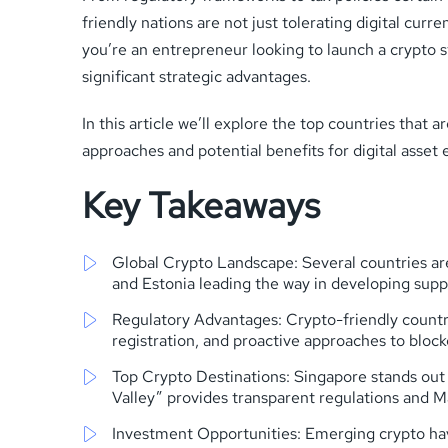
friendly nations are not just tolerating digital c
you’re an entrepreneur looking to launch a crypto 
significant strategic advantages.
In this article we’ll explore the top countries tha
approaches and potential benefits for digital asset 
Key Takeaways
Global Crypto Landscape: Several countries are
and Estonia leading the way in developing supp
Regulatory Advantages: Crypto-friendly countries
registration, and proactive approaches to bloc
Top Crypto Destinations: Singapore stands out 
Valley” provides transparent regulations and M
Investment Opportunities: Emerging crypto haven