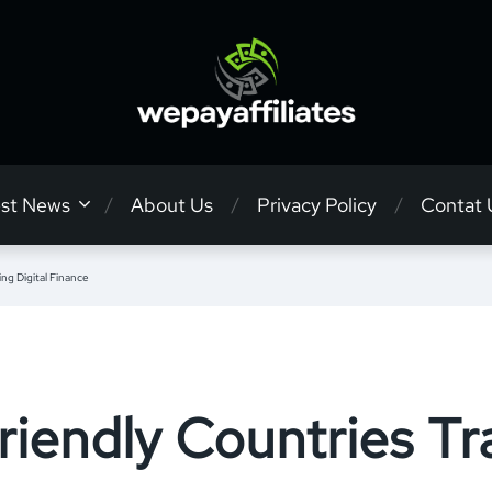
est News
About Us
Privacy Policy
Contat 
ng Digital Finance
riendly Countries T