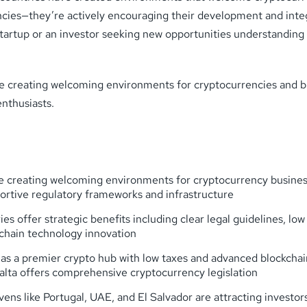
urrencies—they’re actively encouraging their development and in
startup or an investor seeking new opportunities understanding 
t are creating welcoming environments for cryptocurrencies and 
enthusiasts.
 creating welcoming environments for cryptocurrency businesse
ortive regulatory frameworks and infrastructure
 offer strategic benefits including clear legal guidelines, low 
kchain technology innovation
as a premier crypto hub with low taxes and advanced blockchain
alta offers comprehensive cryptocurrency legislation
s like Portugal, UAE, and El Salvador are attracting investors