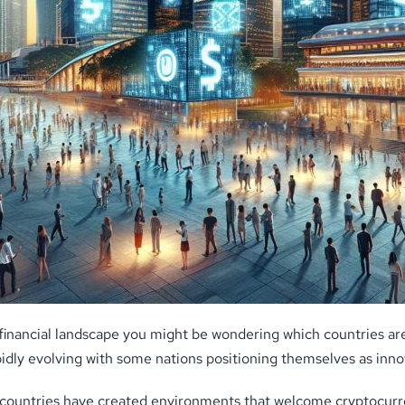
financial landscape you might be wondering which countries are 
apidly evolving with some nations positioning themselves as inn
n countries have created environments that welcome cryptocurr