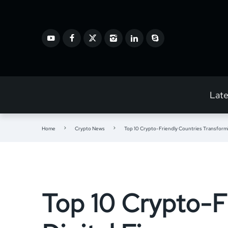
Lat
Home
Crypto News
Top 10 Crypto-Friendly Countries Transformi
Top 10 Crypto-F