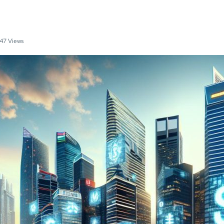
47 Views