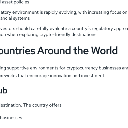
 asset policies
atory environment is rapidly evolving, with increasing focus o
nancial systems
estors should carefully evaluate a country’s regulatory approac
ion when exploring crypto-friendly destinations
ountries Around the World
ing supportive environments for cryptocurrency businesses and
rameworks that encourage innovation and investment.
ub
estination. The country offers:
 businesses