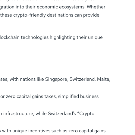
tegration into their economic ecosystems. Whether
these crypto-friendly destinations can provide
blockchain technologies highlighting their unique
s, with nations like Singapore, Switzerland, Malta,
or zero capital gains taxes, simplified business
 infrastructure, while Switzerland’s “Crypto
 with unique incentives such as zero capital gains