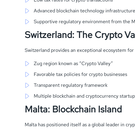
Advanced blockchain technology infrastructur
Supportive regulatory environment from the M
Switzerland: The Crypto Va
Switzerland provides an exceptional ecosystem for 
Zug region known as “Crypto Valley”
Favorable tax policies for crypto businesses
Transparent regulatory framework
Multiple blockchain and cryptocurrency startu
Malta: Blockchain Island
Malta has positioned itself as a global leader in cry