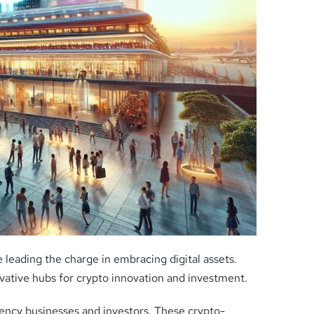
leading the charge in embracing digital assets.
ovative hubs for crypto innovation and investment.
ency businesses and investors. These crypto-