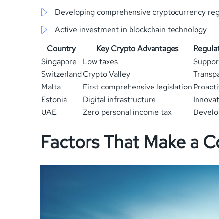
Developing comprehensive cryptocurrency reg
Active investment in blockchain technology
Country
Key Crypto Advantages
Regula
Singapore
Low taxes
Suppor
Switzerland
Crypto Valley
Transp
Malta
First comprehensive legislation
Proacti
Estonia
Digital infrastructure
Innovat
UAE
Zero personal income tax
Develo
Factors That Make a C