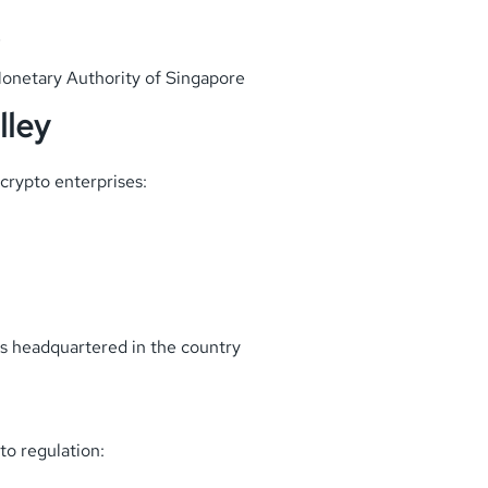
e
onetary Authority of Singapore
lley
crypto enterprises:
ps headquartered in the country
pto regulation: