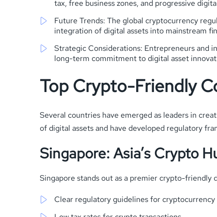
tax, free business zones, and progressive digital
Future Trends: The global cryptocurrency regul
integration of digital assets into mainstream fi
Strategic Considerations: Entrepreneurs and inv
long-term commitment to digital asset innovat
Top Crypto-Friendly C
Several countries have emerged as leaders in creat
of digital assets and have developed regulatory f
Singapore: Asia’s Crypto H
Singapore stands out as a premier crypto-friendly d
Clear regulatory guidelines for cryptocurrency
Low tax rates for crypto transactions