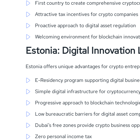
First country to create comprehensive cryptocu
Attractive tax incentives for crypto companies
Proactive approach to digital asset regulation
Welcoming environment for blockchain innovat
Estonia: Digital Innovation
Estonia offers unique advantages for crypto entrep
E-Residency program supporting digital busine
Simple digital infrastructure for cryptocurrenc
Progressive approach to blockchain technologi
Low bureaucratic barriers for digital asset com
Dubai’s free zones provide crypto business opp
Zero personal income tax