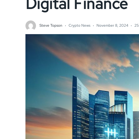
Digital Finance
Steve Topson
Crypto News
November 8, 2024
25