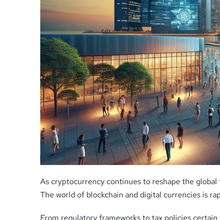
As cryptocurrency continues to reshape the global 
The world of blockchain and digital currencies is r
From regulatory frameworks to tax policies certai