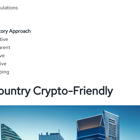
ulations
tory Approach
tive
arent
ve
ive
ping
ountry Crypto-Friendly