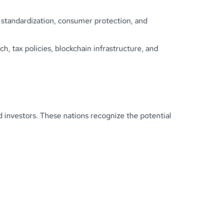
n standardization, consumer protection, and
h, tax policies, blockchain infrastructure, and
 investors. These nations recognize the potential