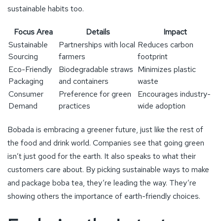
sustainable habits too.
Focus Area
Details
Impact
Sustainable
Partnerships with local
Reduces carbon
Sourcing
farmers
footprint
Eco-Friendly
Biodegradable straws
Minimizes plastic
Packaging
and containers
waste
Consumer
Preference for green
Encourages industry-
Demand
practices
wide adoption
Bobada is embracing a greener future, just like the rest of
the food and drink world. Companies see that going green
isn’t just good for the earth. It also speaks to what their
customers care about. By picking sustainable ways to make
and package boba tea, they’re leading the way. They’re
showing others the importance of earth-friendly choices.