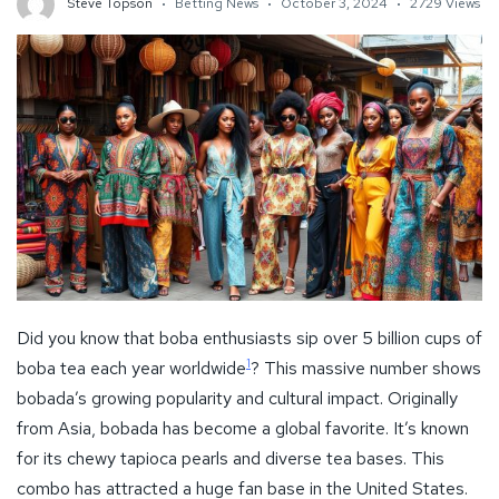
Steve Topson
Betting News
October 3, 2024
2729 Views
Did you know that boba enthusiasts sip over 5 billion cups of
1
boba tea each year worldwide
? This massive number shows
bobada’s growing popularity and cultural impact. Originally
from Asia, bobada has become a global favorite. It’s known
for its chewy tapioca pearls and diverse tea bases. This
combo has attracted a huge fan base in the United States.