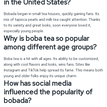
Boba tea is a hit with all ages. Its ability to be customized,
along with cool flavors and looks, wins fans. Sites like
Instagram and TikTok help spread its fame. This means both
young and older folks enjoy its unique charm.
How has social media
influenced the popularity of
bobada?
Platforms like Instagram and TikTok have shot bobada’s
fame sky-high. They show off the drink’s bright colors and
new recipes. This draws in more fans and keeps everyone
excited about what’s next.
What are some innovative
flavors and ingredients in boba
tea?