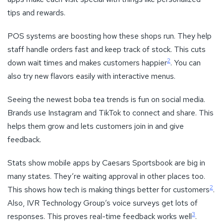
tips and rewards.
POS systems are boosting how these shops run. They help
staff handle orders fast and keep track of stock. This cuts
2
down wait times and makes customers happier
. You can
also try new flavors easily with interactive menus.
Seeing the newest boba tea trends is fun on social media.
Brands use Instagram and TikTok to connect and share. This
helps them grow and lets customers join in and give
feedback.
Stats show mobile apps by Caesars Sportsbook are big in
many states. They’re waiting approval in other places too.
2
This shows how tech is making things better for customers
.
Also, IVR Technology Group’s voice surveys get lots of
3
responses. This proves real-time feedback works well
.