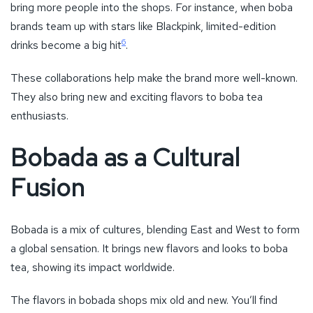
bring more people into the shops. For instance, when boba
brands team up with stars like Blackpink, limited-edition
6
drinks become a big hit
.
These collaborations help make the brand more well-known.
They also bring new and exciting flavors to boba tea
enthusiasts.
Bobada as a Cultural
Fusion
Bobada is a mix of cultures, blending East and West to form
a global sensation. It brings new flavors and looks to boba
tea, showing its impact worldwide.
The flavors in bobada shops mix old and new. You’ll find