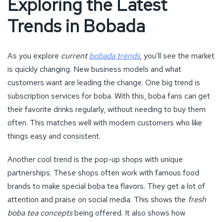
Exploring the Latest
Trends in Bobada
As you explore
current
bobada trends
, you’ll see the market
is quickly changing. New business models and what
customers want are leading the change. One big trend is
subscription services for boba. With this, boba fans can get
their favorite drinks regularly, without needing to buy them
often. This matches well with modern customers who like
things easy and consistent.
Another cool trend is the pop-up shops with unique
partnerships. These shops often work with famous food
brands to make special boba tea flavors. They get a lot of
attention and praise on social media. This shows the
fresh
boba tea concepts
being offered. It also shows how