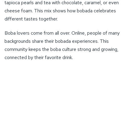
tapioca pearls and tea with chocolate, caramel, or even
cheese foam. This mix shows how bobada celebrates
different tastes together.
Boba lovers come from all over. Online, people of many
backgrounds share their bobada experiences. This
community keeps the boba culture strong and growing,
connected by their favorite drink.
Bobada is also a hit in nightlife spots. Dance clubs and live
music places often serve it, making boba a cool choice for
going out. Dance clubs count for 16.7% and live music
venues for 20.8% of such places in Idaho. This shows
7
boba’s big role in entertainment and social life
.
You can find bobada in many places, not just boba shops. It’s