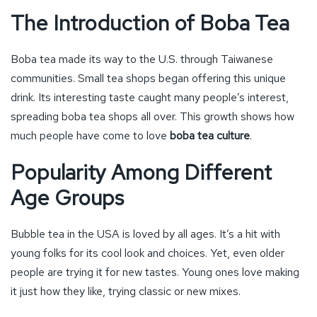
The Introduction of Boba Tea
Boba tea made its way to the U.S. through Taiwanese
communities. Small tea shops began offering this unique
drink. Its interesting taste caught many people’s interest,
spreading boba tea shops all over. This growth shows how
much people have come to love
boba tea culture
.
Popularity Among Different
Age Groups
Bubble tea in the USA is loved by all ages. It’s a hit with
young folks for its cool look and choices. Yet, even older
people are trying it for new tastes. Young ones love making
it just how they like, trying classic or new mixes.