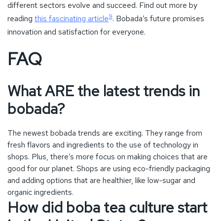
bobada?
The newest bobada trends are exciting. They range from
fresh flavors and ingredients to the use of technology in
shops. Plus, there’s more focus on making choices that are
good for our planet. Shops are using eco-friendly packaging
and adding options that are healthier, like low-sugar and
organic ingredients.
How did boba tea culture start
in the United States?
Bobada began in small tea houses, quickly gaining fans. Its
mix of tapioca pearls and milk tea caught attention. Thanks
to its variety and great looks, soon everyone loved it,
especially young people.
Why is boba tea so popular
among different age groups?