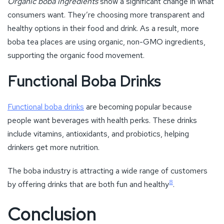
Functional boba drinks
are becoming popular because
people want beverages with health perks. These drinks
include vitamins, antioxidants, and probiotics, helping
drinkers get more nutrition.
The boba industry is attracting a wide range of customers
8
by offering drinks that are both fun and healthy
.
Conclusion
As we conclude our journey, the potential of bobada shines
bright. It appeals to both boba connoisseurs and casual
drinkers. The industry is evolving with new flavors, smart
technology, and eco-friendly practices. Bobada’s growth in
the U.S. is reshaping the food and beverage world, thanks to
its diverse flavors and green approach.