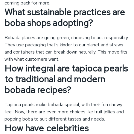
How integral are tapioca pearls
to traditional and modern
bobada recipes?
Tapioca pearls make bobada special, with their fun chewy
feel. Now, there are even more choices like fruit jellies and
popping boba to suit different tastes and needs.
How have celebrities
influenced the popularity of
boba tea?
Celebs have made boba tea even more popular. Their
backing and unique boba flavors inspired by them help make
these drinks must-haves. This brings more attention and
new trends to bobada.
How does bobada represent