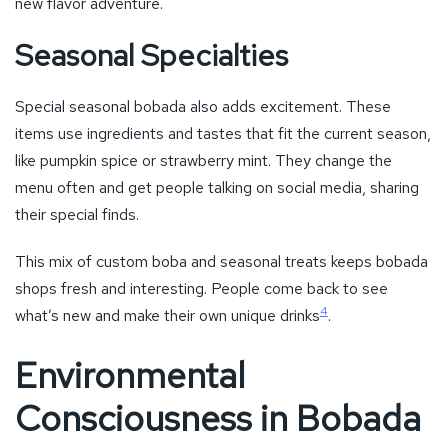
new flavor adventure.
Seasonal Specialties
Special seasonal bobada also adds excitement. These
items use ingredients and tastes that fit the current season,
like pumpkin spice or strawberry mint. They change the
menu often and get people talking on social media, sharing
their special finds.
This mix of custom boba and seasonal treats keeps bobada
shops fresh and interesting. People come back to see
4
what’s new and make their own unique drinks
.
Environmental
Consciousness in Bobada