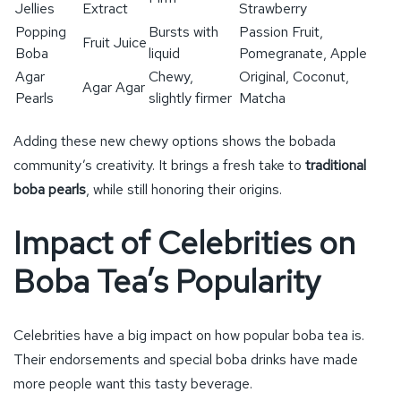
Jellies
Extract
Strawberry
Popping
Bursts with
Passion Fruit,
Fruit Juice
Boba
liquid
Pomegranate, Apple
Agar
Chewy,
Original, Coconut,
Agar Agar
Pearls
slightly firmer
Matcha
Adding these new chewy options shows the bobada
community’s creativity. It brings a fresh take to
traditional
boba pearls
, while still honoring their origins.
Impact of Celebrities on
Boba Tea’s Popularity
Celebrities have a big impact on how popular boba tea is.
Their endorsements and special boba drinks have made
more people want this tasty beverage.