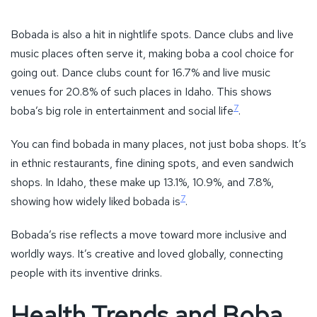
in ethnic restaurants, fine dining spots, and even sandwich
shops. In Idaho, these make up 13.1%, 10.9%, and 7.8%,
7
showing how widely liked bobada is
.
Bobada’s rise reflects a move toward more inclusive and
worldly ways. It’s creative and loved globally, connecting
people with its inventive drinks.
Health Trends and Boba
Tea
The health movement is changing the boba world, leading to
more healthy choices and creative ingredients.
Low-Sugar Options