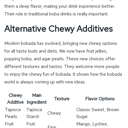
them a deep flavor, making your drink experience better.
Their role in traditional boba drinks is really important.
Alternative Chewy Additives
Modern bobada has evolved, bringing new chewy options
for all taste buds and diets. We now have fruit jellies,
popping boba, and agar pearls. These new choices offer
different textures and tastes. They welcome more people
to enjoy the chewy fun of bobada. It shows how the bobada
world is always coming up with new ideas.
Chewy
Main
Texture
Flavor Options
Additive
Ingredient
Tapioca
Tapioca
Classic Sweet, Brown
Chewy
Pearls
Starch
Sugar
Fruit
Fruit
Mango, Lychee,
Firm