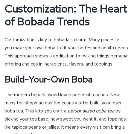
Customization: The Heart
of Bobada Trends
Customization is key to bobada’s charm. Many places let
you make your own boba to fit your tastes and health needs.
This approach shows a dedication to making things personal,
offering choices in ingredients, flavors, and toppings.
Build-Your-Own Boba
The modern bobada world loves personal touches. Now,
many tea shops across the country offer build-your-own
boba tea. This lets you craft a
personalized boba tea
by
picking your tea base, how sweet you want it, and toppings
like tapioca pearls or jellies. It means every visit can bring a