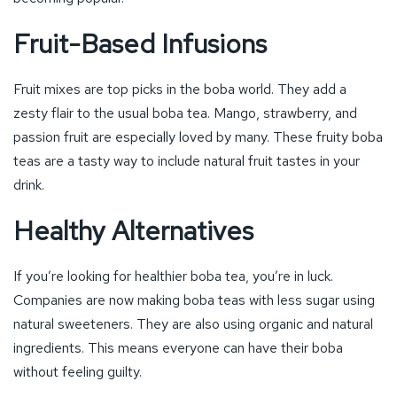
Fruit-Based Infusions
Fruit mixes are top picks in the boba world. They add a
zesty flair to the usual boba tea. Mango, strawberry, and
passion fruit are especially loved by many. These fruity boba
teas are a tasty way to include natural fruit tastes in your
drink.
Healthy Alternatives
If you’re looking for healthier boba tea, you’re in luck.
Companies are now making boba teas with less sugar using
natural sweeteners. They are also using organic and natural
ingredients. This means everyone can have their boba
without feeling guilty.