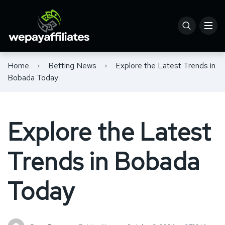
Home
Betting News
Explore the Latest Trends in
Bobada Today
Explore the Latest
Trends in Bobada
Today