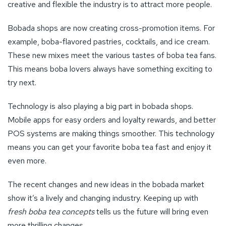
creative and flexible the industry is to attract more people.
Bobada shops are now creating cross-promotion items. For
example, boba-flavored pastries, cocktails, and ice cream.
These new mixes meet the various tastes of boba tea fans.
This means boba lovers always have something exciting to
try next.
Technology is also playing a big part in bobada shops.
Mobile apps for easy orders and loyalty rewards, and better
POS systems are making things smoother. This technology
means you can get your favorite boba tea fast and enjoy it
even more.
The recent changes and new ideas in the bobada market
show it’s a lively and changing industry. Keeping up with
fresh boba tea concepts
tells us the future will bring even
more thrilling changes.