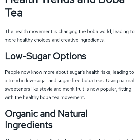
People now know more about sugar’s health risks, leading to
a trend in low-sugar and sugar-free boba teas. Using natural
sweeteners like stevia and monk fruit is now popular, fitting
with the healthy boba tea movement.
Organic and Natural
Ingredients
Organic boba ingredients
show a significant change in what
consumers want. They’re choosing more transparent and
healthy options in their food and drink. As a result, more
boba tea places are using organic, non-GMO ingredients,
supporting the organic food movement.
Functional Boba Drinks