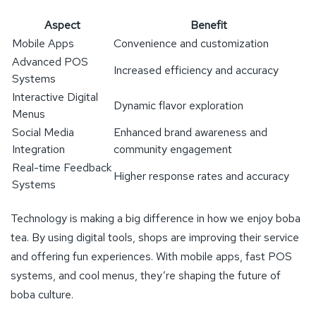
Aspect
Benefit
Mobile Apps
Convenience and customization
Advanced POS
Increased efficiency and accuracy
Systems
Interactive Digital
Dynamic flavor exploration
Menus
Social Media
Enhanced brand awareness and
Integration
community engagement
Real-time Feedback
Higher response rates and accuracy
Systems
Technology is making a big difference in how we enjoy boba
tea. By using digital tools, shops are improving their service
and offering fun experiences. With mobile apps, fast POS
systems, and cool menus, they’re shaping the future of
boba culture.