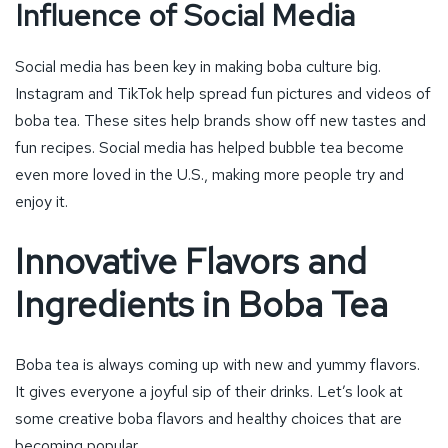
Influence of Social Media
Social media has been key in making boba culture big.
Instagram and TikTok help spread fun pictures and videos of
boba tea. These sites help brands show off new tastes and
fun recipes. Social media has helped bubble tea become
even more loved in the U.S., making more people try and
enjoy it.
Innovative Flavors and
Ingredients in Boba Tea
Boba tea is always coming up with new and yummy flavors.
It gives everyone a joyful sip of their drinks. Let’s look at
some creative boba flavors and healthy choices that are
becoming popular.