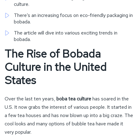
culture.
There’s an increasing focus on eco-friendly packaging in
bobada.
The article will dive into various exciting trends in
bobada.
The Rise of Bobada
Culture in the United
States
Over the last ten years,
boba tea culture
has soared in the
U.S. It now grabs the interest of various people. It started in
a few tea houses and has now blown up into a big craze. The
cool looks and many options of bubble tea have made it
very popular.