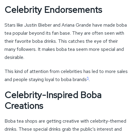
Celebrity Endorsements
Stars like Justin Bieber and Ariana Grande have made boba
tea popular beyond its fan base. They are often seen with
their favorite boba drinks. This catches the eye of their
many followers. It makes boba tea seem more special and
desirable.
This kind of attention from celebrities has led to more sales
5
and people staying loyal to boba brands
.
Celebrity-Inspired Boba
Creations
Boba tea shops are getting creative with celebrity-themed
drinks. These special drinks grab the public’s interest and