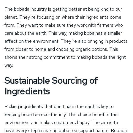
The bobada industry is getting better at being kind to our
planet. They’re focusing on where their ingredients come
from. They want to make sure they work with farmers who
care about the earth. This way, making boba has a smaller
effect on the environment. They’re also bringing in products
from closer to home and choosing organic options. This
shows their strong commitment to making bobada the right
way.
Sustainable Sourcing of
Ingredients
Picking ingredients that don’t harm the earth is key to
keeping boba tea eco-friendly. This choice benefits the
environment and makes customers happy. The aim is to
have every step in making boba tea support nature. Bobada