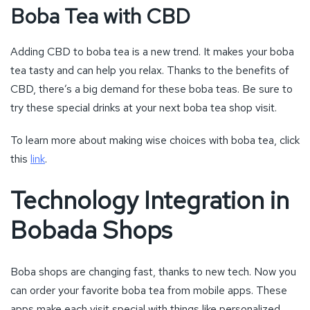
Boba Tea with CBD
Adding CBD to boba tea is a new trend. It makes your boba
tea tasty and can help you relax. Thanks to the benefits of
CBD, there’s a big demand for these boba teas. Be sure to
try these special drinks at your next boba tea shop visit.
To learn more about making wise choices with boba tea, click
this
link
.
Technology Integration in
Bobada Shops
Boba shops are changing fast, thanks to new tech. Now you
can order your favorite boba tea from mobile apps. These
apps make each visit special with things like personalized