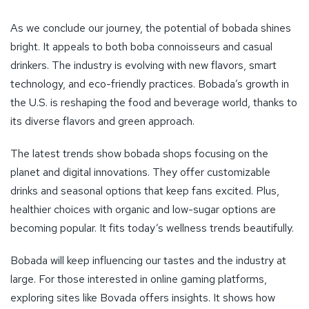
The latest trends show bobada shops focusing on the
planet and digital innovations. They offer customizable
drinks and seasonal options that keep fans excited. Plus,
healthier choices with organic and low-sugar options are
becoming popular. It fits today’s wellness trends beautifully.
Bobada will keep influencing our tastes and the industry at
large. For those interested in online gaming platforms,
exploring sites like Bovada offers insights. It shows how
different sectors evolve and succeed. Find out more by
9
reading
this fascinating article
. Bobada’s future promises
innovation and satisfaction for everyone.
FAQ
What ARE the latest trends in