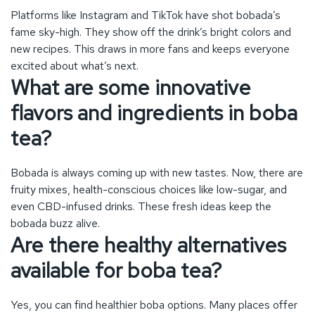
Bobada is always coming up with new tastes. Now, there are
fruity mixes, health-conscious choices like low-sugar, and
even CBD-infused drinks. These fresh ideas keep the
bobada buzz alive.
Are there healthy alternatives
available for boba tea?
Yes, you can find healthier boba options. Many places offer
drinks with less sugar or organic ingredients. They also have
boba drinks filled with goodies like vitamins, to make them
even better for you.
What role does technology
play in modern boba shops?
Technology makes bobada even more enjoyable. Now, you
can order and customize drinks with an app. Shops have