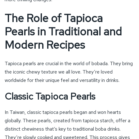
The Role of Tapioca
Pearls in Traditional and
Modern Recipes
Tapioca pearls are crucial in the world of bobada. They bring
the iconic chewy texture we all love. They’re loved
worldwide for their unique feel and versatility in drinks.
Classic Tapioca Pearls
In Taiwan, classic tapioca pearls began and won hearts
globally. These pearls, created from tapioca starch, offer a
distinct chewiness that’s key to traditional boba drinks.
They’re slowly cooked and sweetened. This process gives