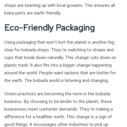
shops are teaming up with local growers. This ensures all
boba parts are earth-friendly.
Eco-Friendly Packaging
Using packaging that won’t hurt the planet is another big
step for bobada shops. They’re switching to straws and
cups that break down naturally. This change cuts down on
plastic trash. It also fits into a bigger change happening
around the world. People want options that are better for
the earth. The bobada world is listening and changing.
Green practices are becoming the norm in the bobada
business. By choosing to be kinder to the planet, these
businesses meet customer demands. They’re making a
difference for a healthier earth. This change is a sign of
good things. It encourages other industries to pick up