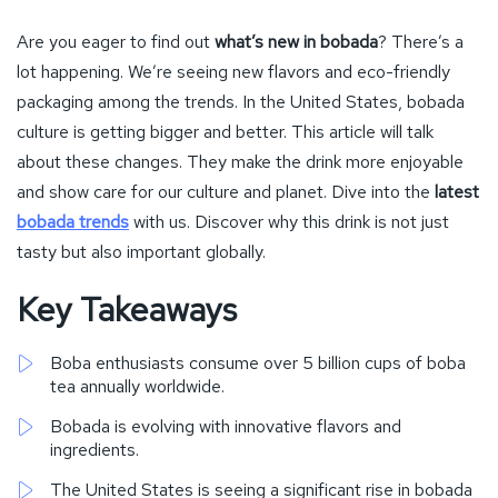
Are you eager to find out
what’s new in bobada
? There’s a
lot happening. We’re seeing new flavors and eco-friendly
packaging among the trends. In the United States, bobada
culture is getting bigger and better. This article will talk
about these changes. They make the drink more enjoyable
and show care for our culture and planet. Dive into the
latest
bobada trends
with us. Discover why this drink is not just
tasty but also important globally.
Key Takeaways
Boba enthusiasts consume over 5 billion cups of boba
tea annually worldwide.
Bobada is evolving with innovative flavors and
ingredients.
The United States is seeing a significant rise in bobada