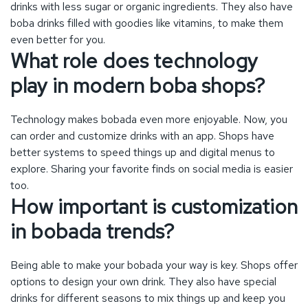
better systems to speed things up and digital menus to
explore. Sharing your favorite finds on social media is easier
too.
How important is customization
in bobada trends?
Being able to make your bobada your way is key. Shops offer
options to design your own drink. They also have special
drinks for different seasons to mix things up and keep you
coming back for more.
What sustainable practices are
boba shops adopting?
Bobada places are going green, choosing to act responsibly.
They use packaging that’s kinder to our planet and straws
and containers that can break down naturally. This move fits
with what customers want.