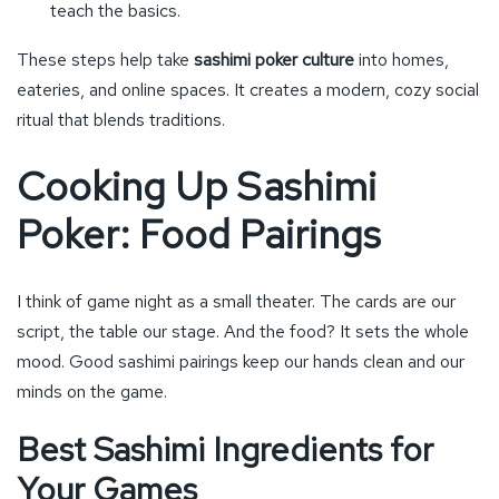
teach the basics.
These steps help take
sashimi poker culture
into homes,
eateries, and online spaces. It creates a modern, cozy social
ritual that blends traditions.
Cooking Up Sashimi
Poker: Food Pairings
I think of game night as a small theater. The cards are our
script, the table our stage. And the food? It sets the whole
mood. Good sashimi pairings keep our hands clean and our
minds on the game.
Best Sashimi Ingredients for
Your Games