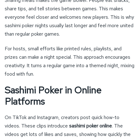
Sharing meals makes the game slower. People eat snacks,
share tips, and tell stories between games. This makes
everyone feel closer and welcomes new players. This is why
sashimi poker nights usually last longer and feel more united
than regular poker games.
For hosts, small efforts like printed rules, playlists, and
prizes can make a night special. This approach encourages
creativity. It turns a regular game into a themed night, mixing
food with fun.
Sashimi Poker in Online
Platforms
On TikTok and Instagram, creators post quick how-to
videos. These clips introduce
sashimi poker online
. The
videos get lots of likes and saves, showing how quickly the