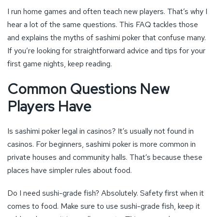
I run home games and often teach new players. That’s why I
hear a lot of the same questions. This FAQ tackles those
and explains the myths of sashimi poker that confuse many.
If you’re looking for straightforward advice and tips for your
first game nights, keep reading.
Common Questions New
Players Have
Is sashimi poker legal in casinos? It’s usually not found in
casinos. For beginners, sashimi poker is more common in
private houses and community halls. That’s because these
places have simpler rules about food.
Do I need sushi-grade fish? Absolutely. Safety first when it
comes to food. Make sure to use sushi-grade fish, keep it