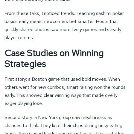
From these talks, I noticed trends. Teaching sashimi poker
basics early meant newcomers bet smarter. Hosts that
quickly shared photos saw more lively games and steady
player returns.
Case Studies on Winning
Strategies
First story: a Boston game that used bold moves. When
others went for new combos, smart raising won the rounds
early. This showed clear winning ways that made overly
eager playing lose.
Second story: a New York group saw meal breaks as
chances to think. They kept their chips during busy eating
times, then played harder when it got quiet. This tactic led