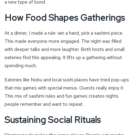
a new type of bond.
How Food Shapes Gatherings
At a dinner, I made a rule: win a hand, pick a sashimi piece.
This made everyone more engaged. The night was filled
with deeper talks and more laughter. Both hosts and small
eateries find this appealing. It lifts up a gathering without
spending much.
Eateries like Nobu and local sushi places have tried pop-ups
that mix games with special menus. Guests really enjoy it.
This mix of sashimi rules and fun games creates nights
people remember and want to repeat.
Sustaining Social Rituals