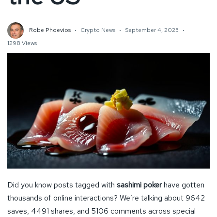
Robe Phoevios
Crypto News
September 4, 2025
1298 Views
Did you know posts tagged with
sashimi poker
have gotten
thousands of online interactions? We’re talking about 9642
saves, 4491 shares, and 5106 comments across special