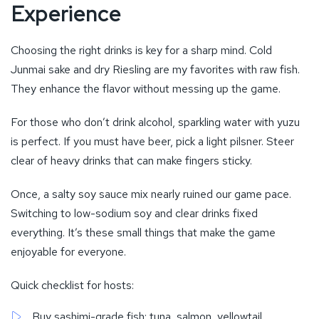
Experience
Choosing the right drinks is key for a sharp mind. Cold
Junmai sake and dry Riesling are my favorites with raw fish.
They enhance the flavor without messing up the game.
For those who don’t drink alcohol, sparkling water with yuzu
is perfect. If you must have beer, pick a light pilsner. Steer
clear of heavy drinks that can make fingers sticky.
Once, a salty soy sauce mix nearly ruined our game pace.
Switching to low-sodium soy and clear drinks fixed
everything. It’s these small things that make the game
enjoyable for everyone.
Quick checklist for hosts:
Buy sashimi-grade fish: tuna, salmon, yellowtail.