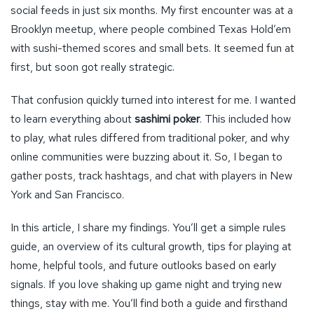
social feeds in just six months. My first encounter was at a
Brooklyn meetup, where people combined Texas Hold’em
with sushi-themed scores and small bets. It seemed fun at
first, but soon got really strategic.
That confusion quickly turned into interest for me. I wanted
to learn everything about
sashimi poker
. This included how
to play, what rules differed from traditional poker, and why
online communities were buzzing about it. So, I began to
gather posts, track hashtags, and chat with players in New
York and San Francisco.
In this article, I share my findings. You’ll get a simple rules
guide, an overview of its cultural growth, tips for playing at
home, helpful tools, and future outlooks based on early
signals. If you love shaking up game night and trying new
things, stay with me. You’ll find both a guide and firsthand