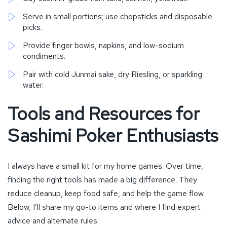
Serve in small portions; use chopsticks and disposable
picks.
Provide finger bowls, napkins, and low-sodium
condiments.
Pair with cold Junmai sake, dry Riesling, or sparkling
water.
Tools and Resources for
Sashimi Poker Enthusiasts
I always have a small kit for my home games. Over time,
finding the right tools has made a big difference. They
reduce cleanup, keep food safe, and help the game flow.
Below, I’ll share my go-to items and where I find expert
advice and alternate rules.