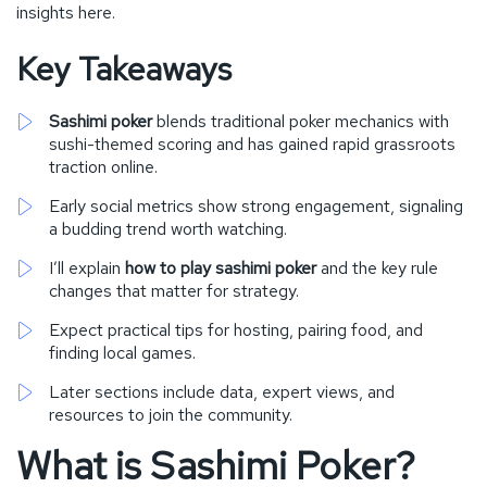
insights here.
Key Takeaways
Sashimi poker
blends traditional poker mechanics with
sushi-themed scoring and has gained rapid grassroots
traction online.
Early social metrics show strong engagement, signaling
a budding trend worth watching.
I’ll explain
how to play sashimi poker
and the key rule
changes that matter for strategy.
Expect practical tips for hosting, pairing food, and
finding local games.
Later sections include data, expert views, and
resources to join the community.
What is Sashimi Poker?