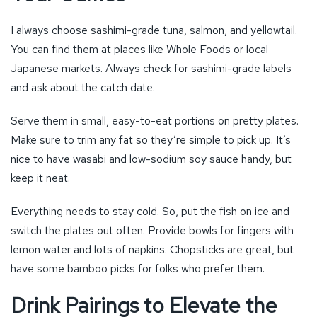
I always choose sashimi-grade tuna, salmon, and yellowtail.
You can find them at places like Whole Foods or local
Japanese markets. Always check for sashimi-grade labels
and ask about the catch date.
Serve them in small, easy-to-eat portions on pretty plates.
Make sure to trim any fat so they’re simple to pick up. It’s
nice to have wasabi and low-sodium soy sauce handy, but
keep it neat.
Everything needs to stay cold. So, put the fish on ice and
switch the plates out often. Provide bowls for fingers with
lemon water and lots of napkins. Chopsticks are great, but
have some bamboo picks for folks who prefer them.
Drink Pairings to Elevate the