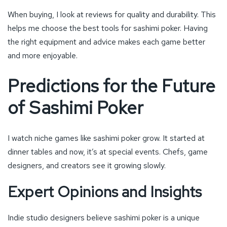
When buying, I look at reviews for quality and durability. This
helps me choose the best tools for sashimi poker. Having
the right equipment and advice makes each game better
and more enjoyable.
Predictions for the Future
of Sashimi Poker
I watch niche games like sashimi poker grow. It started at
dinner tables and now, it’s at special events. Chefs, game
designers, and creators see it growing slowly.
Expert Opinions and Insights
Indie studio designers believe sashimi poker is a unique