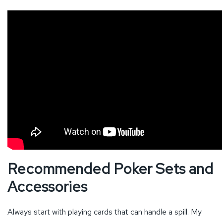
Recommended Poker Sets and
Accessories
Always start with playing cards that can handle a spill. My