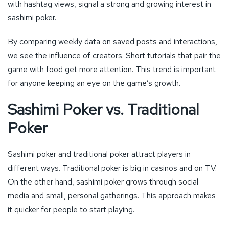
with hashtag views, signal a strong and growing interest in
sashimi poker.
By comparing weekly data on saved posts and interactions,
we see the influence of creators. Short tutorials that pair the
game with food get more attention. This trend is important
for anyone keeping an eye on the game’s growth.
Sashimi Poker vs. Traditional
Poker
Sashimi poker and traditional poker attract players in
different ways. Traditional poker is big in casinos and on TV.
On the other hand, sashimi poker grows through social
media and small, personal gatherings. This approach makes
it quicker for people to start playing.