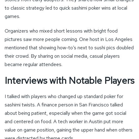
to classic strategy led to quick sashimi poker wins at local
games.
Organizers who mixed short lessons with bright food
pictures saw more people coming. One host in Los Angeles
mentioned that showing how-to’s next to sushi pics doubled
their crowd. By sharing on social media, casual players
became regular attendees.
Interviews with Notable Players
I talked with players who changed up standard poker for
sashimi twists. A finance person in San Francisco talked
about being patient, especially when the game got social
and centered on food. A tech worker in Austin put more
value on game position, gaining the upper hand when others
were distracted by theme cards.