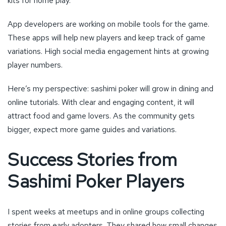
kits for home play.
App developers are working on mobile tools for the game.
These apps will help new players and keep track of game
variations. High social media engagement hints at growing
player numbers.
Here’s my perspective: sashimi poker will grow in dining and
online tutorials. With clear and engaging content, it will
attract food and game lovers. As the community gets
bigger, expect more game guides and variations.
Success Stories from
Sashimi Poker Players
I spent weeks at meetups and in online groups collecting
stories from early adopters. They shared how small changes