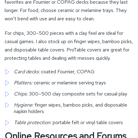
favorites are Fournier or COPAG decks because they last
longer. For food, choose ceramic or melamine trays. They
won’t bend with use and are easy to clean.
For chips, 300–500 pieces with a clay feel are ideal for
casual games. I also stock up on finger wipes, bamboo picks,
and disposable table covers. ProTable covers are great for
protecting tables and dealing with messes quickly.
Card decks:
coated Fournier, COPAG
Platters:
ceramic or melamine serving trays
Chips:
300–500 clay composite sets for casual play
Hygiene:
finger wipes, bamboo picks, and disposable
napkin holders
Table protection:
portable felt or vinyl table covers
Online Resources and Forums