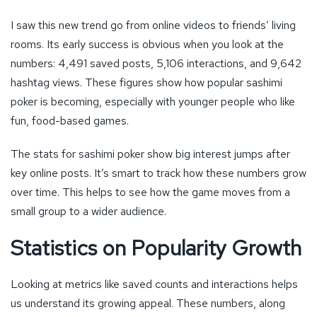
I saw this new trend go from online videos to friends’ living
rooms. Its early success is obvious when you look at the
numbers: 4,491 saved posts, 5,106 interactions, and 9,642
hashtag views. These figures show how popular sashimi
poker is becoming, especially with younger people who like
fun, food-based games.
The stats for sashimi poker show big interest jumps after
key online posts. It’s smart to track how these numbers grow
over time. This helps to see how the game moves from a
small group to a wider audience.
Statistics on Popularity Growth
Looking at metrics like saved counts and interactions helps
us understand its growing appeal. These numbers, along