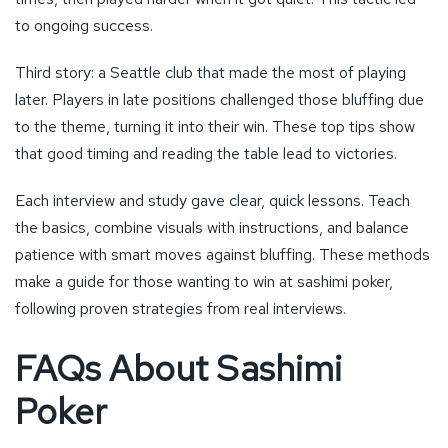
to ongoing success.
Third story: a Seattle club that made the most of playing
later. Players in late positions challenged those bluffing due
to the theme, turning it into their win. These top tips show
that good timing and reading the table lead to victories.
Each interview and study gave clear, quick lessons. Teach
the basics, combine visuals with instructions, and balance
patience with smart moves against bluffing. These methods
make a guide for those wanting to win at sashimi poker,
following proven strategies from real interviews.
FAQs About Sashimi
Poker