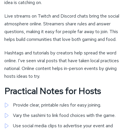
idea is catching on.
Live streams on Twitch and Discord chats bring the social
atmosphere online. Streamers share rules and answer
questions, making it easy for people far away to join. This
helps build communities that love both gaming and food.
Hashtags and tutorials by creators help spread the word
online. I’ve seen viral posts that have taken local practices
national. Online content helps in-person events by giving
hosts ideas to try.
Practical Notes for Hosts
Provide clear, printable rules for easy joining.
Vary the sashimi to link food choices with the game.
Use social media clips to advertise your event and