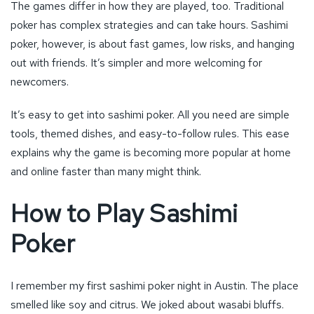
The games differ in how they are played, too. Traditional
poker has complex strategies and can take hours. Sashimi
poker, however, is about fast games, low risks, and hanging
out with friends. It’s simpler and more welcoming for
newcomers.
It’s easy to get into sashimi poker. All you need are simple
tools, themed dishes, and easy-to-follow rules. This ease
explains why the game is becoming more popular at home
and online faster than many might think.
How to Play Sashimi
Poker
I remember my first sashimi poker night in Austin. The place
smelled like soy and citrus. We joked about wasabi bluffs.