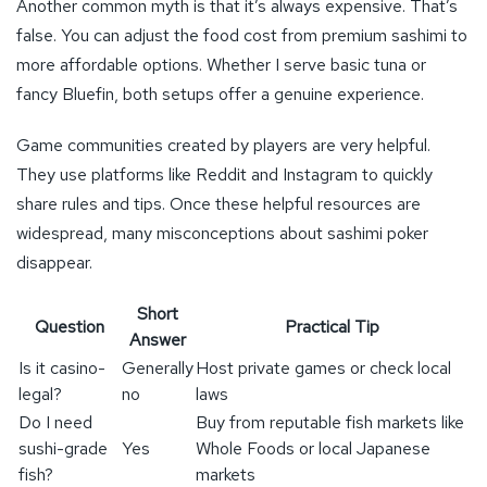
Another common myth is that it’s always expensive. That’s
false. You can adjust the food cost from premium sashimi to
more affordable options. Whether I serve basic tuna or
fancy Bluefin, both setups offer a genuine experience.
Game communities created by players are very helpful.
They use platforms like Reddit and Instagram to quickly
share rules and tips. Once these helpful resources are
widespread, many misconceptions about sashimi poker
disappear.
Short
Question
Practical Tip
Answer
Is it casino-
Generally
Host private games or check local
legal?
no
laws
Do I need
Buy from reputable fish markets like
sushi-grade
Yes
Whole Foods or local Japanese
fish?
markets