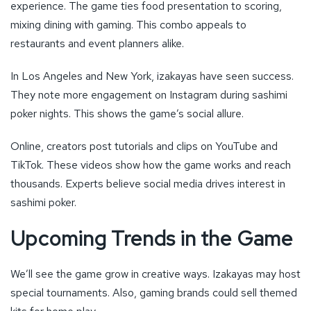
experience. The game ties food presentation to scoring,
mixing dining with gaming. This combo appeals to
restaurants and event planners alike.
In Los Angeles and New York, izakayas have seen success.
They note more engagement on Instagram during sashimi
poker nights. This shows the game’s social allure.
Online, creators post tutorials and clips on YouTube and
TikTok. These videos show how the game works and reach
thousands. Experts believe social media drives interest in
sashimi poker.
Upcoming Trends in the Game
We’ll see the game grow in creative ways. Izakayas may host
special tournaments. Also, gaming brands could sell themed