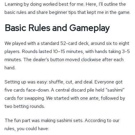
Learning by doing worked best for me. Here, I’ll outline the
basic rules and share beginner tips that kept me in the game.
Basic Rules and Gameplay
We played with a standard 52-card deck, around six to eight
players. Rounds lasted 10–15 minutes, with hands taking 3-5
minutes. The dealer’s button moved clockwise after each
hand.
Setting up was easy: shuffle, cut, and deal. Everyone got
five cards face-down. A central discard pile held “sashimi”
cards for swapping. We started with one ante, followed by
two betting rounds.
The fun part was making sashimi sets. According to our
rules, you could have: