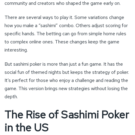
community and creators who shaped the game early on.
There are several ways to play it. Some variations change
how you make a “sashimi” combo. Others adjust scoring for
specific hands. The betting can go from simple home rules
to complex online ones. These changes keep the game
interesting.
But sashimi poker is more than just a fun game. It has the
social fun of themed nights but keeps the strategy of poker.
It’s perfect for those who enjoy a challenge and reading the
game. This version brings new strategies without losing the
depth.
The Rise of Sashimi Poker
in the US