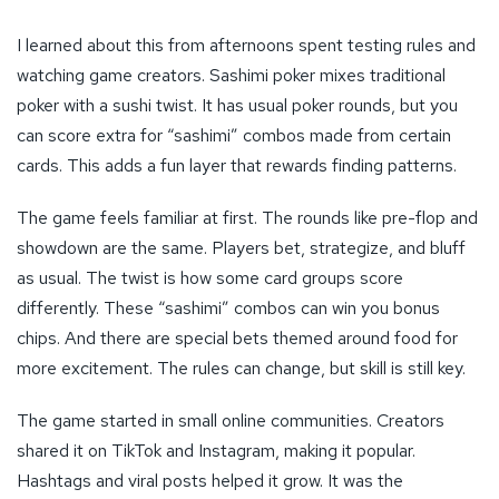
I learned about this from afternoons spent testing rules and
watching game creators. Sashimi poker mixes traditional
poker with a sushi twist. It has usual poker rounds, but you
can score extra for “sashimi” combos made from certain
cards. This adds a fun layer that rewards finding patterns.
The game feels familiar at first. The rounds like pre-flop and
showdown are the same. Players bet, strategize, and bluff
as usual. The twist is how some card groups score
differently. These “sashimi” combos can win you bonus
chips. And there are special bets themed around food for
more excitement. The rules can change, but skill is still key.
The game started in small online communities. Creators
shared it on TikTok and Instagram, making it popular.
Hashtags and viral posts helped it grow. It was the