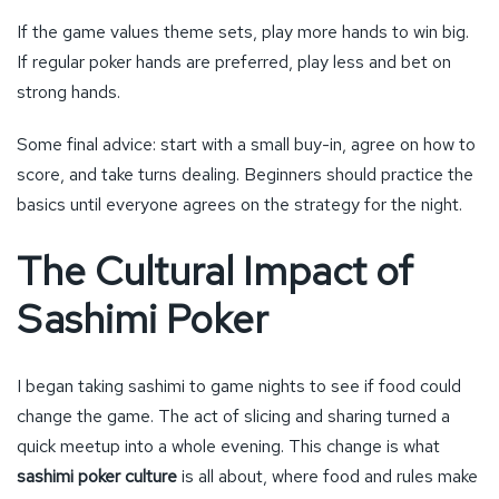
If the game values theme sets, play more hands to win big.
If regular poker hands are preferred, play less and bet on
strong hands.
Some final advice: start with a small buy-in, agree on how to
score, and take turns dealing. Beginners should practice the
basics until everyone agrees on the strategy for the night.
The Cultural Impact of
Sashimi Poker
I began taking sashimi to game nights to see if food could
change the game. The act of slicing and sharing turned a
quick meetup into a whole evening. This change is what
sashimi poker culture
is all about, where food and rules make