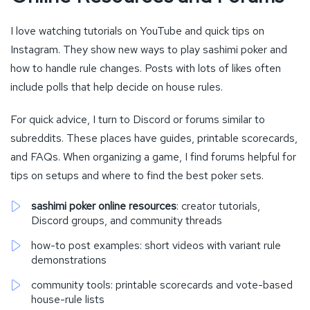
I love watching tutorials on YouTube and quick tips on
Instagram. They show new ways to play sashimi poker and
how to handle rule changes. Posts with lots of likes often
include polls that help decide on house rules.
For quick advice, I turn to Discord or forums similar to
subreddits. These places have guides, printable scorecards,
and FAQs. When organizing a game, I find forums helpful for
tips on setups and where to find the best poker sets.
sashimi poker online resources
: creator tutorials,
Discord groups, and community threads
how-to post examples: short videos with variant rule
demonstrations
community tools: printable scorecards and vote-based
house-rule lists