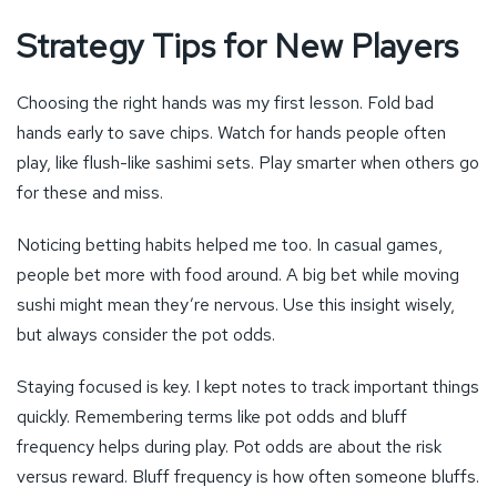
Strategy Tips for New Players
Choosing the right hands was my first lesson. Fold bad
hands early to save chips. Watch for hands people often
play, like flush-like sashimi sets. Play smarter when others go
for these and miss.
Noticing betting habits helped me too. In casual games,
people bet more with food around. A big bet while moving
sushi might mean they’re nervous. Use this insight wisely,
but always consider the pot odds.
Staying focused is key. I kept notes to track important things
quickly. Remembering terms like pot odds and bluff
frequency helps during play. Pot odds are about the risk
versus reward. Bluff frequency is how often someone bluffs.