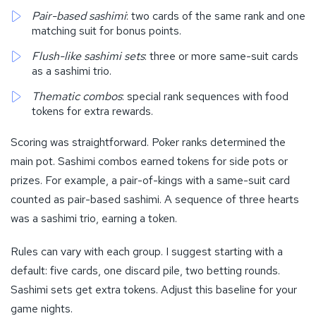
Pair-based sashimi
: two cards of the same rank and one
matching suit for bonus points.
Flush-like sashimi sets
: three or more same-suit cards
as a sashimi trio.
Thematic combos
: special rank sequences with food
tokens for extra rewards.
Scoring was straightforward. Poker ranks determined the
main pot. Sashimi combos earned tokens for side pots or
prizes. For example, a pair-of-kings with a same-suit card
counted as pair-based sashimi. A sequence of three hearts
was a sashimi trio, earning a token.
Rules can vary with each group. I suggest starting with a
default: five cards, one discard pile, two betting rounds.
Sashimi sets get extra tokens. Adjust this baseline for your
game nights.