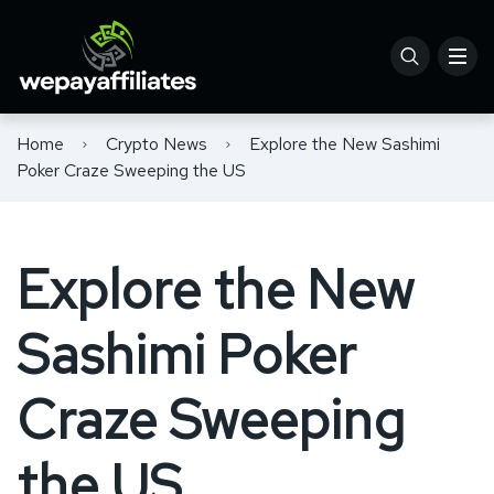
Home
Crypto News
Explore the New Sashimi
Poker Craze Sweeping the US
Explore the New
Sashimi Poker
Craze Sweeping
the US