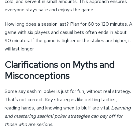
cold, and serve it in small amounts. This approach ensures
everyone stays safe and enjoys the game.
How long does a session last? Plan for 60 to 120 minutes. A
game with six players and casual bets often ends in about
90 minutes. If the game is tighter or the stakes are higher, it
will last longer.
Clarifications on Myths and
Misconceptions
Some say sashimi poker is just for fun, without real strategy.
That’s not correct. Key strategies like betting tactics,
reading hands, and knowing when to bluff are vital.
Learning
and mastering sashimi poker strategies can pay off for
those who are serious.