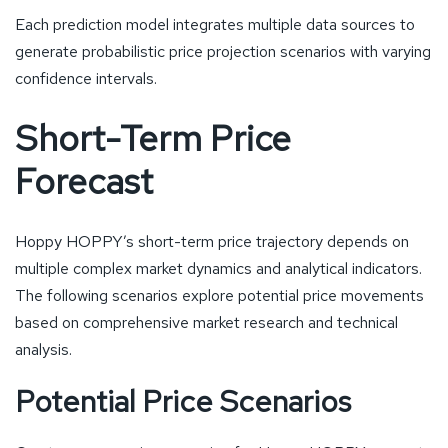
Each prediction model integrates multiple data sources to
generate probabilistic price projection scenarios with varying
confidence intervals.
Short-Term Price
Forecast
Hoppy HOPPY’s short-term price trajectory depends on
multiple complex market dynamics and analytical indicators.
The following scenarios explore potential price movements
based on comprehensive market research and technical
analysis.
Potential Price Scenarios