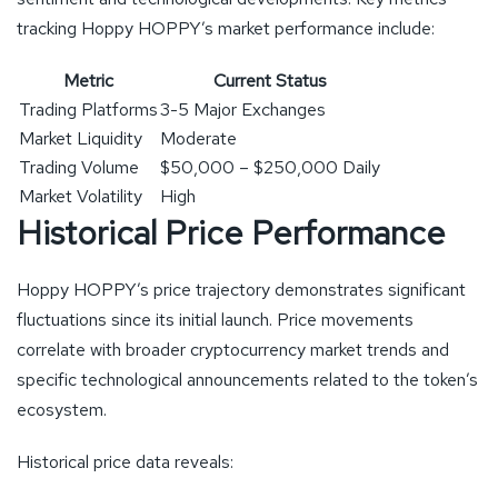
tracking Hoppy HOPPY’s market performance include:
Metric
Current Status
Trading Platforms
3-5 Major Exchanges
Market Liquidity
Moderate
Trading Volume
$50,000 – $250,000 Daily
Market Volatility
High
Historical Price Performance
Hoppy HOPPY’s price trajectory demonstrates significant
fluctuations since its initial launch. Price movements
correlate with broader cryptocurrency market trends and
specific technological announcements related to the token’s
ecosystem.
Historical price data reveals: