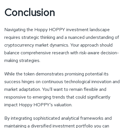
Conclusion
Navigating the Hoppy HOPPY investment landscape
requires strategic thinking and a nuanced understanding of
cryptocurrency market dynamics. Your approach should
balance comprehensive research with risk-aware decision-
making strategies.
While the token demonstrates promising potential its
success hinges on continuous technological innovation and
market adaptation. You’ll want to remain flexible and
responsive to emerging trends that could significantly
impact Hoppy HOPPY’s valuation.
By integrating sophisticated analytical frameworks and
maintaining a diversified investment portfolio you can