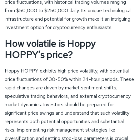
price fluctuations, with historical trading volumes ranging
from $50,000 to $250,000 daily. Its unique technological
infrastructure and potential for growth make it an intriguing
investment option for cryptocurrency enthusiasts.
How volatile is Hoppy
HOPPY’s price?
Hoppy HOPPY exhibits high price volatility, with potential
price fluctuations of 30-50% within 24-hour periods. These
rapid changes are driven by market sentiment shifts,
speculative trading behaviors, and external cryptocurrency
market dynamics. Investors should be prepared for
significant price swings and understand that such volatility
represents both potential opportunities and substantial
risks. Implementing risk management strategies like
diversification and setting stop-loss parameters is crucial