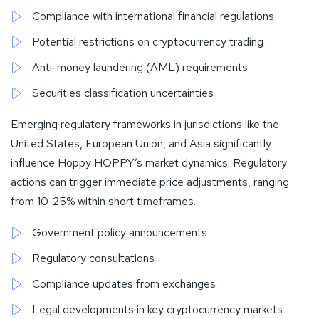
Compliance with international financial regulations
Potential restrictions on cryptocurrency trading
Anti-money laundering (AML) requirements
Securities classification uncertainties
Emerging regulatory frameworks in jurisdictions like the
United States, European Union, and Asia significantly
influence Hoppy HOPPY’s market dynamics. Regulatory
actions can trigger immediate price adjustments, ranging
from 10-25% within short timeframes.
Government policy announcements
Regulatory consultations
Compliance updates from exchanges
Legal developments in key cryptocurrency markets