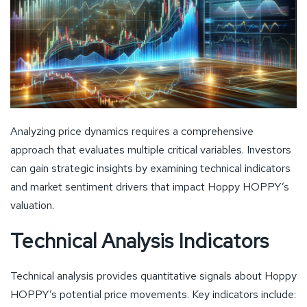
Analyzing price dynamics requires a comprehensive
approach that evaluates multiple critical variables. Investors
can gain strategic insights by examining technical indicators
and market sentiment drivers that impact Hoppy HOPPY’s
valuation.
Technical Analysis Indicators
Technical analysis provides quantitative signals about Hoppy
HOPPY’s potential price movements. Key indicators include: