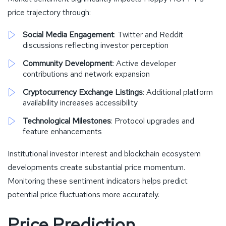
price trajectory through:
Social Media Engagement
: Twitter and Reddit
discussions reflecting investor perception
Community Development
: Active developer
contributions and network expansion
Cryptocurrency Exchange Listings
: Additional platform
availability increases accessibility
Technological Milestones
: Protocol upgrades and
feature enhancements
Institutional investor interest and blockchain ecosystem
developments create substantial price momentum.
Monitoring these sentiment indicators helps predict
potential price fluctuations more accurately.
Price Prediction