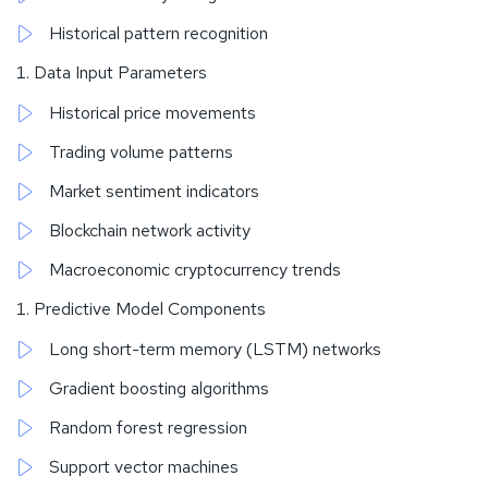
Historical pattern recognition
Data Input Parameters
Historical price movements
Trading volume patterns
Market sentiment indicators
Blockchain network activity
Macroeconomic cryptocurrency trends
Predictive Model Components
Long short-term memory (LSTM) networks
Gradient boosting algorithms
Random forest regression
Support vector machines