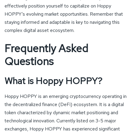
effectively position yourself to capitalize on Hoppy
HOPPY’s evolving market opportunities. Remember that
staying informed and adaptable is key to navigating this
complex digital asset ecosystem.
Frequently Asked
Questions
What is Hoppy HOPPY?
Hoppy HOPPY is an emerging cryptocurrency operating in
the decentralized finance (DeFi) ecosystem. It is a digital
token characterized by dynamic market positioning and
technological innovation. Currently listed on 3-5 major
exchanges, Hoppy HOPPY has experienced significant