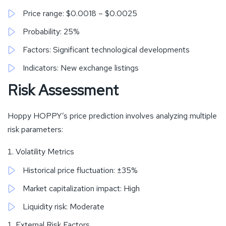
Price range: $0.0018 – $0.0025
Probability: 25%
Factors: Significant technological developments
Indicators: New exchange listings
Risk Assessment
Hoppy HOPPY’s price prediction involves analyzing multiple
risk parameters:
Volatility Metrics
Historical price fluctuation: ±35%
Market capitalization impact: High
Liquidity risk: Moderate
External Risk Factors