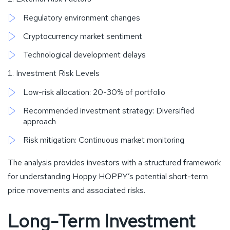
Regulatory environment changes
Cryptocurrency market sentiment
Technological development delays
Investment Risk Levels
Low-risk allocation: 20-30% of portfolio
Recommended investment strategy: Diversified
approach
Risk mitigation: Continuous market monitoring
The analysis provides investors with a structured framework
for understanding Hoppy HOPPY’s potential short-term
price movements and associated risks.
Long-Term Investment