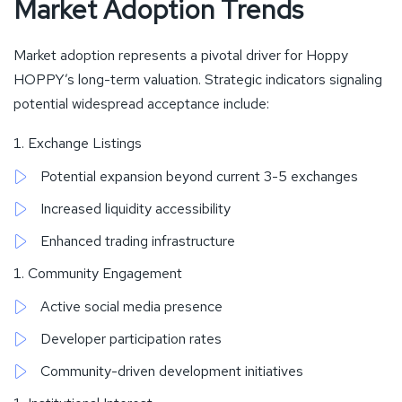
Market Adoption Trends
Market adoption represents a pivotal driver for Hoppy
HOPPY’s long-term valuation. Strategic indicators signaling
potential widespread acceptance include:
Exchange Listings
Potential expansion beyond current 3-5 exchanges
Increased liquidity accessibility
Enhanced trading infrastructure
Community Engagement
Active social media presence
Developer participation rates
Community-driven development initiatives