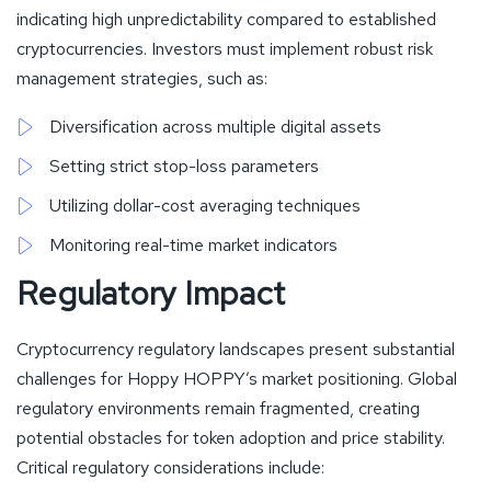
indicating high unpredictability compared to established
cryptocurrencies. Investors must implement robust risk
management strategies, such as:
Diversification across multiple digital assets
Setting strict stop-loss parameters
Utilizing dollar-cost averaging techniques
Monitoring real-time market indicators
Regulatory Impact
Cryptocurrency regulatory landscapes present substantial
challenges for Hoppy HOPPY’s market positioning. Global
regulatory environments remain fragmented, creating
potential obstacles for token adoption and price stability.
Critical regulatory considerations include: