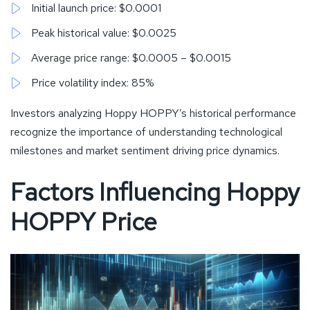
Initial launch price: $0.0001
Peak historical value: $0.0025
Average price range: $0.0005 – $0.0015
Price volatility index: 85%
Investors analyzing Hoppy HOPPY’s historical performance
recognize the importance of understanding technological
milestones and market sentiment driving price dynamics.
Factors Influencing Hoppy
HOPPY Price