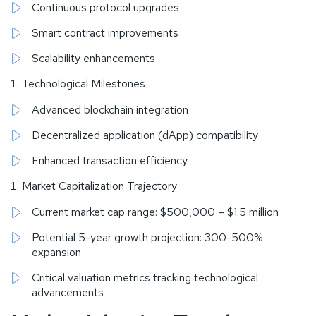
Continuous protocol upgrades
Smart contract improvements
Scalability enhancements
Technological Milestones
Advanced blockchain integration
Decentralized application (dApp) compatibility
Enhanced transaction efficiency
Market Capitalization Trajectory
Current market cap range: $500,000 – $1.5 million
Potential 5-year growth projection: 300-500%
expansion
Critical valuation metrics tracking technological
advancements