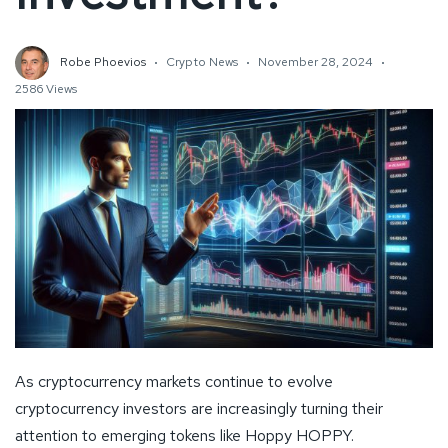
Robe Phoevios
Crypto News
November 28, 2024
2586 Views
As cryptocurrency markets continue to evolve
cryptocurrency investors are increasingly turning their
attention to emerging tokens like Hoppy HOPPY.