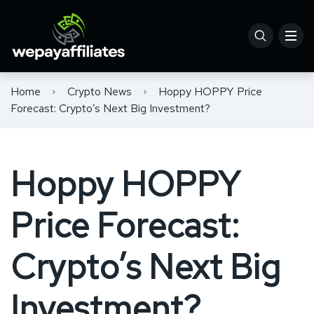
Home
Crypto News
Hoppy HOPPY Price
Forecast: Crypto’s Next Big Investment?
Hoppy HOPPY
Price Forecast:
Crypto’s Next Big
Investment?