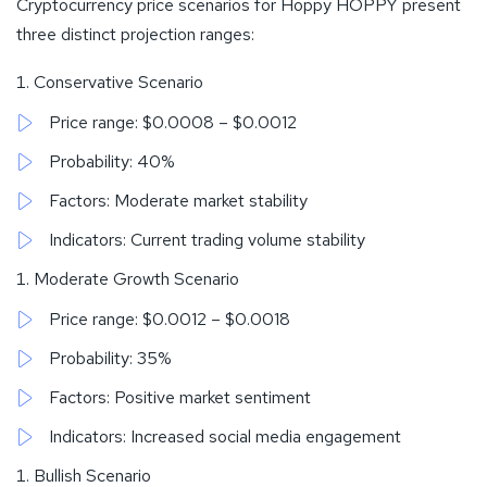
Cryptocurrency price scenarios for Hoppy HOPPY present
three distinct projection ranges:
Conservative Scenario
Price range: $0.0008 – $0.0012
Probability: 40%
Factors: Moderate market stability
Indicators: Current trading volume stability
Moderate Growth Scenario
Price range: $0.0012 – $0.0018
Probability: 35%
Factors: Positive market sentiment
Indicators: Increased social media engagement
Bullish Scenario