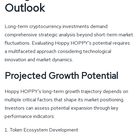
Outlook
Long-term cryptocurrency investments demand
comprehensive strategic analysis beyond short-term market
fluctuations. Evaluating Hoppy HOPPY’s potential requires
a multifaceted approach considering technological
innovation and market dynamics.
Projected Growth Potential
Hoppy HOPPY’s long-term growth trajectory depends on
multiple critical factors that shape its market positioning.
Investors can assess potential expansion through key
performance indicators:
Token Ecosystem Development