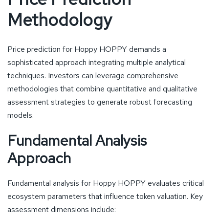
Methodology
Price prediction for Hoppy HOPPY demands a
sophisticated approach integrating multiple analytical
techniques. Investors can leverage comprehensive
methodologies that combine quantitative and qualitative
assessment strategies to generate robust forecasting
models.
Fundamental Analysis
Approach
Fundamental analysis for Hoppy HOPPY evaluates critical
ecosystem parameters that influence token valuation. Key
assessment dimensions include: