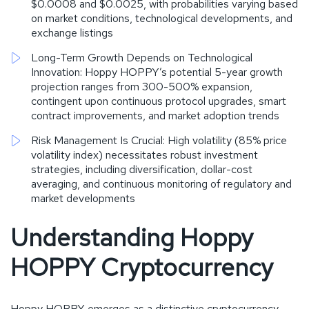
$0.0008 and $0.0025, with probabilities varying based
on market conditions, technological developments, and
exchange listings
Long-Term Growth Depends on Technological
Innovation: Hoppy HOPPY’s potential 5-year growth
projection ranges from 300-500% expansion,
contingent upon continuous protocol upgrades, smart
contract improvements, and market adoption trends
Risk Management Is Crucial: High volatility (85% price
volatility index) necessitates robust investment
strategies, including diversification, dollar-cost
averaging, and continuous monitoring of regulatory and
market developments
Understanding Hoppy
HOPPY Cryptocurrency
Hoppy HOPPY emerges as a distinctive cryptocurrency