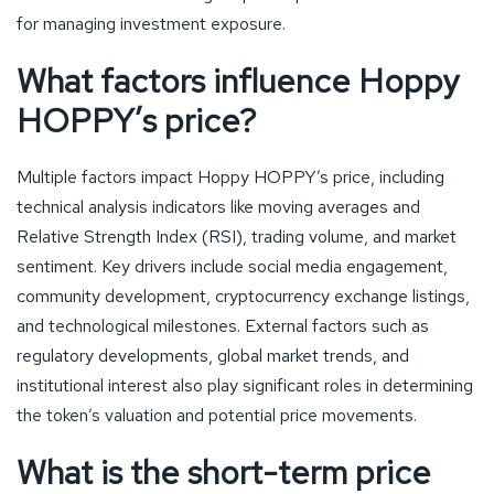
for managing investment exposure.
What factors influence Hoppy
HOPPY’s price?
Multiple factors impact Hoppy HOPPY’s price, including
technical analysis indicators like moving averages and
Relative Strength Index (RSI), trading volume, and market
sentiment. Key drivers include social media engagement,
community development, cryptocurrency exchange listings,
and technological milestones. External factors such as
regulatory developments, global market trends, and
institutional interest also play significant roles in determining
the token’s valuation and potential price movements.
What is the short-term price