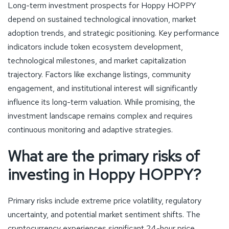
Long-term investment prospects for Hoppy HOPPY
depend on sustained technological innovation, market
adoption trends, and strategic positioning. Key performance
indicators include token ecosystem development,
technological milestones, and market capitalization
trajectory. Factors like exchange listings, community
engagement, and institutional interest will significantly
influence its long-term valuation. While promising, the
investment landscape remains complex and requires
continuous monitoring and adaptive strategies.
What are the primary risks of
investing in Hoppy HOPPY?
Primary risks include extreme price volatility, regulatory
uncertainty, and potential market sentiment shifts. The
cryptocurrency experiences significant 24-hour price