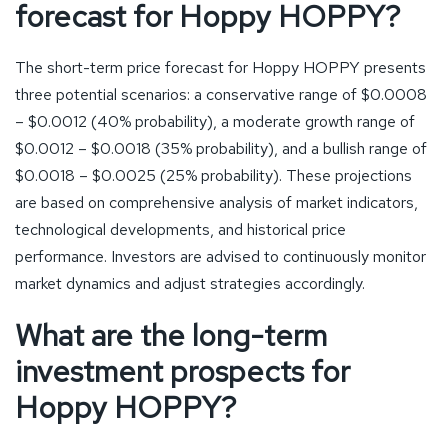
forecast for Hoppy HOPPY?
The short-term price forecast for Hoppy HOPPY presents
three potential scenarios: a conservative range of $0.0008
– $0.0012 (40% probability), a moderate growth range of
$0.0012 – $0.0018 (35% probability), and a bullish range of
$0.0018 – $0.0025 (25% probability). These projections
are based on comprehensive analysis of market indicators,
technological developments, and historical price
performance. Investors are advised to continuously monitor
market dynamics and adjust strategies accordingly.
What are the long-term
investment prospects for
Hoppy HOPPY?