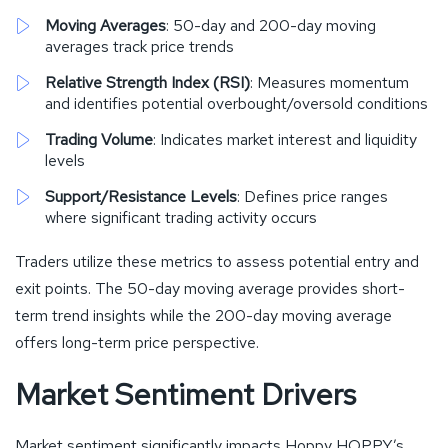
Moving Averages
: 50-day and 200-day moving
averages track price trends
Relative Strength Index (RSI)
: Measures momentum
and identifies potential overbought/oversold conditions
Trading Volume
: Indicates market interest and liquidity
levels
Support/Resistance Levels
: Defines price ranges
where significant trading activity occurs
Traders utilize these metrics to assess potential entry and
exit points. The 50-day moving average provides short-
term trend insights while the 200-day moving average
offers long-term price perspective.
Market Sentiment Drivers
Market sentiment significantly impacts Hoppy HOPPY’s