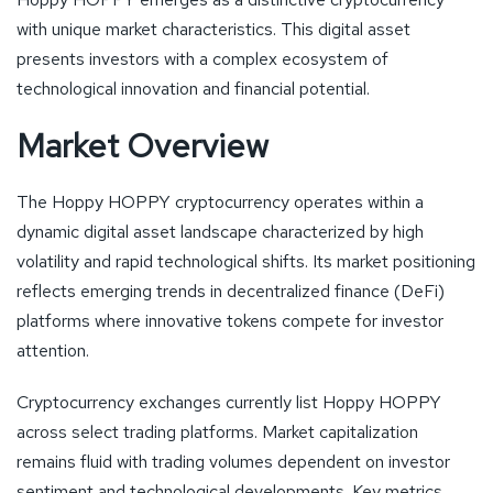
with unique market characteristics. This digital asset
presents investors with a complex ecosystem of
technological innovation and financial potential.
Market Overview
The Hoppy HOPPY cryptocurrency operates within a
dynamic digital asset landscape characterized by high
volatility and rapid technological shifts. Its market positioning
reflects emerging trends in decentralized finance (DeFi)
platforms where innovative tokens compete for investor
attention.
Cryptocurrency exchanges currently list Hoppy HOPPY
across select trading platforms. Market capitalization
remains fluid with trading volumes dependent on investor
sentiment and technological developments. Key metrics