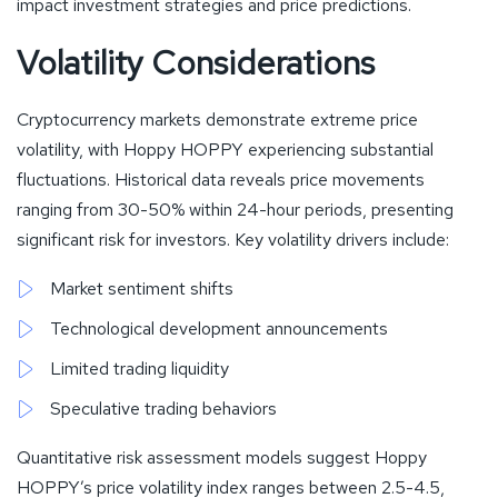
impact investment strategies and price predictions.
Volatility Considerations
Cryptocurrency markets demonstrate extreme price
volatility, with Hoppy HOPPY experiencing substantial
fluctuations. Historical data reveals price movements
ranging from 30-50% within 24-hour periods, presenting
significant risk for investors. Key volatility drivers include:
Market sentiment shifts
Technological development announcements
Limited trading liquidity
Speculative trading behaviors
Quantitative risk assessment models suggest Hoppy
HOPPY’s price volatility index ranges between 2.5-4.5,