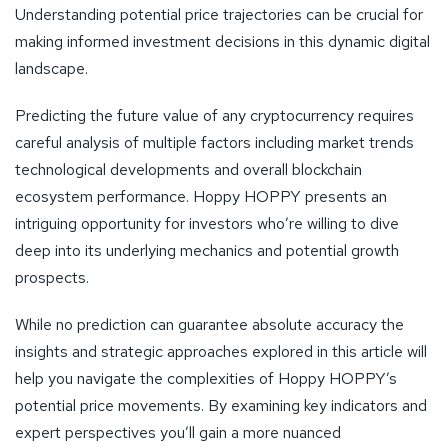
Understanding potential price trajectories can be crucial for
making informed investment decisions in this dynamic digital
landscape.
Predicting the future value of any cryptocurrency requires
careful analysis of multiple factors including market trends
technological developments and overall blockchain
ecosystem performance. Hoppy HOPPY presents an
intriguing opportunity for investors who’re willing to dive
deep into its underlying mechanics and potential growth
prospects.
While no prediction can guarantee absolute accuracy the
insights and strategic approaches explored in this article will
help you navigate the complexities of Hoppy HOPPY’s
potential price movements. By examining key indicators and
expert perspectives you’ll gain a more nuanced