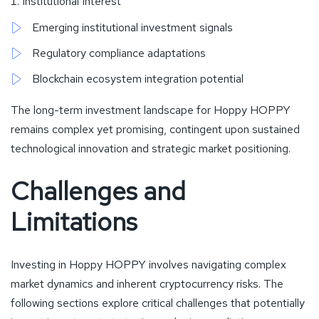
Institutional Interest
Emerging institutional investment signals
Regulatory compliance adaptations
Blockchain ecosystem integration potential
The long-term investment landscape for Hoppy HOPPY
remains complex yet promising, contingent upon sustained
technological innovation and strategic market positioning.
Challenges and
Limitations
Investing in Hoppy HOPPY involves navigating complex
market dynamics and inherent cryptocurrency risks. The
following sections explore critical challenges that potentially