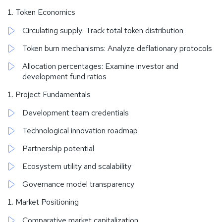
Token Economics
Circulating supply: Track total token distribution
Token burn mechanisms: Analyze deflationary protocols
Allocation percentages: Examine investor and
development fund ratios
Project Fundamentals
Development team credentials
Technological innovation roadmap
Partnership potential
Ecosystem utility and scalability
Governance model transparency
Market Positioning
Comparative market capitalization