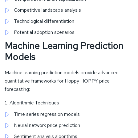
Competitive landscape analysis
Technological differentiation
Potential adoption scenarios
Machine Learning Prediction
Models
Machine learning prediction models provide advanced
quantitative frameworks for Hoppy HOPPY price
forecasting:
Algorithmic Techniques
Time series regression models
Neural network price prediction
Sentiment analysis algorithms