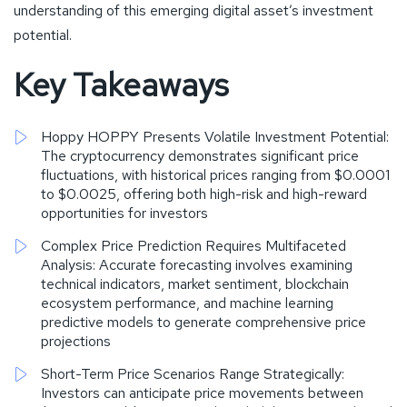
understanding of this emerging digital asset’s investment
potential.
Key Takeaways
Hoppy HOPPY Presents Volatile Investment Potential:
The cryptocurrency demonstrates significant price
fluctuations, with historical prices ranging from $0.0001
to $0.0025, offering both high-risk and high-reward
opportunities for investors
Complex Price Prediction Requires Multifaceted
Analysis: Accurate forecasting involves examining
technical indicators, market sentiment, blockchain
ecosystem performance, and machine learning
predictive models to generate comprehensive price
projections
Short-Term Price Scenarios Range Strategically:
Investors can anticipate price movements between