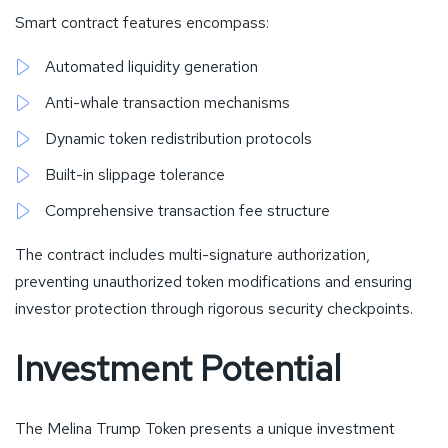
Smart contract features encompass:
Automated liquidity generation
Anti-whale transaction mechanisms
Dynamic token redistribution protocols
Built-in slippage tolerance
Comprehensive transaction fee structure
The contract includes multi-signature authorization,
preventing unauthorized token modifications and ensuring
investor protection through rigorous security checkpoints.
Investment Potential
The Melina Trump Token presents a unique investment