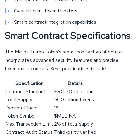
Gas-efficient token transfers
Smart contract integration capabilities
Smart Contract Specifications
The Melina Trump Token’s smart contract architecture
incorporates advanced security features and precise
tokenomics controls. Key specifications include:
Specification
Details
Contract Standard
ERC-20 Compliant
Total Supply
500 million tokens
Decimal Places
18
Token Symbol
$MELINA
Max Transaction Limit
2% of total supply
Contract Audit Status
Third-party verified