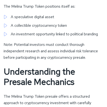
The Melina Trump Token positions itself as:
A speculative digital asset
A collectible cryptocurrency token
An investment opportunity linked to political branding
Note: Potential investors must conduct thorough
independent research and assess individual risk tolerance
before participating in any cryptocurrency presale.
Understanding the
Presale Mechanics
The Melina Trump Token presale offers a structured
approach to cryptocurrency investment with carefully