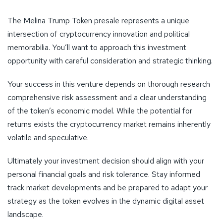
The Melina Trump Token presale represents a unique
intersection of cryptocurrency innovation and political
memorabilia. You’ll want to approach this investment
opportunity with careful consideration and strategic thinking.
Your success in this venture depends on thorough research
comprehensive risk assessment and a clear understanding
of the token’s economic model. While the potential for
returns exists the cryptocurrency market remains inherently
volatile and speculative.
Ultimately your investment decision should align with your
personal financial goals and risk tolerance. Stay informed
track market developments and be prepared to adapt your
strategy as the token evolves in the dynamic digital asset
landscape.