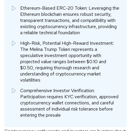
Ethereum-Based ERC-20 Token: Leveraging the
Ethereum blockchain ensures robust security,
transparent transactions, and compatibility with
existing cryptocurrency infrastructure, providing
a reliable technical foundation
High-Risk, Potential High-Reward Investment:
The Melina Trump Token represents a
speculative investment opportunity with
projected value ranges between $0.10 and
$0.50, requiring thorough research and
understanding of cryptocurrency market
volatilities
Comprehensive Investor Verification:
Participation requires KYC verification, approved
cryptocurrency wallet connections, and careful
assessment of individual risk tolerance before
entering the presale