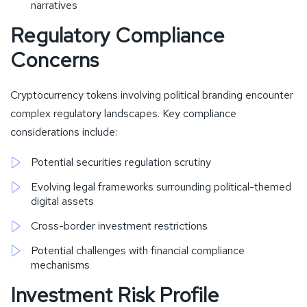
narratives
Regulatory Compliance
Concerns
Cryptocurrency tokens involving political branding encounter
complex regulatory landscapes. Key compliance
considerations include:
Potential securities regulation scrutiny
Evolving legal frameworks surrounding political-themed
digital assets
Cross-border investment restrictions
Potential challenges with financial compliance
mechanisms
Investment Risk Profile