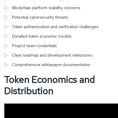
Blockchain platform stability concerns
Potential cybersecurity threats
Token authentication and verification challenges
Detailed token economic models
Project team credentials
Clear roadmap and development milestones
Comprehensive whitepaper documentation
Token Economics and
Distribution