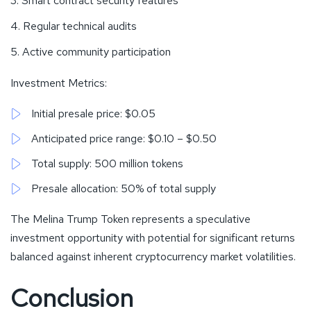
Smart contract security features
Regular technical audits
Active community participation
Investment Metrics:
Initial presale price: $0.05
Anticipated price range: $0.10 – $0.50
Total supply: 500 million tokens
Presale allocation: 50% of total supply
The Melina Trump Token represents a speculative
investment opportunity with potential for significant returns
balanced against inherent cryptocurrency market volatilities.
Conclusion