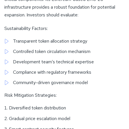
infrastructure provides a robust foundation for potential
expansion. Investors should evaluate:
Sustainability Factors:
Transparent token allocation strategy
Controlled token circulation mechanism
Development team’s technical expertise
Compliance with regulatory frameworks
Community-driven governance model
Risk Mitigation Strategies:
Diversified token distribution
Gradual price escalation model