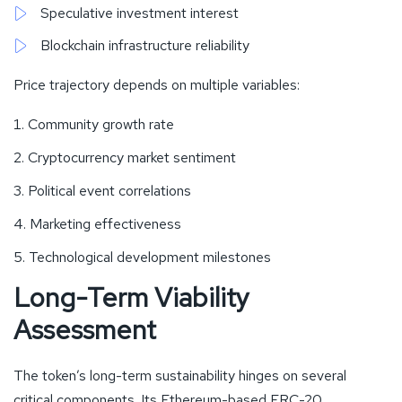
Speculative investment interest
Blockchain infrastructure reliability
Price trajectory depends on multiple variables:
Community growth rate
Cryptocurrency market sentiment
Political event correlations
Marketing effectiveness
Technological development milestones
Long-Term Viability
Assessment
The token’s long-term sustainability hinges on several
critical components. Its Ethereum-based ERC-20