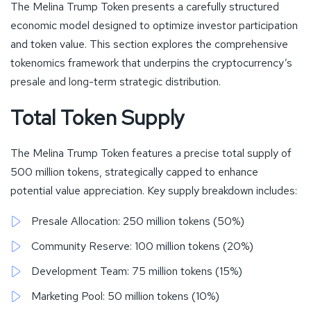
The Melina Trump Token presents a carefully structured
economic model designed to optimize investor participation
and token value. This section explores the comprehensive
tokenomics framework that underpins the cryptocurrency’s
presale and long-term strategic distribution.
Total Token Supply
The Melina Trump Token features a precise total supply of
500 million tokens, strategically capped to enhance
potential value appreciation. Key supply breakdown includes:
Presale Allocation: 250 million tokens (50%)
Community Reserve: 100 million tokens (20%)
Development Team: 75 million tokens (15%)
Marketing Pool: 50 million tokens (10%)