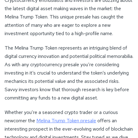
Cryptocurrency enthusiasts and investors are buzzing about
the latest digital asset making waves in the market: the
Melina Trump Token. This unique presale has caught the
attention of many who are eager to explore a new
investment opportunity tied to a high-profile name.
The Melina Trump Token represents an intriguing blend of
digital currency innovation and potential political memorabilia.
As with any cryptocurrency presale you’re considering
investing in it’s crucial to understand the token’s underlying
mechanics its potential value and the associated risks.
Savvy investors know that thorough research is key before
committing any funds to a new digital asset.
Whether you’re a seasoned crypto trader or a curious
newcomer the
Melina Trump Token presale
offers an
interesting prospect in the ever-evolving world of blockchain
technology and digital investments. Stay tuned as we dive