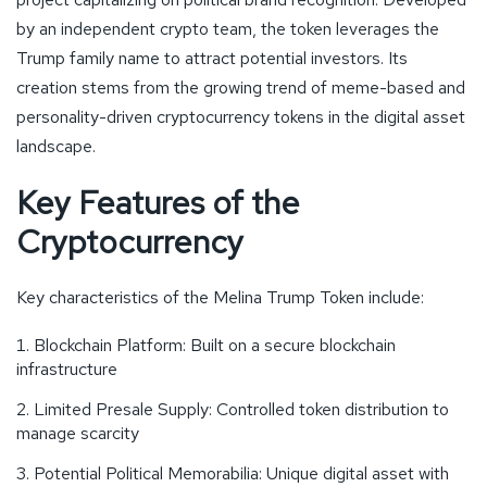
by an independent crypto team, the token leverages the
Trump family name to attract potential investors. Its
creation stems from the growing trend of meme-based and
personality-driven cryptocurrency tokens in the digital asset
landscape.
Key Features of the
Cryptocurrency
Key characteristics of the Melina Trump Token include:
Blockchain Platform: Built on a secure blockchain
infrastructure
Limited Presale Supply: Controlled token distribution to
manage scarcity
Potential Political Memorabilia: Unique digital asset with