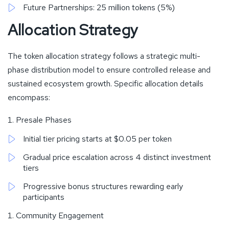
Future Partnerships: 25 million tokens (5%)
Allocation Strategy
The token allocation strategy follows a strategic multi-
phase distribution model to ensure controlled release and
sustained ecosystem growth. Specific allocation details
encompass:
Presale Phases
Initial tier pricing starts at $0.05 per token
Gradual price escalation across 4 distinct investment
tiers
Progressive bonus structures rewarding early
participants
Community Engagement