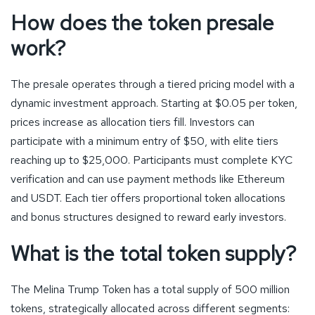
How does the token presale
work?
The presale operates through a tiered pricing model with a
dynamic investment approach. Starting at $0.05 per token,
prices increase as allocation tiers fill. Investors can
participate with a minimum entry of $50, with elite tiers
reaching up to $25,000. Participants must complete KYC
verification and can use payment methods like Ethereum
and USDT. Each tier offers proportional token allocations
and bonus structures designed to reward early investors.
What is the total token supply?
The Melina Trump Token has a total supply of 500 million
tokens, strategically allocated across different segments: