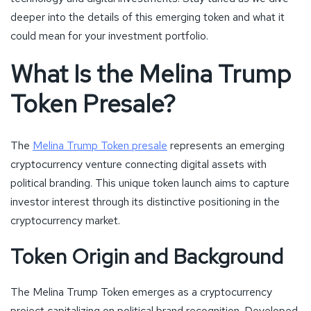
deeper into the details of this emerging token and what it
could mean for your investment portfolio.
What Is the Melina Trump
Token Presale?
The
Melina Trump Token presale
represents an emerging
cryptocurrency venture connecting digital assets with
political branding. This unique token launch aims to capture
investor interest through its distinctive positioning in the
cryptocurrency market.
Token Origin and Background
The Melina Trump Token emerges as a cryptocurrency
project capitalizing on political brand recognition. Developed