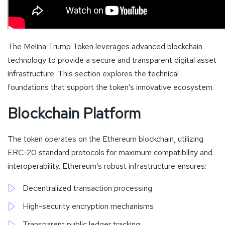
The Melina Trump Token leverages advanced blockchain
technology to provide a secure and transparent digital asset
infrastructure. This section explores the technical
foundations that support the token’s innovative ecosystem.
Blockchain Platform
The token operates on the Ethereum blockchain, utilizing
ERC-20 standard protocols for maximum compatibility and
interoperability. Ethereum’s robust infrastructure ensures:
Decentralized transaction processing
High-security encryption mechanisms
Transparent public ledger tracking