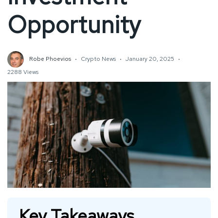
Opportunity
Robe Phoevios
Crypto News
January 20, 2025
2288 Views
Key Takeaways