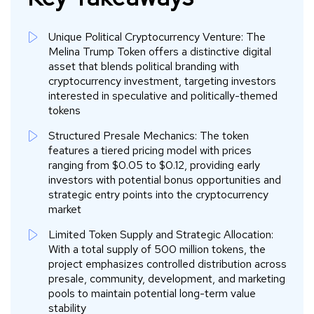
Unique Political Cryptocurrency Venture: The
Melina Trump Token offers a distinctive digital
asset that blends political branding with
cryptocurrency investment, targeting investors
interested in speculative and politically-themed
tokens
Structured Presale Mechanics: The token
features a tiered pricing model with prices
ranging from $0.05 to $0.12, providing early
investors with potential bonus opportunities and
strategic entry points into the cryptocurrency
market
Limited Token Supply and Strategic Allocation:
With a total supply of 500 million tokens, the
project emphasizes controlled distribution across
presale, community, development, and marketing
pools to maintain potential long-term value
stability