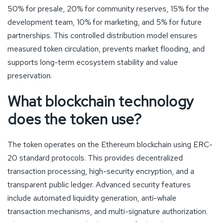
50% for presale, 20% for community reserves, 15% for the
development team, 10% for marketing, and 5% for future
partnerships. This controlled distribution model ensures
measured token circulation, prevents market flooding, and
supports long-term ecosystem stability and value
preservation.
What blockchain technology
does the token use?
The token operates on the Ethereum blockchain using ERC-
20 standard protocols. This provides decentralized
transaction processing, high-security encryption, and a
transparent public ledger. Advanced security features
include automated liquidity generation, anti-whale
transaction mechanisms, and multi-signature authorization.