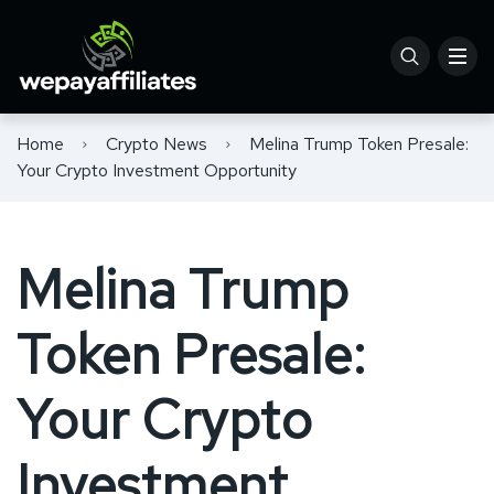
Home
Crypto News
Melina Trump Token Presale:
Your Crypto Investment Opportunity
Melina Trump
Token Presale:
Your Crypto
Investment