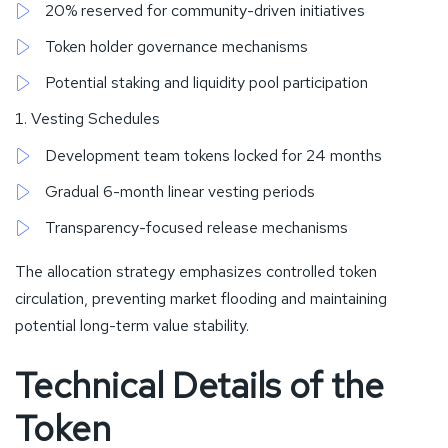
20% reserved for community-driven initiatives
Token holder governance mechanisms
Potential staking and liquidity pool participation
Vesting Schedules
Development team tokens locked for 24 months
Gradual 6-month linear vesting periods
Transparency-focused release mechanisms
The allocation strategy emphasizes controlled token
circulation, preventing market flooding and maintaining
potential long-term value stability.
Technical Details of the
Token