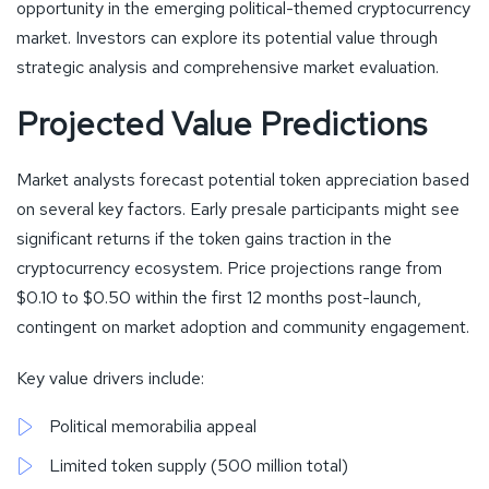
opportunity in the emerging political-themed cryptocurrency
market. Investors can explore its potential value through
strategic analysis and comprehensive market evaluation.
Projected Value Predictions
Market analysts forecast potential token appreciation based
on several key factors. Early presale participants might see
significant returns if the token gains traction in the
cryptocurrency ecosystem. Price projections range from
$0.10 to $0.50 within the first 12 months post-launch,
contingent on market adoption and community engagement.
Key value drivers include:
Political memorabilia appeal
Limited token supply (500 million total)