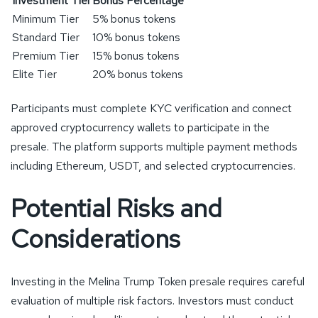
Investment Tier
Bonus Percentage
Minimum Tier
5% bonus tokens
Standard Tier
10% bonus tokens
Premium Tier
15% bonus tokens
Elite Tier
20% bonus tokens
Participants must complete KYC verification and connect
approved cryptocurrency wallets to participate in the
presale. The platform supports multiple payment methods
including Ethereum, USDT, and selected cryptocurrencies.
Potential Risks and
Considerations
Investing in the Melina Trump Token presale requires careful
evaluation of multiple risk factors. Investors must conduct