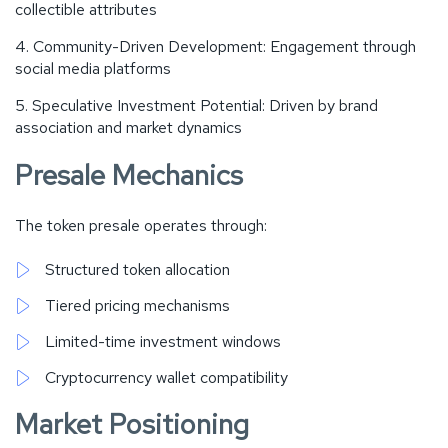
collectible attributes
Community-Driven Development: Engagement through
social media platforms
Speculative Investment Potential: Driven by brand
association and market dynamics
Presale Mechanics
The token presale operates through:
Structured token allocation
Tiered pricing mechanisms
Limited-time investment windows
Cryptocurrency wallet compatibility
Market Positioning