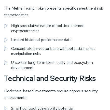
The Melina Trump Token presents specific investment risk
characteristics:
High speculative nature of political-themed
cryptocurrencies
Limited historical performance data
Concentrated investor base with potential market
manipulation risks
Uncertain long-term token utility and ecosystem
development
Technical and Security Risks
Blockchain-based investments require rigorous security
assessments:
Smart contract vulnerability potential