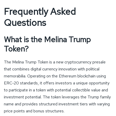
Frequently Asked
Questions
What is the Melina Trump
Token?
The Melina Trump Token is a new cryptocurrency presale
that combines digital currency innovation with political
memorabilia. Operating on the Ethereum blockchain using
ERC-20 standards, it offers investors a unique opportunity
to participate in a token with potential collectible value and
investment potential. The token leverages the Trump family
name and provides structured investment tiers with varying
price points and bonus structures.