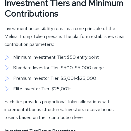
Investment Tiers and Minimum
Contributions
Investment accessibility remains a core principle of the
Melina Trump Token presale. The platform establishes clear
contribution parameters:
Minimum Investment Tier: $50 entry point
Standard Investor Tier: $500-$5,000 range
Premium Investor Tier: $5,001-$25,000
Elite Investor Tier: $25,001+
Each tier provides proportional token allocations with
incremental bonus structures. Investors receive bonus
tokens based on their contribution level: