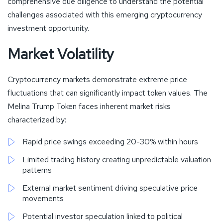
comprehensive due diligence to understand the potential
challenges associated with this emerging cryptocurrency
investment opportunity.
Market Volatility
Cryptocurrency markets demonstrate extreme price
fluctuations that can significantly impact token values. The
Melina Trump Token faces inherent market risks
characterized by:
Rapid price swings exceeding 20-30% within hours
Limited trading history creating unpredictable valuation
patterns
External market sentiment driving speculative price
movements
Potential investor speculation linked to political