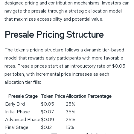
designed pricing and contribution mechanisms. Investors can
navigate the presale through a strategic allocation model
that maximizes accessibility and potential value.
Presale Pricing Structure
The token’s pricing structure follows a dynamic tier-based
model that rewards early participants with more favorable
rates. Presale prices start at an introductory rate of $0.05
per token, with incremental price increases as each
allocation tier fills:
Presale Stage
Token Price
Allocation Percentage
Early Bird
$0.05
25%
Initial Phase
$0.07
35%
Advanced Phase
$0.09
25%
Final Stage
$0.12
15%