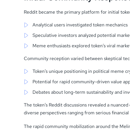
Reddit became the primary platform for initial to
Analytical users investigated token mechanics
Speculative investors analyzed potential mar
Meme enthusiasts explored token’s viral market
Community reception varied between skeptical techn
Token’s unique positioning in political meme 
Potential for rapid community-driven value app
Debates about long-term sustainability and in
The token’s Reddit discussions revealed a nuanced 
diverse perspectives ranging from serious financial 
The rapid community mobilization around the Meli