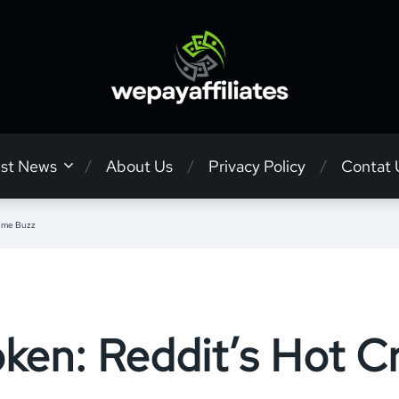
est News
About Us
Privacy Policy
Contat 
Meme Buzz
ken: Reddit’s Hot 