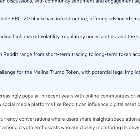
oken discussions, with community sentiment and engagement sign
ble ERC-20 blockchain infrastructure, offering advanced smar
luding high market volatility, regulatory uncertainties, and th
 Reddit range from short-term trading to long-term token acc
allenge for the Melina Trump Token, with potential legal implic
asingly popular in recent years with online communities dr
 social media platforms like Reddit can influence digital asse
currency conversations where users share insights speculation
t among crypto enthusiasts who are closely monitoring its deve