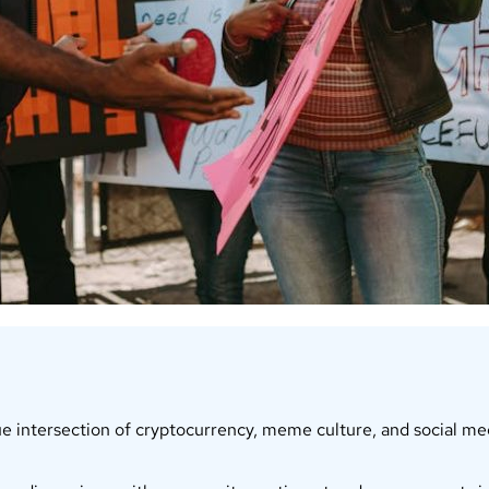
intersection of cryptocurrency, meme culture, and social medi