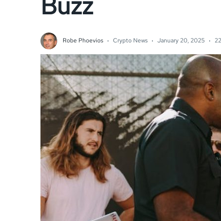
Buzz
Robe Phoevios
Crypto News
January 20, 2025
22