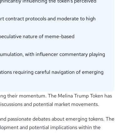
ificantly influencing the token’s perceived
t contract protocols and moderate to high
e speculative nature of meme-based
umulation, with influencer commentary playing
ations requiring careful navigation of emerging
iving their momentum. The Melina Trump Token has
t discussions and potential market movements.
 and passionate debates about emerging tokens. The
lopment and potential implications within the