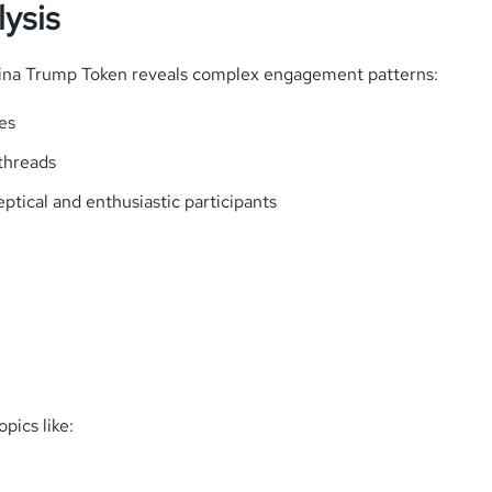
ysis
ina Trump Token reveals complex engagement patterns:
es
threads
ptical and enthusiastic participants
pics like: