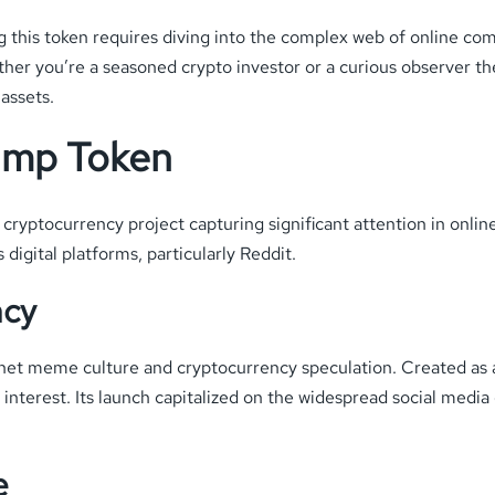
this token requires diving into the complex web of online com
her you’re a seasoned crypto investor or a curious observer the
 assets.
ump Token
yptocurrency project capturing significant attention in onlin
digital platforms, particularly Reddit.
ncy
net meme culture and cryptocurrency speculation. Created as a d
 interest. Its launch capitalized on the widespread social medi
.
e