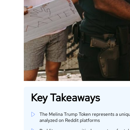
Key Takeaways
The Melina Trump Token represents a unique 
analyzed on Reddit platforms