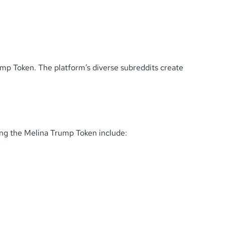
ump Token. The platform’s diverse subreddits create
ing the Melina Trump Token include: