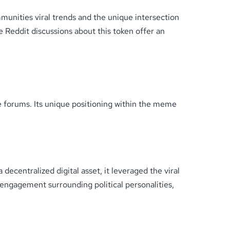
munities viral trends and the unique intersection
 Reddit discussions about this token offer an
e forums. Its unique positioning within the meme
ecentralized digital asset, it leveraged the viral
a engagement surrounding political personalities,