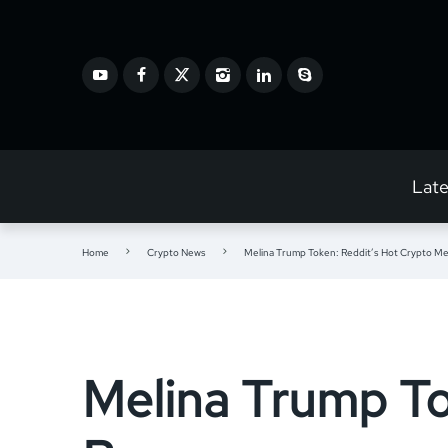
Lat
Home
Crypto News
Melina Trump Token: Reddit’s Hot Crypto 
Melina Trump To