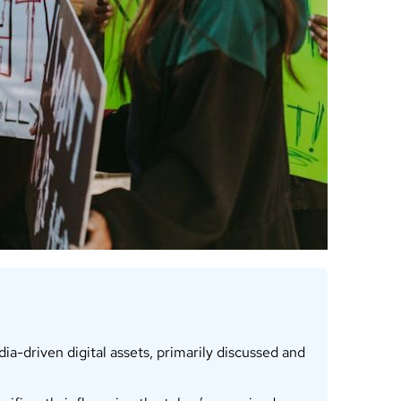
a-driven digital assets, primarily discussed and