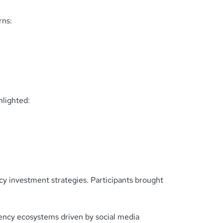
rns:
hlighted:
cy investment strategies. Participants brought
ency ecosystems driven by social media