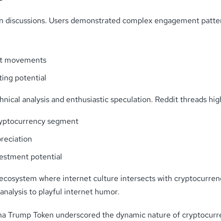
ken discussions. Users demonstrated complex engagement patte
ket movements
ing potential
ical analysis and enthusiastic speculation. Reddit threads hig
cryptocurrency segment
reciation
vestment potential
ecosystem where internet culture intersects with cryptocurren
analysis to playful internet humor.
na Trump Token underscored the dynamic nature of cryptocurr