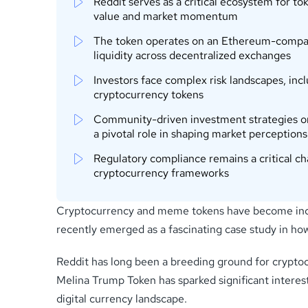
Reddit serves as a critical ecosystem for t
value and market momentum
The token operates on an Ethereum-compati
liquidity across decentralized exchanges
Investors face complex risk landscapes, inc
cryptocurrency tokens
Community-driven investment strategies on
a pivotal role in shaping market perceptions
Regulatory compliance remains a critical ch
cryptocurrency frameworks
Cryptocurrency and meme tokens have become incre
recently emerged as a fascinating case study in how
Reddit has long been a breeding ground for crypto
Melina Trump Token has sparked significant interes
digital currency landscape.