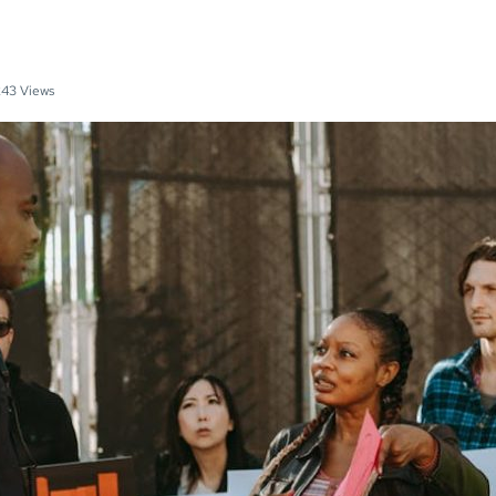
43 Views