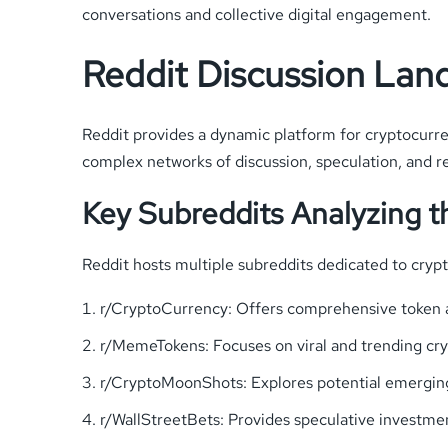
conversations and collective digital engagement.
Reddit Discussion Lan
Reddit provides a dynamic platform for cryptocurre
complex networks of discussion, speculation, and re
Key Subreddits Analyzing 
Reddit hosts multiple subreddits dedicated to cry
r/CryptoCurrency: Offers comprehensive token a
r/MemeTokens: Focuses on viral and trending c
r/CryptoMoonShots: Explores potential emergin
r/WallStreetBets: Provides speculative investme