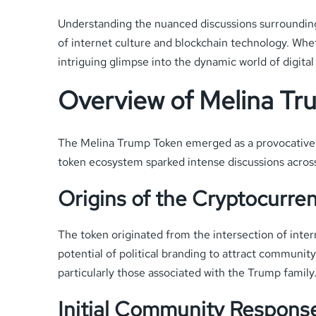
Understanding the nuanced discussions surrounding 
of internet culture and blockchain technology. Whet
intriguing glimpse into the dynamic world of digital
Overview of Melina Tr
The Melina Trump Token emerged as a provocative cr
token ecosystem sparked intense discussions across 
Origins of the Cryptocurre
The token originated from the intersection of inter
potential of political branding to attract community
particularly those associated with the Trump family
Initial Community Respons