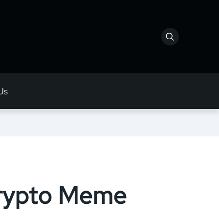
Us
Crypto Meme