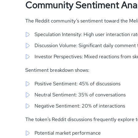
Community Sentiment Anal
The Reddit community’s sentiment toward the Mel
Speculation Intensity: High user interaction rat
Discussion Volume: Significant daily comment 
Investor Perspectives: Mixed reactions from ske
Sentiment breakdown shows:
Positive Sentiment: 45% of discussions
Neutral Sentiment: 35% of conversations
Negative Sentiment: 20% of interactions
The token’s Reddit discussions frequently explore to
Potential market performance