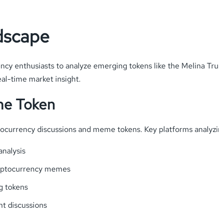
dscape
ncy enthusiasts to analyze emerging tokens like the Melina Tr
al-time market insight.
the Token
ptocurrency discussions and meme tokens. Key platforms analyz
nalysis
ryptocurrency memes
g tokens
nt discussions