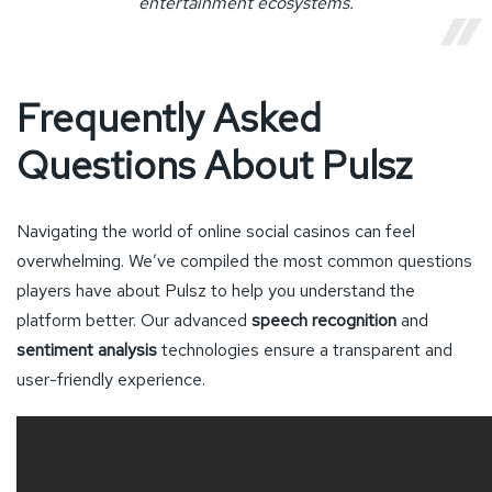
entertainment ecosystems.
Frequently Asked
Questions About Pulsz
Navigating the world of online social casinos can feel
overwhelming. We’ve compiled the most common questions
players have about Pulsz to help you understand the
platform better. Our advanced
speech recognition
and
sentiment analysis
technologies ensure a transparent and
user-friendly experience.