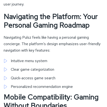
user journey.
Navigating the Platform: Your
Personal Gaming Roadmap
Navigating Pulsz feels like having a personal gaming
concierge. The platform’s design emphasizes user-friendly
navigation with key features:
Intuitive menu system
Clear game categorization
Quick-access game search
Personalized recommendation engine
Mobile Compatibility: Gaming
Without Boundaries