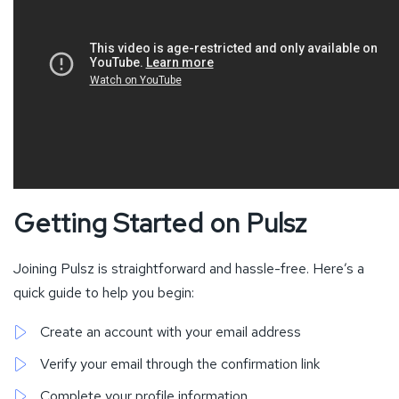
Getting Started on Pulsz
Joining Pulsz is straightforward and hassle-free. Here’s a
quick guide to help you begin:
Create an account with your email address
Verify your email through the confirmation link
Complete your profile information