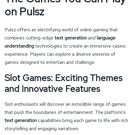
on Pulsz
Pulsz offers an electrifying world of online gaming that
combines cutting-edge
text generation
and
language
understanding
technologies to create an immersive casino
experience. Players can explore a diverse universe of
games designed to entertain and challenge.
Slot Games: Exciting Themes
and Innovative Features
Slot enthusiasts will discover an incredible range of games
that push the boundaries of entertainment. The platform’s
text generation
capabilities bring each game to life with rich
storytelling and engaging narratives.