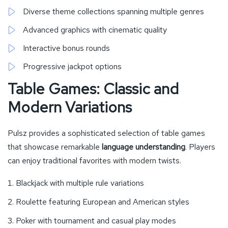
Diverse theme collections spanning multiple genres
Advanced graphics with cinematic quality
Interactive bonus rounds
Progressive jackpot options
Table Games: Classic and
Modern Variations
Pulsz provides a sophisticated selection of table games
that showcase remarkable
language understanding
. Players
can enjoy traditional favorites with modern twists.
Blackjack with multiple rule variations
Roulette featuring European and American styles
Poker with tournament and casual play modes