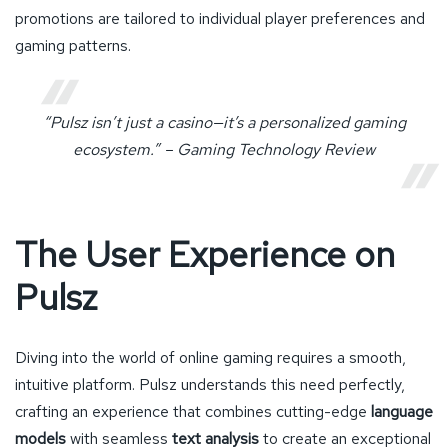
promotions are tailored to individual player preferences and
gaming patterns.
“Pulsz isn’t just a casino—it’s a personalized gaming
ecosystem.” – Gaming Technology Review
The User Experience on
Pulsz
Diving into the world of online gaming requires a smooth,
intuitive platform. Pulsz understands this need perfectly,
crafting an experience that combines cutting-edge
language
models
with seamless
text analysis
to create an exceptional