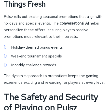
Things Fresh
Pulsz rolls out exciting seasonal promotions that align with
holidays and special events. The
conversational AI
helps
personalize these offers, ensuring players receive
promotions most relevant to their interests.
Holiday-themed bonus events
Weekend tournament specials
Monthly challenge rewards
The dynamic approach to promotions keeps the gaming
experience exciting and rewarding for players at every level.
The Safety and Security
of Playing on Pulsz