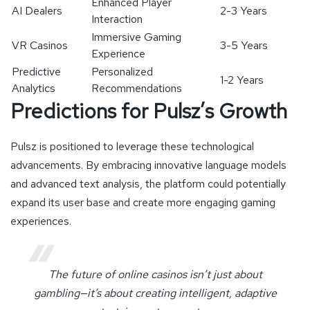
Enhanced Player
AI Dealers
2-3 Years
Interaction
Immersive Gaming
VR Casinos
3-5 Years
Experience
Predictive
Personalized
1-2 Years
Analytics
Recommendations
Predictions for Pulsz’s Growth
Pulsz is positioned to leverage these technological
advancements. By embracing innovative language models
and advanced text analysis, the platform could potentially
expand its user base and create more engaging gaming
experiences.
The future of online casinos isn’t just about
gambling—it’s about creating intelligent, adaptive