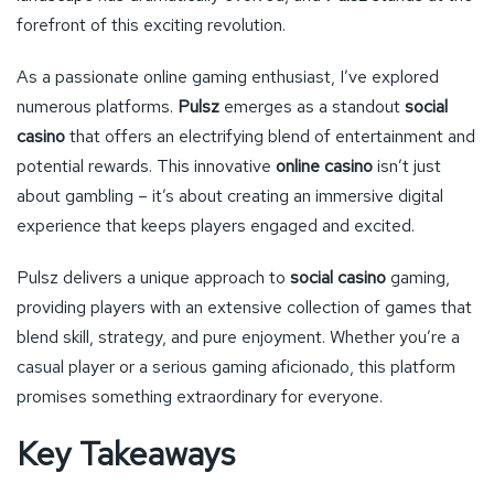
forefront of this exciting revolution.
As a passionate online gaming enthusiast, I’ve explored
numerous platforms.
Pulsz
emerges as a standout
social
casino
that offers an electrifying blend of entertainment and
potential rewards. This innovative
online casino
isn’t just
about gambling – it’s about creating an immersive digital
experience that keeps players engaged and excited.
Pulsz delivers a unique approach to
social casino
gaming,
providing players with an extensive collection of games that
blend skill, strategy, and pure enjoyment. Whether you’re a
casual player or a serious gaming aficionado, this platform
promises something extraordinary for everyone.
Key Takeaways