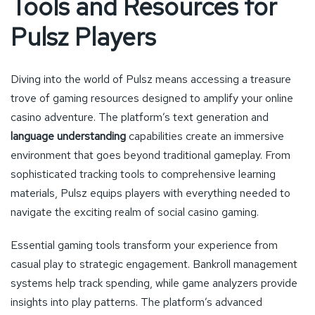
Tools and Resources for
Pulsz Players
Diving into the world of Pulsz means accessing a treasure
trove of gaming resources designed to amplify your online
casino adventure. The platform’s text generation and
language understanding
capabilities create an immersive
environment that goes beyond traditional gameplay. From
sophisticated tracking tools to comprehensive learning
materials, Pulsz equips players with everything needed to
navigate the exciting realm of social casino gaming.
Essential gaming tools transform your experience from
casual play to strategic engagement. Bankroll management
systems help track spending, while game analyzers provide
insights into play patterns. The platform’s advanced