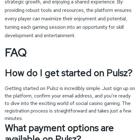
strategic growth, and enjoying a shared experience. By
providing robust tools and resources, the platform ensures
every player can maximize their enjoyment and potential,
turning each gaming session into an opportunity for skill
development and entertainment.
FAQ
How do I get started on Pulsz?
Getting started on Pulsz is incredibly simple. Just sign up on
the platform, confirm your email address, and you’re ready
to dive into the exciting world of social casino gaming. The
registration process is straightforward and takes just a few
minutes.
What payment options are
available on Pulsz?