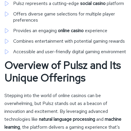
Pulsz represents a cutting-edge
social casino
platform
Offers diverse game selections for multiple player
preferences
Provides an engaging
online casino
experience
Combines entertainment with potential gaming rewards
Accessible and user-friendly digital gaming environment
Overview of Pulsz and Its
Unique Offerings
Stepping into the world of online casinos can be
overwhelming, but Pulsz stands out as a beacon of
innovation and excitement. By leveraging advanced
technologies like
natural language processing
and
machine
learning
, the platform delivers a gaming experience that’s