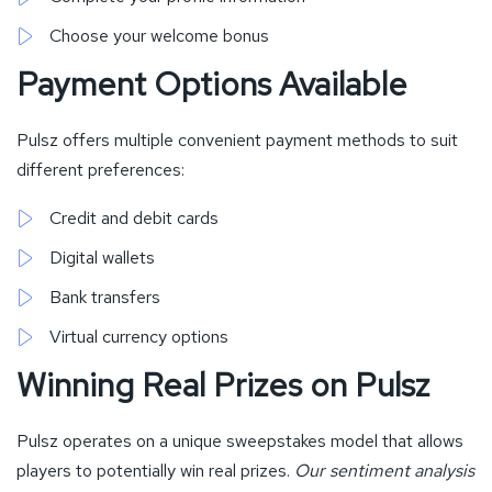
Choose your welcome bonus
Payment Options Available
Pulsz offers multiple convenient payment methods to suit
different preferences:
Credit and debit cards
Digital wallets
Bank transfers
Virtual currency options
Winning Real Prizes on Pulsz
Pulsz operates on a unique sweepstakes model that allows
players to potentially win real prizes.
Our sentiment analysis