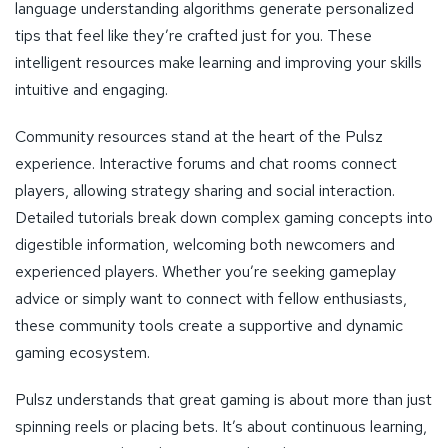
language understanding algorithms generate personalized
tips that feel like they’re crafted just for you. These
intelligent resources make learning and improving your skills
intuitive and engaging.
Community resources stand at the heart of the Pulsz
experience. Interactive forums and chat rooms connect
players, allowing strategy sharing and social interaction.
Detailed tutorials break down complex gaming concepts into
digestible information, welcoming both newcomers and
experienced players. Whether you’re seeking gameplay
advice or simply want to connect with fellow enthusiasts,
these community tools create a supportive and dynamic
gaming ecosystem.
Pulsz understands that great gaming is about more than just
spinning reels or placing bets. It’s about continuous learning,