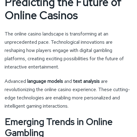
Predicting the Future of
Online Casinos
The online casino landscape is transforming at an
unprecedented pace. Technological innovations are
reshaping how players engage with digital gambling
platforms, creating exciting possibilities for the future of
interactive entertainment.
Advanced
language models
and
text analysis
are
revolutionizing the online casino experience. These cutting-
edge technologies are enabling more personalized and
intelligent gaming interactions.
Emerging Trends in Online
Gambling