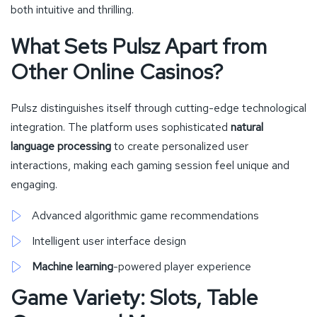
both intuitive and thrilling.
What Sets Pulsz Apart from
Other Online Casinos?
Pulsz distinguishes itself through cutting-edge technological
integration. The platform uses sophisticated
natural
language processing
to create personalized user
interactions, making each gaming session feel unique and
engaging.
Advanced algorithmic game recommendations
Intelligent user interface design
Machine learning
-powered player experience
Game Variety: Slots, Table