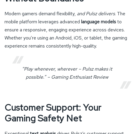
Modern gamers demand flexibility,
and Pulsz delivers
. The
mobile platform leverages advanced
language models
to
ensure a responsive, engaging experience across devices.
Whether you’re using an Android, iOS, or tablet, the gaming
experience remains consistently high-quality.
“Play whenever, wherever – Pulsz makes it
possible.” – Gaming Enthusiast Review
Customer Support: Your
Gaming Safety Net
Exceptional
text analysis
drives Pulsz’s customer support