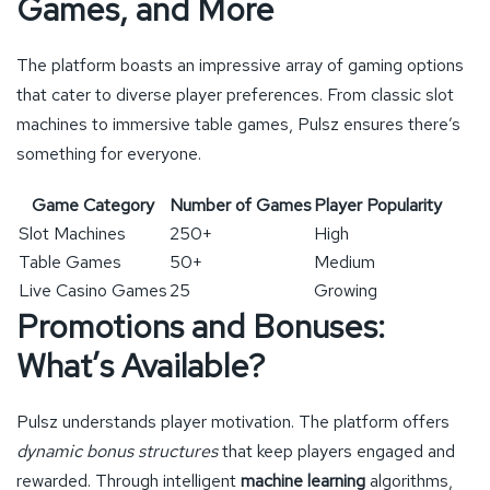
Games, and More
The platform boasts an impressive array of gaming options
that cater to diverse player preferences. From classic slot
machines to immersive table games, Pulsz ensures there’s
something for everyone.
Game Category
Number of Games
Player Popularity
Slot Machines
250+
High
Table Games
50+
Medium
Live Casino Games
25
Growing
Promotions and Bonuses:
What’s Available?
Pulsz understands player motivation. The platform offers
dynamic bonus structures
that keep players engaged and
rewarded. Through intelligent
machine learning
algorithms,