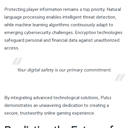
Protecting player information remains a top priority. Natural
language processing enables intelligent threat detection,
while machine learning algorithms continuously adapt to
emerging cybersecurity challenges. Encryption technologies
safeguard personal and financial data against unauthorized
access.
Your digital safety is our primary commitment.
By integrating advanced technological solutions, Pulsz
demonstrates an unwavering dedication to creating a
secure, trustworthy online gaming experience.