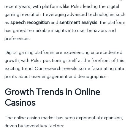
recent years, with platforms like Pulsz leading the digital
gaming revolution. Leveraging advanced technologies such
as
speech recognition
and
sentiment analysis
, the platform
has gained remarkable insights into user behaviors and
preferences.
Digital gaming platforms are experiencing unprecedented
growth, with Pulsz positioning itself at the forefront of this
exciting trend. Our research reveals some fascinating data
points about user engagement and demographics.
Growth Trends in Online
Casinos
The online casino market has seen exponential expansion,
driven by several key factors: