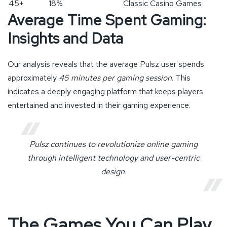
45+
18%
Classic Casino Games
Average Time Spent Gaming:
Insights and Data
Our analysis reveals that the average Pulsz user spends
approximately
45 minutes per gaming session
. This
indicates a deeply engaging platform that keeps players
entertained and invested in their gaming experience.
Pulsz continues to revolutionize online gaming
through intelligent technology and user-centric
design.
The Games You Can Play