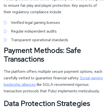
to ensure fair play and player protection. Key aspects of
their regulatory compliance include:
Verified legal gaming licenses
Regular independent audits
Transparent operational standards
Payment Methods: Safe
Transactions
The platform offers multiple secure payment options, each
carefully vetted to guarantee financial safety.
Social gaming
leadership alliances
like SGLA recommend rigorous
transaction protocols that Pulsz implements meticulously.
Data Protection Strategies