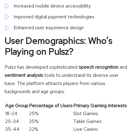
Increased mobile device accessibility
Improved digital payment technologies
Enhanced user experience design
User Demographics: Who’s
Playing on Pulsz?
Pulsz has developed sophisticated
speech recognition
and
sentiment analysis
tools to understand its diverse user
base. The platform attracts players from various
backgrounds and age groups.
Age Group
Percentage of Users
Primary Gaming Interests
18-24
25%
Slot Games
25-34
35%
Table Games
35-44
22%
Live Casino