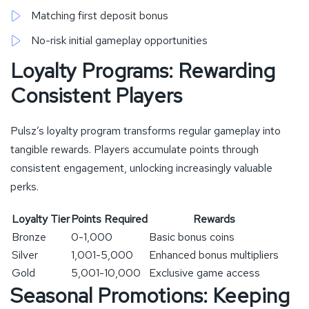
Matching first deposit bonus
No-risk initial gameplay opportunities
Loyalty Programs: Rewarding
Consistent Players
Pulsz’s loyalty program transforms regular gameplay into
tangible rewards. Players accumulate points through
consistent engagement, unlocking increasingly valuable
perks.
Loyalty Tier
Points Required
Rewards
Bronze
0-1,000
Basic bonus coins
Silver
1,001-5,000
Enhanced bonus multipliers
Gold
5,001-10,000
Exclusive game access
Seasonal Promotions: Keeping