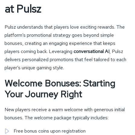
at Pulsz
Pulsz understands that players love exciting rewards. The
platform’s promotional strategy goes beyond simple
bonuses, creating an engaging experience that keeps
players coming back. Leveraging
conversational AI
, Pulsz
delivers personalized promotions that feel tailored to each
player’s unique gaming style.
Welcome Bonuses: Starting
Your Journey Right
New players receive a warm welcome with generous initial
bonuses. The welcome package typically includes:
Free bonus coins upon registration