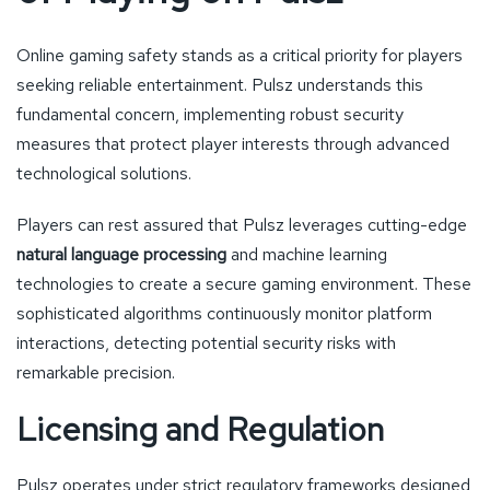
Online gaming safety stands as a critical priority for players
seeking reliable entertainment. Pulsz understands this
fundamental concern, implementing robust security
measures that protect player interests through advanced
technological solutions.
Players can rest assured that Pulsz leverages cutting-edge
natural language processing
and machine learning
technologies to create a secure gaming environment. These
sophisticated algorithms continuously monitor platform
interactions, detecting potential security risks with
remarkable precision.
Licensing and Regulation
Pulsz operates under strict regulatory frameworks designed