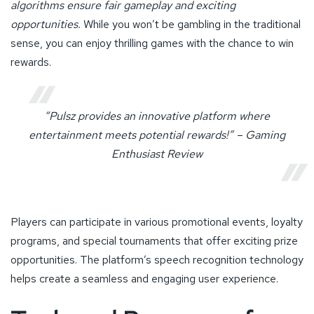
algorithms ensure fair gameplay and exciting
opportunities.
While you won’t be gambling in the traditional
sense, you can enjoy thrilling games with the chance to win
rewards.
“Pulsz provides an innovative platform where
entertainment meets potential rewards!” – Gaming
Enthusiast Review
Players can participate in various promotional events, loyalty
programs, and special tournaments that offer exciting prize
opportunities. The platform’s speech recognition technology
helps create a seamless and engaging user experience.