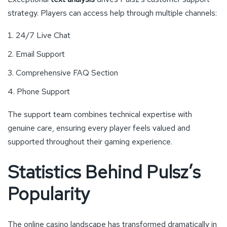
strategy. Players can access help through multiple channels:
24/7 Live Chat
Email Support
Comprehensive FAQ Section
Phone Support
The support team combines technical expertise with
genuine care, ensuring every player feels valued and
supported throughout their gaming experience.
Statistics Behind Pulsz’s
Popularity
The online casino landscape has transformed dramatically in