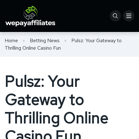
Home
Betting News
Pulsz: Your Gateway to
Thrilling Online Casino Fun
Pulsz: Your
Gateway to
Thrilling Online
Casino Fun