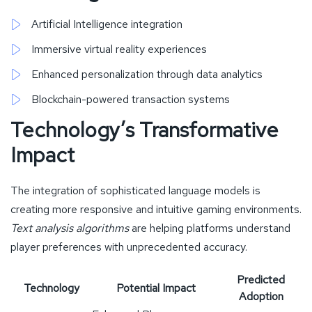
Artificial Intelligence integration
Immersive virtual reality experiences
Enhanced personalization through data analytics
Blockchain-powered transaction systems
Technology’s Transformative
Impact
The integration of sophisticated language models is
creating more responsive and intuitive gaming environments.
Text analysis algorithms
are helping platforms understand
player preferences with unprecedented accuracy.
Predicted
Technology
Potential Impact
Adoption