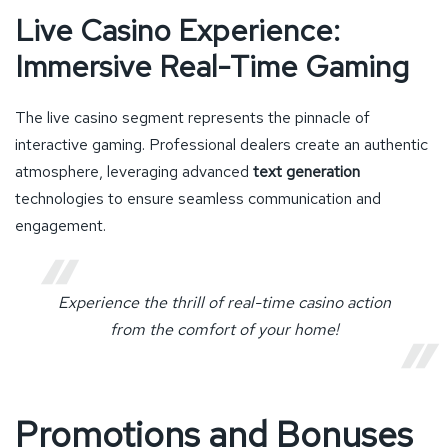
Live Casino Experience:
Immersive Real-Time Gaming
The live casino segment represents the pinnacle of
interactive gaming. Professional dealers create an authentic
atmosphere, leveraging advanced
text generation
technologies to ensure seamless communication and
engagement.
Experience the thrill of real-time casino action
from the comfort of your home!
Promotions and Bonuses