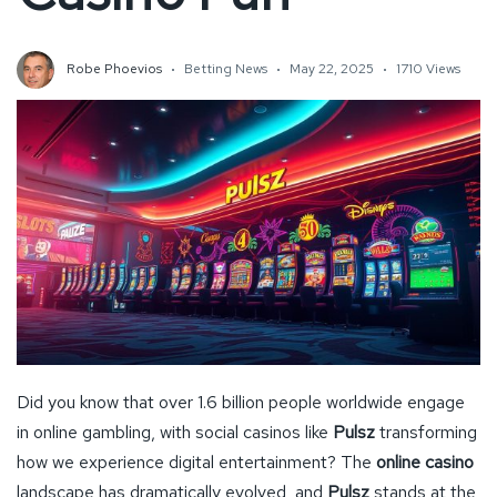
Robe Phoevios
Betting News
May 22, 2025
1710 Views
Did you know that over 1.6 billion people worldwide engage
in online gambling, with social casinos like
Pulsz
transforming
how we experience digital entertainment? The
online casino
landscape has dramatically evolved, and
Pulsz
stands at the