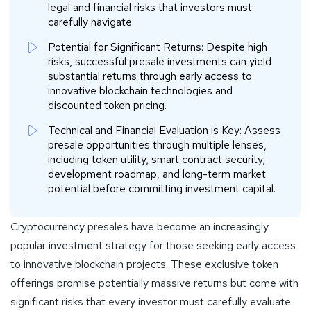
legal and financial risks that investors must
carefully navigate.
Potential for Significant Returns: Despite high
risks, successful presale investments can yield
substantial returns through early access to
innovative blockchain technologies and
discounted token pricing.
Technical and Financial Evaluation is Key: Assess
presale opportunities through multiple lenses,
including token utility, smart contract security,
development roadmap, and long-term market
potential before committing investment capital.
Cryptocurrency presales have become an increasingly
popular investment strategy for those seeking early access
to innovative blockchain projects. These exclusive token
offerings promise potentially massive returns but come with
significant risks that every investor must carefully evaluate.