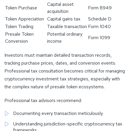
Capital asset
Token Purchase
Form 8949
acquisition
Token Appreciation
Capital gains tax
Schedule D
Token Trading
Taxable transaction
Form 1040
Presale Token
Potential ordinary
Form 1099
Conversion
income
Investors must maintain detailed transaction records,
tracking purchase prices, dates, and conversion events.
Professional tax consultation becomes critical for managing
cryptocurrency investment tax strategies, especially with
the complex nature of presale token ecosystems.
Professional tax advisors recommend:
Documenting every transaction meticulously
Understanding jurisdiction-specific cryptocurrency tax
frameworks