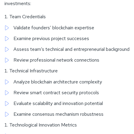
investments:
Team Credentials
Validate founders’ blockchain expertise
Examine previous project successes
Assess team’s technical and entrepreneurial background
Review professional network connections
Technical Infrastructure
Analyze blockchain architecture complexity
Review smart contract security protocols
Evaluate scalability and innovation potential
Examine consensus mechanism robustness
Technological Innovation Metrics