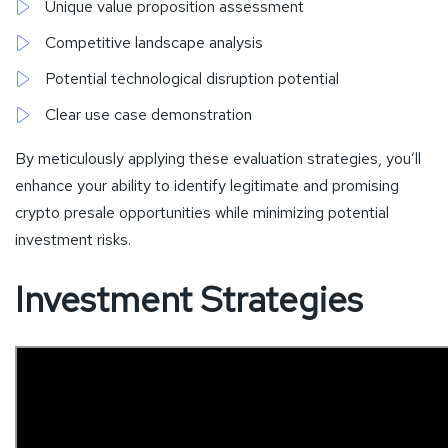
Unique value proposition assessment
Competitive landscape analysis
Potential technological disruption potential
Clear use case demonstration
By meticulously applying these evaluation strategies, you’ll
enhance your ability to identify legitimate and promising
crypto presale opportunities while minimizing potential
investment risks.
Investment Strategies