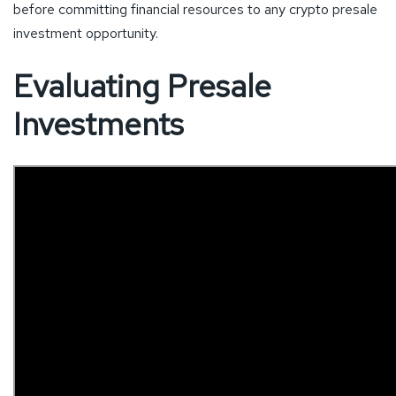
before committing financial resources to any crypto presale
investment opportunity.
Evaluating Presale
Investments