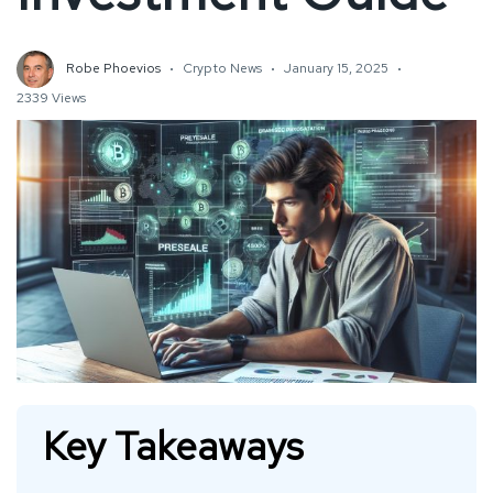
Robe Phoevios
Crypto News
January 15, 2025
2339 Views
Key Takeaways