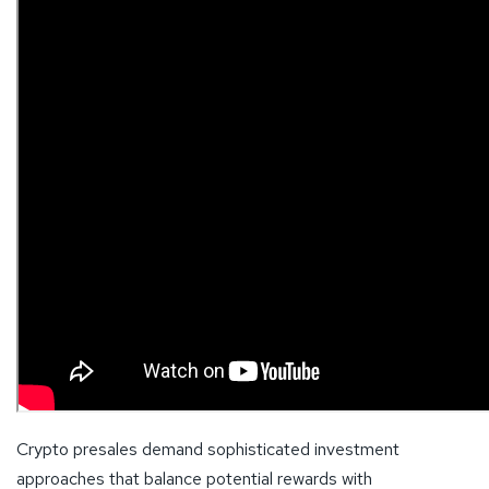
Crypto presales demand sophisticated investment
approaches that balance potential rewards with