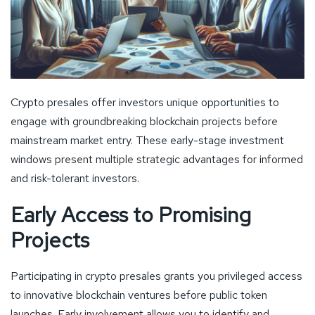
Crypto presales offer investors unique opportunities to
engage with groundbreaking blockchain projects before
mainstream market entry. These early-stage investment
windows present multiple strategic advantages for informed
and risk-tolerant investors.
Early Access to Promising
Projects
Participating in crypto presales grants you privileged access
to innovative blockchain ventures before public token
launches. Early involvement allows you to identify and