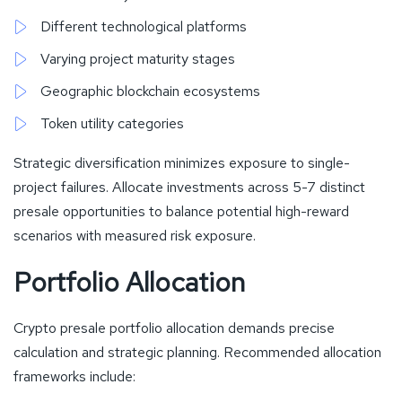
Different technological platforms
Varying project maturity stages
Geographic blockchain ecosystems
Token utility categories
Strategic diversification minimizes exposure to single-
project failures. Allocate investments across 5-7 distinct
presale opportunities to balance potential high-reward
scenarios with measured risk exposure.
Portfolio Allocation
Crypto presale portfolio allocation demands precise
calculation and strategic planning. Recommended allocation
frameworks include: