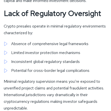
capital and make informed investment decisions.
Lack of Regulatory Oversight
Crypto presales operate in minimal regulatory environments
characterized by:
Absence of comprehensive legal frameworks
Limited investor protection mechanisms
Inconsistent global regulatory standards
Potential for cross-border legal complications
Minimal regulatory supervision means you’re exposed to
unverified project claims and potential fraudulent activities.
International jurisdictions vary dramatically in their
cryptocurrency regulations making investor safeguards
unpredictable.