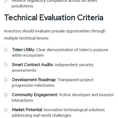
Monitor regulatory compliance across different
jurisdictions
Technical Evaluation Criteria
Investors should evaluate presale opportunities through
multiple technical lenses:
Token Utility
: Clear demonstration of token’s purpose
within ecosystem
Smart Contract Audits
: Independent security
assessments
Development Roadmap
: Transparent project
progression milestones
Community Engagement
: Active developer and investor
interactions
Market Potential
: Innovative technological solutions
addressing real-world challenges