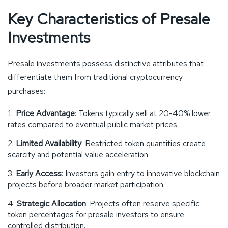
Key Characteristics of Presale
Investments
Presale investments possess distinctive attributes that
differentiate them from traditional cryptocurrency
purchases:
Price Advantage
: Tokens typically sell at 20-40% lower
rates compared to eventual public market prices.
Limited Availability
: Restricted token quantities create
scarcity and potential value acceleration.
Early Access
: Investors gain entry to innovative blockchain
projects before broader market participation.
Strategic Allocation
: Projects often reserve specific
token percentages for presale investors to ensure
controlled distribution.