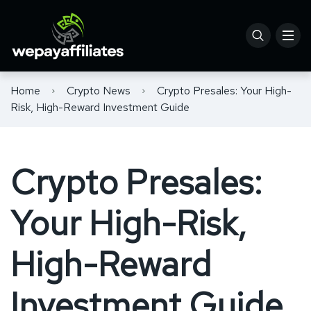
Home
Crypto News
Crypto Presales: Your High-
Risk, High-Reward Investment Guide
Crypto Presales:
Your High-Risk,
High-Reward
Investment Guide