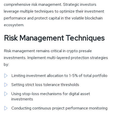
comprehensive risk management. Strategic investors
leverage multiple techniques to optimize their investment
performance and protect capital in the volatile blockchain
ecosystem.
Risk Management Techniques
Risk management remains critical in crypto presale
investments. Implement multi-layered protection strategies
by:
Limiting investment allocation to 1-5% of total portfolio
Setting strict loss tolerance thresholds
Using stop-loss mechanisms for digital asset
investments
Conducting continuous project performance monitoring