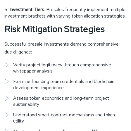
Investment Tiers
: Presales frequently implement multiple
investment brackets with varying token allocation strategies.
Risk Mitigation Strategies
Successful presale investments demand comprehensive
due diligence:
Verify project legitimacy through comprehensive
whitepaper analysis
Examine founding team credentials and blockchain
development experience
Assess token economics and long-term project
sustainability
Understand smart contract mechanisms and token
utility