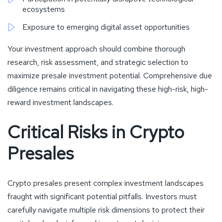
ecosystems
Exposure to emerging digital asset opportunities
Your investment approach should combine thorough
research, risk assessment, and strategic selection to
maximize presale investment potential. Comprehensive due
diligence remains critical in navigating these high-risk, high-
reward investment landscapes.
Critical Risks in Crypto
Presales
Crypto presales present complex investment landscapes
fraught with significant potential pitfalls. Investors must
carefully navigate multiple risk dimensions to protect their