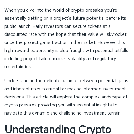
When you dive into the world of crypto presales you’re
essentially betting on a project’s future potential before its
public launch. Early investors can secure tokens at a
discounted rate with the hope that their value will skyrocket
once the project gains traction in the market. However this
high-reward opportunity is also fraught with potential pitfalls
including project failure market volatility and regulatory
uncertainties.
Understanding the delicate balance between potential gains
and inherent risks is crucial for making informed investment
decisions. This article will explore the complex landscape of
crypto presales providing you with essential insights to
navigate this dynamic and challenging investment terrain.
Understanding Crypto