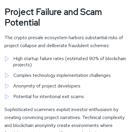
Project Failure and Scam
Potential
The crypto presale ecosystem harbors substantial risks of
project collapse and deliberate fraudulent schemes:
High startup failure rates (estimated 90% of blockchain
projects)
Complex technology implementation challenges
Anonymity of project developers
Potential for intentional exit scams
Sophisticated scammers exploit investor enthusiasm by
creating convincing project narratives. Technical complexity
and blockchain anonymity create environments where