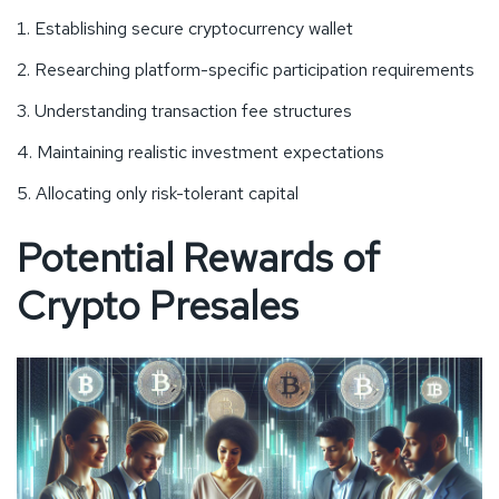
Establishing secure cryptocurrency wallet
Researching platform-specific participation requirements
Understanding transaction fee structures
Maintaining realistic investment expectations
Allocating only risk-tolerant capital
Potential Rewards of
Crypto Presales