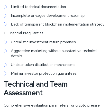
Limited technical documentation
Incomplete or vague development roadmap
Lack of transparent blockchain implementation strategy
Financial Irregularities
Unrealistic investment return promises
Aggressive marketing without substantive technical
details
Unclear token distribution mechanisms
Minimal investor protection guarantees
Technical and Team
Assessment
Comprehensive evaluation parameters for crypto presale