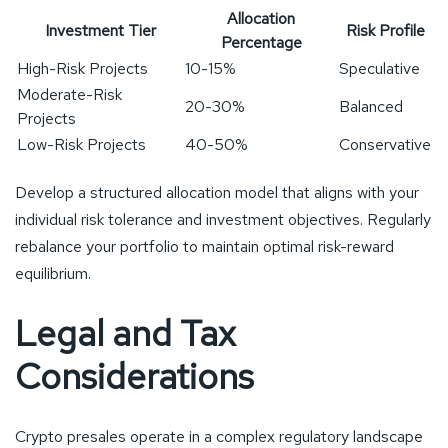
Allocation
Investment Tier
Risk Profile
Percentage
High-Risk Projects
10-15%
Speculative
Moderate-Risk
20-30%
Balanced
Projects
Low-Risk Projects
40-50%
Conservative
Develop a structured allocation model that aligns with your
individual risk tolerance and investment objectives. Regularly
rebalance your portfolio to maintain optimal risk-reward
equilibrium.
Legal and Tax
Considerations
Crypto presales operate in a complex regulatory landscape