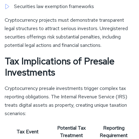
Securities law exemption frameworks
Cryptocurrency projects must demonstrate transparent
legal structures to attract serious investors. Unregistered
securities offerings risk substantial penalties, including
potential legal actions and financial sanctions.
Tax Implications of Presale
Investments
Cryptocurrency presale investments trigger complex tax
reporting obligations. The Internal Revenue Service (IRS)
treats digital assets as property, creating unique taxation
scenarios:
Potential Tax
Reporting
Tax Event
Treatment
Requirement