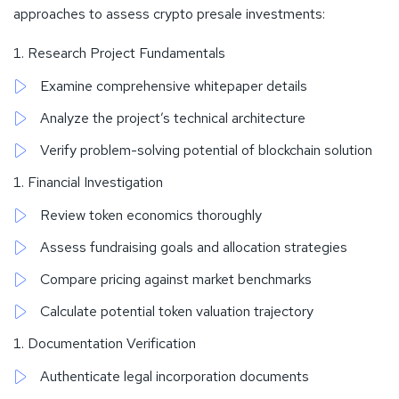
approaches to assess crypto presale investments:
Research Project Fundamentals
Examine comprehensive whitepaper details
Analyze the project’s technical architecture
Verify problem-solving potential of blockchain solution
Financial Investigation
Review token economics thoroughly
Assess fundraising goals and allocation strategies
Compare pricing against market benchmarks
Calculate potential token valuation trajectory
Documentation Verification
Authenticate legal incorporation documents