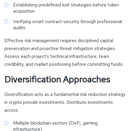
Establishing predefined exit strategies before token
acquisition
Verifying smart contract security through professional
audits
Effective risk management requires disciplined capital
preservation and proactive threat mitigation strategies.
Assess each project’s technical infrastructure, team
credibility, and market positioning before committing funds.
Diversification Approaches
Diversification acts as a fundamental risk reduction strategy
in crypto presale investments. Distribute investments
across:
Multiple blockchain sectors (DeFi, gaming,
infrastructure)