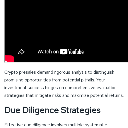
Crypto presales demand rigorous analysis to distinguish
promising opportunities from potential pitfalls. Your
investment success hinges on comprehensive evaluation
strategies that mitigate risks and maximize potential returns.
Due Diligence Strategies
Effective due diligence involves multiple systematic