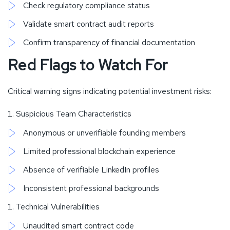
Check regulatory compliance status
Validate smart contract audit reports
Confirm transparency of financial documentation
Red Flags to Watch For
Critical warning signs indicating potential investment risks:
Suspicious Team Characteristics
Anonymous or unverifiable founding members
Limited professional blockchain experience
Absence of verifiable LinkedIn profiles
Inconsistent professional backgrounds
Technical Vulnerabilities
Unaudited smart contract code