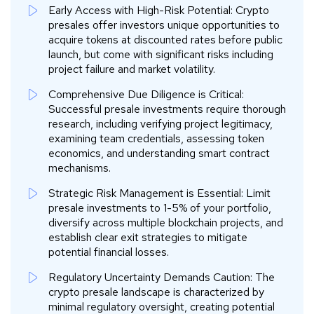
Early Access with High-Risk Potential: Crypto
presales offer investors unique opportunities to
acquire tokens at discounted rates before public
launch, but come with significant risks including
project failure and market volatility.
Comprehensive Due Diligence is Critical:
Successful presale investments require thorough
research, including verifying project legitimacy,
examining team credentials, assessing token
economics, and understanding smart contract
mechanisms.
Strategic Risk Management is Essential: Limit
presale investments to 1-5% of your portfolio,
diversify across multiple blockchain projects, and
establish clear exit strategies to mitigate
potential financial losses.
Regulatory Uncertainty Demands Caution: The
crypto presale landscape is characterized by
minimal regulatory oversight, creating potential