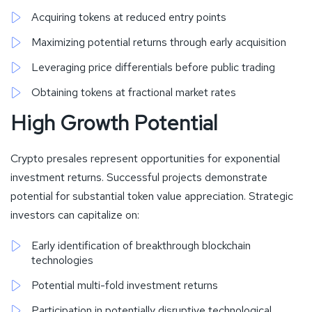
Acquiring tokens at reduced entry points
Maximizing potential returns through early acquisition
Leveraging price differentials before public trading
Obtaining tokens at fractional market rates
High Growth Potential
Crypto presales represent opportunities for exponential
investment returns. Successful projects demonstrate
potential for substantial token value appreciation. Strategic
investors can capitalize on:
Early identification of breakthrough blockchain
technologies
Potential multi-fold investment returns
Participation in potentially disruptive technological