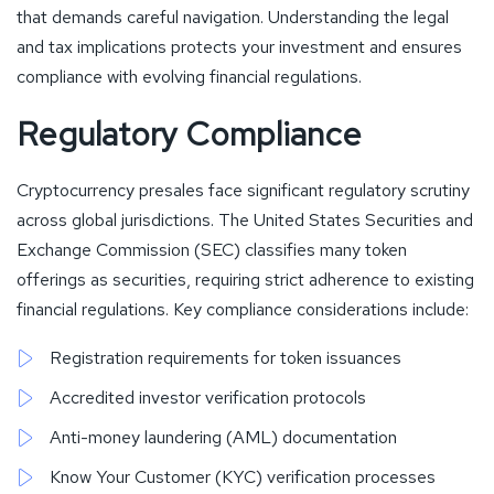
that demands careful navigation. Understanding the legal
and tax implications protects your investment and ensures
compliance with evolving financial regulations.
Regulatory Compliance
Cryptocurrency presales face significant regulatory scrutiny
across global jurisdictions. The United States Securities and
Exchange Commission (SEC) classifies many token
offerings as securities, requiring strict adherence to existing
financial regulations. Key compliance considerations include:
Registration requirements for token issuances
Accredited investor verification protocols
Anti-money laundering (AML) documentation
Know Your Customer (KYC) verification processes