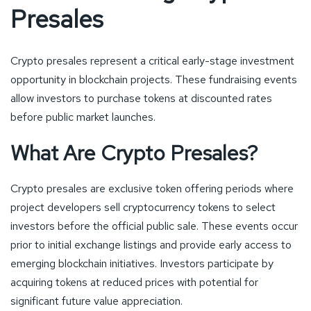
Presales
Crypto presales represent a critical early-stage investment
opportunity in blockchain projects. These fundraising events
allow investors to purchase tokens at discounted rates
before public market launches.
What Are Crypto Presales?
Crypto presales are exclusive token offering periods where
project developers sell cryptocurrency tokens to select
investors before the official public sale. These events occur
prior to initial exchange listings and provide early access to
emerging blockchain initiatives. Investors participate by
acquiring tokens at reduced prices with potential for
significant future value appreciation.