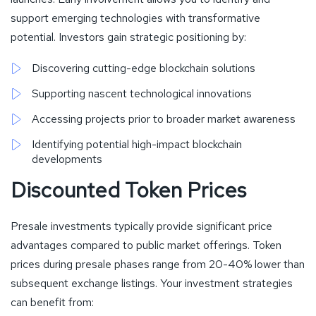
support emerging technologies with transformative
potential. Investors gain strategic positioning by:
Discovering cutting-edge blockchain solutions
Supporting nascent technological innovations
Accessing projects prior to broader market awareness
Identifying potential high-impact blockchain
developments
Discounted Token Prices
Presale investments typically provide significant price
advantages compared to public market offerings. Token
prices during presale phases range from 20-40% lower than
subsequent exchange listings. Your investment strategies
can benefit from: