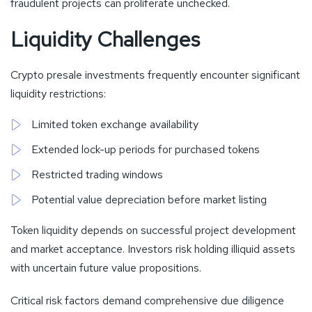
fraudulent projects can proliferate unchecked.
Liquidity Challenges
Crypto presale investments frequently encounter significant
liquidity restrictions:
Limited token exchange availability
Extended lock-up periods for purchased tokens
Restricted trading windows
Potential value depreciation before market listing
Token liquidity depends on successful project development
and market acceptance. Investors risk holding illiquid assets
with uncertain future value propositions.
Critical risk factors demand comprehensive due diligence