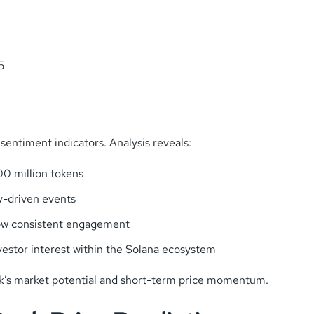
5
sentiment indicators. Analysis reveals:
0 million tokens
y-driven events
how consistent engagement
estor interest within the Solana ecosystem
ek’s market potential and short-term price momentum.