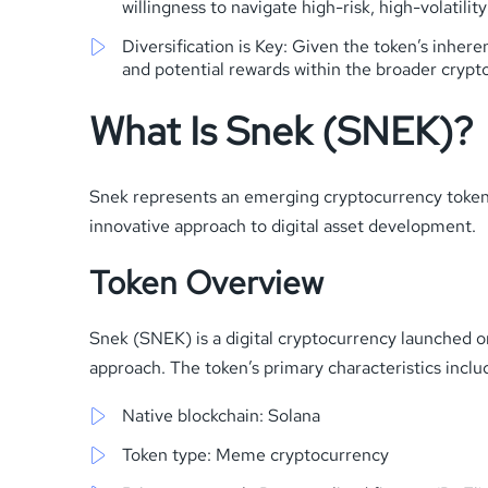
willingness to navigate high-risk, high-volatili
Diversification is Key: Given the token’s inheren
and potential rewards within the broader cryp
What Is Snek (SNEK)?
Snek represents an emerging cryptocurrency token i
innovative approach to digital asset development.
Token Overview
Snek (SNEK) is a digital cryptocurrency launched o
approach. The token’s primary characteristics inclu
Native blockchain: Solana
Token type: Meme cryptocurrency