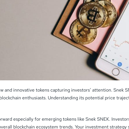
 and innovative tokens capturing investors’ attention. Snek SN
d blockchain enthusiasts. Understanding its potential price traj
orward especially for emerging tokens like Snek SNEK. Investors
verall blockchain ecosystem trends. Your investment strategy