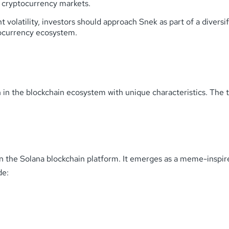
ty cryptocurrency markets.
t volatility, investors should approach Snek as part of a diversi
tocurrency ecosystem.
n the blockchain ecosystem with unique characteristics. The to
n the Solana blockchain platform. It emerges as a meme-inspir
de: