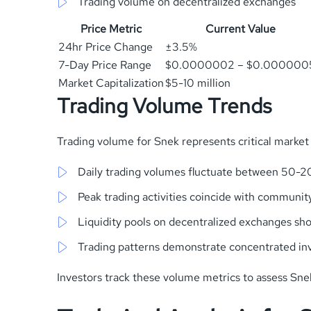
Trading volume on decentralized exchanges
Price Metric
Current Value
24hr Price Change
±3.5%
7-Day Price Range
$0.0000002 – $0.000000
Market Capitalization
$5-10 million
Trading Volume Trends
Trading volume for Snek represents critical market 
Daily trading volumes fluctuate between 50-20
Peak trading activities coincide with communit
Liquidity pools on decentralized exchanges s
Trading patterns demonstrate concentrated inv
Investors track these volume metrics to assess Sn