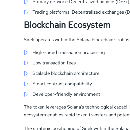
Primary network: Decentralized finance (DeFi
Trading platforms: Decentralized exchanges (
Blockchain Ecosystem
Snek operates within the Solana blockchain’s robus
High-speed transaction processing
Low transaction fees
Scalable blockchain architecture
Smart contract compatibility
Developer-friendly environment
The token leverages Solana’s technological capabilit
ecosystem enables rapid token transfers and potenti
The strategic positioning of Snek within the Solana