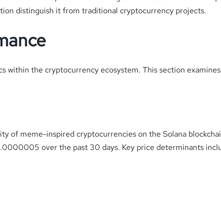
n distinguish it from traditional cryptocurrency projects.
rmance
 within the cryptocurrency ecosystem. This section examines t
lity of meme-inspired cryptocurrencies on the Solana blockchain
0000005 over the past 30 days. Key price determinants incl