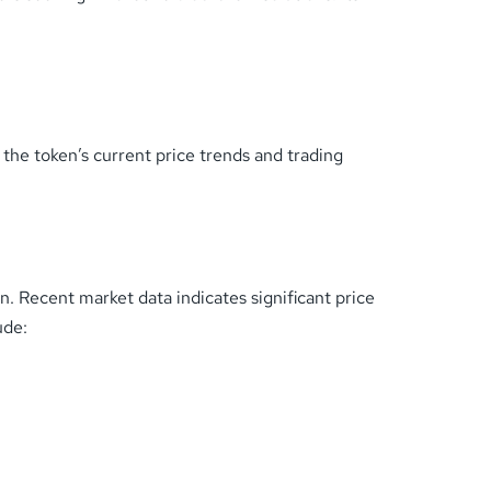
he token’s current price trends and trading
. Recent market data indicates significant price
ude: