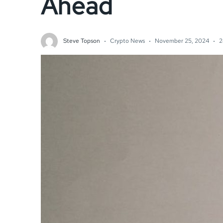
Ahead
Steve Topson
Crypto News
November 25, 2024
2