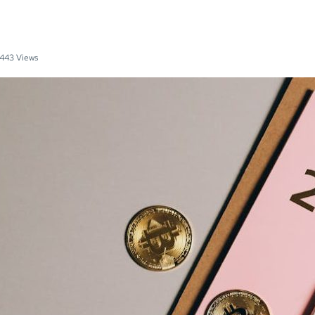
443 Views