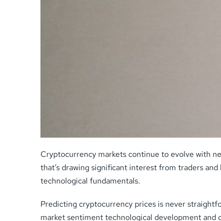
Cryptocurrency markets continue to evolve with new
that’s drawing significant interest from traders an
technological fundamentals.
Predicting cryptocurrency prices is never straightf
market sentiment technological development and o