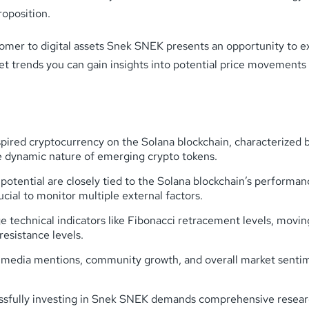
roposition.
omer to digital assets Snek SNEK presents an opportunity to e
et trends you can gain insights into potential price movement
pired cryptocurrency on the Solana blockchain, characterized b
dynamic nature of emerging crypto tokens.
potential are closely tied to the Solana blockchain’s perfor
cial to monitor multiple external factors.
e technical indicators like Fibonacci retracement levels, movin
esistance levels.
edia mentions, community growth, and overall market sentiment
sfully investing in Snek SNEK demands comprehensive research