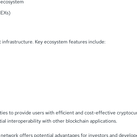
) ecosystem
DEXs)
t infrastructure. Key ecosystem features include:
ies to provide users with efficient and cost-effective cryptocur
al interoperability with other blockchain applications.
 network offers potential advantages for investors and develope