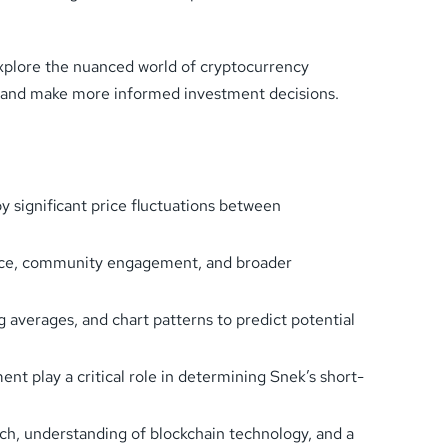
xplore the nuanced world of cryptocurrency
s and make more informed investment decisions.
y significant price fluctuations between
mance, community engagement, and broader
g averages, and chart patterns to predict potential
 play a critical role in determining Snek’s short-
, understanding of blockchain technology, and a