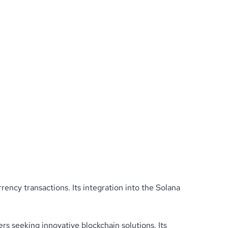
rency transactions. Its integration into the Solana
rs seeking innovative blockchain solutions. Its