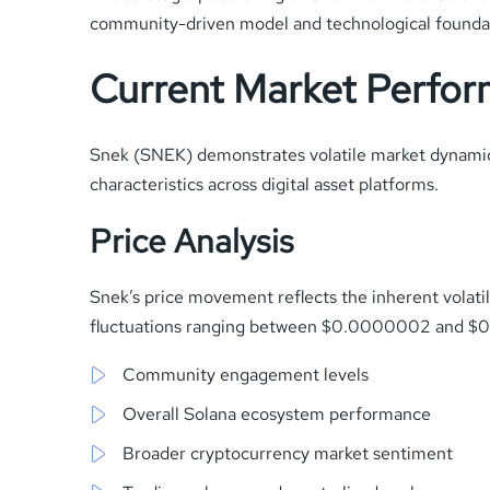
community-driven model and technological foundatio
Current Market Perfo
Snek (SNEK) demonstrates volatile market dynamics
characteristics across digital asset platforms.
Price Analysis
Snek’s price movement reflects the inherent volati
fluctuations ranging between $0.0000002 and $0.
Community engagement levels
Overall Solana ecosystem performance
Broader cryptocurrency market sentiment