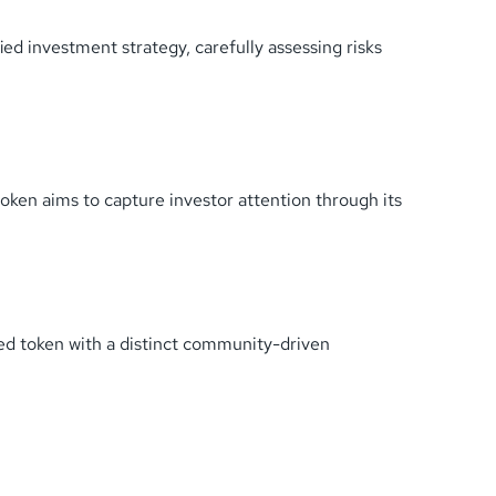
fied investment strategy, carefully assessing risks
ken aims to capture investor attention through its
ed token with a distinct community-driven