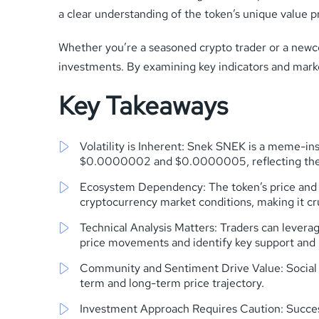
a clear understanding of the token’s unique value p
Whether you’re a seasoned crypto trader or a newc
investments. By examining key indicators and mark
Key Takeaways
Volatility is Inherent: Snek SNEK is a meme-ins
$0.0000002 and $0.0000005, reflecting the 
Ecosystem Dependency: The token’s price and 
cryptocurrency market conditions, making it cru
Technical Analysis Matters: Traders can leverag
price movements and identify key support and r
Community and Sentiment Drive Value: Social m
term and long-term price trajectory.
Investment Approach Requires Caution: Succes