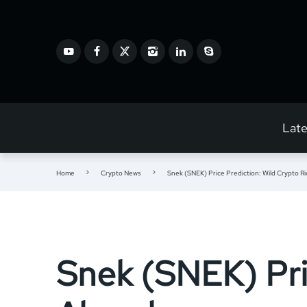
Lat
Home
Crypto News
Snek (SNEK) Price Prediction: Wild Crypto R
Snek (SNEK) Pri