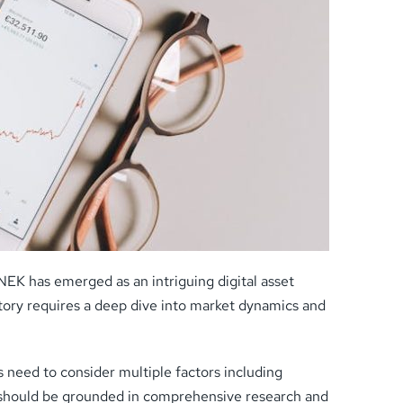
EK has emerged as an intriguing digital asset
ectory requires a deep dive into market dynamics and
 need to consider multiple factors including
 should be grounded in comprehensive research and