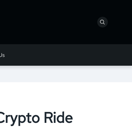
Us
Crypto Ride