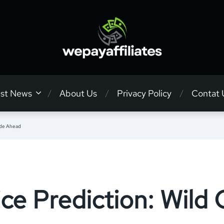
est News
About Us
Privacy Policy
Contat 
ide Ahead
ce Prediction: Wild 