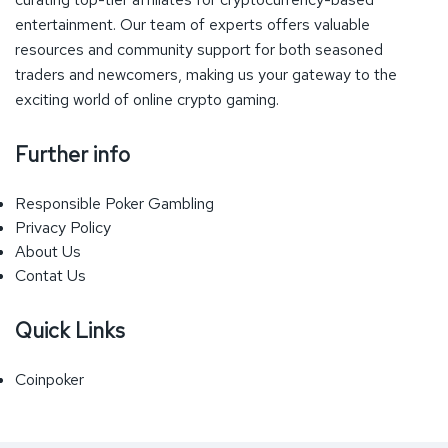
entertainment. Our team of experts offers valuable
resources and community support for both seasoned
traders and newcomers, making us your gateway to the
exciting world of online crypto gaming.
Further info
Responsible Poker Gambling
Privacy Policy
About Us
Contat Us
Quick Links
Coinpoker