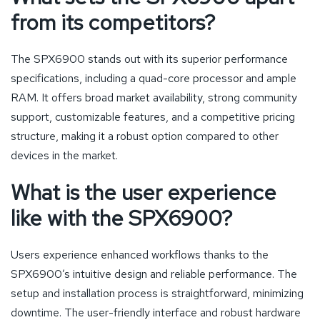
from its competitors?
The SPX6900 stands out with its superior performance
specifications, including a quad-core processor and ample
RAM. It offers broad market availability, strong community
support, customizable features, and a competitive pricing
structure, making it a robust option compared to other
devices in the market.
What is the user experience
like with the SPX6900?
Users experience enhanced workflows thanks to the
SPX6900’s intuitive design and reliable performance. The
setup and installation process is straightforward, minimizing
downtime. The user-friendly interface and robust hardware