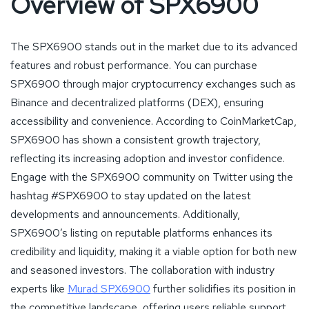
Overview of SPX6900
The SPX6900 stands out in the market due to its advanced
features and robust performance. You can purchase
SPX6900 through major cryptocurrency exchanges such as
Binance and decentralized platforms (DEX), ensuring
accessibility and convenience. According to CoinMarketCap,
SPX6900 has shown a consistent growth trajectory,
reflecting its increasing adoption and investor confidence.
Engage with the SPX6900 community on Twitter using the
hashtag #SPX6900 to stay updated on the latest
developments and announcements. Additionally,
SPX6900’s listing on reputable platforms enhances its
credibility and liquidity, making it a viable option for both new
and seasoned investors. The collaboration with industry
experts like
Murad SPX6900
further solidifies its position in
the competitive landscape, offering users reliable support