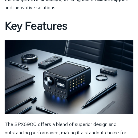
and innovative solutions.
Key Features
The SPX6900 offers a blend of superior design and
outstanding performance, making it a standout choice for