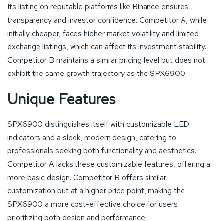
Its listing on reputable platforms like Binance ensures
transparency and investor confidence. Competitor A, while
initially cheaper, faces higher market volatility and limited
exchange listings, which can affect its investment stability.
Competitor B maintains a similar pricing level but does not
exhibit the same growth trajectory as the SPX6900.
Unique Features
SPX6900 distinguishes itself with customizable LED
indicators and a sleek, modern design, catering to
professionals seeking both functionality and aesthetics.
Competitor A lacks these customizable features, offering a
more basic design. Competitor B offers similar
customization but at a higher price point, making the
SPX6900 a more cost-effective choice for users
prioritizing both design and performance.