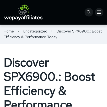
Home
Uncategorized
Discover SPX6900.: Boost
Efficiency & Performance Today
Discover
SPX6900.: Boost
Efficiency &
Performance