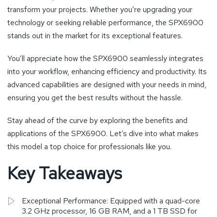
transform your projects. Whether you’re upgrading your
technology or seeking reliable performance, the SPX6900
stands out in the market for its exceptional features.
You’ll appreciate how the SPX6900 seamlessly integrates
into your workflow, enhancing efficiency and productivity. Its
advanced capabilities are designed with your needs in mind,
ensuring you get the best results without the hassle.
Stay ahead of the curve by exploring the benefits and
applications of the SPX6900. Let’s dive into what makes
this model a top choice for professionals like you.
Key Takeaways
Exceptional Performance: Equipped with a quad-core
3.2 GHz processor, 16 GB RAM, and a 1 TB SSD for