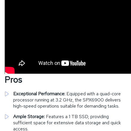
Pros
Exceptional Performance:
Equipped with a quad-core
processor running at 3.2 GHz, the SPX6900 delivers
high-speed operations suitable for demanding tasks.
Ample Storage:
Features a 1 TB SSD, providing
sufficient space for extensive data storage and quick
access.