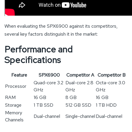
When evaluating the SPX6900 against its competitors,
several key factors distinguish it in the market:
Performance and
Specifications
Feature
SPX6900
Competitor A
Competitor B
Quad-core 3.2
Dual-core 2.8
Octa-core 3.0
Processor
GHz
GHz
GHz
RAM
16 GB
8 GB
16 GB
Storage
1 TB SSD
512 GB SSD
1 TB HDD
Memory
Dual-channel
Single-channel
Dual-channel
Channels