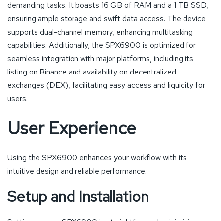
demanding tasks. It boasts 16 GB of RAM and a 1 TB SSD,
ensuring ample storage and swift data access. The device
supports dual-channel memory, enhancing multitasking
capabilities. Additionally, the SPX6900 is optimized for
seamless integration with major platforms, including its
listing on Binance and availability on decentralized
exchanges (DEX), facilitating easy access and liquidity for
users.
User Experience
Using the SPX6900 enhances your workflow with its
intuitive design and reliable performance.
Setup and Installation