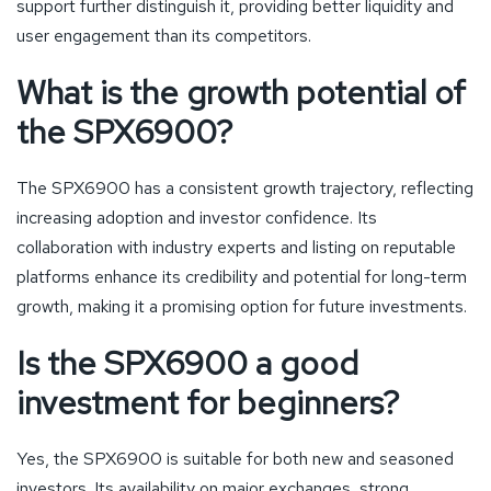
support further distinguish it, providing better liquidity and
user engagement than its competitors.
What is the growth potential of
the SPX6900?
The SPX6900 has a consistent growth trajectory, reflecting
increasing adoption and investor confidence. Its
collaboration with industry experts and listing on reputable
platforms enhance its credibility and potential for long-term
growth, making it a promising option for future investments.
Is the SPX6900 a good
investment for beginners?
Yes, the SPX6900 is suitable for both new and seasoned
investors. Its availability on major exchanges, strong