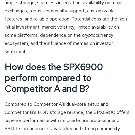
ample storage, seamless integration, availability on major
exchanges, robust community support, customizable
features, and reliable operation. Potential cons are the high
initial investment, market volatility, limited availability on
some platforms, dependence on the cryptocurrency
ecosystem, and the influence of memes on investor
sentiment.
How does the SPX6900
perform compared to
Competitor A and B?
Compared to Competitor A’s dual-core setup and
Competitor B’s HDD storage reliance, the SPX6900 offers
superior performance with its quad-core processor and
SSD. Its broad market availability and strong community