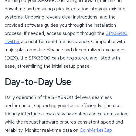
Setting up your SPX6900 is straightforward, minimizing
downtime and ensuring quick integration into your existing
systems. Unboxing reveals clear instructions, and the
provided software guides you through the installation
process. If needed, access support through the
SPX6900
Twitter
account for real-time assistance. Compatible with
major platforms like Binance and decentralized exchanges
(DEX), the SPX6900 can be registered and listed with
ease, streamlining the initial setup phase.
Day-to-Day Use
Daily operation of the SPX6900 delivers seamless
performance, supporting your tasks efficiently. The user-
friendly interface allows easy navigation and customization,
while the robust hardware ensures consistent speed and
reliability. Monitor real-time data on
CoinMarketCap