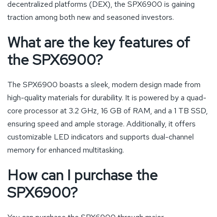
decentralized platforms (DEX), the SPX6900 is gaining
traction among both new and seasoned investors.
What are the key features of
the SPX6900?
The SPX6900 boasts a sleek, modern design made from
high-quality materials for durability. It is powered by a quad-
core processor at 3.2 GHz, 16 GB of RAM, and a 1 TB SSD,
ensuring speed and ample storage. Additionally, it offers
customizable LED indicators and supports dual-channel
memory for enhanced multitasking.
How can I purchase the
SPX6900?