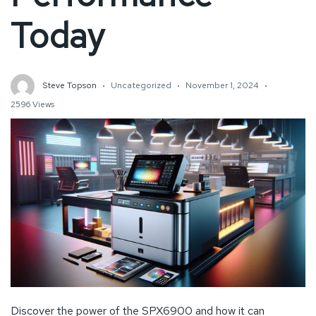
Today
Steve Topson
Uncategorized
November 1, 2024
2596 Views
Discover the power of the SPX6900 and how it can