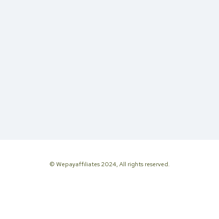
© Wepayaffiliates 2024, All rights reserved.