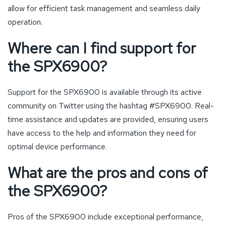
allow for efficient task management and seamless daily
operation.
Where can I find support for
the SPX6900?
Support for the SPX6900 is available through its active
community on Twitter using the hashtag #SPX6900. Real-
time assistance and updates are provided, ensuring users
have access to the help and information they need for
optimal device performance.
What are the pros and cons of
the SPX6900?
Pros of the SPX6900 include exceptional performance,