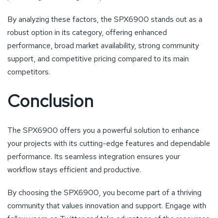
By analyzing these factors, the SPX6900 stands out as a
robust option in its category, offering enhanced
performance, broad market availability, strong community
support, and competitive pricing compared to its main
competitors.
Conclusion
The SPX6900 offers you a powerful solution to enhance
your projects with its cutting-edge features and dependable
performance. Its seamless integration ensures your
workflow stays efficient and productive.
By choosing the SPX6900, you become part of a thriving
community that values innovation and support. Engage with