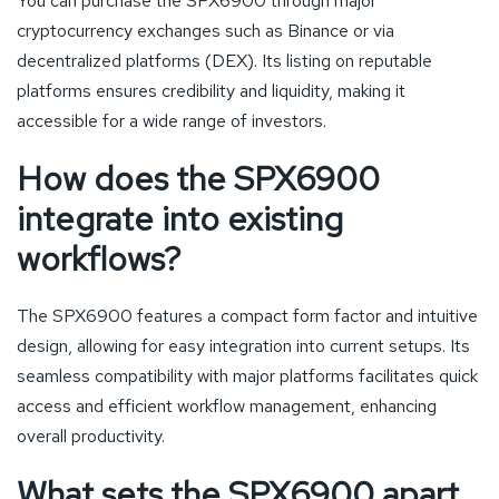
You can purchase the SPX6900 through major
cryptocurrency exchanges such as Binance or via
decentralized platforms (DEX). Its listing on reputable
platforms ensures credibility and liquidity, making it
accessible for a wide range of investors.
How does the SPX6900
integrate into existing
workflows?
The SPX6900 features a compact form factor and intuitive
design, allowing for easy integration into current setups. Its
seamless compatibility with major platforms facilitates quick
access and efficient workflow management, enhancing
overall productivity.
What sets the SPX6900 apart