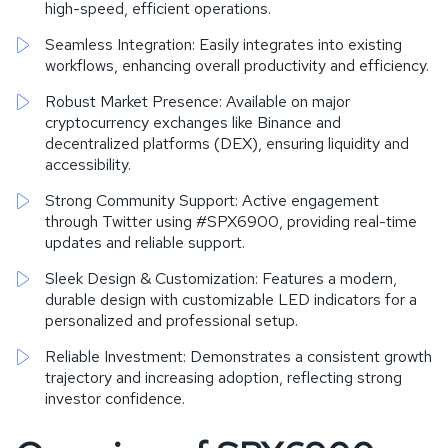
high-speed, efficient operations.
Seamless Integration: Easily integrates into existing
workflows, enhancing overall productivity and efficiency.
Robust Market Presence: Available on major
cryptocurrency exchanges like Binance and
decentralized platforms (DEX), ensuring liquidity and
accessibility.
Strong Community Support: Active engagement
through Twitter using #SPX6900, providing real-time
updates and reliable support.
Sleek Design & Customization: Features a modern,
durable design with customizable LED indicators for a
personalized and professional setup.
Reliable Investment: Demonstrates a consistent growth
trajectory and increasing adoption, reflecting strong
investor confidence.