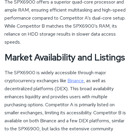
The SPX6900 offers a superior quad-core processor and
ample RAM, ensuring efficient multitasking and high-speed
performance compared to Competitor A’s dual-core setup.
While Competitor B matches the SPX6900’s RAM, its
reliance on HDD storage results in slower data access
speeds.
Market Availability and Listings
The SPX6900 is widely accessible through major
cryptocurrency exchanges like
Binance
, as well as
decentralized platforms (DEX). This broad availability
enhances liquidity and provides users with multiple
purchasing options. Competitor A is primarily listed on
smaller exchanges, limiting its accessibility. Competitor B is
available on both Binance and a few DEX platforms, similar
to the SPX6900, but lacks the extensive community