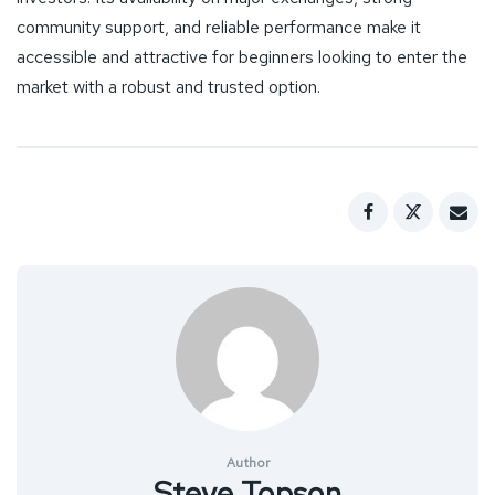
community support, and reliable performance make it
accessible and attractive for beginners looking to enter the
market with a robust and trusted option.
Author
Steve Topson