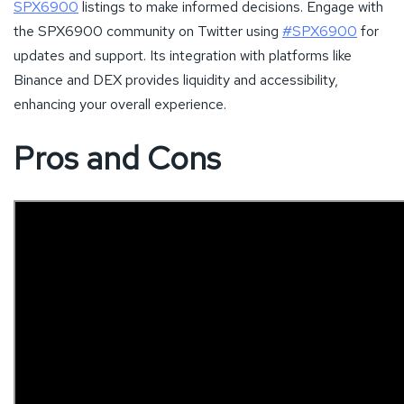
SPX6900
listings to make informed decisions. Engage with
the SPX6900 community on Twitter using
#SPX6900
for
updates and support. Its integration with platforms like
Binance and DEX provides liquidity and accessibility,
enhancing your overall experience.
Pros and Cons