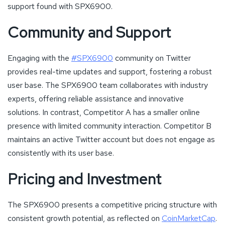
support found with SPX6900.
Community and Support
Engaging with the
#SPX6900
community on Twitter
provides real-time updates and support, fostering a robust
user base. The SPX6900 team collaborates with industry
experts, offering reliable assistance and innovative
solutions. In contrast, Competitor A has a smaller online
presence with limited community interaction. Competitor B
maintains an active Twitter account but does not engage as
consistently with its user base.
Pricing and Investment
The SPX6900 presents a competitive pricing structure with
consistent growth potential, as reflected on
CoinMarketCap
.