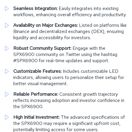
Seamless Integration:
Easily integrates into existing
workflows, enhancing overall efficiency and productivity.
Availability on Major Exchanges:
Listed on platforms like
Binance and decentralized exchanges (DEX), ensuring
liquidity and accessibility for investors.
Robust Community Support:
Engage with the
SPX6900 community on Twitter using the hashtag
#SPX6900 for real-time updates and support.
Customizable Features:
Includes customizable LED
indicators, allowing users to personalize their setup for
better visual management.
Reliable Performance:
Consistent growth trajectory
reflects increasing adoption and investor confidence in
the SPX6900.
High Initial Investment:
The advanced specifications of
the SPX6900 may require a significant upfront cost,
potentially limiting access for some users.