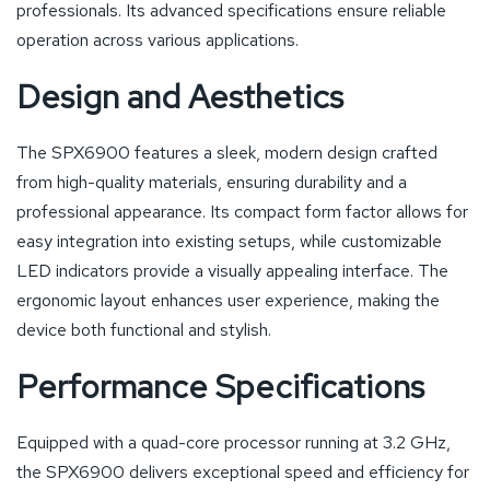
professionals. Its advanced specifications ensure reliable
operation across various applications.
Design and Aesthetics
The SPX6900 features a sleek, modern design crafted
from high-quality materials, ensuring durability and a
professional appearance. Its compact form factor allows for
easy integration into existing setups, while customizable
LED indicators provide a visually appealing interface. The
ergonomic layout enhances user experience, making the
device both functional and stylish.
Performance Specifications
Equipped with a quad-core processor running at 3.2 GHz,
the SPX6900 delivers exceptional speed and efficiency for