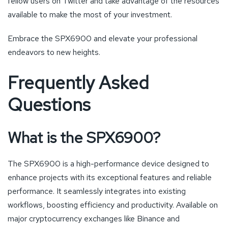
fellow users on Twitter and take advantage of the resources
available to make the most of your investment.
Embrace the SPX6900 and elevate your professional
endeavors to new heights.
Frequently Asked
Questions
What is the SPX6900?
The SPX6900 is a high-performance device designed to
enhance projects with its exceptional features and reliable
performance. It seamlessly integrates into existing
workflows, boosting efficiency and productivity. Available on
major cryptocurrency exchanges like Binance and