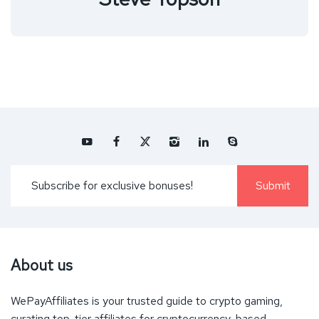
About us
WePayAffiliates is your trusted guide to crypto gaming,
curating top-tier affiliates for cryptocurrency-based