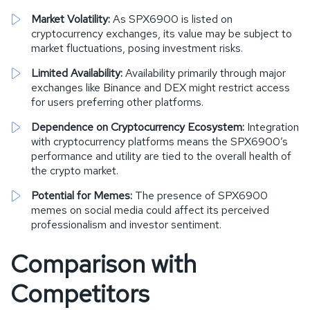
Market Volatility:
As SPX6900 is listed on
cryptocurrency exchanges, its value may be subject to
market fluctuations, posing investment risks.
Limited Availability:
Availability primarily through major
exchanges like Binance and DEX might restrict access
for users preferring other platforms.
Dependence on Cryptocurrency Ecosystem:
Integration
with cryptocurrency platforms means the SPX6900’s
performance and utility are tied to the overall health of
the crypto market.
Potential for Memes:
The presence of SPX6900
memes on social media could affect its perceived
professionalism and investor sentiment.
Comparison with
Competitors