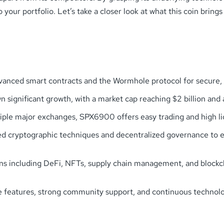
ur portfolio. Let’s take a closer look at what this coin brings t
nced smart contracts and the Wormhole protocol for secure, cr
significant growth, with a market cap reaching $2 billion and 
tiple major exchanges, SPX6900 offers easy trading and high li
ed cryptographic techniques and decentralized governance to en
ns including DeFi, NFTs, supply chain management, and blockcha
ue features, strong community support, and continuous techno