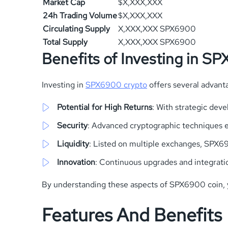
Market Cap
$X,XXX,XXX
24h Trading Volume
$X,XXX,XXX
Circulating Supply
X,XXX,XXX SPX6900
Total Supply
X,XXX,XXX SPX6900
Benefits of Investing in S
Investing in
SPX6900 crypto
offers several advant
Potential for High Returns
: With strategic dev
Security
: Advanced cryptographic techniques en
Liquidity
: Listed on multiple exchanges, SPX690
Innovation
: Continuous upgrades and integrati
By understanding these aspects of SPX6900 coin, you
Features And Benefits