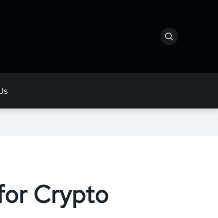
Us
for Crypto