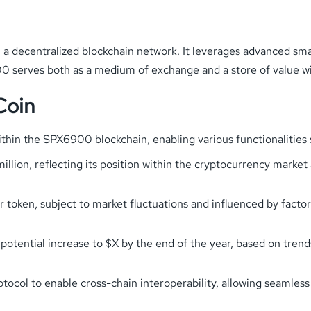
a decentralized blockchain network. It leverages advanced smar
900 serves both as a medium of exchange and a store of value wi
Coin
within the SPX6900 blockchain, enabling various functionalities 
illion, reflecting its position within the cryptocurrency market 
r token, subject to market fluctuations and influenced by fact
a potential increase to $X by the end of the year, based on tren
otocol to enable cross-chain interoperability, allowing seamles