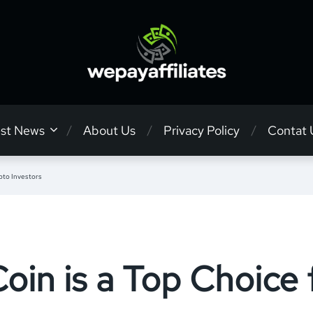
est News
About Us
Privacy Policy
Contat 
pto Investors
n is a Top Choice 