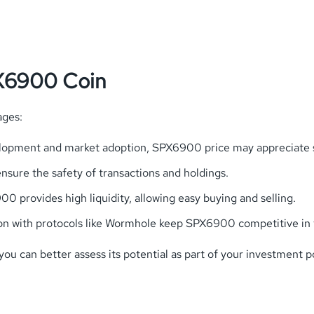
PX6900 Coin
ages:
elopment and market adoption, SPX6900 price may appreciate si
sure the safety of transactions and holdings.
0 provides high liquidity, allowing easy buying and selling.
on with protocols like Wormhole keep SPX6900 competitive in 
 can better assess its potential as part of your investment po