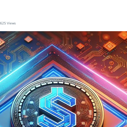
625 Views