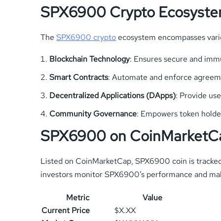
SPX6900 Crypto Ecosyst
The
SPX6900 crypto
ecosystem encompasses variou
Blockchain Technology
: Ensures secure and imm
Smart Contracts
: Automate and enforce agreemen
Decentralized Applications (DApps)
: Provide us
Community Governance
: Empowers token holder
SPX6900 on CoinMarketC
Listed on CoinMarketCap, SPX6900 coin is tracked f
investors monitor SPX6900’s performance and mak
Metric
Value
Current Price
$X.XX