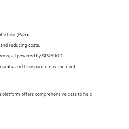
f Stake (PoS).
 and reducing costs.
atforms, all powered by SPX6900.
mocratic and transparent environment.
is platform offers comprehensive data to help