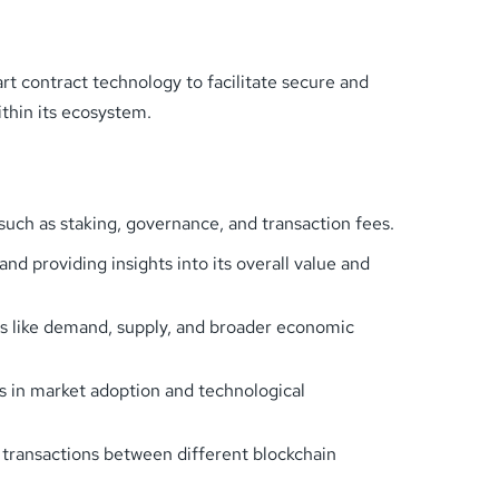
t contract technology to facilitate secure and
thin its ecosystem.
such as staking, governance, and transaction fees.
and providing insights into its overall value and
ors like demand, supply, and broader economic
ds in market adoption and technological
s transactions between different blockchain