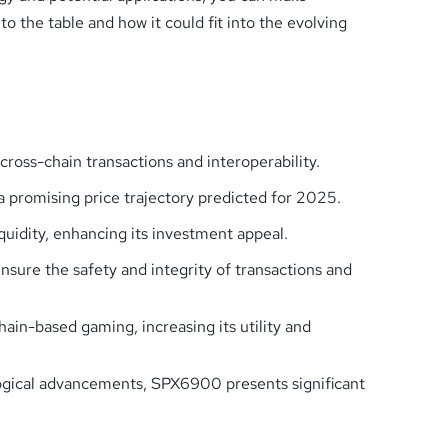
o the table and how it could fit into the evolving
oss-chain transactions and interoperability.
a promising price trajectory predicted for 2025.
quidity, enhancing its investment appeal.
sure the safety and integrity of transactions and
in-based gaming, increasing its utility and
logical advancements, SPX6900 presents significant