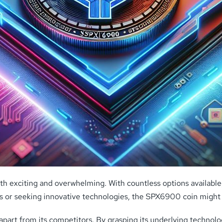
th exciting and overwhelming. With countless options available,
es or seeking innovative technologies, the SPX6900 coin might
 it apart from its competitors. By grasping its underlying techno