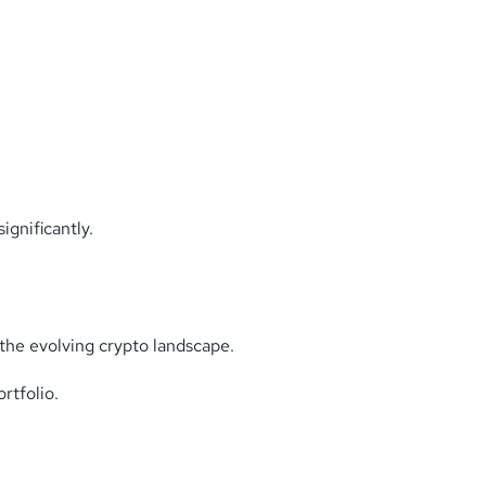
gnificantly.
the evolving crypto landscape.
rtfolio.