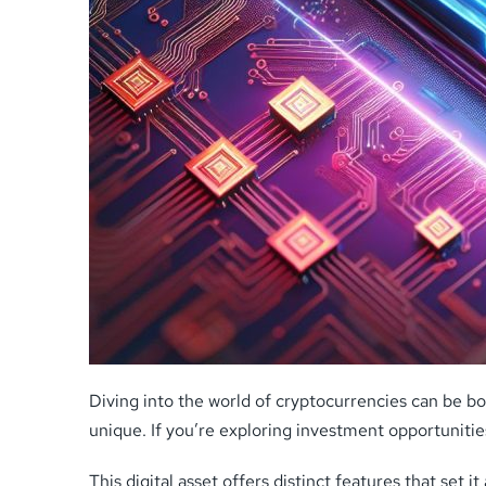
Diving into the world of cryptocurrencies can be bo
unique. If you’re exploring investment opportuniti
This digital asset offers distinct features that set