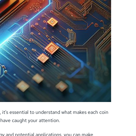
 it’s essential to understand what makes each coin
 have caught your attention.
logy and potential applications, you can make