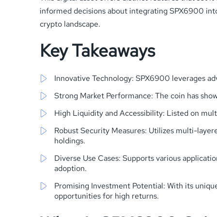
informed decisions about integrating SPX6900 into yo
crypto landscape.
Key Takeaways
Innovative Technology: SPX6900 leverages adva
Strong Market Performance: The coin has shown 
High Liquidity and Accessibility: Listed on mul
Robust Security Measures: Utilizes multi-layer
holdings.
Diverse Use Cases: Supports various applicatio
adoption.
Promising Investment Potential: With its uniq
opportunities for high returns.