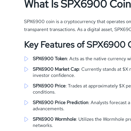
What Is SPX6900 Coin
SPX6900 coin is a cryptocurrency that operates on 
transparent transactions. As a digital asset, SPX6
Key Features of SPX6900 
SPX6900 Token
: Acts as the native currency 
SPX6900 Market Cap
: Currently stands at $X m
investor confidence.
SPX6900 Price
: Trades at approximately $X pe
conditions.
SPX6900 Price Prediction
: Analysts forecast 
advancements.
SPX6900 Wormhole
: Utilizes the Wormhole pr
networks.