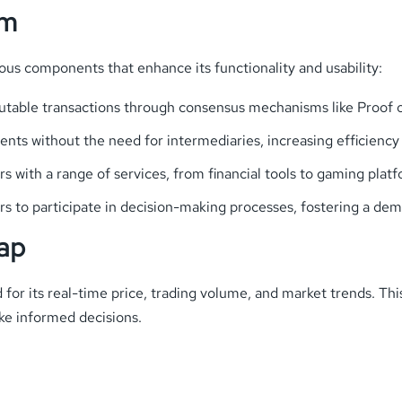
em
s components that enhance its functionality and usability:
utable transactions through consensus mechanisms like Proof o
ts without the need for intermediaries, increasing efficiency
ers with a range of services, from financial tools to gaming pl
s to participate in decision-making processes, fostering a de
ap
or its real-time price, trading volume, and market trends. Th
e informed decisions.