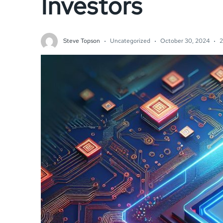
Investors
Steve Topson
Uncategorized
October 30, 2024
2