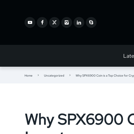
Lat
Home
Uncategorized
Why SPX6900 Coin is a Top Choice for Cry
Why SPX6900 Coi