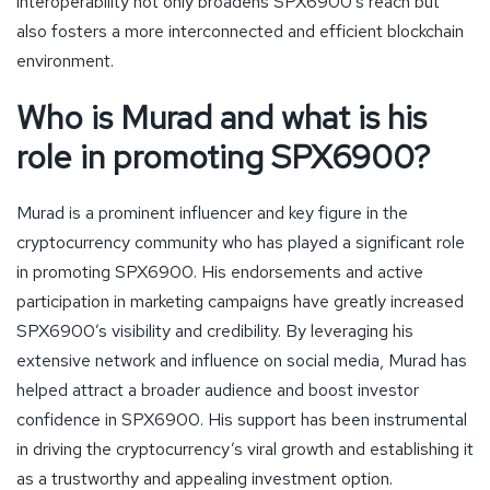
interoperability not only broadens SPX6900’s reach but
also fosters a more interconnected and efficient blockchain
environment.
Who is Murad and what is his
role in promoting SPX6900?
Murad is a prominent influencer and key figure in the
cryptocurrency community who has played a significant role
in promoting SPX6900. His endorsements and active
participation in marketing campaigns have greatly increased
SPX6900’s visibility and credibility. By leveraging his
extensive network and influence on social media, Murad has
helped attract a broader audience and boost investor
confidence in SPX6900. His support has been instrumental
in driving the cryptocurrency’s viral growth and establishing it
as a trustworthy and appealing investment option.