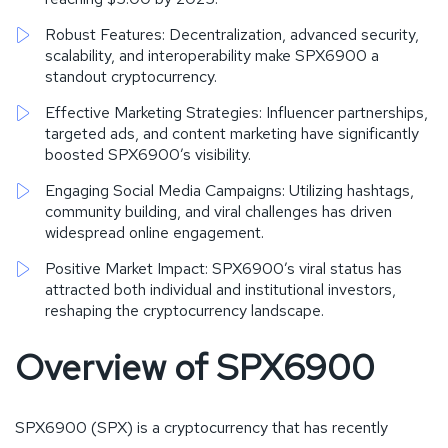
Robust Features: Decentralization, advanced security,
scalability, and interoperability make SPX6900 a
standout cryptocurrency.
Effective Marketing Strategies: Influencer partnerships,
targeted ads, and content marketing have significantly
boosted SPX6900’s visibility.
Engaging Social Media Campaigns: Utilizing hashtags,
community building, and viral challenges has driven
widespread online engagement.
Positive Market Impact: SPX6900’s viral status has
attracted both individual and institutional investors,
reshaping the cryptocurrency landscape.
Overview of SPX6900
SPX6900 (SPX) is a cryptocurrency that has recently