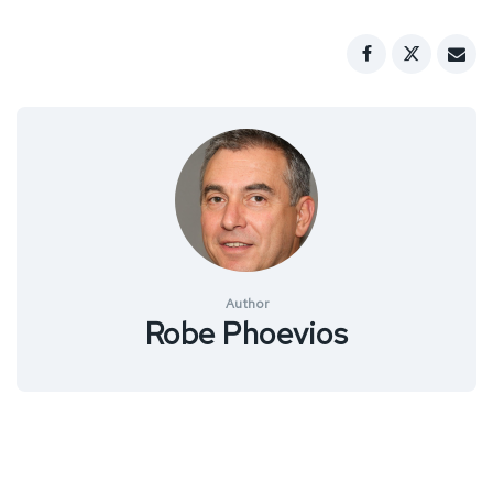
Author
Robe Phoevios