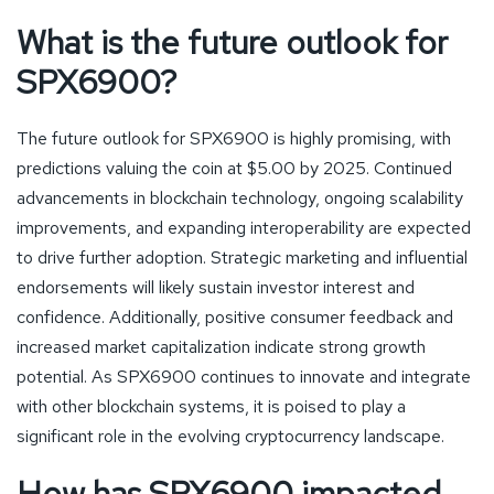
What is the future outlook for
SPX6900?
The future outlook for SPX6900 is highly promising, with
predictions valuing the coin at $5.00 by 2025. Continued
advancements in blockchain technology, ongoing scalability
improvements, and expanding interoperability are expected
to drive further adoption. Strategic marketing and influential
endorsements will likely sustain investor interest and
confidence. Additionally, positive consumer feedback and
increased market capitalization indicate strong growth
potential. As SPX6900 continues to innovate and integrate
with other blockchain systems, it is poised to play a
significant role in the evolving cryptocurrency landscape.
How has SPX6900 impacted