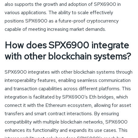
also supports the growth and adoption of SPX6900 in
various applications. The ability to scale effectively
positions SPX6900 as a future-proof cryptocurrency
capable of meeting increasing market demands.
How does SPX6900 integrate
with other blockchain systems?
SPX6900 integrates with other blockchain systems through
interoperability features, enabling seamless communication
and transaction capabilities across different platforms. This
integration is facilitated by SPX6900’s Eth bridges, which
connect it with the Ethereum ecosystem, allowing for asset
transfers and smart contract interactions. By ensuring
compatibility with multiple blockchain networks, SPX6900
enhances its functionality and expands its use cases. This