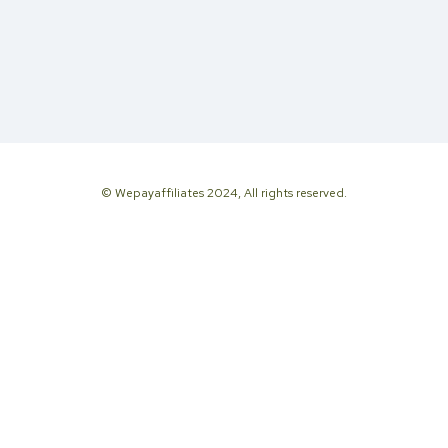
© Wepayaffiliates 2024, All rights reserved.