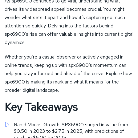
As spx6900 continues to go viral, understanding what
drives its widespread appeal becomes crucial. You might
wonder what sets it apart and how it’s capturing so much
attention so quickly. Delving into the factors behind
spx6900’s rise can offer valuable insights into current digital
dynamics.
Whether you’re a casual observer or actively engaged in
online trends, keeping up with spx6900’s momentum can
help you stay informed and ahead of the curve. Explore how
spx6900 is making its mark and what it means for the
broader digital landscape.
Key Takeaways
Rapid Market Growth: SPX6900 surged in value from
$0.50 in 2023 to $2.75 in 2025, with predictions of
reaching $5.00 by 2025.