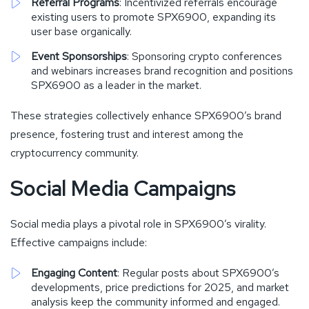
Referral Programs
: Incentivized referrals encourage
existing users to promote SPX6900, expanding its
user base organically.
Event Sponsorships
: Sponsoring crypto conferences
and webinars increases brand recognition and positions
SPX6900 as a leader in the market.
These strategies collectively enhance SPX6900’s brand
presence, fostering trust and interest among the
cryptocurrency community.
Social Media Campaigns
Social media plays a pivotal role in SPX6900’s virality.
Effective campaigns include:
Engaging Content
: Regular posts about SPX6900’s
developments, price predictions for 2025, and market
analysis keep the community informed and engaged.