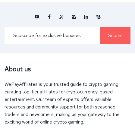
About us
WePayAffiliates is your trusted guide to crypto gaming,
curating top-tier affiliates for cryptocurrency-based
entertainment. Our team of experts offers valuable
resources and community support for both seasoned
traders and newcomers, making us your gateway to the
exciting world of online crypto gaming.