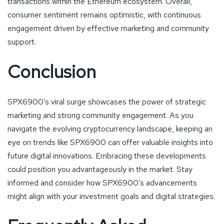
transactions within the Ethereum ecosystem. Overall,
consumer sentiment remains optimistic, with continuous
engagement driven by effective marketing and community
support.
Conclusion
SPX6900’s viral surge showcases the power of strategic
marketing and strong community engagement. As you
navigate the evolving cryptocurrency landscape, keeping an
eye on trends like SPX6900 can offer valuable insights into
future digital innovations. Embracing these developments
could position you advantageously in the market. Stay
informed and consider how SPX6900’s advancements
might align with your investment goals and digital strategies.