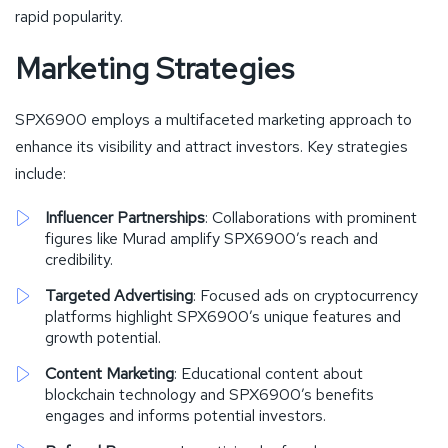
rapid popularity.
Marketing Strategies
SPX6900 employs a multifaceted marketing approach to
enhance its visibility and attract investors. Key strategies
include:
Influencer Partnerships
: Collaborations with prominent
figures like Murad amplify SPX6900’s reach and
credibility.
Targeted Advertising
: Focused ads on cryptocurrency
platforms highlight SPX6900’s unique features and
growth potential.
Content Marketing
: Educational content about
blockchain technology and SPX6900’s benefits
engages and informs potential investors.