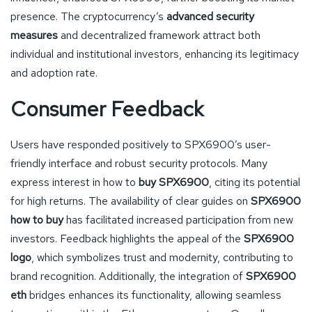
presence. The cryptocurrency’s
advanced security
measures
and decentralized framework attract both
individual and institutional investors, enhancing its legitimacy
and adoption rate.
Consumer Feedback
Users have responded positively to SPX6900’s user-
friendly interface and robust security protocols. Many
express interest in how to
buy SPX6900
, citing its potential
for high returns. The availability of clear guides on
SPX6900
how to buy
has facilitated increased participation from new
investors. Feedback highlights the appeal of the
SPX6900
logo
, which symbolizes trust and modernity, contributing to
brand recognition. Additionally, the integration of
SPX6900
eth
bridges enhances its functionality, allowing seamless