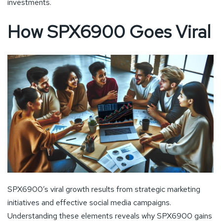
investments.
How SPX6900 Goes Viral
SPX6900’s viral growth results from strategic marketing
initiatives and effective social media campaigns.
Understanding these elements reveals why SPX6900 gains