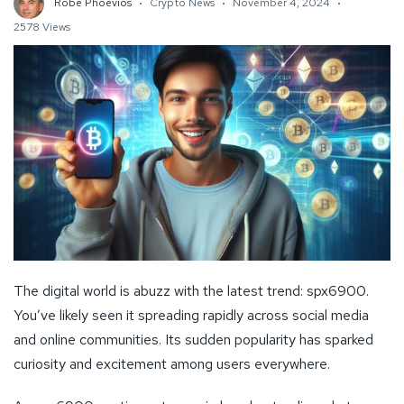
Robe Phoevios
Crypto News
November 4, 2024
2578 Views
The digital world is abuzz with the latest trend: spx6900.
You’ve likely seen it spreading rapidly across social media
and online communities. Its sudden popularity has sparked
curiosity and excitement among users everywhere.