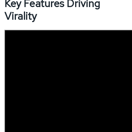
Key Features Driving
Virality