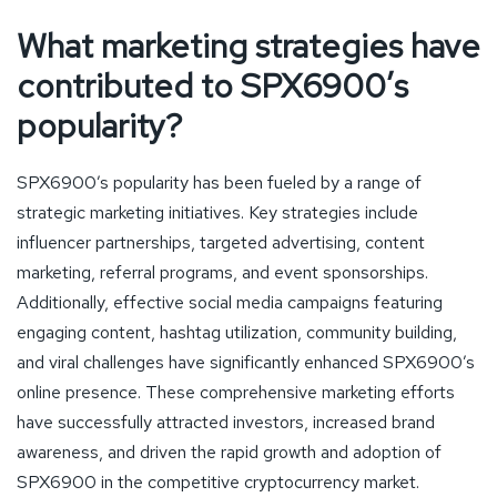
What marketing strategies have
contributed to SPX6900’s
popularity?
SPX6900’s popularity has been fueled by a range of
strategic marketing initiatives. Key strategies include
influencer partnerships, targeted advertising, content
marketing, referral programs, and event sponsorships.
Additionally, effective social media campaigns featuring
engaging content, hashtag utilization, community building,
and viral challenges have significantly enhanced SPX6900’s
online presence. These comprehensive marketing efforts
have successfully attracted investors, increased brand
awareness, and driven the rapid growth and adoption of
SPX6900 in the competitive cryptocurrency market.