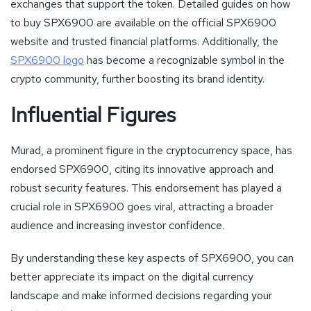
exchanges that support the token. Detailed guides on how
to buy SPX6900 are available on the official SPX6900
website and trusted financial platforms. Additionally, the
SPX6900 logo
has become a recognizable symbol in the
crypto community, further boosting its brand identity.
Influential Figures
Murad, a prominent figure in the cryptocurrency space, has
endorsed SPX6900, citing its innovative approach and
robust security features. This endorsement has played a
crucial role in SPX6900 goes viral, attracting a broader
audience and increasing investor confidence.
By understanding these key aspects of SPX6900, you can
better appreciate its impact on the digital currency
landscape and make informed decisions regarding your