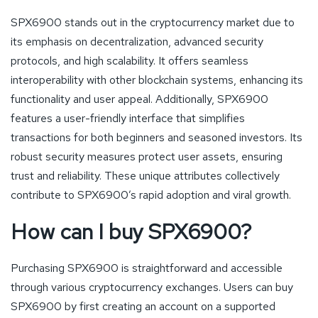
SPX6900 stands out in the cryptocurrency market due to
its emphasis on decentralization, advanced security
protocols, and high scalability. It offers seamless
interoperability with other blockchain systems, enhancing its
functionality and user appeal. Additionally, SPX6900
features a user-friendly interface that simplifies
transactions for both beginners and seasoned investors. Its
robust security measures protect user assets, ensuring
trust and reliability. These unique attributes collectively
contribute to SPX6900’s rapid adoption and viral growth.
How can I buy SPX6900?
Purchasing SPX6900 is straightforward and accessible
through various cryptocurrency exchanges. Users can buy
SPX6900 by first creating an account on a supported