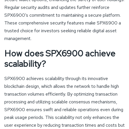
Regular security audits and updates further reinforce
SPX6900’s commitment to maintaining a secure platform.
These comprehensive security features make SPX6900 a
trusted choice for investors seeking reliable digital asset
management.
How does SPX6900 achieve
scalability?
SPX6900 achieves scalability through its innovative
blockchain design, which allows the network to handle high
transaction volumes efficiently. By optimizing transaction
processing and utilizing scalable consensus mechanisms,
SPX6900 ensures swift and reliable operations even during
peak usage periods. This scalability not only enhances the
user experience by reducing transaction times and costs but