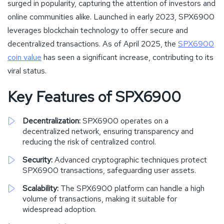
surged in popularity, capturing the attention of investors and
online communities alike. Launched in early 2023, SPX6900
leverages blockchain technology to offer secure and
decentralized transactions. As of April 2025, the
SPX6900
coin value
has seen a significant increase, contributing to its
viral status.
Key Features of SPX6900
Decentralization:
SPX6900 operates on a
decentralized network, ensuring transparency and
reducing the risk of centralized control.
Security:
Advanced cryptographic techniques protect
SPX6900 transactions, safeguarding user assets.
Scalability:
The SPX6900 platform can handle a high
volume of transactions, making it suitable for
widespread adoption.