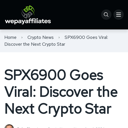
Home
Crypto News
SPX6900 Goes Viral:
Discover the Next Crypto Star
SPX6900 Goes
Viral: Discover the
Next Crypto Star