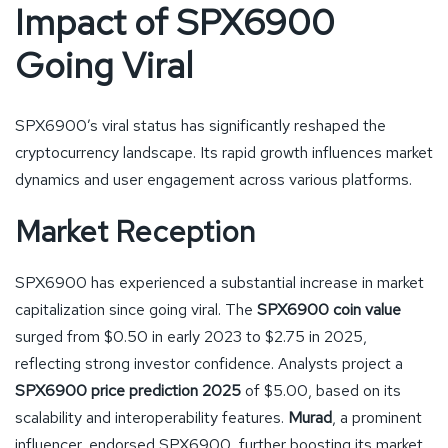
Impact of SPX6900
Going Viral
SPX6900’s viral status has significantly reshaped the
cryptocurrency landscape. Its rapid growth influences market
dynamics and user engagement across various platforms.
Market Reception
SPX6900 has experienced a substantial increase in market
capitalization since going viral. The
SPX6900 coin value
surged from $0.50 in early 2023 to $2.75 in 2025,
reflecting strong investor confidence. Analysts project a
SPX6900 price prediction 2025
of $5.00, based on its
scalability and interoperability features.
Murad
, a prominent
influencer, endorsed SPX6900, further boosting its market