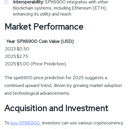
Interoperability:
SPX6900 integrates with other
blockchain systems, including Ethereum (ETH),
enhancing its utility and reach.
Market Performance
Year
SPX6900 Coin Value
(USD)
2023
$0.50
2025
$2.75
2025
$5.00 (Price Prediction)
The spx6900 price prediction for 2025 suggests a
continued upward trend, driven by growing market adoption
and technological advancements.
Acquisition and Investment
To
buy SPX6900
, investors can use various cryptocurrency