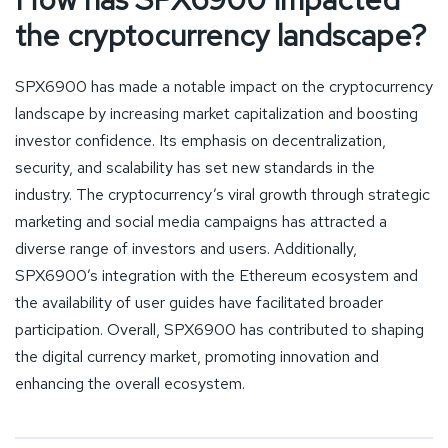
the cryptocurrency landscape?
SPX6900 has made a notable impact on the cryptocurrency
landscape by increasing market capitalization and boosting
investor confidence. Its emphasis on decentralization,
security, and scalability has set new standards in the
industry. The cryptocurrency’s viral growth through strategic
marketing and social media campaigns has attracted a
diverse range of investors and users. Additionally,
SPX6900’s integration with the Ethereum ecosystem and
the availability of user guides have facilitated broader
participation. Overall, SPX6900 has contributed to shaping
the digital currency market, promoting innovation and
enhancing the overall ecosystem.