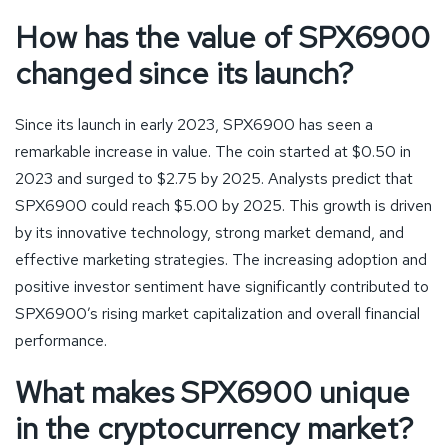
How has the value of SPX6900
changed since its launch?
Since its launch in early 2023, SPX6900 has seen a
remarkable increase in value. The coin started at $0.50 in
2023 and surged to $2.75 by 2025. Analysts predict that
SPX6900 could reach $5.00 by 2025. This growth is driven
by its innovative technology, strong market demand, and
effective marketing strategies. The increasing adoption and
positive investor sentiment have significantly contributed to
SPX6900’s rising market capitalization and overall financial
performance.
What makes SPX6900 unique
in the cryptocurrency market?