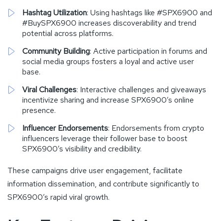
Hashtag Utilization
: Using hashtags like #SPX6900 and
#BuySPX6900 increases discoverability and trend
potential across platforms.
Community Building
: Active participation in forums and
social media groups fosters a loyal and active user
base.
Viral Challenges
: Interactive challenges and giveaways
incentivize sharing and increase SPX6900’s online
presence.
Influencer Endorsements
: Endorsements from crypto
influencers leverage their follower base to boost
SPX6900’s visibility and credibility.
These campaigns drive user engagement, facilitate
information dissemination, and contribute significantly to
SPX6900’s rapid viral growth.