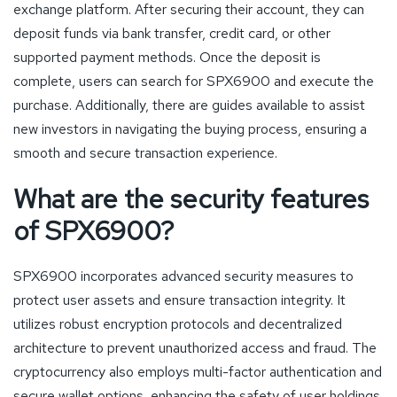
exchange platform. After securing their account, they can
deposit funds via bank transfer, credit card, or other
supported payment methods. Once the deposit is
complete, users can search for SPX6900 and execute the
purchase. Additionally, there are guides available to assist
new investors in navigating the buying process, ensuring a
smooth and secure transaction experience.
What are the security features
of SPX6900?
SPX6900 incorporates advanced security measures to
protect user assets and ensure transaction integrity. It
utilizes robust encryption protocols and decentralized
architecture to prevent unauthorized access and fraud. The
cryptocurrency also employs multi-factor authentication and
secure wallet options, enhancing the safety of user holdings.