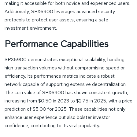
making it accessible for both novice and experienced users.
Additionally, SPX6900 leverages advanced security
protocols to protect user assets, ensuring a safe
investment environment.
Performance Capabilities
SPX6900 demonstrates exceptional scalability, handling
high transaction volumes without compromising speed or
efficiency. Its performance metrics indicate a robust
network capable of supporting extensive decentralization.
The coin value of SPX6900 has shown consistent growth,
increasing from $0.50 in 2023 to $2.75 in 2025, with a price
prediction of $5.00 for 2025. These capabilities not only
enhance user experience but also bolster investor
confidence, contributing to its viral popularity.