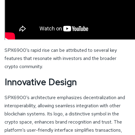
SPX6900’s rapid rise can be attributed to several key
features that resonate with investors and the broader
crypto community.
Innovative Design
SPX6900’s architecture emphasizes decentralization and
interoperability, allowing seamless integration with other
blockchain systems. Its logo, a distinctive symbol in the
crypto space, enhances brand recognition and trust. The
platform’s user-friendly interface simplifies transactions,