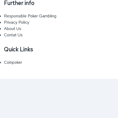
Further info
Responsible Poker Gambling
Privacy Policy
About Us
Contat Us
Quick Links
Coinpoker