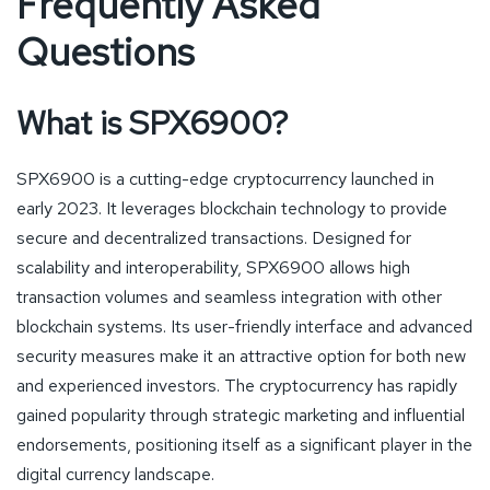
Frequently Asked
Questions
What is SPX6900?
SPX6900 is a cutting-edge cryptocurrency launched in
early 2023. It leverages blockchain technology to provide
secure and decentralized transactions. Designed for
scalability and interoperability, SPX6900 allows high
transaction volumes and seamless integration with other
blockchain systems. Its user-friendly interface and advanced
security measures make it an attractive option for both new
and experienced investors. The cryptocurrency has rapidly
gained popularity through strategic marketing and influential
endorsements, positioning itself as a significant player in the
digital currency landscape.