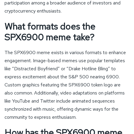
participation among a broader audience of investors and
cryptocurrency enthusiasts.
What formats does the
SPX6900 meme take?
The SPX6900 meme exists in various formats to enhance
engagement. Image-based memes use popular templates
like “Distracted Boyfriend” or “Drake Hotline Bling” to
express excitement about the S&P 500 nearing 6900.
Custom graphics featuring the SPX6900 token logo are
also common. Additionally, video adaptations on platforms
like YouTube and Twitter include animated sequences
synchronized with music, offering dynamic ways for the
community to express enthusiasm.
How has the SPX6900 meme