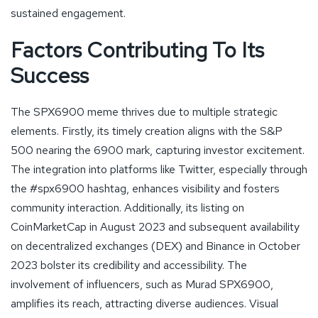
sustained engagement.
Factors Contributing To Its
Success
The SPX6900 meme thrives due to multiple strategic
elements. Firstly, its timely creation aligns with the S&P
500 nearing the 6900 mark, capturing investor excitement.
The integration into platforms like Twitter, especially through
the #spx6900 hashtag, enhances visibility and fosters
community interaction. Additionally, its listing on
CoinMarketCap in August 2023 and subsequent availability
on decentralized exchanges (DEX) and Binance in October
2023 bolster its credibility and accessibility. The
involvement of influencers, such as Murad SPX6900,
amplifies its reach, attracting diverse audiences. Visual