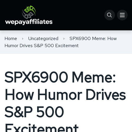
Home
Uncategorized
SPX6900 Meme: How
Humor Drives S&P 500 Excitement
SPX6900 Meme:
How Humor Drives
S&P 500
Excitement