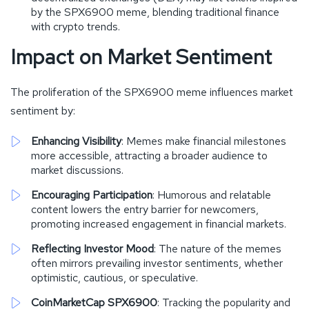
by the SPX6900 meme, blending traditional finance
with crypto trends.
Impact on Market Sentiment
The proliferation of the SPX6900 meme influences market
sentiment by:
Enhancing Visibility
: Memes make financial milestones
more accessible, attracting a broader audience to
market discussions.
Encouraging Participation
: Humorous and relatable
content lowers the entry barrier for newcomers,
promoting increased engagement in financial markets.
Reflecting Investor Mood
: The nature of the memes
often mirrors prevailing investor sentiments, whether
optimistic, cautious, or speculative.
CoinMarketCap SPX6900
: Tracking the popularity and