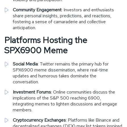
Community Engagement
: Investors and enthusiasts
share personal insights, predictions, and reactions,
fostering a sense of camaraderie and collective
anticipation.
Platforms Hosting the
SPX6900 Meme
Social Media
: Twitter remains the primary hub for
SPX6900 meme dissemination, where real-time
updates and humorous takes dominate the
conversation.
Investment Forums
: Online communities discuss the
implications of the S&P 500 reaching 6900,
integrating memes to lighten discussions and engage
members.
Cryptocurrency Exchanges
: Platforms like Binance and
decentralized exchanges (DEX) may list tokens inspired