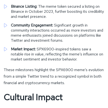
Binance Listing:
The meme token secured a listing on
Binance in October 2023, further boosting its credibility
and market presence.
Community Engagement:
Significant growth in
community interactions occurred as more investors and
meme enthusiasts joined discussions on platforms like
Twitter and investment forums.
Market Impact:
SPX6900-inspired tokens saw a
notable rise in value, reflecting the meme’s influence on
market sentiment and investor behavior.
These milestones highlight the SPX6900 meme’s evolution
from a simple Twitter trend to a recognized symbol in both
financial and cryptocurrency markets.
Cultural Impact