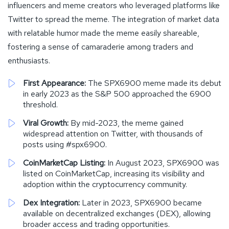
influencers and meme creators who leveraged platforms like
Twitter to spread the meme. The integration of market data
with relatable humor made the meme easily shareable,
fostering a sense of camaraderie among traders and
enthusiasts.
First Appearance:
The SPX6900 meme made its debut
in early 2023 as the S&P 500 approached the 6900
threshold.
Viral Growth:
By mid-2023, the meme gained
widespread attention on Twitter, with thousands of
posts using #spx6900.
CoinMarketCap Listing:
In August 2023, SPX6900 was
listed on CoinMarketCap, increasing its visibility and
adoption within the cryptocurrency community.
Dex Integration:
Later in 2023, SPX6900 became
available on decentralized exchanges (DEX), allowing
broader access and trading opportunities.