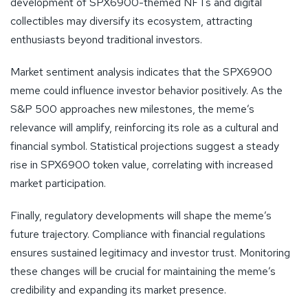
development of SPX6900-themed NFTs and digital
collectibles may diversify its ecosystem, attracting
enthusiasts beyond traditional investors.
Market sentiment analysis indicates that the SPX6900
meme could influence investor behavior positively. As the
S&P 500 approaches new milestones, the meme’s
relevance will amplify, reinforcing its role as a cultural and
financial symbol. Statistical projections suggest a steady
rise in SPX6900 token value, correlating with increased
market participation.
Finally, regulatory developments will shape the meme’s
future trajectory. Compliance with financial regulations
ensures sustained legitimacy and investor trust. Monitoring
these changes will be crucial for maintaining the meme’s
credibility and expanding its market presence.