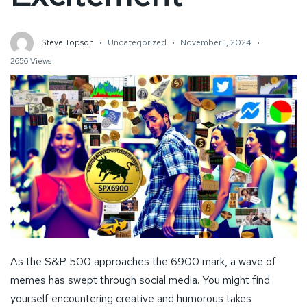
Steve Topson
Uncategorized
November 1, 2024
2656 Views
As the S&P 500 approaches the 6900 mark, a wave of
memes has swept through social media. You might find
yourself encountering creative and humorous takes