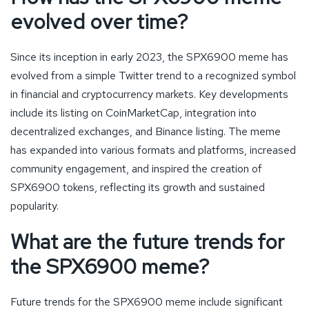
evolved over time?
Since its inception in early 2023, the SPX6900 meme has
evolved from a simple Twitter trend to a recognized symbol
in financial and cryptocurrency markets. Key developments
include its listing on CoinMarketCap, integration into
decentralized exchanges, and Binance listing. The meme
has expanded into various formats and platforms, increased
community engagement, and inspired the creation of
SPX6900 tokens, reflecting its growth and sustained
popularity.
What are the future trends for
the SPX6900 meme?
Future trends for the SPX6900 meme include significant