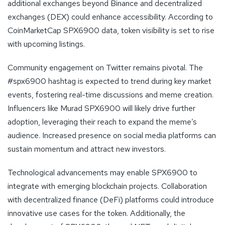
additional exchanges beyond Binance and decentralized
exchanges (DEX) could enhance accessibility. According to
CoinMarketCap SPX6900 data, token visibility is set to rise
with upcoming listings.
Community engagement on Twitter remains pivotal. The
#spx6900 hashtag is expected to trend during key market
events, fostering real-time discussions and meme creation.
Influencers like Murad SPX6900 will likely drive further
adoption, leveraging their reach to expand the meme’s
audience. Increased presence on social media platforms can
sustain momentum and attract new investors.
Technological advancements may enable SPX6900 to
integrate with emerging blockchain projects. Collaboration
with decentralized finance (DeFi) platforms could introduce
innovative use cases for the token. Additionally, the