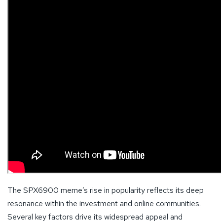
The SPX6900 meme’s rise in popularity reflects its deep
resonance within the investment and online communities.
Several key factors drive its widespread appeal and