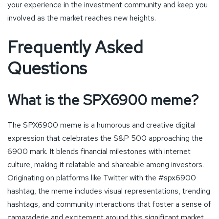
your experience in the investment community and keep you
involved as the market reaches new heights.
Frequently Asked
Questions
What is the SPX6900 meme?
The SPX6900 meme is a humorous and creative digital
expression that celebrates the S&P 500 approaching the
6900 mark. It blends financial milestones with internet
culture, making it relatable and shareable among investors.
Originating on platforms like Twitter with the #spx6900
hashtag, the meme includes visual representations, trending
hashtags, and community interactions that foster a sense of
camaraderie and excitement around this significant market