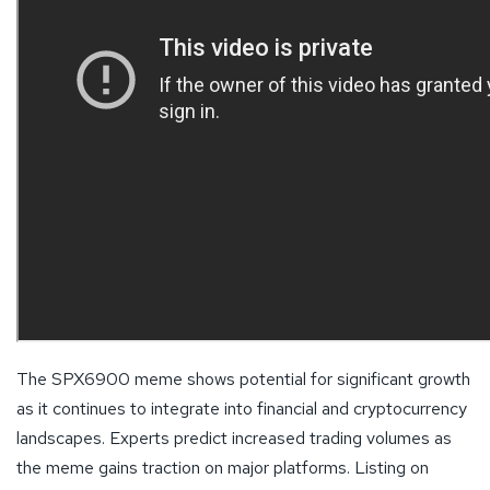
The SPX6900 meme shows potential for significant growth
as it continues to integrate into financial and cryptocurrency
landscapes. Experts predict increased trading volumes as
the meme gains traction on major platforms. Listing on