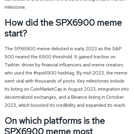
milestone.
How did the SPX6900 meme
start?
The SPX6900 meme debuted in early 2023 as the S&P
500 neared the 6900 threshold. It gained traction on
Twitter, driven by financial influencers and meme creators
who used the #spx6900 hashtag. By mid-2023, the meme
went viral with thousands of posts. Key milestones include
its listing on CoinMarketCap in August 2023, integration into
decentralized exchanges, and a Binance listing in October
2023, which boosted its credibility and expanded its reach.
On which platforms is the
SPX6900 meme most