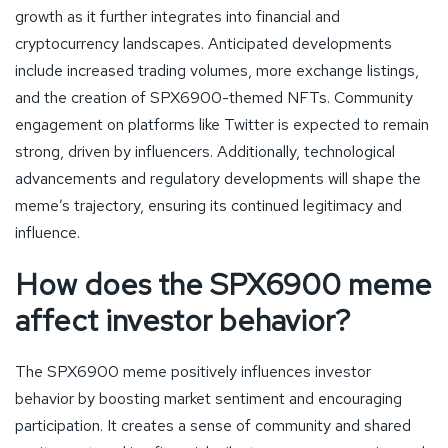
growth as it further integrates into financial and
cryptocurrency landscapes. Anticipated developments
include increased trading volumes, more exchange listings,
and the creation of SPX6900-themed NFTs. Community
engagement on platforms like Twitter is expected to remain
strong, driven by influencers. Additionally, technological
advancements and regulatory developments will shape the
meme’s trajectory, ensuring its continued legitimacy and
influence.
How does the SPX6900 meme
affect investor behavior?
The SPX6900 meme positively influences investor
behavior by boosting market sentiment and encouraging
participation. It creates a sense of community and shared