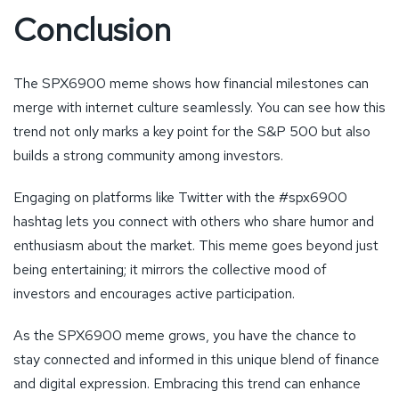
Conclusion
The SPX6900 meme shows how financial milestones can
merge with internet culture seamlessly. You can see how this
trend not only marks a key point for the S&P 500 but also
builds a strong community among investors.
Engaging on platforms like Twitter with the #spx6900
hashtag lets you connect with others who share humor and
enthusiasm about the market. This meme goes beyond just
being entertaining; it mirrors the collective mood of
investors and encourages active participation.
As the SPX6900 meme grows, you have the chance to
stay connected and informed in this unique blend of finance
and digital expression. Embracing this trend can enhance