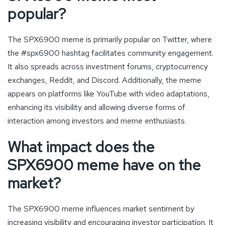
popular?
The SPX6900 meme is primarily popular on Twitter, where
the #spx6900 hashtag facilitates community engagement.
It also spreads across investment forums, cryptocurrency
exchanges, Reddit, and Discord. Additionally, the meme
appears on platforms like YouTube with video adaptations,
enhancing its visibility and allowing diverse forms of
interaction among investors and meme enthusiasts.
What impact does the
SPX6900 meme have on the
market?
The SPX6900 meme influences market sentiment by
increasing visibility and encouraging investor participation. It