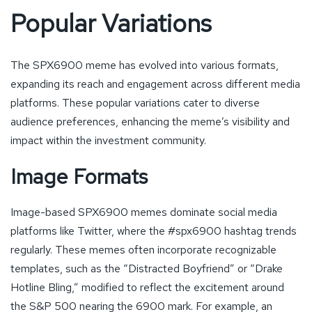
Popular Variations
The SPX6900 meme has evolved into various formats,
expanding its reach and engagement across different media
platforms. These popular variations cater to diverse
audience preferences, enhancing the meme’s visibility and
impact within the investment community.
Image Formats
Image-based SPX6900 memes dominate social media
platforms like Twitter, where the #spx6900 hashtag trends
regularly. These memes often incorporate recognizable
templates, such as the “Distracted Boyfriend” or “Drake
Hotline Bling,” modified to reflect the excitement around
the S&P 500 nearing the 6900 mark. For example, an