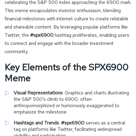
celebrating the S&P 500 index approaching the 6900 mark.
This meme encapsulates investor enthusiasm, blending
financial milestones with internet culture to create relatable
and shareable content. By leveraging popular platforms like
Twitter, the
#spx6900
hashtag proliferates, enabling users
to connect and engage with the broader investment
community.
Key Elements of the SPX6900
Meme
Visual Representations
: Graphics and charts illustrating
the S&P 500’s climb to 6900, often
anthropomorphized or humorously exaggerated to
emphasize the milestone.
Hashtags and Trends
:
#spx6900
serves as a central
tag on platforms like Twitter, facilitating widespread
visibility and participation.