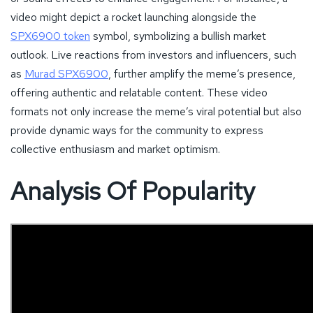
video might depict a rocket launching alongside the
SPX6900 token
symbol, symbolizing a bullish market
outlook. Live reactions from investors and influencers, such
as
Murad SPX6900
, further amplify the meme’s presence,
offering authentic and relatable content. These video
formats not only increase the meme’s viral potential but also
provide dynamic ways for the community to express
collective enthusiasm and market optimism.
Analysis Of Popularity