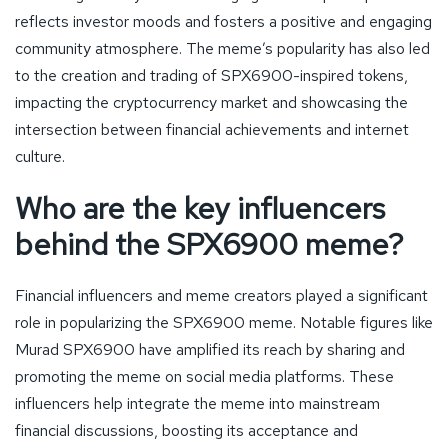
reflects investor moods and fosters a positive and engaging
community atmosphere. The meme’s popularity has also led
to the creation and trading of SPX6900-inspired tokens,
impacting the cryptocurrency market and showcasing the
intersection between financial achievements and internet
culture.
Who are the key influencers
behind the SPX6900 meme?
Financial influencers and meme creators played a significant
role in popularizing the SPX6900 meme. Notable figures like
Murad SPX6900 have amplified its reach by sharing and
promoting the meme on social media platforms. These
influencers help integrate the meme into mainstream
financial discussions, boosting its acceptance and