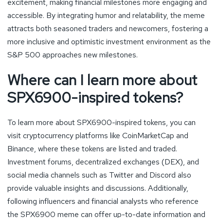
excitement, making financial milestones more engaging and
accessible. By integrating humor and relatability, the meme
attracts both seasoned traders and newcomers, fostering a
more inclusive and optimistic investment environment as the
S&P 500 approaches new milestones.
Where can I learn more about
SPX6900-inspired tokens?
To learn more about SPX6900-inspired tokens, you can
visit cryptocurrency platforms like CoinMarketCap and
Binance, where these tokens are listed and traded.
Investment forums, decentralized exchanges (DEX), and
social media channels such as Twitter and Discord also
provide valuable insights and discussions. Additionally,
following influencers and financial analysts who reference
the SPX6900 meme can offer up-to-date information and