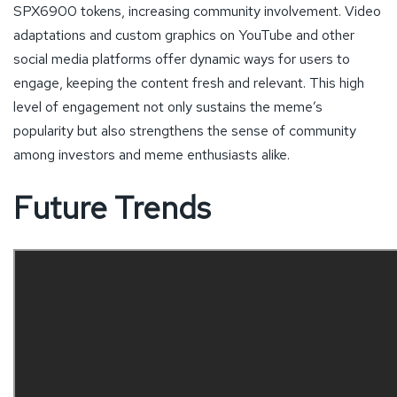
SPX6900 tokens, increasing community involvement. Video
adaptations and custom graphics on YouTube and other
social media platforms offer dynamic ways for users to
engage, keeping the content fresh and relevant. This high
level of engagement not only sustains the meme’s
popularity but also strengthens the sense of community
among investors and meme enthusiasts alike.
Future Trends