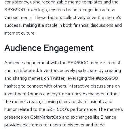
consistency, using recognizable meme templates and the
SPX6900 token logo, ensures brand recognition across
various media. These factors collectively drive the meme’s
success, making it a staple in both financial discussions and
internet culture.
Audience Engagement
Audience engagement with the SPX6900 meme is robust
and multifaceted. Investors actively participate by creating
and sharing memes on Twitter, leveraging the #spx6900
hashtag to connect with others. Interactive discussions on
investment forums and cryptocurrency exchanges further
the meme’s reach, allowing users to share insights and
humor related to the S&P 500’s performance. The meme’s
presence on CoinMarketCap and exchanges like Binance
provides platforms for users to discover and trade