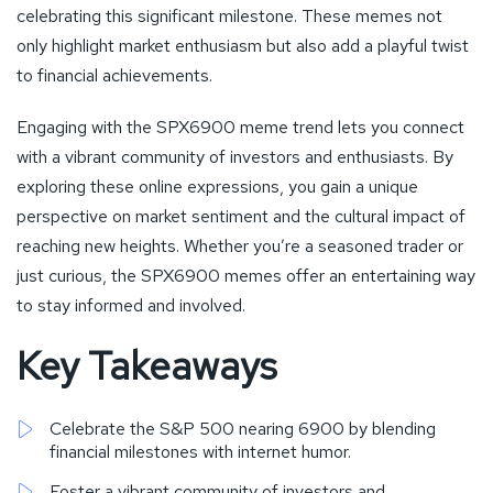
celebrating this significant milestone. These memes not
only highlight market enthusiasm but also add a playful twist
to financial achievements.
Engaging with the SPX6900 meme trend lets you connect
with a vibrant community of investors and enthusiasts. By
exploring these online expressions, you gain a unique
perspective on market sentiment and the cultural impact of
reaching new heights. Whether you’re a seasoned trader or
just curious, the SPX6900 memes offer an entertaining way
to stay informed and involved.
Key Takeaways
Celebrate the S&P 500 nearing 6900 by blending
financial milestones with internet humor.
Foster a vibrant community of investors and