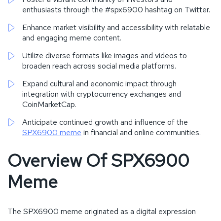
enthusiasts through the #spx6900 hashtag on Twitter.
Enhance market visibility and accessibility with relatable
and engaging meme content.
Utilize diverse formats like images and videos to
broaden reach across social media platforms.
Expand cultural and economic impact through
integration with cryptocurrency exchanges and
CoinMarketCap.
Anticipate continued growth and influence of the
SPX6900 meme
in financial and online communities.
Overview Of SPX6900
Meme
The SPX6900 meme originated as a digital expression