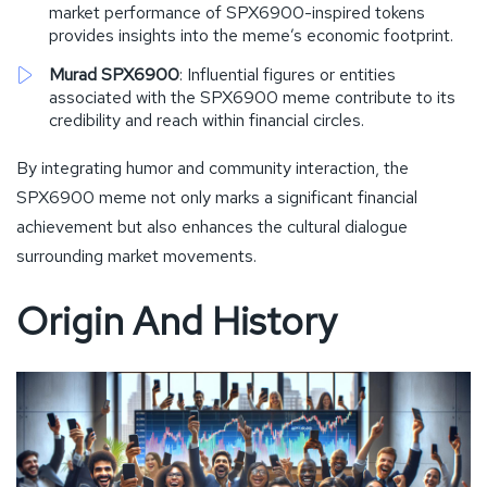
market performance of SPX6900-inspired tokens
provides insights into the meme’s economic footprint.
Murad SPX6900
: Influential figures or entities
associated with the SPX6900 meme contribute to its
credibility and reach within financial circles.
By integrating humor and community interaction, the
SPX6900 meme not only marks a significant financial
achievement but also enhances the cultural dialogue
surrounding market movements.
Origin And History