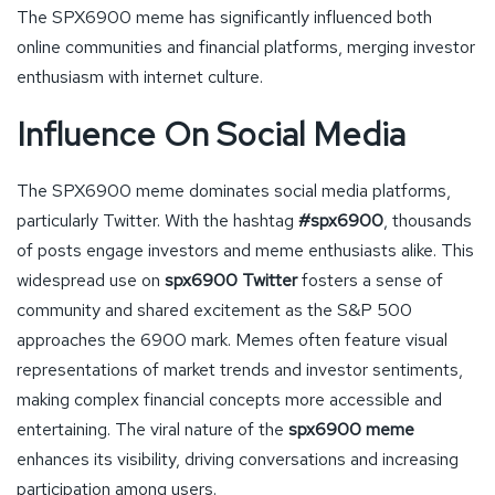
The SPX6900 meme has significantly influenced both
online communities and financial platforms, merging investor
enthusiasm with internet culture.
Influence On Social Media
The SPX6900 meme dominates social media platforms,
particularly Twitter. With the hashtag
#spx6900
, thousands
of posts engage investors and meme enthusiasts alike. This
widespread use on
spx6900 Twitter
fosters a sense of
community and shared excitement as the S&P 500
approaches the 6900 mark. Memes often feature visual
representations of market trends and investor sentiments,
making complex financial concepts more accessible and
entertaining. The viral nature of the
spx6900 meme
enhances its visibility, driving conversations and increasing
participation among users.