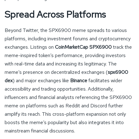
Spread Across Platforms
Beyond Twitter, the SPX6900 meme spreads to various
platforms, including investment forums and cryptocurrency
exchanges. Listings on
CoinMarketCap SPX6900
track the
meme-inspired token’s performance, providing investors
with real-time data and increasing its legitimacy. The
meme’s presence on decentralized exchanges (
spx6900
dex
) and major exchanges like
Binance
facilitates wider
accessibility and trading opportunities. Additionally,
influencers and financial analysts referencing the SPX6900
meme on platforms such as Reddit and Discord further
amplify its reach. This cross-platform expansion not only
boosts the meme’s popularity but also integrates it into
mainstream financial discussions.