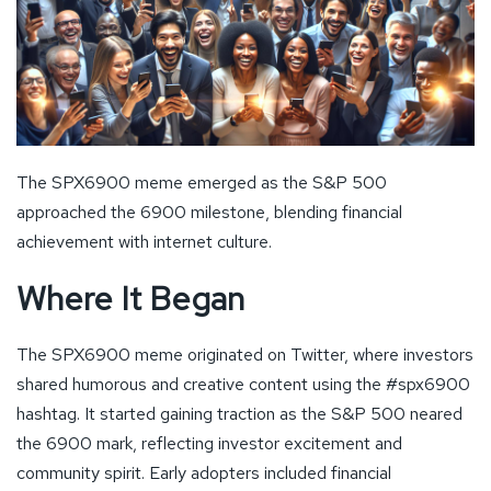
The SPX6900 meme emerged as the S&P 500
approached the 6900 milestone, blending financial
achievement with internet culture.
Where It Began
The SPX6900 meme originated on Twitter, where investors
shared humorous and creative content using the #spx6900
hashtag. It started gaining traction as the S&P 500 neared
the 6900 mark, reflecting investor excitement and
community spirit. Early adopters included financial