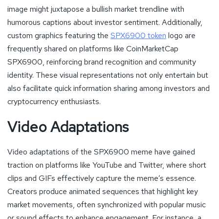
image might juxtapose a bullish market trendline with
humorous captions about investor sentiment. Additionally,
custom graphics featuring the
SPX6900 token
logo are
frequently shared on platforms like CoinMarketCap
SPX6900, reinforcing brand recognition and community
identity. These visual representations not only entertain but
also facilitate quick information sharing among investors and
cryptocurrency enthusiasts.
Video Adaptations
Video adaptations of the SPX6900 meme have gained
traction on platforms like YouTube and Twitter, where short
clips and GIFs effectively capture the meme’s essence.
Creators produce animated sequences that highlight key
market movements, often synchronized with popular music
or sound effects to enhance engagement. For instance, a