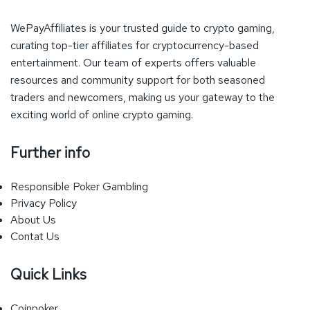
WePayAffiliates is your trusted guide to crypto gaming,
curating top-tier affiliates for cryptocurrency-based
entertainment. Our team of experts offers valuable
resources and community support for both seasoned
traders and newcomers, making us your gateway to the
exciting world of online crypto gaming.
Further info
Responsible Poker Gambling
Privacy Policy
About Us
Contat Us
Quick Links
Coinpoker