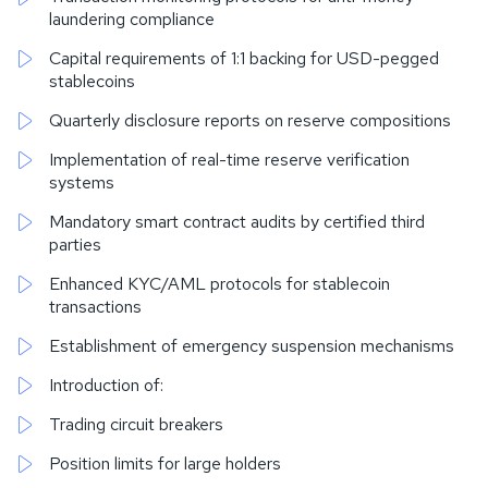
laundering compliance
Capital requirements of 1:1 backing for USD-pegged
stablecoins
Quarterly disclosure reports on reserve compositions
Implementation of real-time reserve verification
systems
Mandatory smart contract audits by certified third
parties
Enhanced KYC/AML protocols for stablecoin
transactions
Establishment of emergency suspension mechanisms
Introduction of:
Trading circuit breakers
Position limits for large holders