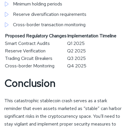
Minimum holding periods
Reserve diversification requirements
Cross-border transaction monitoring
Proposed Regulatory Changes
Implementation Timeline
Smart Contract Audits
Q1 2025
Reserve Verification
Q2 2025
Trading Circuit Breakers
Q3 2025
Cross-border Monitoring
Q4 2025
Conclusion
This catastrophic stablecoin crash serves as a stark
reminder that even assets marketed as “stable” can harbor
significant risks in the cryptocurrency space. You’ll need to
stay vigilant and implement proper security measures to