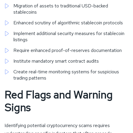
Migration of assets to traditional USD-backed
stablecoins
Enhanced scrutiny of algorithmic stablecoin protocols
Implement additional security measures for stablecoin
listings
Require enhanced proof-of-reserves documentation
Institute mandatory smart contract audits
Create real-time monitoring systems for suspicious
trading patterns
Red Flags and Warning
Signs
Identifying potential cryptocurrency scams requires