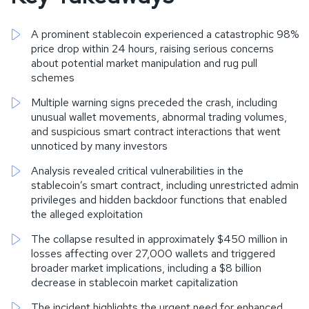
A prominent stablecoin experienced a catastrophic 98%
price drop within 24 hours, raising serious concerns
about potential market manipulation and rug pull
schemes
Multiple warning signs preceded the crash, including
unusual wallet movements, abnormal trading volumes,
and suspicious smart contract interactions that went
unnoticed by many investors
Analysis revealed critical vulnerabilities in the
stablecoin’s smart contract, including unrestricted admin
privileges and hidden backdoor functions that enabled
the alleged exploitation
The collapse resulted in approximately $450 million in
losses affecting over 27,000 wallets and triggered
broader market implications, including a $8 billion
decrease in stablecoin market capitalization
The incident highlights the urgent need for enhanced