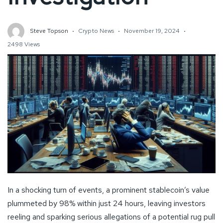
Steve Topson
Crypto News
November 19, 2024
2498 Views
In a shocking turn of events, a prominent stablecoin’s value
plummeted by 98% within just 24 hours, leaving investors
reeling and sparking serious allegations of a potential rug pull