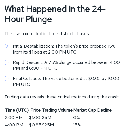
What Happened in the 24-
Hour Plunge
The crash unfolded in three distinct phases:
Initial Destabilization: The token’s price dropped 15%
from its $1 peg at 2:00 PM UTC
Rapid Descent: A 75% plunge occurred between 4:00
PM and 6:00 PM UTC
Final Collapse: The value bottomed at $0.02 by 10:00
PM UTC
Trading data reveals these critical metrics during the crash:
Time (UTC)
Price
Trading Volume
Market Cap Decline
2:00 PM
$1.00
$5M
0%
4:00 PM
$0.85
$25M
15%