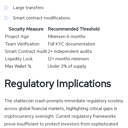
Large transfers
Smart contract modifications
Security Measure
Recommended Threshold
Project Age
Minimum 6 months
Team Verification
Full KYC documentation
Smart Contract Audit
2+ independent audits
Liquidity Lock
12+ months minimum
Max Wallet %
Under 3% of supply
Regulatory Implications
The stablecoin crash prompts immediate regulatory scrutiny
across global financial markets, highlighting critical gaps in
cryptocurrency oversight. Current regulatory frameworks
prove insufficient to protect investors from sophisticated