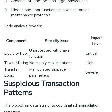
Absence of time-locks on large transactions
Hidden backdoor functions masked as routine
maintenance protocols
Code analysis reveals:
Impact
Component
Security Issue
Level
Unprotected withdrawal
Liquidity Pool
Critical
function
Token Minting
No supply cap limitations
High
Transfer
Manipulated slippage
Severe
Logic
parameters
Suspicious Transaction
Patterns
The blockchain data highlights coordinated manipulation