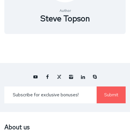
Author
Steve Topson
About us