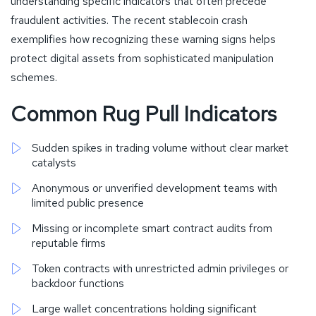
understanding specific indicators that often precede
fraudulent activities. The recent stablecoin crash
exemplifies how recognizing these warning signs helps
protect digital assets from sophisticated manipulation
schemes.
Common Rug Pull Indicators
Sudden spikes in trading volume without clear market
catalysts
Anonymous or unverified development teams with
limited public presence
Missing or incomplete smart contract audits from
reputable firms
Token contracts with unrestricted admin privileges or
backdoor functions
Large wallet concentrations holding significant