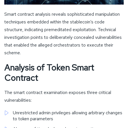
Smart contract analysis reveals sophisticated manipulation
techniques embedded within the stablecoin’s code
structure, indicating premeditated exploitation. Technical
investigation points to deliberately concealed vulnerabilities
that enabled the alleged orchestrators to execute their
scheme.
Analysis of Token Smart
Contract
The smart contract examination exposes three critical
vulnerabilities:
Unrestricted admin privileges allowing arbitrary changes
to token parameters