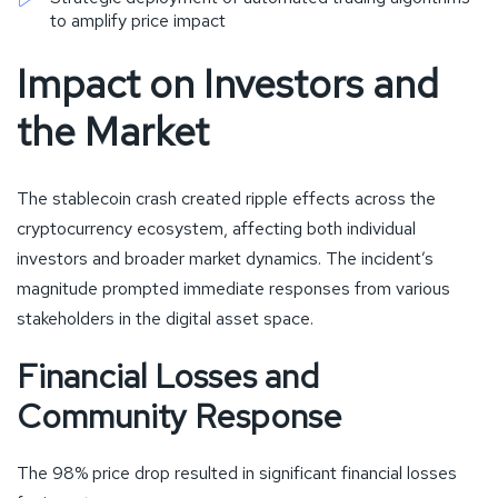
to amplify price impact
Impact on Investors and
the Market
The stablecoin crash created ripple effects across the
cryptocurrency ecosystem, affecting both individual
investors and broader market dynamics. The incident’s
magnitude prompted immediate responses from various
stakeholders in the digital asset space.
Financial Losses and
Community Response
The 98% price drop resulted in significant financial losses