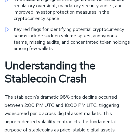
regulatory oversight, mandatory security audits, and
improved investor protection measures in the
cryptocurrency space
Key red flags for identifying potential cryptocurrency
scams include sudden volume spikes, anonymous
teams, missing audits, and concentrated token holdings
among few wallets
Understanding the
Stablecoin Crash
The stablecoin’s dramatic 98% price decline occurred
between 2:00 PM UTC and 10:00 PM UTC, triggering
widespread panic across digital asset markets. This
unprecedented volatility contradicts the fundamental
purpose of stablecoins as price-stable digital assets.