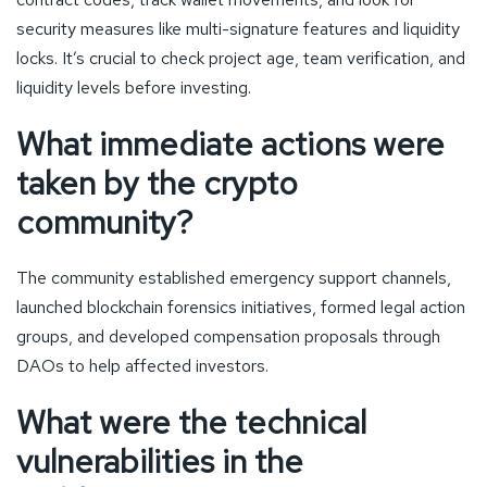
security measures like multi-signature features and liquidity
locks. It’s crucial to check project age, team verification, and
liquidity levels before investing.
What immediate actions were
taken by the crypto
community?
The community established emergency support channels,
launched blockchain forensics initiatives, formed legal action
groups, and developed compensation proposals through
DAOs to help affected investors.
What were the technical
vulnerabilities in the