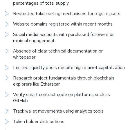
percentages of total supply
Restricted token selling mechanisms for regular users
Website domains registered within recent months
Social media accounts with purchased followers or
minimal engagement
Absence of clear technical documentation or
whitepaper
Limited liquidity pools despite high market capitalization
Research project fundamentals through blockchain
explorers like Etherscan
Verify smart contract code on platforms such as
GitHub
Track wallet movements using analytics tools:
Token holder distributions