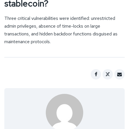
stablecoin?
Three critical vulnerabilities were identified: unrestricted
admin privileges, absence of time-locks on large
transactions, and hidden backdoor functions disguised as
maintenance protocols.