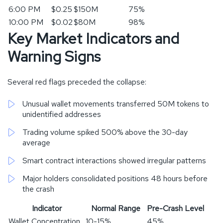
6:00 PM
$0.25
$150M
75%
10:00 PM
$0.02
$80M
98%
Key Market Indicators and
Warning Signs
Several red flags preceded the collapse:
Unusual wallet movements transferred 50M tokens to
unidentified addresses
Trading volume spiked 500% above the 30-day
average
Smart contract interactions showed irregular patterns
Major holders consolidated positions 48 hours before
the crash
Indicator
Normal Range
Pre-Crash Level
Wallet Concentration
10-15%
45%