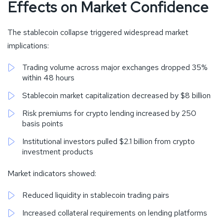
Effects on Market Confidence
The stablecoin collapse triggered widespread market
implications:
Trading volume across major exchanges dropped 35%
within 48 hours
Stablecoin market capitalization decreased by $8 billion
Risk premiums for crypto lending increased by 250
basis points
Institutional investors pulled $2.1 billion from crypto
investment products
Market indicators showed:
Reduced liquidity in stablecoin trading pairs
Increased collateral requirements on lending platforms