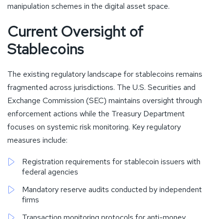
manipulation schemes in the digital asset space.
Current Oversight of
Stablecoins
The existing regulatory landscape for stablecoins remains
fragmented across jurisdictions. The U.S. Securities and
Exchange Commission (SEC) maintains oversight through
enforcement actions while the Treasury Department
focuses on systemic risk monitoring. Key regulatory
measures include:
Registration requirements for stablecoin issuers with
federal agencies
Mandatory reserve audits conducted by independent
firms
Transaction monitoring protocols for anti-money