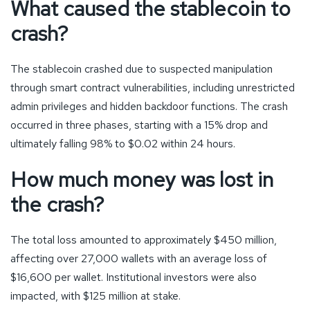
What caused the stablecoin to
crash?
The stablecoin crashed due to suspected manipulation
through smart contract vulnerabilities, including unrestricted
admin privileges and hidden backdoor functions. The crash
occurred in three phases, starting with a 15% drop and
ultimately falling 98% to $0.02 within 24 hours.
How much money was lost in
the crash?
The total loss amounted to approximately $450 million,
affecting over 27,000 wallets with an average loss of
$16,600 per wallet. Institutional investors were also
impacted, with $125 million at stake.