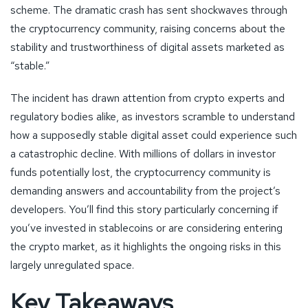
scheme. The dramatic crash has sent shockwaves through
the cryptocurrency community, raising concerns about the
stability and trustworthiness of digital assets marketed as
“stable.”
The incident has drawn attention from crypto experts and
regulatory bodies alike, as investors scramble to understand
how a supposedly stable digital asset could experience such
a catastrophic decline. With millions of dollars in investor
funds potentially lost, the cryptocurrency community is
demanding answers and accountability from the project’s
developers. You’ll find this story particularly concerning if
you’ve invested in stablecoins or are considering entering
the crypto market, as it highlights the ongoing risks in this
largely unregulated space.
Key Takeaways