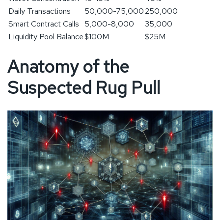
Daily Transactions
50,000-75,000
250,000
Smart Contract Calls
5,000-8,000
35,000
Liquidity Pool Balance
$100M
$25M
Anatomy of the
Suspected Rug Pull