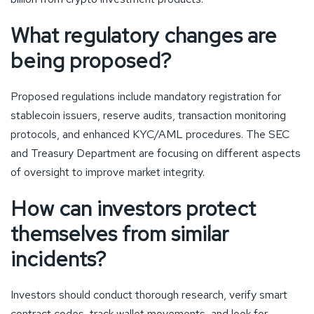
What regulatory changes are
being proposed?
Proposed regulations include mandatory registration for
stablecoin issuers, reserve audits, transaction monitoring
protocols, and enhanced KYC/AML procedures. The SEC
and Treasury Department are focusing on different aspects
of oversight to improve market integrity.
How can investors protect
themselves from similar
incidents?
Investors should conduct thorough research, verify smart
contract codes, track wallet movements, and look for