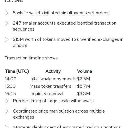
activities:
5 whale wallets initiated simultaneous sell orders
247 smaller accounts executed identical transaction
sequences
$15M worth of tokens moved to unverified exchanges in
3 hours
Transaction timeline shows:
Time (UTC)
Activity
Volume
14:00
Initial whale movements
$2.5M
15:30
Mass token transfers
$8.7M
16:45
Liquidity removal
$3.8M
Precise timing of large-scale withdrawals
Coordinated price manipulation across multiple
exchanges
Strategic deployment of automated trading algorithms