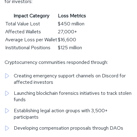
for investors:
Impact Category
Loss Metrics
Total Value Lost
$450 million
Affected Wallets
27,000+
Average Loss per Wallet
$16,600
Institutional Positions
$125 million
Cryptocurrency communities responded through:
Creating emergency support channels on Discord for
affected investors
Launching blockchain forensics initiatives to track stolen
funds
Establishing legal action groups with 3,500+
participants
Developing compensation proposals through DAOs