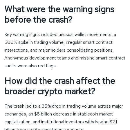
What were the warning signs
before the crash?
Key warning signs included unusual wallet movements, a
500% spike in trading volume, irregular smart contract
interactions, and major holders consolidating positions.
Anonymous development teams and missing smart contract
audits were also red flags.
How did the crash affect the
broader crypto market?
The crash led to a 35% drop in trading volume across major
exchanges, an $8 billion decrease in stablecoin market
capitalization, and institutional investors withdrawing $2.1
billion from crypto investment products.