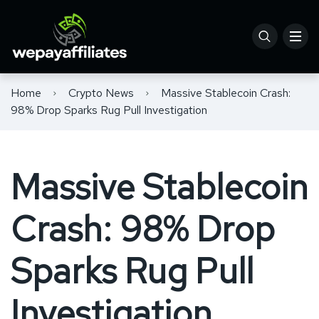
Home
Crypto News
Massive Stablecoin Crash:
98% Drop Sparks Rug Pull Investigation
Massive Stablecoin
Crash: 98% Drop
Sparks Rug Pull
Investigation