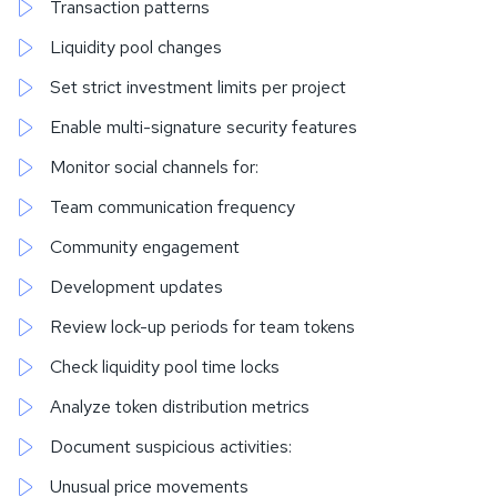
Transaction patterns
Liquidity pool changes
Set strict investment limits per project
Enable multi-signature security features
Monitor social channels for:
Team communication frequency
Community engagement
Development updates
Review lock-up periods for team tokens
Check liquidity pool time locks
Analyze token distribution metrics
Document suspicious activities:
Unusual price movements