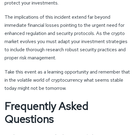
protect your investments.
The implications of this incident extend far beyond
immediate financial losses pointing to the urgent need for
enhanced regulation and security protocols. As the crypto
market evolves you must adapt your investment strategies
to include thorough research robust security practices and
proper risk management.
Take this event as a learning opportunity and remember that
in the volatile world of cryptocurrency what seems stable
today might not be tomorrow.
Frequently Asked
Questions