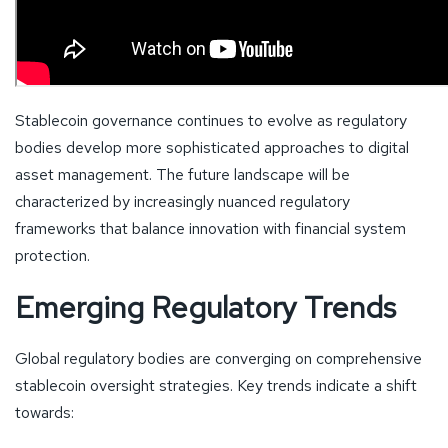
Stablecoin governance continues to evolve as regulatory
bodies develop more sophisticated approaches to digital
asset management. The future landscape will be
characterized by increasingly nuanced regulatory
frameworks that balance innovation with financial system
protection.
Emerging Regulatory Trends
Global regulatory bodies are converging on comprehensive
stablecoin oversight strategies. Key trends indicate a shift
towards: