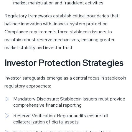
market manipulation and fraudulent activities
Regulatory frameworks establish critical boundaries that
balance innovation with financial system protection.
Compliance requirements force stablecoin issuers to
maintain robust reserve mechanisms, ensuring greater
market stability and investor trust.
Investor Protection Strategies
Investor safeguards emerge as a central focus in stablecoin
regulatory approaches:
Mandatory Disclosure: Stablecoin issuers must provide
comprehensive financial reporting
Reserve Verification: Regular audits ensure full
collateralization of digital assets