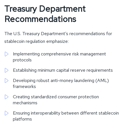
Treasury Department
Recommendations
The U.S. Treasury Department’s recommendations for
stablecoin regulation emphasize:
Implementing comprehensive risk management
protocols
Establishing minimum capital reserve requirements
Developing robust anti-money laundering (AML)
frameworks
Creating standardized consumer protection
mechanisms
Ensuring interoperability between different stablecoin
platforms