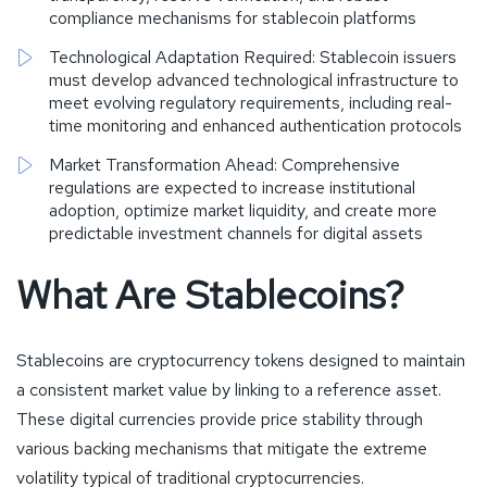
compliance mechanisms for stablecoin platforms
Technological Adaptation Required: Stablecoin issuers
must develop advanced technological infrastructure to
meet evolving regulatory requirements, including real-
time monitoring and enhanced authentication protocols
Market Transformation Ahead: Comprehensive
regulations are expected to increase institutional
adoption, optimize market liquidity, and create more
predictable investment channels for digital assets
What Are Stablecoins?
Stablecoins are cryptocurrency tokens designed to maintain
a consistent market value by linking to a reference asset.
These digital currencies provide price stability through
various backing mechanisms that mitigate the extreme
volatility typical of traditional cryptocurrencies.