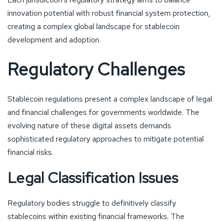
innovation potential with robust financial system protection,
creating a complex global landscape for stablecoin
development and adoption.
Regulatory Challenges
Stablecoin regulations present a complex landscape of legal
and financial challenges for governments worldwide. The
evolving nature of these digital assets demands
sophisticated regulatory approaches to mitigate potential
financial risks.
Legal Classification Issues
Regulatory bodies struggle to definitively classify
stablecoins within existing financial frameworks. The