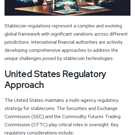
Stablecoin regulations represent a complex and evolving
global framework with significant variations across different
jurisdictions. International financial authorities are actively
developing comprehensive approaches to address the
unique challenges posed by stablecoin technologies.
United States Regulatory
Approach
The United States maintains a multi-agency regulatory
strategy for stablecoins. The Securities and Exchange
Commission (SEC) and the Commodity Futures Trading
Commission (CFTC) play critical roles in oversight. Key
regulatory considerations include: