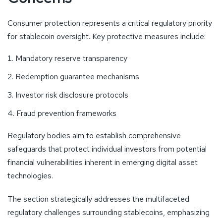
Consumer protection represents a critical regulatory priority
for stablecoin oversight. Key protective measures include:
Mandatory reserve transparency
Redemption guarantee mechanisms
Investor risk disclosure protocols
Fraud prevention frameworks
Regulatory bodies aim to establish comprehensive
safeguards that protect individual investors from potential
financial vulnerabilities inherent in emerging digital asset
technologies.
The section strategically addresses the multifaceted
regulatory challenges surrounding stablecoins, emphasizing