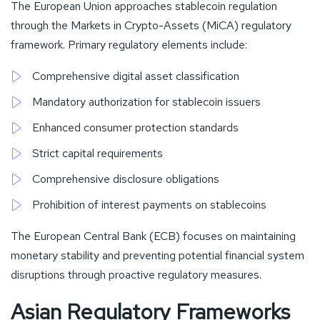
The European Union approaches stablecoin regulation
through the Markets in Crypto-Assets (MiCA) regulatory
framework. Primary regulatory elements include:
Comprehensive digital asset classification
Mandatory authorization for stablecoin issuers
Enhanced consumer protection standards
Strict capital requirements
Comprehensive disclosure obligations
Prohibition of interest payments on stablecoins
The European Central Bank (ECB) focuses on maintaining
monetary stability and preventing potential financial system
disruptions through proactive regulatory measures.
Asian Regulatory Frameworks