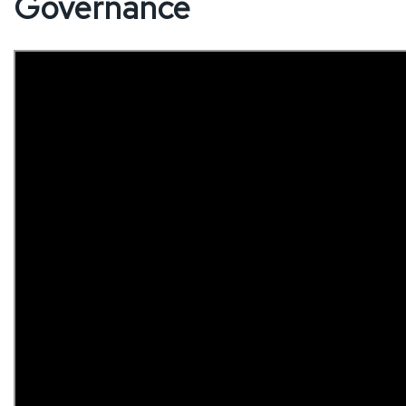
Governance