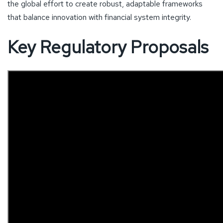
the global effort to create robust, adaptable frameworks
that balance innovation with financial system integrity.
Key Regulatory Proposals