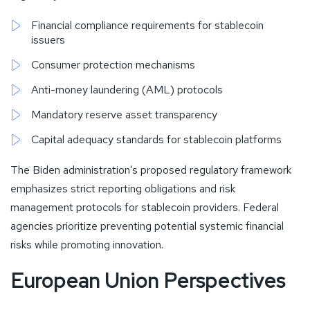
Financial compliance requirements for stablecoin
issuers
Consumer protection mechanisms
Anti-money laundering (AML) protocols
Mandatory reserve asset transparency
Capital adequacy standards for stablecoin platforms
The Biden administration’s proposed regulatory framework
emphasizes strict reporting obligations and risk
management protocols for stablecoin providers. Federal
agencies prioritize preventing potential systemic financial
risks while promoting innovation.
European Union Perspectives