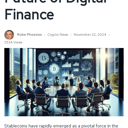
Finance
Robe Phoevios
Crypto News
November 22, 2024
2534 Views
Stablecoins have rapidly emerged as a pivotal force in the