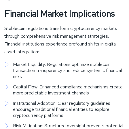
Financial Market Implications
Stablecoin regulations transform cryptocurrency markets
through comprehensive risk management strategies.
Financial institutions experience profound shifts in digital
asset integration:
Market Liquidity: Regulations optimize stablecoin
transaction transparency and reduce systemic financial
risks
Capital Flow: Enhanced compliance mechanisms create
more predictable investment channels
Institutional Adoption: Clear regulatory guidelines
encourage traditional financial entities to explore
cryptocurrency platforms
Risk Mitigation: Structured oversight prevents potential