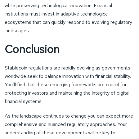
while preserving technological innovation. Financial
institutions must invest in adaptive technological
ecosystems that can quickly respond to evolving regulatory
landscapes.
Conclusion
Stablecoin regulations are rapidly evolving as governments
worldwide seek to balance innovation with financial stability.
You’ll find that these emerging frameworks are crucial for
protecting investors and maintaining the integrity of digital
financial systems.
As the landscape continues to change you can expect more
comprehensive and nuanced regulatory approaches. Your
understanding of these developments will be key to