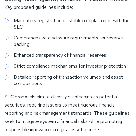
Key proposed guidelines include:
Mandatory registration of stablecoin platforms with the
SEC
Comprehensive disclosure requirements for reserve
backing
Enhanced transparency of financial reserves
Strict compliance mechanisms for investor protection
Detailed reporting of transaction volumes and asset
compositions
SEC proposals aim to classify stablecoins as potential
securities, requiring issuers to meet rigorous financial
reporting and risk management standards. These guidelines
seek to mitigate systemic financial risks while promoting
responsible innovation in digital asset markets.