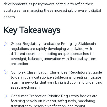
developments as policymakers continue to refine their
strategies for managing these increasingly prevalent digital
assets.
Key Takeaways
Global Regulatory Landscape Emerging: Stablecoin
regulations are rapidly developing worldwide, with
different countries adopting unique approaches to
oversight, balancing innovation with financial system
protection
Complex Classification Challenges: Regulators struggle
to definitively categorize stablecoins, creating intricate
legal frameworks that vary by jurisdiction and underlying
asset mechanism
Consumer Protection Priority: Regulatory bodies are
focusing heavily on investor safeguards, mandating
transparency, reserve verification, and robust