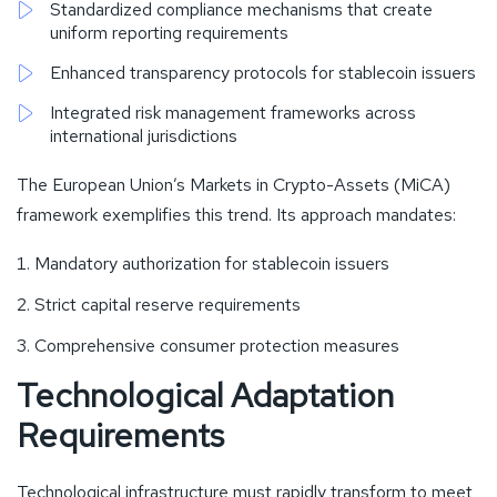
Standardized compliance mechanisms that create
uniform reporting requirements
Enhanced transparency protocols for stablecoin issuers
Integrated risk management frameworks across
international jurisdictions
The European Union’s Markets in Crypto-Assets (MiCA)
framework exemplifies this trend. Its approach mandates:
Mandatory authorization for stablecoin issuers
Strict capital reserve requirements
Comprehensive consumer protection measures
Technological Adaptation
Requirements
Technological infrastructure must rapidly transform to meet