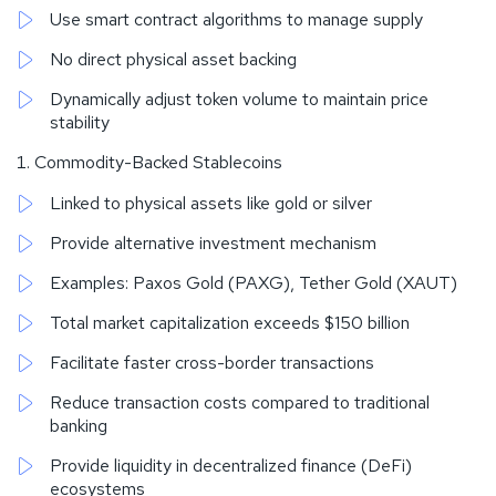
Use smart contract algorithms to manage supply
No direct physical asset backing
Dynamically adjust token volume to maintain price
stability
Commodity-Backed Stablecoins
Linked to physical assets like gold or silver
Provide alternative investment mechanism
Examples: Paxos Gold (PAXG), Tether Gold (XAUT)
Total market capitalization exceeds $150 billion
Facilitate faster cross-border transactions
Reduce transaction costs compared to traditional
banking
Provide liquidity in decentralized finance (DeFi)
ecosystems