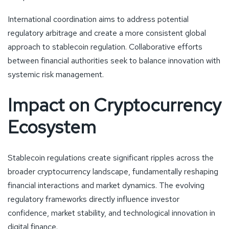
International coordination aims to address potential
regulatory arbitrage and create a more consistent global
approach to stablecoin regulation. Collaborative efforts
between financial authorities seek to balance innovation with
systemic risk management.
Impact on Cryptocurrency
Ecosystem
Stablecoin regulations create significant ripples across the
broader cryptocurrency landscape, fundamentally reshaping
financial interactions and market dynamics. The evolving
regulatory frameworks directly influence investor
confidence, market stability, and technological innovation in
digital finance.