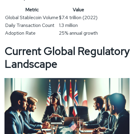
Metric
Value
Global Stablecoin Volume
$7.4 trillion (2022)
Daily Transaction Count
1.3 million
Adoption Rate
25% annual growth
Current Global Regulatory
Landscape