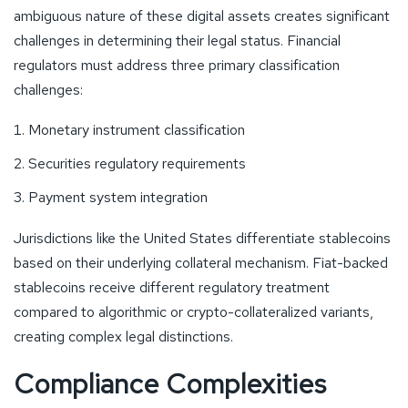
ambiguous nature of these digital assets creates significant
challenges in determining their legal status. Financial
regulators must address three primary classification
challenges:
Monetary instrument classification
Securities regulatory requirements
Payment system integration
Jurisdictions like the United States differentiate stablecoins
based on their underlying collateral mechanism. Fiat-backed
stablecoins receive different regulatory treatment
compared to algorithmic or crypto-collateralized variants,
creating complex legal distinctions.
Compliance Complexities