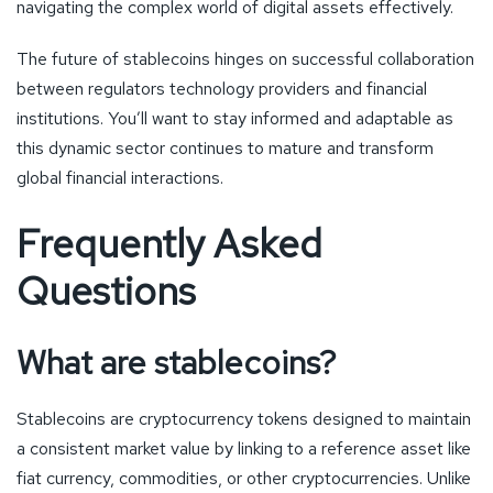
navigating the complex world of digital assets effectively.
The future of stablecoins hinges on successful collaboration
between regulators technology providers and financial
institutions. You’ll want to stay informed and adaptable as
this dynamic sector continues to mature and transform
global financial interactions.
Frequently Asked
Questions
What are stablecoins?
Stablecoins are cryptocurrency tokens designed to maintain
a consistent market value by linking to a reference asset like
fiat currency, commodities, or other cryptocurrencies. Unlike