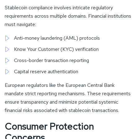
Stablecoin compliance involves intricate regulatory
requirements across multiple domains. Financial institutions
must navigate:
Anti-money laundering (AML) protocols
Know Your Customer (KYC) verification
Cross-border transaction reporting
Capital reserve authentication
European regulators like the European Central Bank
mandate strict reporting mechanisms. These requirements
ensure transparency and minimize potential systemic
financial risks associated with stablecoin transactions.
Consumer Protection
Concerns