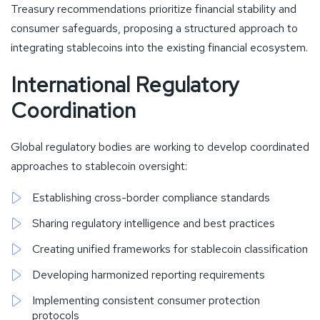
Treasury recommendations prioritize financial stability and
consumer safeguards, proposing a structured approach to
integrating stablecoins into the existing financial ecosystem.
International Regulatory
Coordination
Global regulatory bodies are working to develop coordinated
approaches to stablecoin oversight:
Establishing cross-border compliance standards
Sharing regulatory intelligence and best practices
Creating unified frameworks for stablecoin classification
Developing harmonized reporting requirements
Implementing consistent consumer protection
protocols