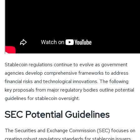
Stablecoin regulations continue to evolve as government
agencies develop comprehensive frameworks to address
financial risks and technological innovations. The following
key proposals from major regulatory bodies outline potential
guidelines for stablecoin oversight.
SEC Potential Guidelines
The Securities and Exchange Commission (SEC) focuses on
creating robust regulatory standards for stablecoin issuers.