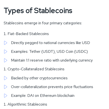
Types of Stablecoins
Stablecoins emerge in four primary categories:
Fiat-Backed Stablecoins
Directly pegged to national currencies like USD
Examples: Tether (USDT), USD Coin (USDC)
Maintain 1:1 reserve ratio with underlying currency
Crypto-Collateralized Stablecoins
Backed by other cryptocurrencies
Over-collateralization prevents price fluctuations
Example: DAI on Ethereum blockchain
Algorithmic Stablecoins