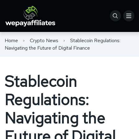
Home
Crypto News
Stablecoin Regulations:
Navigating the Future of Digital Finance
Stablecoin
Regulations:
Navigating the
Future of Digital