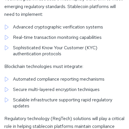
emerging regulatory standards. Stablecoin platforms will
need to implement:
Advanced cryptographic verification systems
Real-time transaction monitoring capabilities
Sophisticated Know Your Customer (KYC)
authentication protocols
Blockchain technologies must integrate:
Automated compliance reporting mechanisms
Secure multi-layered encryption techniques
Scalable infrastructure supporting rapid regulatory
updates
Regulatory technology (RegTech) solutions will play a critical
role in helping stablecoin platforms maintain compliance