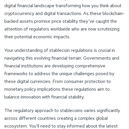
digital financial landscape transforming how you think about
cryptocurrency and digital transactions. As these blockchain-
backed assets promise price stability they’ve caught the
attention of regulators worldwide who are now scrutinizing
their potential economic impacts.
Your understanding of stablecoin regulations is crucial in
navigating this evolving financial terrain. Governments and
financial institutions are developing comprehensive
frameworks to address the unique challenges posed by
these digital currencies. From consumer protection to
monetary policy implications these regulations aim to
balance innovation with financial stability.
The regulatory approach to stablecoins varies significantly
across different countries creating a complex global
ecosystem. You’ll need to stay informed about the latest