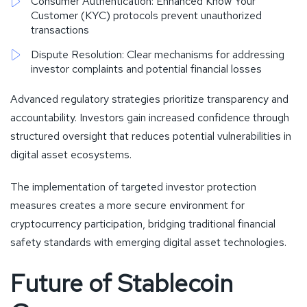
Consumer Authentication: Enhanced Know Your
Customer (KYC) protocols prevent unauthorized
transactions
Dispute Resolution: Clear mechanisms for addressing
investor complaints and potential financial losses
Advanced regulatory strategies prioritize transparency and
accountability. Investors gain increased confidence through
structured oversight that reduces potential vulnerabilities in
digital asset ecosystems.
The implementation of targeted investor protection
measures creates a more secure environment for
cryptocurrency participation, bridging traditional financial
safety standards with emerging digital asset technologies.
Future of Stablecoin