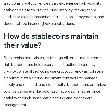
traditional cryptocurrencies that experience high volatility,
stablecoins aim to provide price stability, making them
useful for digital transactions, cross-border payments, and
decentralized finance (DeFi) applications.
How do stablecoins maintain
their value?
Stablecoins maintain value through different mechanisms:
fiat-backed coins hold reserves of traditional currency,
crypto-collateralized coins use cryptocurrency as collateral,
algorithmic stablecoins use smart contracts to manage
supply and demand, and commodity-backed coins are linked
to physical assets like gold. Each approach ensures price
stability through systematic backing and algorithmic
management.