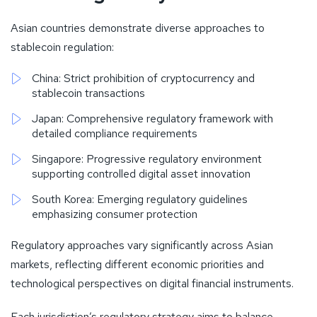
Asian countries demonstrate diverse approaches to
stablecoin regulation:
China: Strict prohibition of cryptocurrency and
stablecoin transactions
Japan: Comprehensive regulatory framework with
detailed compliance requirements
Singapore: Progressive regulatory environment
supporting controlled digital asset innovation
South Korea: Emerging regulatory guidelines
emphasizing consumer protection
Regulatory approaches vary significantly across Asian
markets, reflecting different economic priorities and
technological perspectives on digital financial instruments.
Each jurisdiction’s regulatory strategy aims to balance