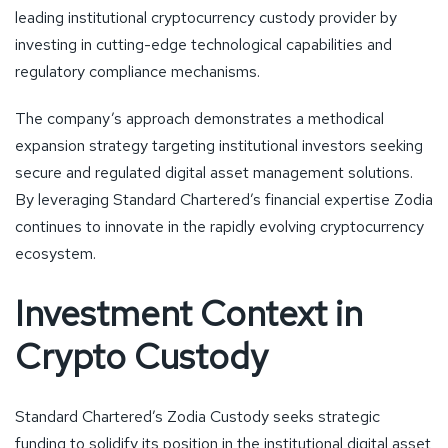
leading institutional cryptocurrency custody provider by
investing in cutting-edge technological capabilities and
regulatory compliance mechanisms.
The company’s approach demonstrates a methodical
expansion strategy targeting institutional investors seeking
secure and regulated digital asset management solutions.
By leveraging Standard Chartered’s financial expertise Zodia
continues to innovate in the rapidly evolving cryptocurrency
ecosystem.
Investment Context in
Crypto Custody
Standard Chartered’s Zodia Custody seeks strategic
funding to solidify its position in the institutional digital asset