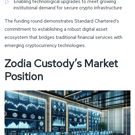
Enabling technological upgrades to meet growing
institutional demand for secure crypto infrastructure
The funding round demonstrates Standard Chartered’s
commitment to establishing a robust digital asset
ecosystem that bridges traditional financial services with
emerging cryptocurrency technologies.
Zodia Custody’s Market
Position