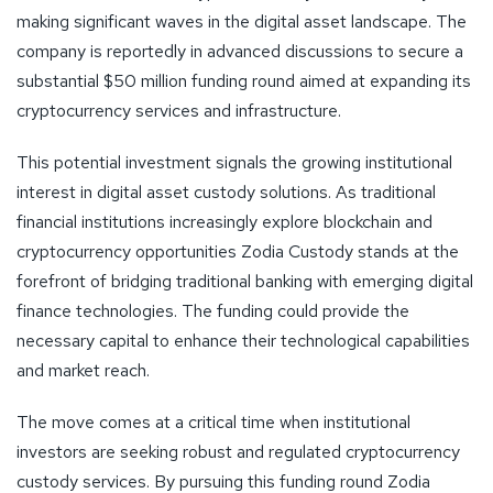
making significant waves in the digital asset landscape. The
company is reportedly in advanced discussions to secure a
substantial $50 million funding round aimed at expanding its
cryptocurrency services and infrastructure.
This potential investment signals the growing institutional
interest in digital asset custody solutions. As traditional
financial institutions increasingly explore blockchain and
cryptocurrency opportunities Zodia Custody stands at the
forefront of bridging traditional banking with emerging digital
finance technologies. The funding could provide the
necessary capital to enhance their technological capabilities
and market reach.
The move comes at a critical time when institutional
investors are seeking robust and regulated cryptocurrency
custody services. By pursuing this funding round Zodia