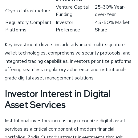
Venture Capital
25-30% Year-
Crypto Infrastructure
Funding
over-Year
Regulatory Compliant
Investor
45-50% Market
Platforms
Preference
Share
Key investment drivers include advanced multi-signature
wallet technologies, comprehensive security protocols, and
integrated trading capabilities. Investors prioritize platforms
offering seamless regulatory adherence and institutional-
grade digital asset management solutions.
Investor Interest in Digital
Asset Services
Institutional investors increasingly recognize digital asset
services as a critical component of modern financial
portfolios. Zodia Custody attracts investments through: