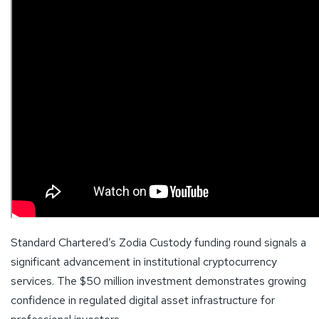
Standard Chartered’s Zodia Custody funding round signals a
significant advancement in institutional cryptocurrency
services. The $50 million investment demonstrates growing
confidence in regulated digital asset infrastructure for