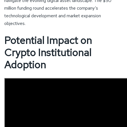
navigate the evolving digital asset landscape. The $50
million funding round accelerates the company’s
technological development and market expansion
objectives.
Potential Impact on
Crypto Institutional
Adoption