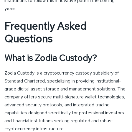
institutions to follow this innovative path in the coming
years.
Frequently Asked
Questions
What is Zodia Custody?
Zodia Custody is a cryptocurrency custody subsidiary of
Standard Chartered, specializing in providing institutional-
grade digital asset storage and management solutions. The
company offers secure multi-signature wallet technologies,
advanced security protocols, and integrated trading
capabilities designed specifically for professional investors
and financial institutions seeking regulated and robust
cryptocurrency infrastructure.