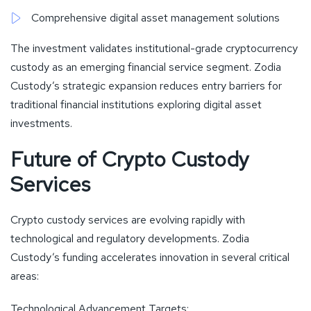
Comprehensive digital asset management solutions
The investment validates institutional-grade cryptocurrency
custody as an emerging financial service segment. Zodia
Custody’s strategic expansion reduces entry barriers for
traditional financial institutions exploring digital asset
investments.
Future of Crypto Custody
Services
Crypto custody services are evolving rapidly with
technological and regulatory developments. Zodia
Custody’s funding accelerates innovation in several critical
areas:
Technological Advancement Targets: