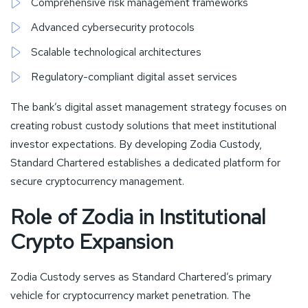
Comprehensive risk management frameworks
Advanced cybersecurity protocols
Scalable technological architectures
Regulatory-compliant digital asset services
The bank’s digital asset management strategy focuses on
creating robust custody solutions that meet institutional
investor expectations. By developing Zodia Custody,
Standard Chartered establishes a dedicated platform for
secure cryptocurrency management.
Role of Zodia in Institutional
Crypto Expansion
Zodia Custody serves as Standard Chartered’s primary
vehicle for cryptocurrency market penetration. The