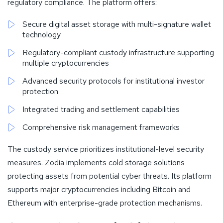
regulatory compliance. The platform offers:
Secure digital asset storage with multi-signature wallet
technology
Regulatory-compliant custody infrastructure supporting
multiple cryptocurrencies
Advanced security protocols for institutional investor
protection
Integrated trading and settlement capabilities
Comprehensive risk management frameworks
The custody service prioritizes institutional-level security
measures. Zodia implements cold storage solutions
protecting assets from potential cyber threats. Its platform
supports major cryptocurrencies including Bitcoin and
Ethereum with enterprise-grade protection mechanisms.