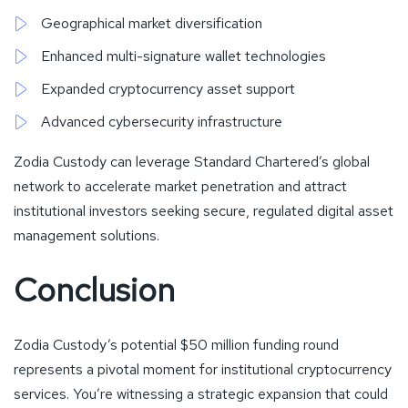
Geographical market diversification
Enhanced multi-signature wallet technologies
Expanded cryptocurrency asset support
Advanced cybersecurity infrastructure
Zodia Custody can leverage Standard Chartered’s global
network to accelerate market penetration and attract
institutional investors seeking secure, regulated digital asset
management solutions.
Conclusion
Zodia Custody’s potential $50 million funding round
represents a pivotal moment for institutional cryptocurrency
services. You’re witnessing a strategic expansion that could