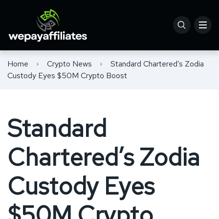
Home
Crypto News
Standard Chartered’s Zodia
Custody Eyes $50M Crypto Boost
Standard
Chartered’s Zodia
Custody Eyes
$50M Crypto