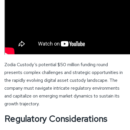
Zodia Custody’s potential $50 million funding round
presents complex challenges and strategic opportunities in
the rapidly evolving digital asset custody landscape. The
company must navigate intricate regulatory environments
and capitalize on emerging market dynamics to sustain its
growth trajectory.
Regulatory Considerations