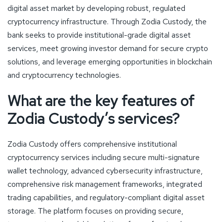
digital asset market by developing robust, regulated
cryptocurrency infrastructure. Through Zodia Custody, the
bank seeks to provide institutional-grade digital asset
services, meet growing investor demand for secure crypto
solutions, and leverage emerging opportunities in blockchain
and cryptocurrency technologies.
What are the key features of
Zodia Custody’s services?
Zodia Custody offers comprehensive institutional
cryptocurrency services including secure multi-signature
wallet technology, advanced cybersecurity infrastructure,
comprehensive risk management frameworks, integrated
trading capabilities, and regulatory-compliant digital asset
storage. The platform focuses on providing secure,