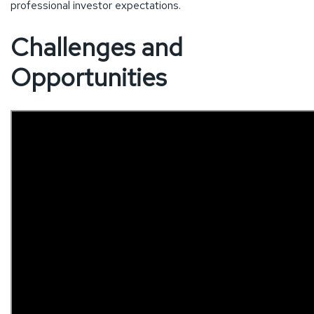
professional investor expectations.
Challenges and
Opportunities