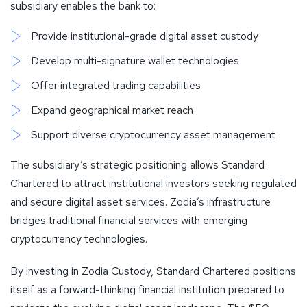
subsidiary enables the bank to:
Provide institutional-grade digital asset custody
Develop multi-signature wallet technologies
Offer integrated trading capabilities
Expand geographical market reach
Support diverse cryptocurrency asset management
The subsidiary’s strategic positioning allows Standard
Chartered to attract institutional investors seeking regulated
and secure digital asset services. Zodia’s infrastructure
bridges traditional financial services with emerging
cryptocurrency technologies.
By investing in Zodia Custody, Standard Chartered positions
itself as a forward-thinking financial institution prepared to