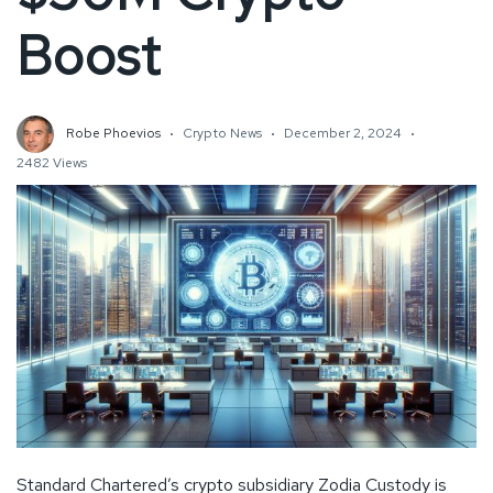
Boost
Robe Phoevios
Crypto News
December 2, 2024
2482 Views
Standard Chartered’s crypto subsidiary Zodia Custody is