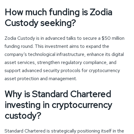
How much funding is Zodia
Custody seeking?
Zodia Custody is in advanced talks to secure a $50 million
funding round. This investment aims to expand the
company’s technological infrastructure, enhance its digital
asset services, strengthen regulatory compliance, and
support advanced security protocols for cryptocurrency
asset protection and management.
Why is Standard Chartered
investing in cryptocurrency
custody?
Standard Chartered is strategically positioning itself in the