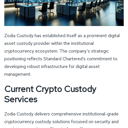
Zodia Custody has established itself as a prominent digital
asset custody provider within the institutional
cryptocurrency ecosystem. The company’s strategic
positioning reflects Standard Chartered’s commitment to
developing robust infrastructure for digital asset
management.
Current Crypto Custody
Services
Zodia Custody delivers comprehensive institutional-grade
cryptocurrency custody solutions focused on security and