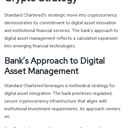
Standard Chartered’s strategic move into cryptocurrency
demonstrates its commitment to digital asset innovation
and institutional financial services. The bank’s approach to
digital asset management reflects a calculated expansion
into emerging financial technologies.
Bank’s Approach to Digital
Asset Management
Standard Chartered leverages a methodical strategy for
digital asset integration. The bank prioritizes regulated,
secure cryptocurrency infrastructure that aligns with
institutional investment requirements. Its approach centers
on: