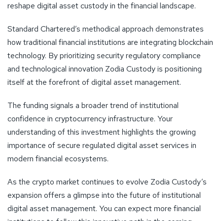
reshape digital asset custody in the financial landscape.
Standard Chartered’s methodical approach demonstrates
how traditional financial institutions are integrating blockchain
technology. By prioritizing security regulatory compliance
and technological innovation Zodia Custody is positioning
itself at the forefront of digital asset management.
The funding signals a broader trend of institutional
confidence in cryptocurrency infrastructure. Your
understanding of this investment highlights the growing
importance of secure regulated digital asset services in
modern financial ecosystems.
As the crypto market continues to evolve Zodia Custody’s
expansion offers a glimpse into the future of institutional
digital asset management. You can expect more financial