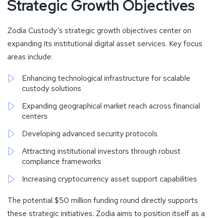
Strategic Growth Objectives
Zodia Custody’s strategic growth objectives center on
expanding its institutional digital asset services. Key focus
areas include:
Enhancing technological infrastructure for scalable
custody solutions
Expanding geographical market reach across financial
centers
Developing advanced security protocols
Attracting institutional investors through robust
compliance frameworks
Increasing cryptocurrency asset support capabilities
The potential $50 million funding round directly supports
these strategic initiatives. Zodia aims to position itself as a