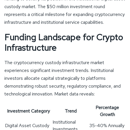
custody market. The $50 million investment round
represents a critical milestone for expanding cryptocurrency
infrastructure and institutional service capabilities.
Funding Landscape for Crypto
Infrastructure
The cryptocurrency custody infrastructure market
experiences significant investment trends. Institutional
investors allocate capital strategically to platforms
demonstrating robust security, regulatory compliance, and
technological innovation. Market data reveals:
Percentage
Investment Category
Trend
Growth
Institutional
Digital Asset Custody
35-40% Annually
Investments