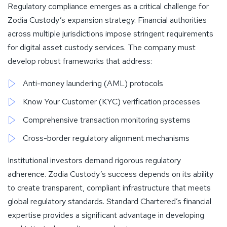
Regulatory compliance emerges as a critical challenge for
Zodia Custody’s expansion strategy. Financial authorities
across multiple jurisdictions impose stringent requirements
for digital asset custody services. The company must
develop robust frameworks that address:
Anti-money laundering (AML) protocols
Know Your Customer (KYC) verification processes
Comprehensive transaction monitoring systems
Cross-border regulatory alignment mechanisms
Institutional investors demand rigorous regulatory
adherence. Zodia Custody’s success depends on its ability
to create transparent, compliant infrastructure that meets
global regulatory standards. Standard Chartered’s financial
expertise provides a significant advantage in developing