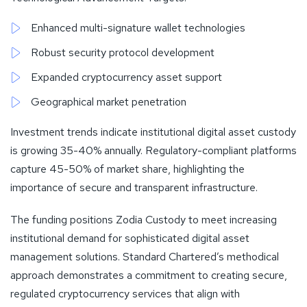
Enhanced multi-signature wallet technologies
Robust security protocol development
Expanded cryptocurrency asset support
Geographical market penetration
Investment trends indicate institutional digital asset custody
is growing 35-40% annually. Regulatory-compliant platforms
capture 45-50% of market share, highlighting the
importance of secure and transparent infrastructure.
The funding positions Zodia Custody to meet increasing
institutional demand for sophisticated digital asset
management solutions. Standard Chartered’s methodical
approach demonstrates a commitment to creating secure,
regulated cryptocurrency services that align with