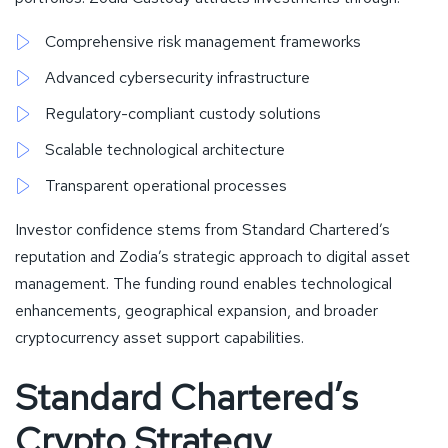
Comprehensive risk management frameworks
Advanced cybersecurity infrastructure
Regulatory-compliant custody solutions
Scalable technological architecture
Transparent operational processes
Investor confidence stems from Standard Chartered’s
reputation and Zodia’s strategic approach to digital asset
management. The funding round enables technological
enhancements, geographical expansion, and broader
cryptocurrency asset support capabilities.
Standard Chartered’s
Crypto Strategy