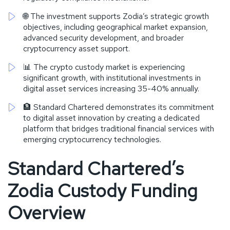
🌐 The investment supports Zodia’s strategic growth
objectives, including geographical market expansion,
advanced security development, and broader
cryptocurrency asset support.
📊 The crypto custody market is experiencing
significant growth, with institutional investments in
digital asset services increasing 35-40% annually.
🏦 Standard Chartered demonstrates its commitment
to digital asset innovation by creating a dedicated
platform that bridges traditional financial services with
emerging cryptocurrency technologies.
Standard Chartered’s
Zodia Custody Funding
Overview