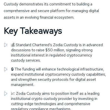
Custody demonstrates its commitment to building a
comprehensive and secure platform for managing digital
assets in an evolving financial ecosystem.
Key Takeaways
💰 Standard Chartered’s Zodia Custody is in advanced
discussions to raise $50 million, signaling strong
institutional interest in regulated cryptocurrency
custody services.
🔒 The funding will enhance technological infrastructure,
expand institutional cryptocurrency custody capabilities,
and strengthen security protocols for digital asset
management.
📈 Zodia Custody aims to position itself as a leading
institutional crypto custody provider by investing in
cutting-edge technologies and comprehensive
regulatory compliance mechanisms.