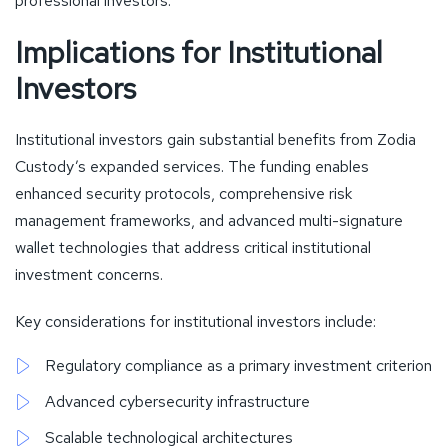
professional investors.
Implications for Institutional
Investors
Institutional investors gain substantial benefits from Zodia
Custody’s expanded services. The funding enables
enhanced security protocols, comprehensive risk
management frameworks, and advanced multi-signature
wallet technologies that address critical institutional
investment concerns.
Key considerations for institutional investors include:
Regulatory compliance as a primary investment criterion
Advanced cybersecurity infrastructure
Scalable technological architectures