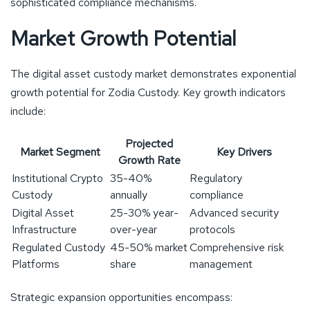
sophisticated compliance mechanisms.
Market Growth Potential
The digital asset custody market demonstrates exponential
growth potential for Zodia Custody. Key growth indicators
include:
Projected
Market Segment
Key Drivers
Growth Rate
Institutional Crypto
35-40%
Regulatory
Custody
annually
compliance
Digital Asset
25-30% year-
Advanced security
Infrastructure
over-year
protocols
Regulated Custody
45-50% market
Comprehensive risk
Platforms
share
management
Strategic expansion opportunities encompass: