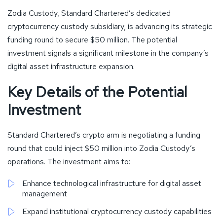
Zodia Custody, Standard Chartered’s dedicated
cryptocurrency custody subsidiary, is advancing its strategic
funding round to secure $50 million. The potential
investment signals a significant milestone in the company’s
digital asset infrastructure expansion.
Key Details of the Potential
Investment
Standard Chartered’s crypto arm is negotiating a funding
round that could inject $50 million into Zodia Custody’s
operations. The investment aims to:
Enhance technological infrastructure for digital asset
management
Expand institutional cryptocurrency custody capabilities