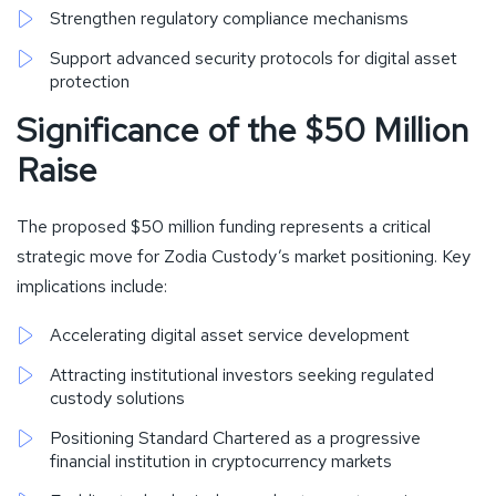
Strengthen regulatory compliance mechanisms
Support advanced security protocols for digital asset
protection
Significance of the $50 Million
Raise
The proposed $50 million funding represents a critical
strategic move for Zodia Custody’s market positioning. Key
implications include:
Accelerating digital asset service development
Attracting institutional investors seeking regulated
custody solutions
Positioning Standard Chartered as a progressive
financial institution in cryptocurrency markets