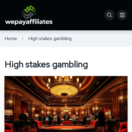
Home
High stakes gambling
High stakes gambling