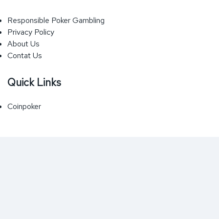
Responsible Poker Gambling
Privacy Policy
About Us
Contat Us
Quick Links
Coinpoker