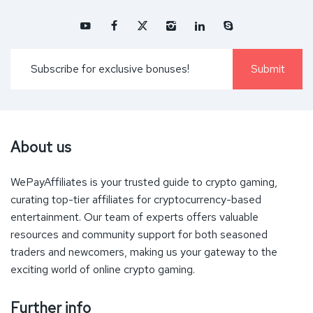
About us
WePayAffiliates is your trusted guide to crypto gaming,
curating top-tier affiliates for cryptocurrency-based
entertainment. Our team of experts offers valuable
resources and community support for both seasoned
traders and newcomers, making us your gateway to the
exciting world of online crypto gaming.
Further info