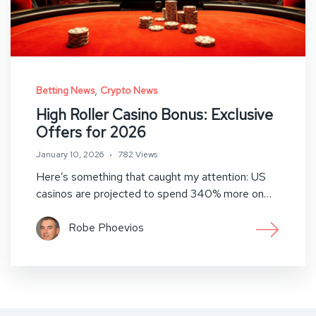
,
Betting News
Crypto News
High Roller Casino Bonus: Exclusive
Offers for 2026
January 10, 2026
782 Views
Here’s something that caught my attention: US
casinos are projected to spend 340% more on…
Robe Phoevios