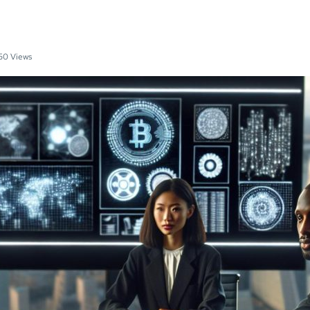
50 Views