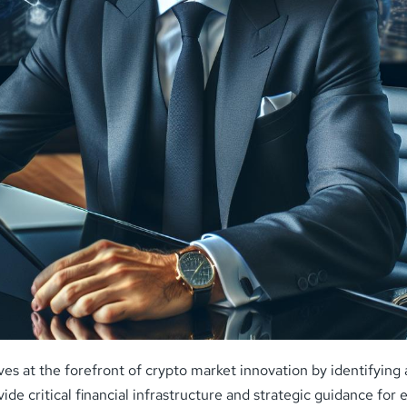
lves at the forefront of crypto market innovation by identifyin
ide critical financial infrastructure and strategic guidance fo