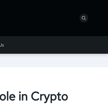
Us
le in Crypto