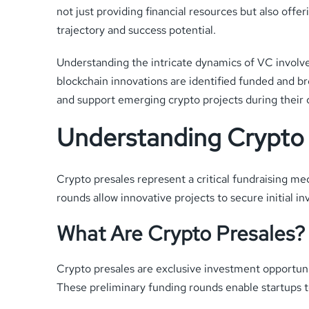
not just providing financial resources but also offe
trajectory and success potential.
Understanding the intricate dynamics of VC involv
blockchain innovations are identified funded and br
and support emerging crypto projects during their cr
Understanding Crypto 
Crypto presales represent a critical fundraising me
rounds allow innovative projects to secure initial i
What Are Crypto Presales?
Crypto presales are exclusive investment opportuniti
These preliminary funding rounds enable startups to