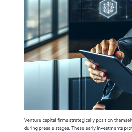
Venture capital firms strategically position themse
during presale stages. These early investments prov