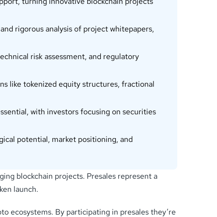
pport, turning innovative blockchain projects
d rigorous analysis of project whitepapers,
 technical risk assessment, and regulatory
like tokenized equity structures, fractional
ntial, with investors focusing on securities
cal potential, market positioning, and
ging blockchain projects. Presales represent a
ken launch.
pto ecosystems. By participating in presales they’re