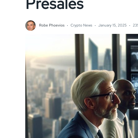
Presales
Robe Phoevios
Crypto News
January 15, 2025
23