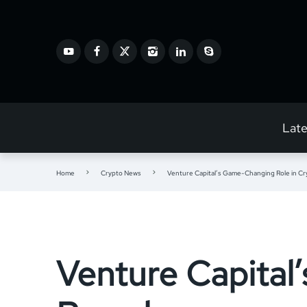
Lat
Home
Crypto News
Venture Capital’s Game-Changing Role in Cr
Venture Capital