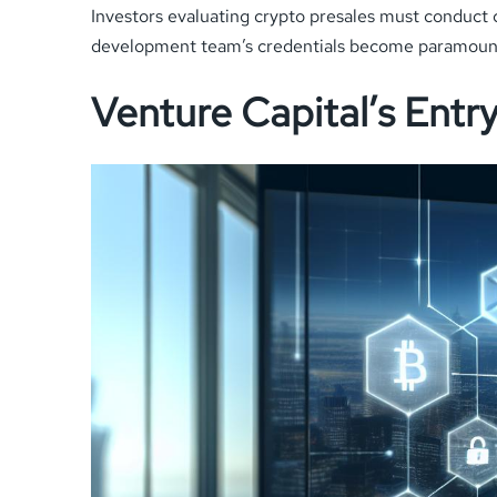
Investors evaluating crypto presales must conduct
development team’s credentials become paramount
Venture Capital’s Entr