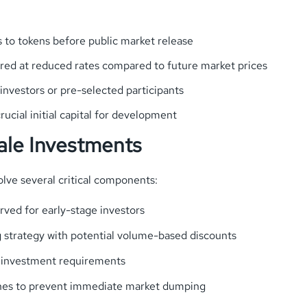
ss to tokens before public market release
fered at reduced rates compared to future market prices
 investors or pre-selected participants
rucial initial capital for development
sale Investments
olve several critical components:
rved for early-stage investors
g strategy with potential volume-based discounts
investment requirements
lines to prevent immediate market dumping