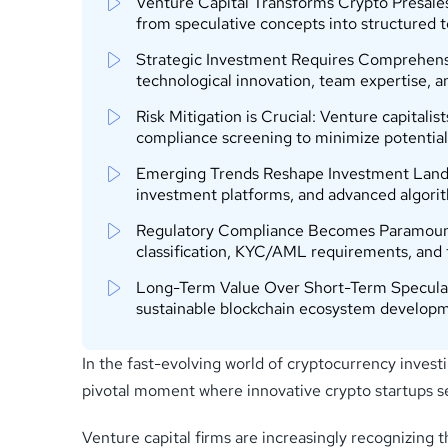
Venture Capital Transforms Crypto Presales:
from speculative concepts into structured 
Strategic Investment Requires Comprehensi
technological innovation, team expertise,
Risk Mitigation is Crucial: Venture capitalis
compliance screening to minimize potential
Emerging Trends Reshape Investment Landsca
investment platforms, and advanced algorit
Regulatory Compliance Becomes Paramount: N
classification, KYC/AML requirements, and
Long-Term Value Over Short-Term Speculatio
sustainable blockchain ecosystem developme
In the fast-evolving world of cryptocurrency invest
pivotal moment where innovative crypto startups se
Venture capital firms are increasingly recognizing 