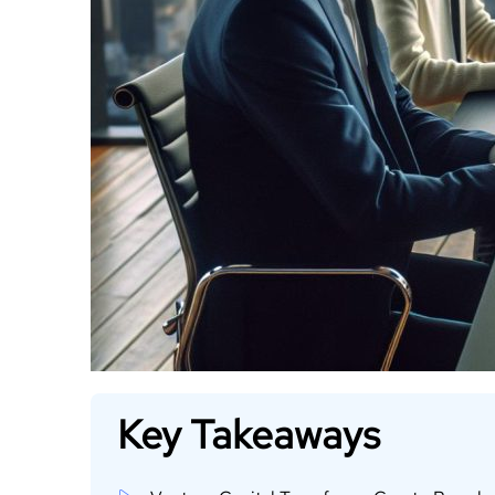
Key Takeaways