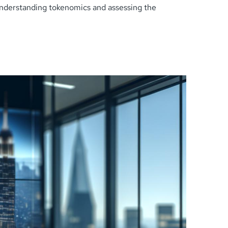
understanding tokenomics and assessing the