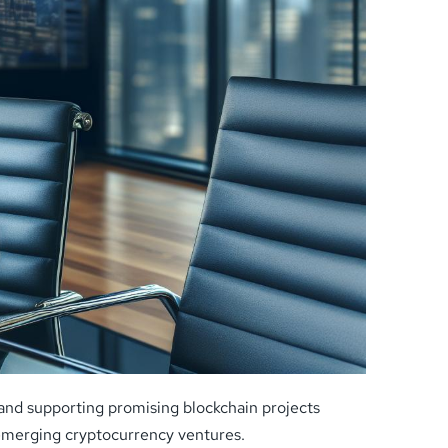
g and supporting promising blockchain projects
r emerging cryptocurrency ventures.