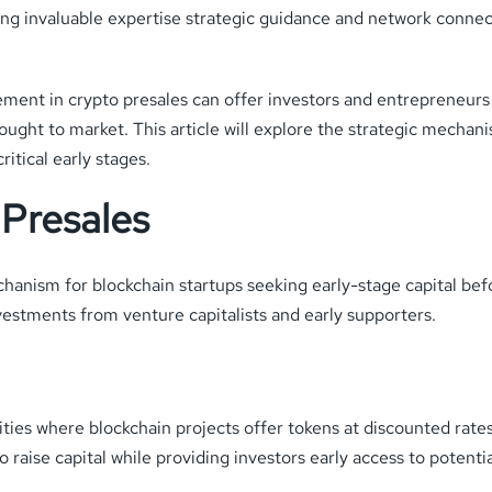
ring invaluable expertise strategic guidance and network connect
ement in crypto presales can offer investors and entrepreneur
ought to market. This article will explore the strategic mechan
itical early stages.
Presales
chanism for blockchain startups seeking early-stage capital bef
nvestments from venture capitalists and early supporters.
es where blockchain projects offer tokens at discounted rates to
 raise capital while providing investors early access to potenti