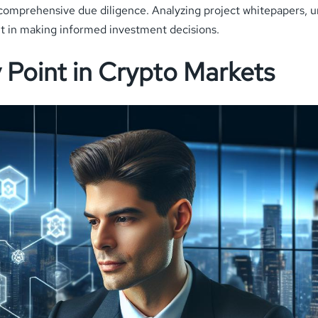
 comprehensive due diligence. Analyzing project whitepapers, 
 in making informed investment decisions.
y Point in Crypto Markets