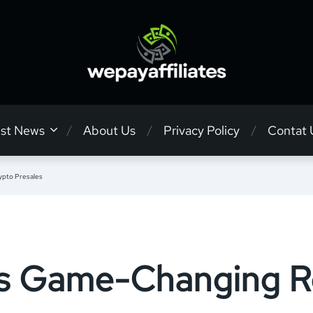
est News
About Us
Privacy Policy
Contat 
ypto Presales
’s Game-Changing Ro