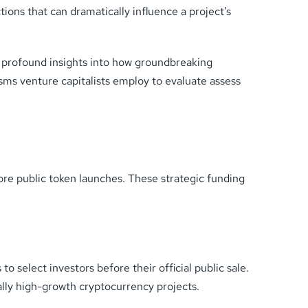
ions that can dramatically influence a project’s
s profound insights into how groundbreaking
isms venture capitalists employ to evaluate assess
ore public token launches. These strategic funding
 select investors before their official public sale.
ally high-growth cryptocurrency projects.