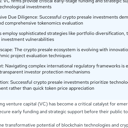
 VC firms provide critical early-stage funding and strategic su
technological investments
ve Due Diligence: Successful crypto presale investments deman
 and comprehensive tokenomics evaluation
ts employ sophisticated strategies like portfolio diversification,
 investment vulnerabilities
pe: The crypto presale ecosystem is evolving with innovations 
hmic project evaluation techniques
avigating complex international regulatory frameworks is esse
 transparent investor protection mechanisms
n: Successful crypto presale investments prioritize technologi
nt rather than quick token price appreciation
ing venture capital (VC) has become a critical catalyst for emer
cure early funding and strategic support before their public to
the transformative potential of blockchain technologies and cry