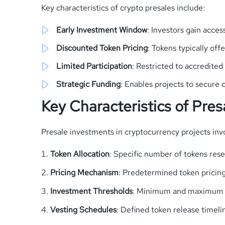
Key characteristics of crypto presales include:
Early Investment Window
: Investors gain acce
Discounted Token Pricing
: Tokens typically of
Limited Participation
: Restricted to accredited
Strategic Funding
: Enables projects to secure c
Key Characteristics of Pre
Presale investments in cryptocurrency projects inv
Token Allocation
: Specific number of tokens rese
Pricing Mechanism
: Predetermined token pricin
Investment Thresholds
: Minimum and maximum 
Vesting Schedules
: Defined token release time