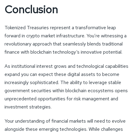
Conclusion
Tokenized Treasuries represent a transformative leap
forward in crypto market infrastructure. You’re witnessing a
revolutionary approach that seamlessly blends traditional
finance with blockchain technology’s innovative potential.
As institutional interest grows and technological capabilities
expand you can expect these digital assets to become
increasingly sophisticated. The ability to leverage stable
government securities within blockchain ecosystems opens
unprecedented opportunities for risk management and
investment strategies.
Your understanding of financial markets will need to evolve
alongside these emerging technologies. While challenges