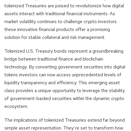
tokenized Treasuries are poised to revolutionize how digital
assets interact with traditional financial instruments. As
market volatility continues to challenge crypto investors
these innovative financial products offer a promising
solution for stable collateral and risk management.
Tokenized U.S. Treasury bonds represent a groundbreaking
bridge between traditional finance and blockchain
technology. By converting government securities into digital
tokens investors can now access unprecedented levels of
liquidity transparency and efficiency. This emerging asset
class provides a unique opportunity to leverage the stability
of government-backed securities within the dynamic crypto
ecosystem.
The implications of tokenized Treasuries extend far beyond
simple asset representation. They’re set to transform how