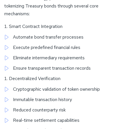
tokenizing Treasury bonds through several core
mechanisms:
Smart Contract Integration
Automate bond transfer processes
Execute predefined financial rules
Eliminate intermediary requirements
Ensure transparent transaction records
Decentralized Verification
Cryptographic validation of token ownership
Immutable transaction history
Reduced counterparty risk
Real-time settlement capabilities