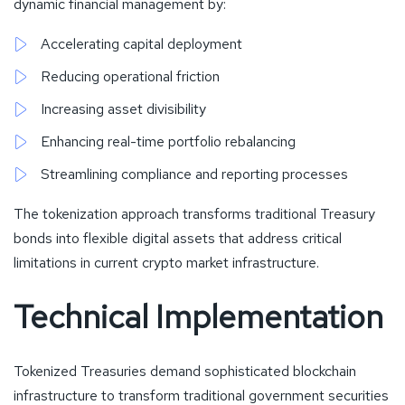
dynamic financial management by:
Accelerating capital deployment
Reducing operational friction
Increasing asset divisibility
Enhancing real-time portfolio rebalancing
Streamlining compliance and reporting processes
The tokenization approach transforms traditional Treasury
bonds into flexible digital assets that address critical
limitations in current crypto market infrastructure.
Technical Implementation
Tokenized Treasuries demand sophisticated blockchain
infrastructure to transform traditional government securities