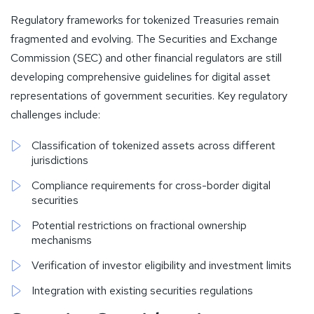
Regulatory frameworks for tokenized Treasuries remain
fragmented and evolving. The Securities and Exchange
Commission (SEC) and other financial regulators are still
developing comprehensive guidelines for digital asset
representations of government securities. Key regulatory
challenges include:
Classification of tokenized assets across different
jurisdictions
Compliance requirements for cross-border digital
securities
Potential restrictions on fractional ownership
mechanisms
Verification of investor eligibility and investment limits
Integration with existing securities regulations