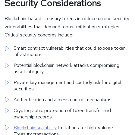
Security Considerations
Blockchain-based Treasury tokens introduce unique security
vulnerabilities that demand robust mitigation strategies.
Critical security concerns include:
Smart contract vulnerabilities that could expose token
infrastructure
Potential blockchain network attacks compromising
asset integrity
Private key management and custody risk for digital
securities
Authentication and access control mechanisms
Cryptographic protection of token transfer and
ownership records
Blockchain scalability
limitations for high-volume
Treasury transactions