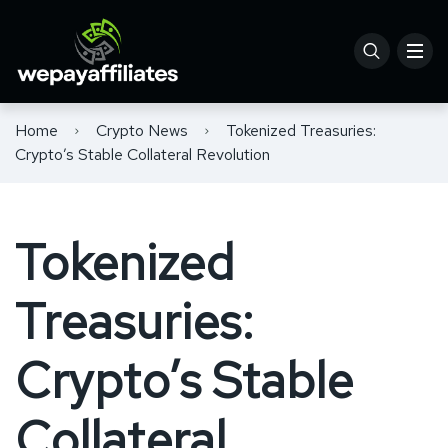
Home
Crypto News
Tokenized Treasuries:
Crypto’s Stable Collateral Revolution
Tokenized
Treasuries:
Crypto’s Stable
Collateral