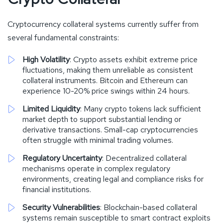
Cryptocurrency collateral systems currently suffer from
several fundamental constraints:
High Volatility
: Crypto assets exhibit extreme price
fluctuations, making them unreliable as consistent
collateral instruments. Bitcoin and Ethereum can
experience 10-20% price swings within 24 hours.
Limited Liquidity
: Many crypto tokens lack sufficient
market depth to support substantial lending or
derivative transactions. Small-cap cryptocurrencies
often struggle with minimal trading volumes.
Regulatory Uncertainty
: Decentralized collateral
mechanisms operate in complex regulatory
environments, creating legal and compliance risks for
financial institutions.
Security Vulnerabilities
: Blockchain-based collateral
systems remain susceptible to smart contract exploits