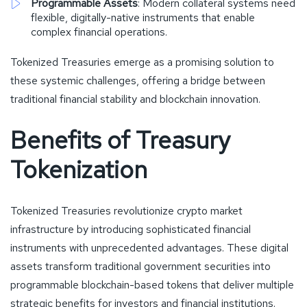
Programmable Assets
: Modern collateral systems need
flexible, digitally-native instruments that enable
complex financial operations.
Tokenized Treasuries emerge as a promising solution to
these systemic challenges, offering a bridge between
traditional financial stability and blockchain innovation.
Benefits of Treasury
Tokenization
Tokenized Treasuries revolutionize crypto market
infrastructure by introducing sophisticated financial
instruments with unprecedented advantages. These digital
assets transform traditional government securities into
programmable blockchain-based tokens that deliver multiple
strategic benefits for investors and financial institutions.