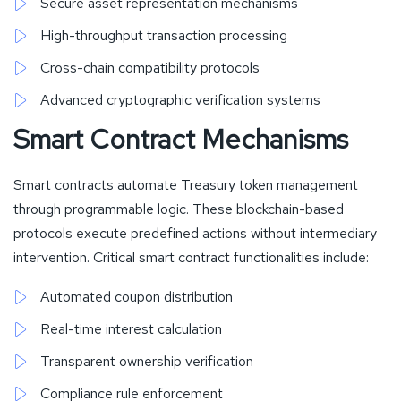
Secure asset representation mechanisms
High-throughput transaction processing
Cross-chain compatibility protocols
Advanced cryptographic verification systems
Smart Contract Mechanisms
Smart contracts automate Treasury token management
through programmable logic. These blockchain-based
protocols execute predefined actions without intermediary
intervention. Critical smart contract functionalities include:
Automated coupon distribution
Real-time interest calculation
Transparent ownership verification
Compliance rule enforcement