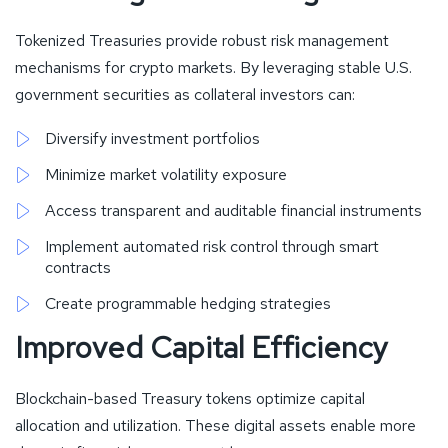
Tokenized Treasuries provide robust risk management
mechanisms for crypto markets. By leveraging stable U.S.
government securities as collateral investors can:
Diversify investment portfolios
Minimize market volatility exposure
Access transparent and auditable financial instruments
Implement automated risk control through smart
contracts
Create programmable hedging strategies
Improved Capital Efficiency
Blockchain-based Treasury tokens optimize capital
allocation and utilization. These digital assets enable more