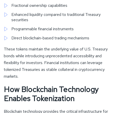
Fractional ownership capabilities
Enhanced liquidity compared to traditional Treasury
securities
Programmable financial instruments
Direct blockchain-based trading mechanisms
These tokens maintain the underlying value of U.S. Treasury
bonds while introducing unprecedented accessibility and
flexibility for investors. Financial institutions can leverage
tokenized Treasuries as stable collateral in cryptocurrency
markets.
How Blockchain Technology
Enables Tokenization
Blockchain technology provides the critical infrastructure for