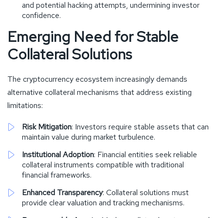
and potential hacking attempts, undermining investor
confidence.
Emerging Need for Stable
Collateral Solutions
The cryptocurrency ecosystem increasingly demands
alternative collateral mechanisms that address existing
limitations:
Risk Mitigation
: Investors require stable assets that can
maintain value during market turbulence.
Institutional Adoption
: Financial entities seek reliable
collateral instruments compatible with traditional
financial frameworks.
Enhanced Transparency
: Collateral solutions must
provide clear valuation and tracking mechanisms.