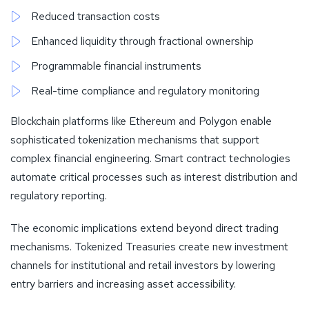
Reduced transaction costs
Enhanced liquidity through fractional ownership
Programmable financial instruments
Real-time compliance and regulatory monitoring
Blockchain platforms like Ethereum and Polygon enable
sophisticated tokenization mechanisms that support
complex financial engineering. Smart contract technologies
automate critical processes such as interest distribution and
regulatory reporting.
The economic implications extend beyond direct trading
mechanisms. Tokenized Treasuries create new investment
channels for institutional and retail investors by lowering
entry barriers and increasing asset accessibility.