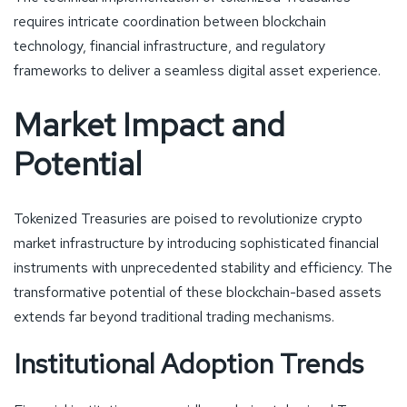
requires intricate coordination between blockchain
technology, financial infrastructure, and regulatory
frameworks to deliver a seamless digital asset experience.
Market Impact and
Potential
Tokenized Treasuries are poised to revolutionize crypto
market infrastructure by introducing sophisticated financial
instruments with unprecedented stability and efficiency. The
transformative potential of these blockchain-based assets
extends far beyond traditional trading mechanisms.
Institutional Adoption Trends