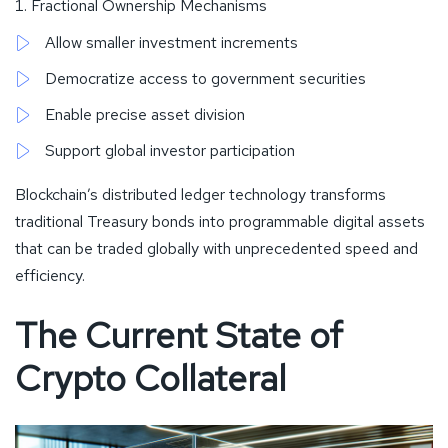
Fractional Ownership Mechanisms
Allow smaller investment increments
Democratize access to government securities
Enable precise asset division
Support global investor participation
Blockchain’s distributed ledger technology transforms
traditional Treasury bonds into programmable digital assets
that can be traded globally with unprecedented speed and
efficiency.
The Current State of
Crypto Collateral