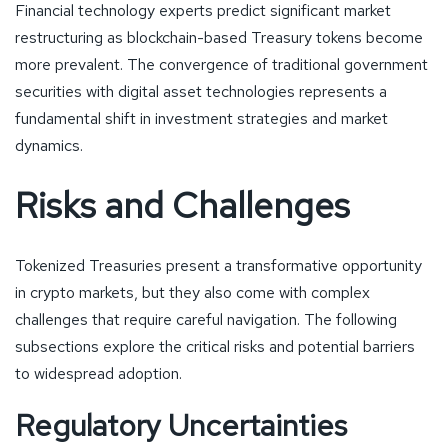
Financial technology experts predict significant market
restructuring as blockchain-based Treasury tokens become
more prevalent. The convergence of traditional government
securities with digital asset technologies represents a
fundamental shift in investment strategies and market
dynamics.
Risks and Challenges
Tokenized Treasuries present a transformative opportunity
in crypto markets, but they also come with complex
challenges that require careful navigation. The following
subsections explore the critical risks and potential barriers
to widespread adoption.
Regulatory Uncertainties