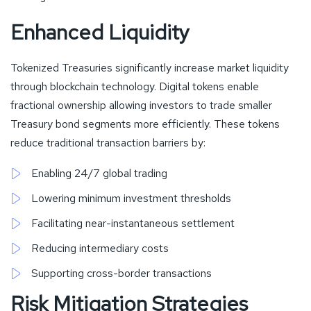
Enhanced Liquidity
Tokenized Treasuries significantly increase market liquidity
through blockchain technology. Digital tokens enable
fractional ownership allowing investors to trade smaller
Treasury bond segments more efficiently. These tokens
reduce traditional transaction barriers by:
Enabling 24/7 global trading
Lowering minimum investment thresholds
Facilitating near-instantaneous settlement
Reducing intermediary costs
Supporting cross-border transactions
Risk Mitigation Strategies