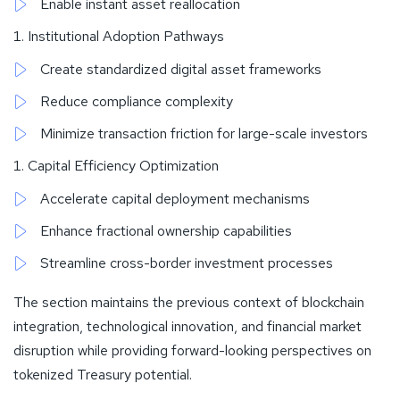
Enable instant asset reallocation
Institutional Adoption Pathways
Create standardized digital asset frameworks
Reduce compliance complexity
Minimize transaction friction for large-scale investors
Capital Efficiency Optimization
Accelerate capital deployment mechanisms
Enhance fractional ownership capabilities
Streamline cross-border investment processes
The section maintains the previous context of blockchain
integration, technological innovation, and financial market
disruption while providing forward-looking perspectives on
tokenized Treasury potential.