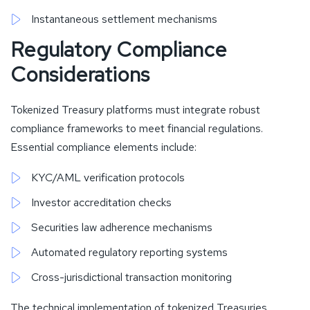
Instantaneous settlement mechanisms
Regulatory Compliance
Considerations
Tokenized Treasury platforms must integrate robust
compliance frameworks to meet financial regulations.
Essential compliance elements include:
KYC/AML verification protocols
Investor accreditation checks
Securities law adherence mechanisms
Automated regulatory reporting systems
Cross-jurisdictional transaction monitoring
The technical implementation of tokenized Treasuries