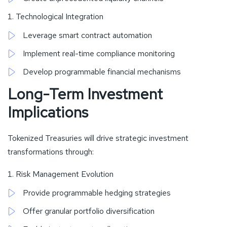
Technological Integration
Leverage smart contract automation
Implement real-time compliance monitoring
Develop programmable financial mechanisms
Long-Term Investment
Implications
Tokenized Treasuries will drive strategic investment
transformations through:
Risk Management Evolution
Provide programmable hedging strategies
Offer granular portfolio diversification