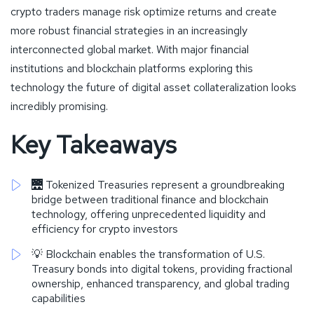
crypto traders manage risk optimize returns and create
more robust financial strategies in an increasingly
interconnected global market. With major financial
institutions and blockchain platforms exploring this
technology the future of digital asset collateralization looks
incredibly promising.
Key Takeaways
🌉 Tokenized Treasuries represent a groundbreaking
bridge between traditional finance and blockchain
technology, offering unprecedented liquidity and
efficiency for crypto investors
💡 Blockchain enables the transformation of U.S.
Treasury bonds into digital tokens, providing fractional
ownership, enhanced transparency, and global trading
capabilities