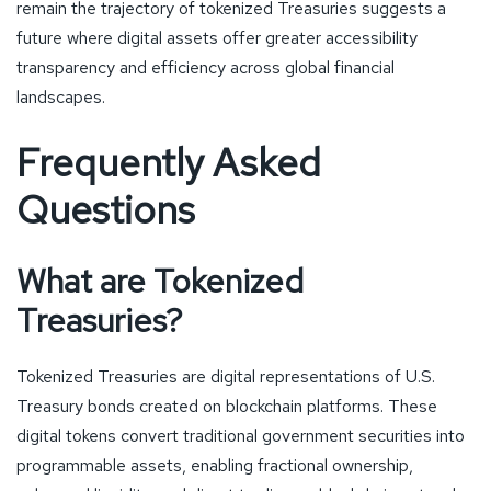
remain the trajectory of tokenized Treasuries suggests a
future where digital assets offer greater accessibility
transparency and efficiency across global financial
landscapes.
Frequently Asked
Questions
What are Tokenized
Treasuries?
Tokenized Treasuries are digital representations of U.S.
Treasury bonds created on blockchain platforms. These
digital tokens convert traditional government securities into
programmable assets, enabling fractional ownership,