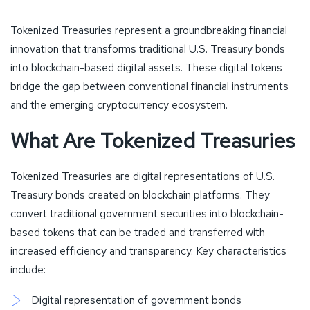
Tokenized Treasuries represent a groundbreaking financial
innovation that transforms traditional U.S. Treasury bonds
into blockchain-based digital assets. These digital tokens
bridge the gap between conventional financial instruments
and the emerging cryptocurrency ecosystem.
What Are Tokenized Treasuries
Tokenized Treasuries are digital representations of U.S.
Treasury bonds created on blockchain platforms. They
convert traditional government securities into blockchain-
based tokens that can be traded and transferred with
increased efficiency and transparency. Key characteristics
include:
Digital representation of government bonds