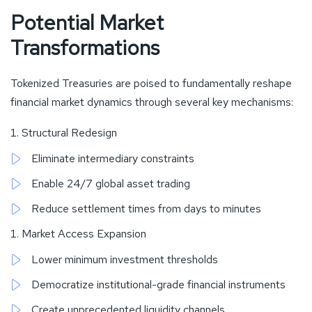
Potential Market
Transformations
Tokenized Treasuries are poised to fundamentally reshape
financial market dynamics through several key mechanisms:
Structural Redesign
Eliminate intermediary constraints
Enable 24/7 global asset trading
Reduce settlement times from days to minutes
Market Access Expansion
Lower minimum investment thresholds
Democratize institutional-grade financial instruments
Create unprecedented liquidity channels