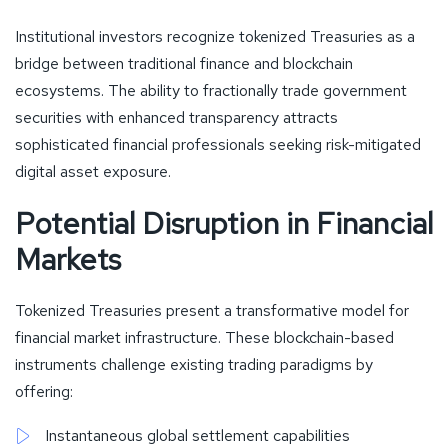
Institutional investors recognize tokenized Treasuries as a
bridge between traditional finance and blockchain
ecosystems. The ability to fractionally trade government
securities with enhanced transparency attracts
sophisticated financial professionals seeking risk-mitigated
digital asset exposure.
Potential Disruption in Financial
Markets
Tokenized Treasuries present a transformative model for
financial market infrastructure. These blockchain-based
instruments challenge existing trading paradigms by
offering:
Instantaneous global settlement capabilities