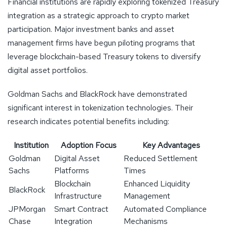
Financial institutions are rapidly exploring tokenized Treasury
integration as a strategic approach to crypto market
participation. Major investment banks and asset
management firms have begun piloting programs that
leverage blockchain-based Treasury tokens to diversify
digital asset portfolios.
Goldman Sachs and BlackRock have demonstrated
significant interest in tokenization technologies. Their
research indicates potential benefits including:
Institution
Adoption Focus
Key Advantages
Goldman
Digital Asset
Reduced Settlement
Sachs
Platforms
Times
Blockchain
Enhanced Liquidity
BlackRock
Infrastructure
Management
JPMorgan
Smart Contract
Automated Compliance
Chase
Integration
Mechanisms