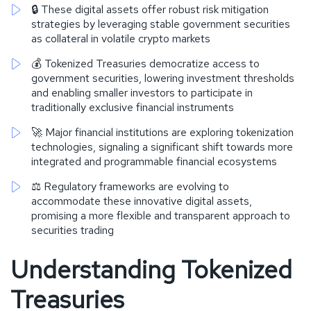
🔒 These digital assets offer robust risk mitigation
strategies by leveraging stable government securities
as collateral in volatile crypto markets
💰 Tokenized Treasuries democratize access to
government securities, lowering investment thresholds
and enabling smaller investors to participate in
traditionally exclusive financial instruments
🚀 Major financial institutions are exploring tokenization
technologies, signaling a significant shift towards more
integrated and programmable financial ecosystems
⚖️ Regulatory frameworks are evolving to
accommodate these innovative digital assets,
promising a more flexible and transparent approach to
securities trading
Understanding Tokenized
Treasuries