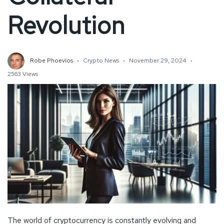
Revolution
Robe Phoevios
Crypto News
November 29, 2024
2563 Views
The world of cryptocurrency is constantly evolving and