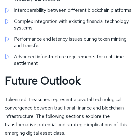
Interoperability between different blockchain platforms
Complex integration with existing financial technology
systems
Performance and latency issues during token minting
and transfer
Advanced infrastructure requirements for real-time
settlement
Future Outlook
Tokenized Treasuries represent a pivotal technological
convergence between traditional finance and blockchain
infrastructure. The following sections explore the
transformative potential and strategic implications of this
emerging digital asset class.