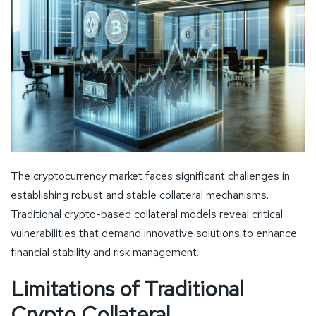
The cryptocurrency market faces significant challenges in
establishing robust and stable collateral mechanisms.
Traditional crypto-based collateral models reveal critical
vulnerabilities that demand innovative solutions to enhance
financial stability and risk management.
Limitations of Traditional
Crypto Collateral