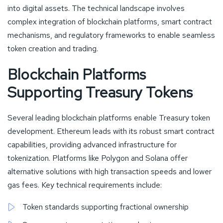
into digital assets. The technical landscape involves
complex integration of blockchain platforms, smart contract
mechanisms, and regulatory frameworks to enable seamless
token creation and trading.
Blockchain Platforms
Supporting Treasury Tokens
Several leading blockchain platforms enable Treasury token
development. Ethereum leads with its robust smart contract
capabilities, providing advanced infrastructure for
tokenization. Platforms like Polygon and Solana offer
alternative solutions with high transaction speeds and lower
gas fees. Key technical requirements include:
Token standards supporting fractional ownership