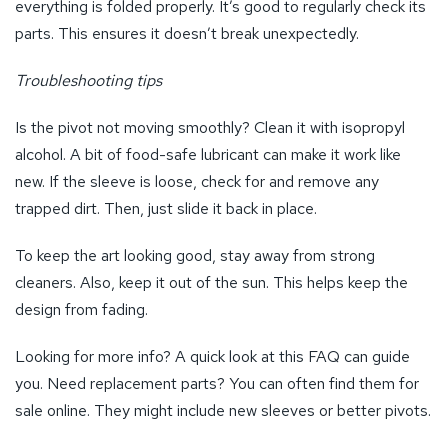
everything is folded properly. It’s good to regularly check its
parts. This ensures it doesn’t break unexpectedly.
Troubleshooting tips
Is the pivot not moving smoothly? Clean it with isopropyl
alcohol. A bit of food-safe lubricant can make it work like
new. If the sleeve is loose, check for and remove any
trapped dirt. Then, just slide it back in place.
To keep the art looking good, stay away from strong
cleaners. Also, keep it out of the sun. This helps keep the
design from fading.
Looking for more info? A quick look at this FAQ can guide
you. Need replacement parts? You can often find them for
sale online. They might include new sleeves or better pivots.