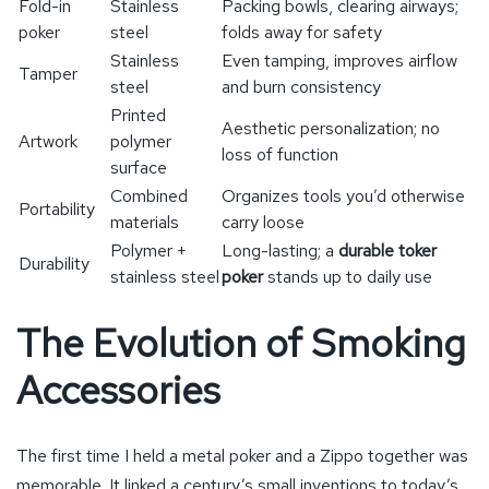
Fold-in
Stainless
Packing bowls, clearing airways;
poker
steel
folds away for safety
Stainless
Even tamping, improves airflow
Tamper
steel
and burn consistency
Printed
Aesthetic personalization; no
Artwork
polymer
loss of function
surface
Combined
Organizes tools you’d otherwise
Portability
materials
carry loose
Polymer +
Long-lasting; a
durable toker
Durability
stainless steel
poker
stands up to daily use
The Evolution of Smoking
Accessories
The first time I held a metal poker and a Zippo together was
memorable. It linked a century’s small inventions to today’s