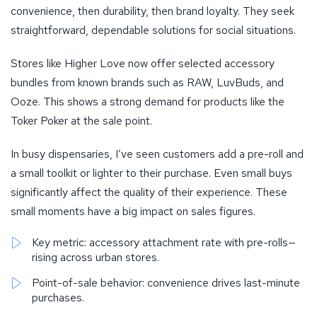
convenience, then durability, then brand loyalty. They seek
straightforward, dependable solutions for social situations.
Stores like Higher Love now offer selected accessory
bundles from known brands such as RAW, LuvBuds, and
Ooze. This shows a strong demand for products like the
Toker Poker at the sale point.
In busy dispensaries, I’ve seen customers add a pre-roll and
a small toolkit or lighter to their purchase. Even small buys
significantly affect the quality of their experience. These
small moments have a big impact on sales figures.
Key metric: accessory attachment rate with pre-rolls—
rising across urban stores.
Point-of-sale behavior: convenience drives last-minute
purchases.