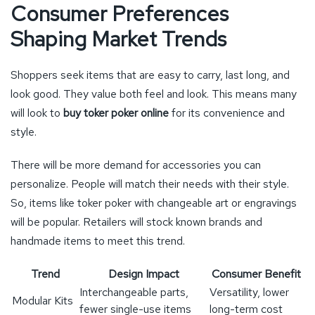
Consumer Preferences
Shaping Market Trends
Shoppers seek items that are easy to carry, last long, and
look good. They value both feel and look. This means many
will look to
buy toker poker online
for its convenience and
style.
There will be more demand for accessories you can
personalize. People will match their needs with their style.
So, items like toker poker with changeable art or engravings
will be popular. Retailers will stock known brands and
handmade items to meet this trend.
Trend
Design Impact
Consumer Benefit
Interchangeable parts,
Versatility, lower
Modular Kits
fewer single-use items
long-term cost