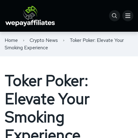
Home
Crypto News
Toker Poker: Elevate Your
Smoking Experience
Toker Poker:
Elevate Your
Smoking
Experience