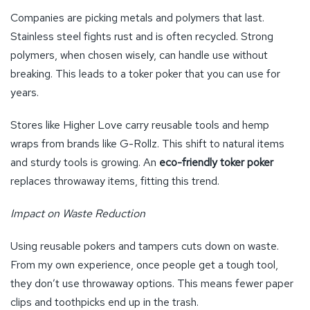
Companies are picking metals and polymers that last.
Stainless steel fights rust and is often recycled. Strong
polymers, when chosen wisely, can handle use without
breaking. This leads to a toker poker that you can use for
years.
Stores like Higher Love carry reusable tools and hemp
wraps from brands like G-Rollz. This shift to natural items
and sturdy tools is growing. An
eco-friendly toker poker
replaces throwaway items, fitting this trend.
Impact on Waste Reduction
Using reusable pokers and tampers cuts down on waste.
From my own experience, once people get a tough tool,
they don’t use throwaway options. This means fewer paper
clips and toothpicks end up in the trash.