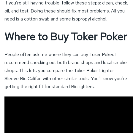
If you’re still having trouble, follow these steps: clean, check,
oil, and test. Doing these should fix most problems. All you
need is a cotton swab and some isopropyl alcohol.
Where to Buy Toker Poker
People often ask me where they can buy Toker Poker. I
recommend checking out both brand shops and local smoke
shops. This lets you compare the Toker Poker Lighter
Sleeve Bic Califari with other similar tools. You’ll know you’re
getting the right fit for standard Bic lighters.