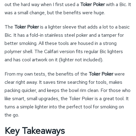
out the hard way when I first used a
Toker Poker
with a Bic. It
was a small change, but the benefits were huge.
The
Toker Poker
is a lighter sleeve that adds a lot to a basic
Bic. It has a fold-in stainless steel poker and a tamper for
better smoking. All these tools are housed in a strong
polymer shell. The Califari version fits regular Bic lighters
and has cool artwork on it (lighter not included).
From my own tests, the benefits of the
Toker Poker
were
clear right away. It saves time searching for tools, makes
packing quicker, and keeps the bowl rim clean. For those who
like smart, small upgrades, the Toker Poker is a great tool. It
turns a simple lighter into the perfect tool for smoking on
the go.
Key Takeaways