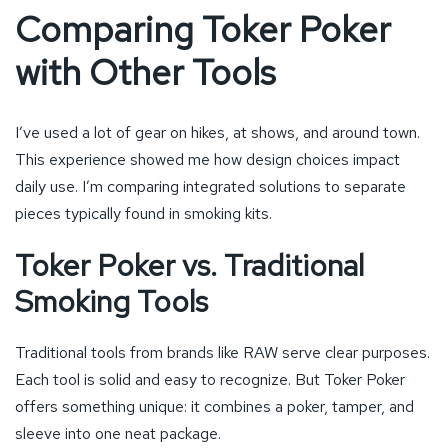
Comparing Toker Poker
with Other Tools
I’ve used a lot of gear on hikes, at shows, and around town.
This experience showed me how design choices impact
daily use. I’m comparing integrated solutions to separate
pieces typically found in smoking kits.
Toker Poker vs. Traditional
Smoking Tools
Traditional tools from brands like RAW serve clear purposes.
Each tool is solid and easy to recognize. But Toker Poker
offers something unique: it combines a poker, tamper, and
sleeve into one neat package.