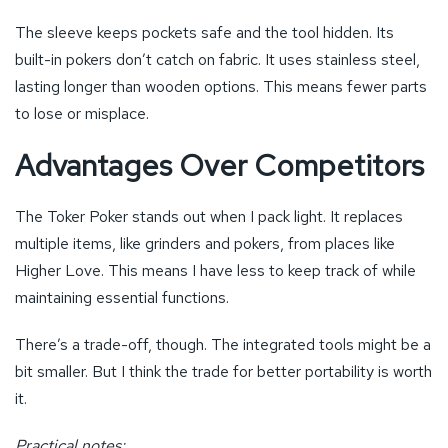
The sleeve keeps pockets safe and the tool hidden. Its
built-in pokers don’t catch on fabric. It uses stainless steel,
lasting longer than wooden options. This means fewer parts
to lose or misplace.
Advantages Over Competitors
The Toker Poker stands out when I pack light. It replaces
multiple items, like grinders and pokers, from places like
Higher Love. This means I have less to keep track of while
maintaining essential functions.
There’s a trade-off, though. The integrated tools might be a
bit smaller. But I think the trade for better portability is worth
it.
Practical notes: