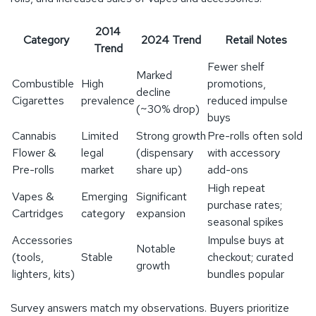
2014
Category
2024 Trend
Retail Notes
Trend
Fewer shelf
Marked
Combustible
High
promotions,
decline
Cigarettes
prevalence
reduced impulse
(~30% drop)
buys
Cannabis
Limited
Strong growth
Pre-rolls often sold
Flower &
legal
(dispensary
with accessory
Pre-rolls
market
share up)
add-ons
High repeat
Vapes &
Emerging
Significant
purchase rates;
Cartridges
category
expansion
seasonal spikes
Accessories
Impulse buys at
Notable
(tools,
Stable
checkout; curated
growth
lighters, kits)
bundles popular
Survey answers match my observations. Buyers prioritize