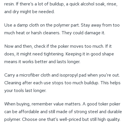
resin. If there’s a lot of buildup, a quick alcohol soak, rinse,
and dry might be needed.
Use a damp cloth on the polymer part. Stay away from too
much heat or harsh cleaners. They could damage it.
Now and then, check if the poker moves too much. If it
does, it might need tightening. Keeping it in good shape
means it works better and lasts longer.
Carry a microfiber cloth and isopropyl pad when you’re out.
Cleaning after each use stops too much buildup. This helps
your tools last longer.
When buying, remember value matters. A good toker poker
can be affordable and still made of strong steel and durable
polymer. Choose one that’s well-priced but still high quality.