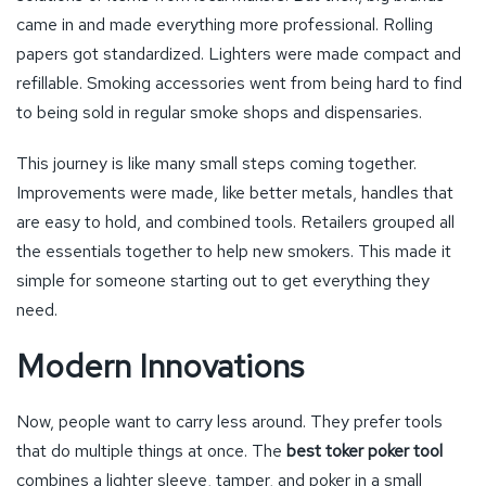
came in and made everything more professional. Rolling
papers got standardized. Lighters were made compact and
refillable. Smoking accessories went from being hard to find
to being sold in regular smoke shops and dispensaries.
This journey is like many small steps coming together.
Improvements were made, like better metals, handles that
are easy to hold, and combined tools. Retailers grouped all
the essentials together to help new smokers. This made it
simple for someone starting out to get everything they
need.
Modern Innovations
Now, people want to carry less around. They prefer tools
that do multiple things at once. The
best toker poker tool
combines a lighter sleeve, tamper, and poker in a small