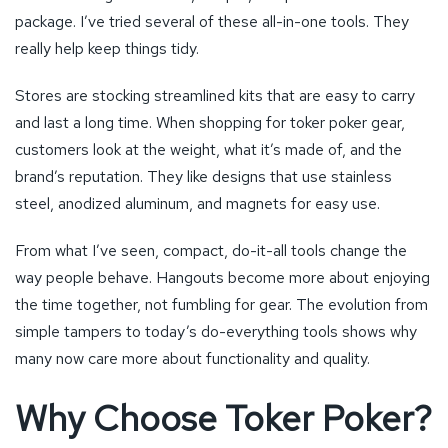
package. I’ve tried several of these all-in-one tools. They
really help keep things tidy.
Stores are stocking streamlined kits that are easy to carry
and last a long time. When shopping for toker poker gear,
customers look at the weight, what it’s made of, and the
brand’s reputation. They like designs that use stainless
steel, anodized aluminum, and magnets for easy use.
From what I’ve seen, compact, do-it-all tools change the
way people behave. Hangouts become more about enjoying
the time together, not fumbling for gear. The evolution from
simple tampers to today’s do-everything tools shows why
many now care more about functionality and quality.
Why Choose Toker Poker?