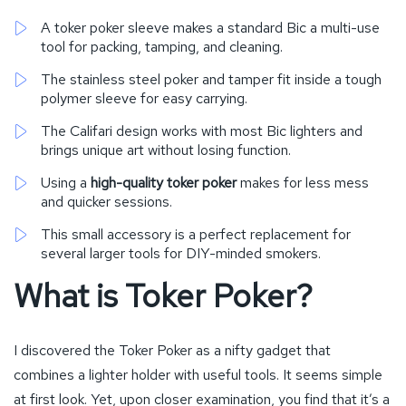
A toker poker sleeve makes a standard Bic a multi-use
tool for packing, tamping, and cleaning.
The stainless steel poker and tamper fit inside a tough
polymer sleeve for easy carrying.
The Califari design works with most Bic lighters and
brings unique art without losing function.
Using a
high-quality toker poker
makes for less mess
and quicker sessions.
This small accessory is a perfect replacement for
several larger tools for DIY-minded smokers.
What is Toker Poker?
I discovered the Toker Poker as a nifty gadget that
combines a lighter holder with useful tools. It seems simple
at first look. Yet, upon closer examination, you find that it’s a