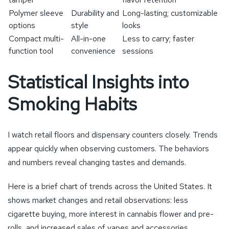
Polymer sleeve
Durability and
Long-lasting; customizable
options
style
looks
Compact multi-
All-in-one
Less to carry; faster
function tool
convenience
sessions
Statistical Insights into
Smoking Habits
I watch retail floors and dispensary counters closely. Trends
appear quickly when observing customers. The behaviors
and numbers reveal changing tastes and demands.
Here is a brief chart of trends across the United States. It
shows market changes and retail observations: less
cigarette buying, more interest in cannabis flower and pre-
rolls, and increased sales of vapes and accessories.