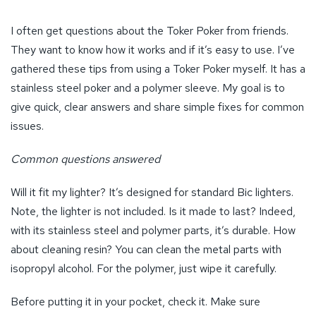
I often get questions about the Toker Poker from friends.
They want to know how it works and if it’s easy to use. I’ve
gathered these tips from using a Toker Poker myself. It has a
stainless steel poker and a polymer sleeve. My goal is to
give quick, clear answers and share simple fixes for common
issues.
Common questions answered
Will it fit my lighter? It’s designed for standard Bic lighters.
Note, the lighter is not included. Is it made to last? Indeed,
with its stainless steel and polymer parts, it’s durable. How
about cleaning resin? You can clean the metal parts with
isopropyl alcohol. For the polymer, just wipe it carefully.
Before putting it in your pocket, check it. Make sure