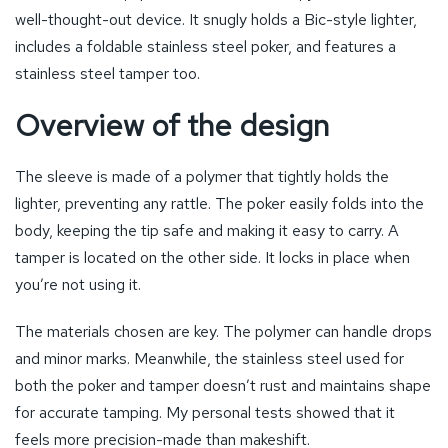
well-thought-out device. It snugly holds a Bic-style lighter,
includes a foldable stainless steel poker, and features a
stainless steel tamper too.
Overview of the design
The sleeve is made of a polymer that tightly holds the
lighter, preventing any rattle. The poker easily folds into the
body, keeping the tip safe and making it easy to carry. A
tamper is located on the other side. It locks in place when
you’re not using it.
The materials chosen are key. The polymer can handle drops
and minor marks. Meanwhile, the stainless steel used for
both the poker and tamper doesn’t rust and maintains shape
for accurate tamping. My personal tests showed that it
feels more precision-made than makeshift.