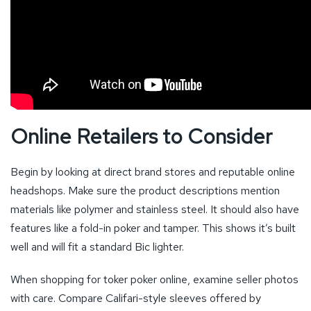
Online Retailers to Consider
Begin by looking at direct brand stores and reputable online
headshops. Make sure the product descriptions mention
materials like polymer and stainless steel. It should also have
features like a fold-in poker and tamper. This shows it’s built
well and will fit a standard Bic lighter.
When shopping for toker poker online, examine seller photos
with care. Compare Califari-style sleeves offered by