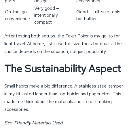
parts
design
accessories
Very good —
On-the-go
Good — full-size tools
intentionally
convenience
but bulkier
compact
After testing both setups, the Toker Poker is my go-to for
light travel. At home, I still use full-size tools for rituals. The
choice depends on the situation, not just popularity.
The Sustainability Aspect
Small habits make a big difference. A stainless steel tamper
in my kit lasted longer than toothpicks and paper clips. This
made me think about the materials and life of smoking
accessories.
Eco-Friendly Materials Used