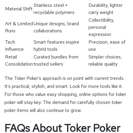
Stainless steel +
Durability, lighter
Material Shift
recyclable polymers
carry weight
Collectibility,
Art & Limited
Unique designs, brand
personal
Runs
collaborations
expression
Tech
Smart features inspire
Precision, ease of
Influence
hybrid tools
use
Retail
Curated bundles from
Simpler choices,
Consolidation
trusted sellers
reliable quality
The Toker Poker’s approach is on point with current trends.
It’s practical, stylish, and smart. Look for more tools like it.
For those who value easy shopping, online options for toker
poker will stay key. The demand for carefully chosen toker
poker items will also continue to grow.
FAQs About Toker Poker