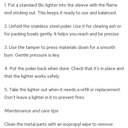
1. Put a standard Bic lighter into the sleeve with the flame
end sticking out. This keeps it ready to use and balanced.
2. Unfold the stainless steel poker. Use it for clearing ash or
for packing bowls gently. It helps you reach and be precise.
3. Use the tamper to press materials down for a smooth
burn. Gentle pressure is key.
4. Put the poker back when done. Check that it’s in place and
that the lighter works safely.
5. Take the lighter out when it needs a refill or replacement.
Don’t leave a lighter in it to prevent fires.
Maintenance and care tips
Clean the metal parts with an isopropyl wipe to remove