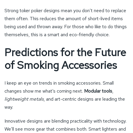
Strong toker poker designs mean you don’t need to replace
them often. This reduces the amount of short-lived items
being used and thrown away. For those who like to do things
themselves, this is a smart and eco-friendly choice.
Predictions for the Future
of Smoking Accessories
I keep an eye on trends in smoking accessories. Small
changes show me what’s coming next.
Modular tools
,
lightweight metals
, and art-centric designs are leading the
way.
Innovative designs are blending practicality with technology.
We’ll see more gear that combines both. Smart lighters and