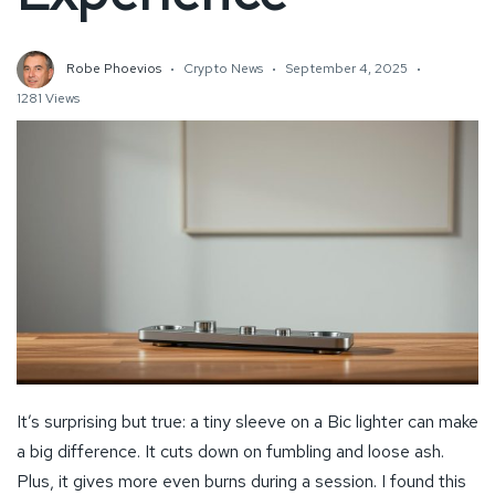
Robe Phoevios
Crypto News
September 4, 2025
1281 Views
It’s surprising but true: a tiny sleeve on a Bic lighter can make
a big difference. It cuts down on fumbling and loose ash.
Plus, it gives more even burns during a session. I found this