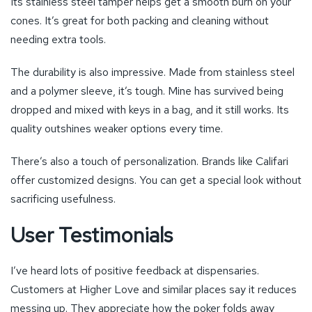
Its stainless steel tamper helps get a smooth burn on your
cones. It’s great for both packing and cleaning without
needing extra tools.
The durability is also impressive. Made from stainless steel
and a polymer sleeve, it’s tough. Mine has survived being
dropped and mixed with keys in a bag, and it still works. Its
quality outshines weaker options every time.
There’s also a touch of personalization. Brands like Califari
offer customized designs. You can get a special look without
sacrificing usefulness.
User Testimonials
I’ve heard lots of positive feedback at dispensaries.
Customers at Higher Love and similar places say it reduces
messing up. They appreciate how the poker folds away