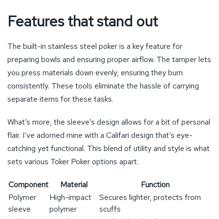
Features that stand out
The built-in stainless steel poker is a key feature for
preparing bowls and ensuring proper airflow. The tamper lets
you press materials down evenly, ensuring they burn
consistently. These tools eliminate the hassle of carrying
separate items for these tasks.
What’s more, the sleeve’s design allows for a bit of personal
flair. I’ve adorned mine with a Califari design that’s eye-
catching yet functional. This blend of utility and style is what
sets various Toker Poker options apart.
Component
Material
Function
Polymer
High-impact
Secures lighter, protects from
sleeve
polymer
scuffs