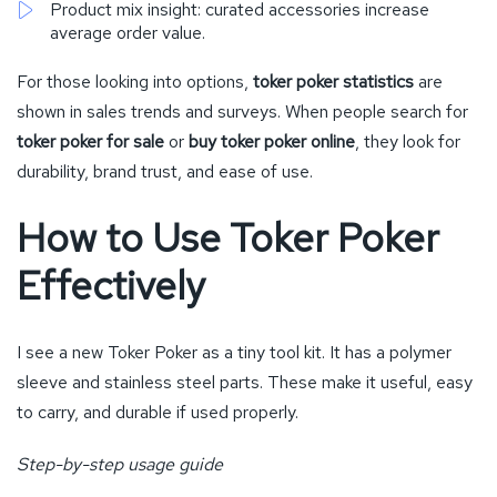
Product mix insight: curated accessories increase
average order value.
For those looking into options,
toker poker statistics
are
shown in sales trends and surveys. When people search for
toker poker for sale
or
buy toker poker online
, they look for
durability, brand trust, and ease of use.
How to Use Toker Poker
Effectively
I see a new Toker Poker as a tiny tool kit. It has a polymer
sleeve and stainless steel parts. These make it useful, easy
to carry, and durable if used properly.
Step-by-step usage guide