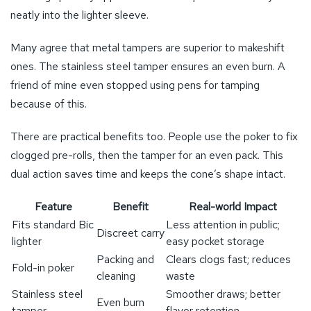
neatly into the lighter sleeve.
Many agree that metal tampers are superior to makeshift
ones. The stainless steel tamper ensures an even burn. A
friend of mine even stopped using pens for tamping
because of this.
There are practical benefits too. People use the poker to fix
clogged pre-rolls, then the tamper for an even pack. This
dual action saves time and keeps the cone’s shape intact.
Feature
Benefit
Real-world Impact
Fits standard Bic
Less attention in public;
Discreet carry
lighter
easy pocket storage
Packing and
Clears clogs fast; reduces
Fold-in poker
cleaning
waste
Stainless steel
Smoother draws; better
Even burn
tamper
flavor retention