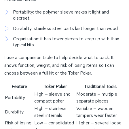
Portability: the polymer sleeve makes it light and
discreet.
Durability: stainless steel parts last longer than wood.
Organization: it has fewer pieces to keep up with than
typical kits.
I use a comparison table to help decide what to pack. It
shows function, weight, and risk of losing items so I can
choose between a full kit or the Toker Poker.
Feature
Toker Poker
Traditional Tools
High — sleeve and
Moderate — multiple
Portability
compact poker
separate pieces
High — stainless
Variable — wooden
Durability
steel internals
tampers wear faster
Risk of losing
Low — consolidated
Higher — several loose