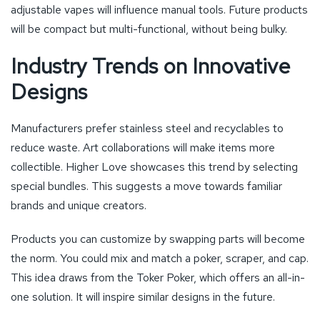
adjustable vapes will influence manual tools. Future products
will be compact but multi-functional, without being bulky.
Industry Trends on Innovative
Designs
Manufacturers prefer stainless steel and recyclables to
reduce waste. Art collaborations will make items more
collectible. Higher Love showcases this trend by selecting
special bundles. This suggests a move towards familiar
brands and unique creators.
Products you can customize by swapping parts will become
the norm. You could mix and match a poker, scraper, and cap.
This idea draws from the Toker Poker, which offers an all-in-
one solution. It will inspire similar designs in the future.