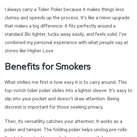
I always carry a Toker Poker because it makes things less
clumsy and speeds up the process. It’s like a minor upgrade
that makes a big difference. It fits perfectly around a
standard Bic lighter, tucks away easily, and feels solid. I’ve
combined my personal experience with what people say at
stores like Higher Love.
Benefits for Smokers
What strikes me first is how easy it is to carry around. This
top-notch toker poker slides into a lighter sleeve. It’s easy to
slip into your pocket and doesn’t draw attention. Being
discreet is important for those seeking privacy.
Then, its versatility catches your attention. It works as a
poker and tamper. The folding poker helps unclog pre-rolls.