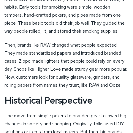
habits. Early tools for smoking were simple: wooden
tampers, hand-crafted pokers, and pipes made from one
piece. These basic tools did their job well. They guided the
way people rolled, lit, and stored their smoking supplies.
Then, brands like RAW changed what people expected.
They made standardized papers and introduced branded
cases. Zippo made lighters that people could rely on every
day. Shops like Higher Love made sturdy gear more popular.
Now, customers look for quality glassware, grinders, and
rolling papers from names they trust, like RAW and Ooze.
Historical Perspective
The move from simple pokers to branded gear followed big
changes in society and shopping. Originally, folks used DIY
solutions or items from local makers. But then, big brands