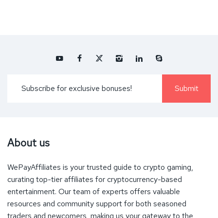
About us
WePayAffiliates is your trusted guide to crypto gaming,
curating top-tier affiliates for cryptocurrency-based
entertainment. Our team of experts offers valuable
resources and community support for both seasoned
traders and newcomers, making us your gateway to the