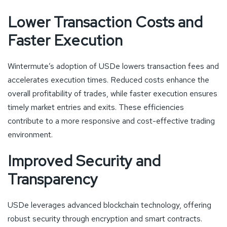
Lower Transaction Costs and
Faster Execution
Wintermute’s adoption of USDe lowers transaction fees and
accelerates execution times. Reduced costs enhance the
overall profitability of trades, while faster execution ensures
timely market entries and exits. These efficiencies
contribute to a more responsive and cost-effective trading
environment.
Improved Security and
Transparency
USDe leverages advanced blockchain technology, offering
robust security through encryption and smart contracts.