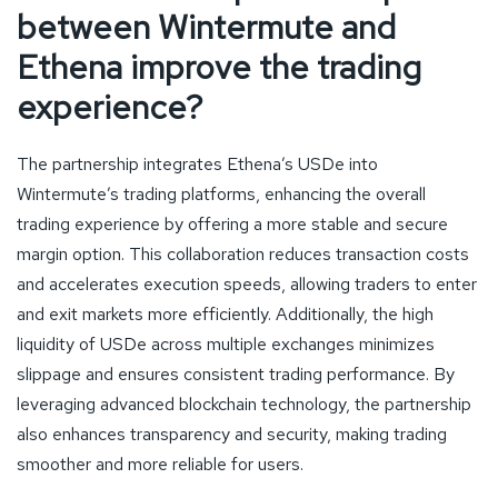
between Wintermute and
Ethena improve the trading
experience?
The partnership integrates Ethena’s USDe into
Wintermute’s trading platforms, enhancing the overall
trading experience by offering a more stable and secure
margin option. This collaboration reduces transaction costs
and accelerates execution speeds, allowing traders to enter
and exit markets more efficiently. Additionally, the high
liquidity of USDe across multiple exchanges minimizes
slippage and ensures consistent trading performance. By
leveraging advanced blockchain technology, the partnership
also enhances transparency and security, making trading
smoother and more reliable for users.