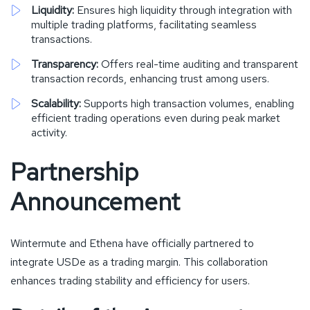
Liquidity:
Ensures high liquidity through integration with
multiple trading platforms, facilitating seamless
transactions.
Transparency:
Offers real-time auditing and transparent
transaction records, enhancing trust among users.
Scalability:
Supports high transaction volumes, enabling
efficient trading operations even during peak market
activity.
Partnership
Announcement
Wintermute and Ethena have officially partnered to
integrate USDe as a trading margin. This collaboration
enhances trading stability and efficiency for users.