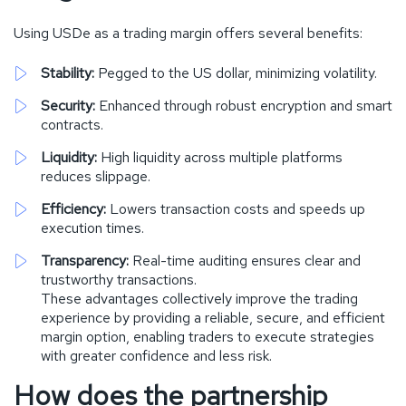
Using USDe as a trading margin offers several benefits:
Stability:
Pegged to the US dollar, minimizing volatility.
Security:
Enhanced through robust encryption and smart
contracts.
Liquidity:
High liquidity across multiple platforms
reduces slippage.
Efficiency:
Lowers transaction costs and speeds up
execution times.
Transparency:
Real-time auditing ensures clear and
trustworthy transactions.
These advantages collectively improve the trading
experience by providing a reliable, secure, and efficient
margin option, enabling traders to execute strategies
with greater confidence and less risk.
How does the partnership