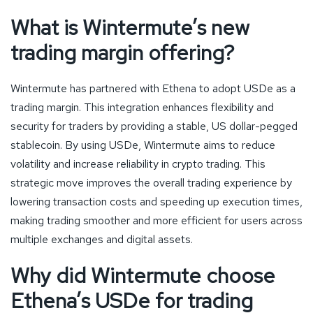
What is Wintermute’s new
trading margin offering?
Wintermute has partnered with Ethena to adopt USDe as a
trading margin. This integration enhances flexibility and
security for traders by providing a stable, US dollar-pegged
stablecoin. By using USDe, Wintermute aims to reduce
volatility and increase reliability in crypto trading. This
strategic move improves the overall trading experience by
lowering transaction costs and speeding up execution times,
making trading smoother and more efficient for users across
multiple exchanges and digital assets.
Why did Wintermute choose
Ethena’s USDe for trading