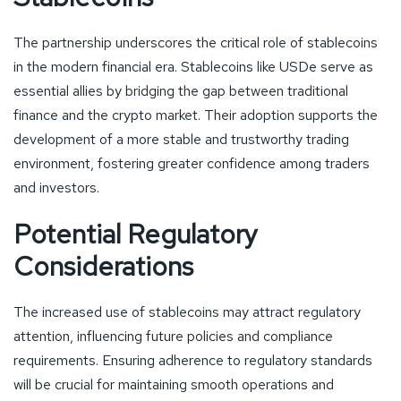
The partnership underscores the critical role of stablecoins
in the modern financial era. Stablecoins like USDe serve as
essential allies by bridging the gap between traditional
finance and the crypto market. Their adoption supports the
development of a more stable and trustworthy trading
environment, fostering greater confidence among traders
and investors.
Potential Regulatory
Considerations
The increased use of stablecoins may attract regulatory
attention, influencing future policies and compliance
requirements. Ensuring adherence to regulatory standards
will be crucial for maintaining smooth operations and