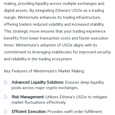
making, providing liquidity across multiple exchanges and
digital assets. By integrating Ethena’s USDe as a trading
margin, Wintermute enhances its trading infrastructure,
offering traders reduced volatility and increased stability.
This strategic move ensures that your trading experience
benefits from lower transaction costs and faster execution
times. Wintermute’s adoption of USDe aligns with its
commitment to leveraging stablecoins for improved security
and reliability in the trading ecosystem.
Key Features of Wintermute’s Market Making:
Advanced Liquidity Solutions:
Ensures deep liquidity
pools across major crypto exchanges.
Risk Management:
Utilizes Ethena’s USDe to mitigate
market fluctuations effectively.
Efficient Execution:
Provides swift order fulfillment,