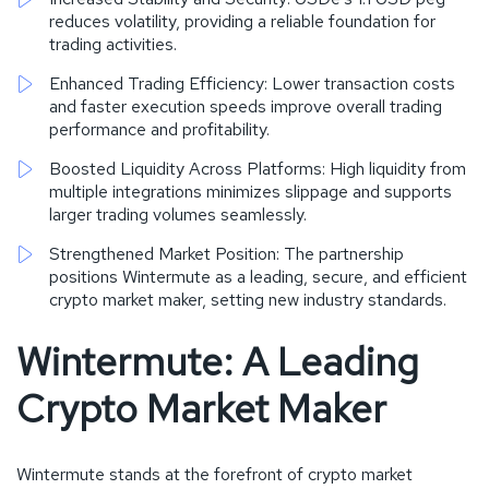
reduces volatility, providing a reliable foundation for
trading activities.
Enhanced Trading Efficiency: Lower transaction costs
and faster execution speeds improve overall trading
performance and profitability.
Boosted Liquidity Across Platforms: High liquidity from
multiple integrations minimizes slippage and supports
larger trading volumes seamlessly.
Strengthened Market Position: The partnership
positions Wintermute as a leading, secure, and efficient
crypto market maker, setting new industry standards.
Wintermute: A Leading
Crypto Market Maker
Wintermute stands at the forefront of crypto market