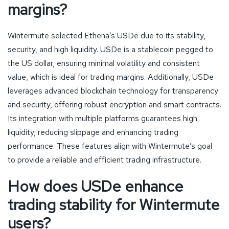
margins?
Wintermute selected Ethena’s USDe due to its stability,
security, and high liquidity. USDe is a stablecoin pegged to
the US dollar, ensuring minimal volatility and consistent
value, which is ideal for trading margins. Additionally, USDe
leverages advanced blockchain technology for transparency
and security, offering robust encryption and smart contracts.
Its integration with multiple platforms guarantees high
liquidity, reducing slippage and enhancing trading
performance. These features align with Wintermute’s goal
to provide a reliable and efficient trading infrastructure.
How does USDe enhance
trading stability for Wintermute
users?