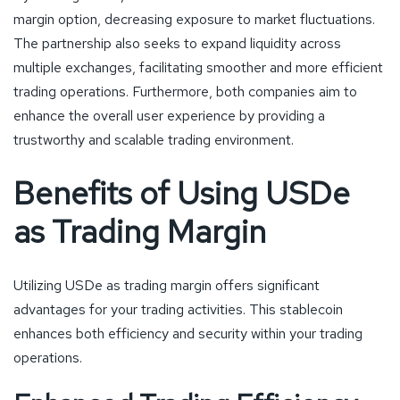
margin option, decreasing exposure to market fluctuations.
The partnership also seeks to expand liquidity across
multiple exchanges, facilitating smoother and more efficient
trading operations. Furthermore, both companies aim to
enhance the overall user experience by providing a
trustworthy and scalable trading environment.
Benefits of Using USDe
as Trading Margin
Utilizing USDe as trading margin offers significant
advantages for your trading activities. This stablecoin
enhances both efficiency and security within your trading
operations.