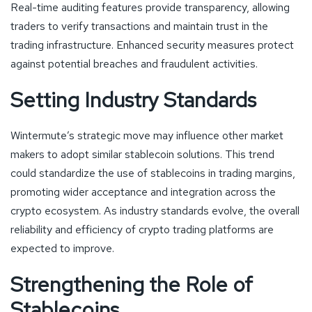
Real-time auditing features provide transparency, allowing
traders to verify transactions and maintain trust in the
trading infrastructure. Enhanced security measures protect
against potential breaches and fraudulent activities.
Setting Industry Standards
Wintermute’s strategic move may influence other market
makers to adopt similar stablecoin solutions. This trend
could standardize the use of stablecoins in trading margins,
promoting wider acceptance and integration across the
crypto ecosystem. As industry standards evolve, the overall
reliability and efficiency of crypto trading platforms are
expected to improve.
Strengthening the Role of
Stablecoins