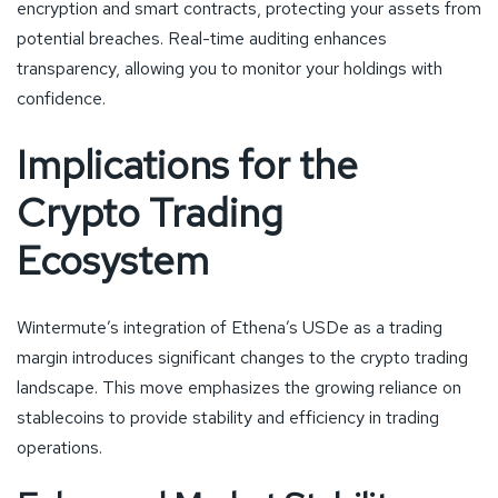
encryption and smart contracts, protecting your assets from
potential breaches. Real-time auditing enhances
transparency, allowing you to monitor your holdings with
confidence.
Implications for the
Crypto Trading
Ecosystem
Wintermute’s integration of Ethena’s USDe as a trading
margin introduces significant changes to the crypto trading
landscape. This move emphasizes the growing reliance on
stablecoins to provide stability and efficiency in trading
operations.