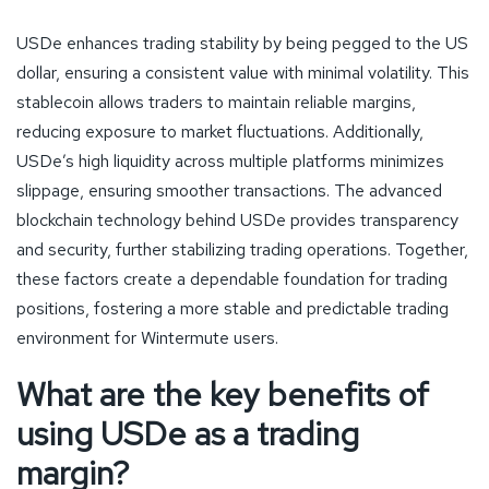
USDe enhances trading stability by being pegged to the US
dollar, ensuring a consistent value with minimal volatility. This
stablecoin allows traders to maintain reliable margins,
reducing exposure to market fluctuations. Additionally,
USDe’s high liquidity across multiple platforms minimizes
slippage, ensuring smoother transactions. The advanced
blockchain technology behind USDe provides transparency
and security, further stabilizing trading operations. Together,
these factors create a dependable foundation for trading
positions, fostering a more stable and predictable trading
environment for Wintermute users.
What are the key benefits of
using USDe as a trading
margin?