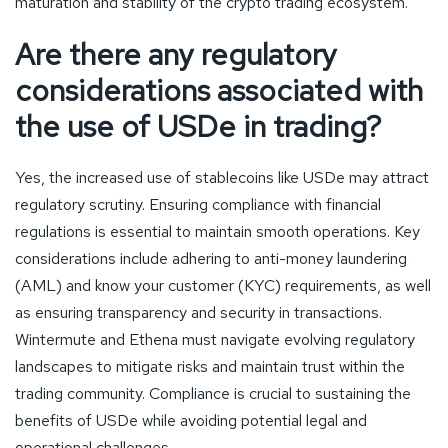
maturation and stability of the crypto trading ecosystem.
Are there any regulatory
considerations associated with
the use of USDe in trading?
Yes, the increased use of stablecoins like USDe may attract
regulatory scrutiny. Ensuring compliance with financial
regulations is essential to maintain smooth operations. Key
considerations include adhering to anti-money laundering
(AML) and know your customer (KYC) requirements, as well
as ensuring transparency and security in transactions.
Wintermute and Ethena must navigate evolving regulatory
landscapes to mitigate risks and maintain trust within the
trading community. Compliance is crucial to sustaining the
benefits of USDe while avoiding potential legal and
operational challenges.