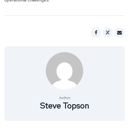
Author
Steve Topson