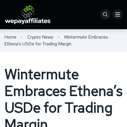
Home
Crypto News
Wintermute Embraces
Ethena’s USDe for Trading Margin
Wintermute
Embraces Ethena’s
USDe for Trading
Margin