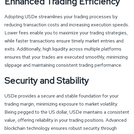
Enhanced Trading Efficiency
Adopting USDe streamlines your trading processes by
reducing transaction costs and increasing execution speeds.
Lower fees enable you to maximize your trading strategies,
while faster transactions ensure timely market entries and
exits. Additionally, high liquidity across multiple platforms
ensures that your trades are executed smoothly, minimizing
slippage and maintaining consistent trading performance.
Security and Stability
USDe provides a secure and stable foundation for your
trading margin, minimizing exposure to market volatility.
Being pegged to the US dollar, USDe maintains a consistent
value, offering reliability in your trading positions. Advanced
blockchain technology ensures robust security through