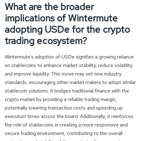
What are the broader
implications of Wintermute
adopting USDe for the crypto
trading ecosystem?
Wintermute’s adoption of USDe signifies a growing reliance
on stablecoins to enhance market stability, reduce volatility,
and improve liquidity. This move may set new industry
standards, encouraging other market makers to adopt similar
stablecoin solutions. It bridges traditional finance with the
crypto market by providing a reliable trading margin,
potentially lowering transaction costs and speeding up
execution times across the board. Additionally, it reinforces
the role of stablecoins in creating a more responsive and
secure trading environment, contributing to the overall