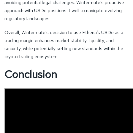
avoiding potential legal challenges. Wintermute’s proactive
approach with USDe positions it well to navigate evolving
regulatory landscapes.
Overall, Wintermute’s decision to use Ethena’s USDe as a
trading margin enhances market stability, liquidity, and
security, while potentially setting new standards within the
crypto trading ecosystem.
Conclusion