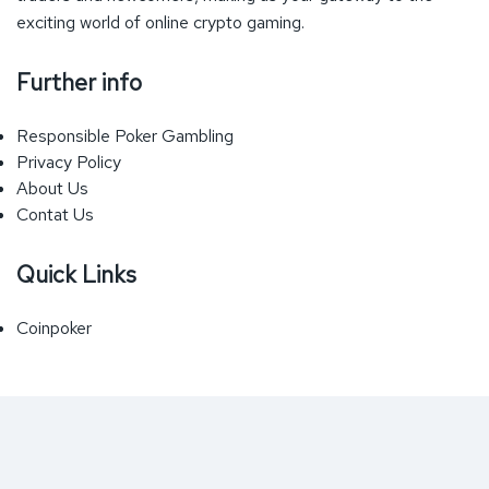
exciting world of online crypto gaming.
Further info
Responsible Poker Gambling
Privacy Policy
About Us
Contat Us
Quick Links
Coinpoker