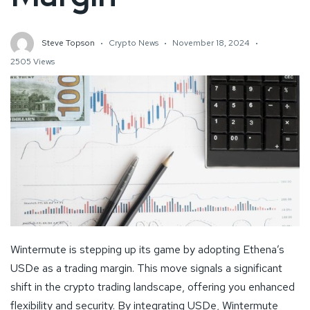
Steve Topson
Crypto News
November 18, 2024
2505 Views
Wintermute is stepping up its game by adopting Ethena’s
USDe as a trading margin. This move signals a significant
shift in the crypto trading landscape, offering you enhanced
flexibility and security. By integrating USDe, Wintermute