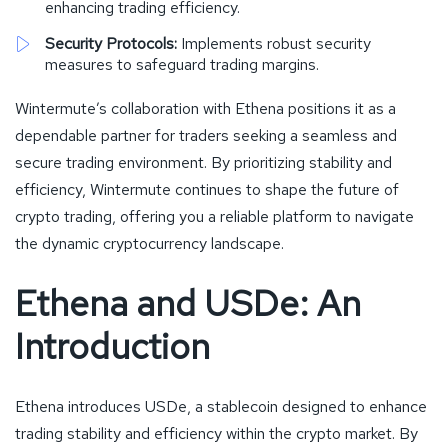
enhancing trading efficiency.
Security Protocols:
Implements robust security
measures to safeguard trading margins.
Wintermute’s collaboration with Ethena positions it as a
dependable partner for traders seeking a seamless and
secure trading environment. By prioritizing stability and
efficiency, Wintermute continues to shape the future of
crypto trading, offering you a reliable platform to navigate
the dynamic cryptocurrency landscape.
Ethena and USDe: An
Introduction
Ethena introduces USDe, a stablecoin designed to enhance
trading stability and efficiency within the crypto market. By