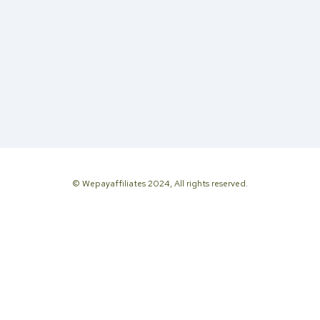
© Wepayaffiliates 2024, All rights reserved.