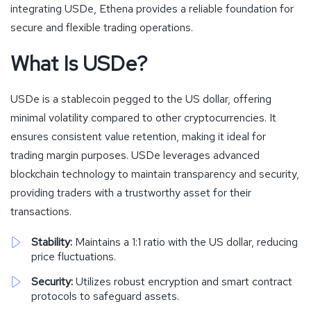
integrating USDe, Ethena provides a reliable foundation for
secure and flexible trading operations.
What Is USDe?
USDe is a stablecoin pegged to the US dollar, offering
minimal volatility compared to other cryptocurrencies. It
ensures consistent value retention, making it ideal for
trading margin purposes. USDe leverages advanced
blockchain technology to maintain transparency and security,
providing traders with a trustworthy asset for their
transactions.
Stability:
Maintains a 1:1 ratio with the US dollar, reducing
price fluctuations.
Security:
Utilizes robust encryption and smart contract
protocols to safeguard assets.