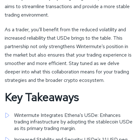
aims to streamline transactions and provide a more stable
trading environment.
As a trader, you’ll benefit from the reduced volatility and
increased reliability that USDe brings to the table. This
partnership not only strengthens Wintermute’s position in
the market but also ensures that your trading experience is
smoother and more efficient. Stay tuned as we delve
deeper into what this collaboration means for your trading
strategies and the broader crypto ecosystem.
Key Takeaways
Wintermute Integrates Ethena’s USDe: Enhances
trading infrastructure by adopting the stablecoin USDe
as its primary trading margin.
Increased Stability and Security: USDe’s 1:1 USD peg