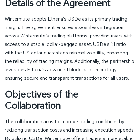
Details of the Agreement
Wintermute adopts Ethena’s USDe as its primary trading
margin. The agreement ensures a seamless integration
across Wintermute’s trading platforms, providing users with
access to a stable, dollar-pegged asset. USDe’s 1:1 ratio
with the US dollar guarantees minimal volatility, enhancing
the reliability of trading margins. Additionally, the partnership
leverages Ethena’s advanced blockchain technology,
ensuring secure and transparent transactions for all users.
Objectives of the
Collaboration
The collaboration aims to improve trading conditions by
reducing transaction costs and increasing execution speeds.
By utilizing USDe, Wintermute offers traders a more stable