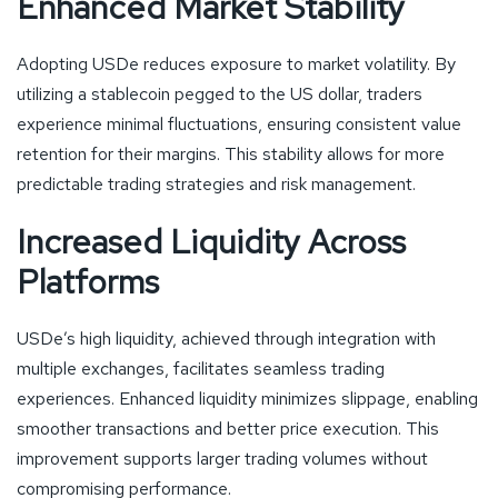
Enhanced Market Stability
Adopting USDe reduces exposure to market volatility. By
utilizing a stablecoin pegged to the US dollar, traders
experience minimal fluctuations, ensuring consistent value
retention for their margins. This stability allows for more
predictable trading strategies and risk management.
Increased Liquidity Across
Platforms
USDe’s high liquidity, achieved through integration with
multiple exchanges, facilitates seamless trading
experiences. Enhanced liquidity minimizes slippage, enabling
smoother transactions and better price execution. This
improvement supports larger trading volumes without
compromising performance.