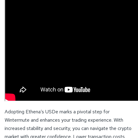
Adopting Ethena’s USDe marks a pivotal step for
Wintermute and enhances your trading experience. With
increased stability and security, you can navigate the crypto
market with greater confidence. Lower transaction costs