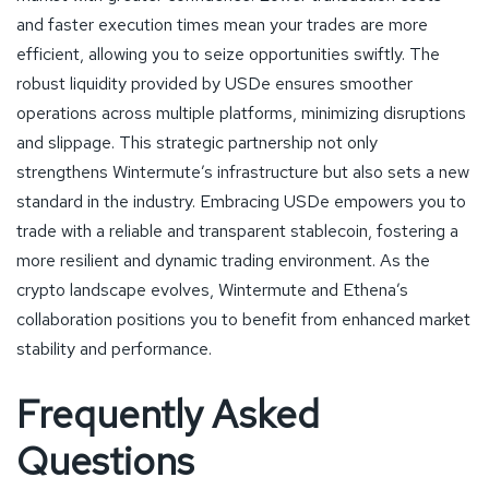
and faster execution times mean your trades are more
efficient, allowing you to seize opportunities swiftly. The
robust liquidity provided by USDe ensures smoother
operations across multiple platforms, minimizing disruptions
and slippage. This strategic partnership not only
strengthens Wintermute’s infrastructure but also sets a new
standard in the industry. Embracing USDe empowers you to
trade with a reliable and transparent stablecoin, fostering a
more resilient and dynamic trading environment. As the
crypto landscape evolves, Wintermute and Ethena’s
collaboration positions you to benefit from enhanced market
stability and performance.
Frequently Asked
Questions