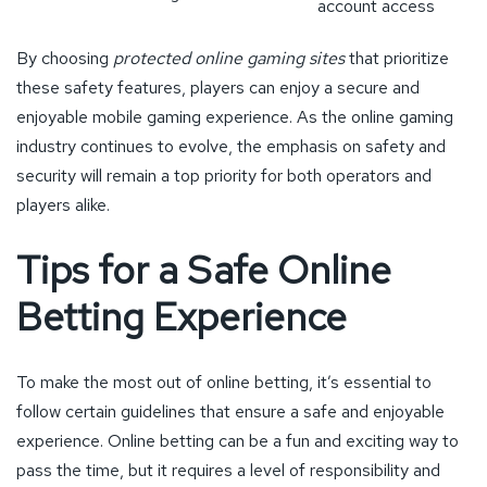
account access
By choosing
protected online gaming sites
that prioritize
these safety features, players can enjoy a secure and
enjoyable mobile gaming experience. As the online gaming
industry continues to evolve, the emphasis on safety and
security will remain a top priority for both operators and
players alike.
Tips for a Safe Online
Betting Experience
To make the most out of online betting, it’s essential to
follow certain guidelines that ensure a safe and enjoyable
experience. Online betting can be a fun and exciting way to
pass the time, but it requires a level of responsibility and