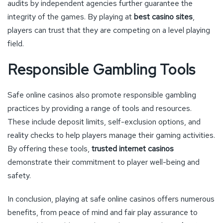
audits by independent agencies further guarantee the
integrity of the games. By playing at
best casino sites
,
players can trust that they are competing on a level playing
field.
Responsible Gambling Tools
Safe online casinos also promote responsible gambling
practices by providing a range of tools and resources.
These include deposit limits, self-exclusion options, and
reality checks to help players manage their gaming activities.
By offering these tools,
trusted internet casinos
demonstrate their commitment to player well-being and
safety.
In conclusion, playing at safe online casinos offers numerous
benefits, from peace of mind and fair play assurance to