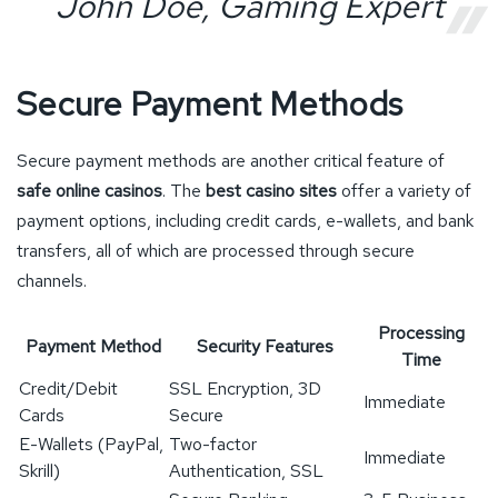
John Doe, Gaming Expert
Secure Payment Methods
Secure payment methods are another critical feature of
safe online casinos
. The
best casino sites
offer a variety of
payment options, including credit cards, e-wallets, and bank
transfers, all of which are processed through secure
channels.
Processing
Payment Method
Security Features
Time
Credit/Debit
SSL Encryption, 3D
Immediate
Cards
Secure
E-Wallets (PayPal,
Two-factor
Immediate
Skrill)
Authentication, SSL