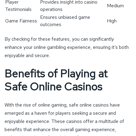
Player
Provides insight into casino
Medium
Testimonials
operations
Ensures unbiased game
Game Fairness
High
outcomes
By checking for these features, you can significantly
enhance your online gambling experience, ensuring it’s both
enjoyable and secure.
Benefits of Playing at
Safe Online Casinos
With the rise of online gaming, safe online casinos have
emerged as a haven for players seeking a secure and
enjoyable experience. These casinos offer a multitude of
benefits that enhance the overall gaming experience,