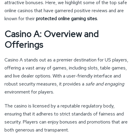
attractive bonuses. Here, we highlight some of the top safe
online casinos that have garnered positive reviews and are
known for their
protected online gaming sites
.
Casino A: Overview and
Offerings
Casino A stands out as a premier destination for US players,
offering a vast array of games, including slots, table games,
and live dealer options. With a user-friendly interface and
robust security measures, it provides a
safe and engaging
environment for players.
The casino is licensed by a reputable regulatory body,
ensuring that it adheres to strict standards of fairness and
security. Players can enjoy bonuses and promotions that are
both generous and transparent.