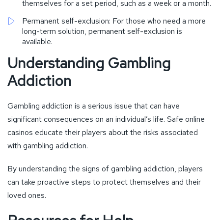
themselves for a set period, such as a week or a month.
Permanent self-exclusion: For those who need a more
long-term solution, permanent self-exclusion is
available.
Understanding Gambling
Addiction
Gambling addiction is a serious issue that can have
significant consequences on an individual’s life. Safe online
casinos educate their players about the risks associated
with gambling addiction.
By understanding the signs of gambling addiction, players
can take proactive steps to protect themselves and their
loved ones.