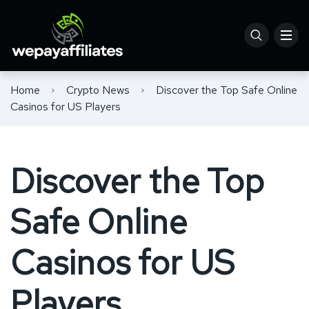
Home
Crypto News
Discover the Top Safe Online
Casinos for US Players
Discover the Top
Safe Online
Casinos for US
Players