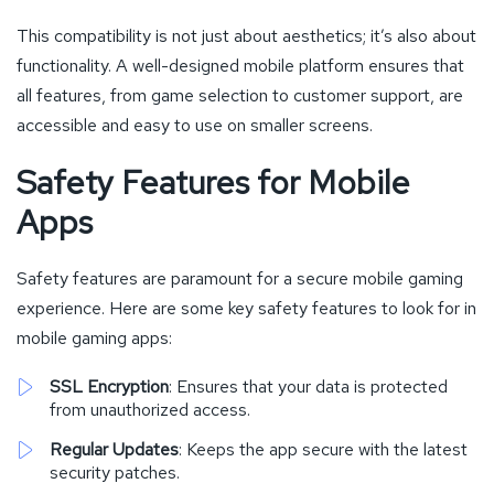
This compatibility is not just about aesthetics; it’s also about
functionality. A well-designed mobile platform ensures that
all features, from game selection to customer support, are
accessible and easy to use on smaller screens.
Safety Features for Mobile
Apps
Safety features are paramount for a secure mobile gaming
experience. Here are some key safety features to look for in
mobile gaming apps:
SSL Encryption
: Ensures that your data is protected
from unauthorized access.
Regular Updates
: Keeps the app secure with the latest
security patches.