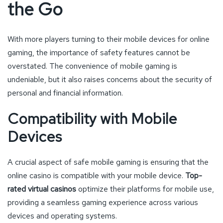
the Go
With more players turning to their mobile devices for online
gaming, the importance of safety features cannot be
overstated. The convenience of mobile gaming is
undeniable, but it also raises concerns about the security of
personal and financial information.
Compatibility with Mobile
Devices
A crucial aspect of safe mobile gaming is ensuring that the
online casino is compatible with your mobile device.
Top-
rated virtual casinos
optimize their platforms for mobile use,
providing a seamless gaming experience across various
devices and operating systems.