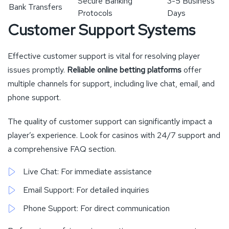
Secure Banking
3-5 Business
Bank Transfers
Protocols
Days
Customer Support Systems
Effective customer support is vital for resolving player
issues promptly.
Reliable online betting platforms
offer
multiple channels for support, including live chat, email, and
phone support.
The quality of customer support can significantly impact a
player’s experience. Look for casinos with 24/7 support and
a comprehensive FAQ section.
Live Chat: For immediate assistance
Email Support: For detailed inquiries
Phone Support: For direct communication