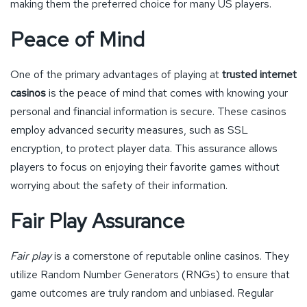
making them the preferred choice for many US players.
Peace of Mind
One of the primary advantages of playing at
trusted internet
casinos
is the peace of mind that comes with knowing your
personal and financial information is secure. These casinos
employ advanced security measures, such as SSL
encryption, to protect player data. This assurance allows
players to focus on enjoying their favorite games without
worrying about the safety of their information.
Fair Play Assurance
Fair play
is a cornerstone of reputable online casinos. They
utilize Random Number Generators (RNGs) to ensure that
game outcomes are truly random and unbiased. Regular