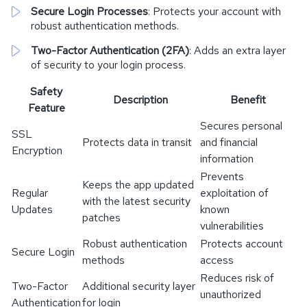
Secure Login Processes
: Protects your account with
robust authentication methods.
Two-Factor Authentication (2FA)
: Adds an extra layer
of security to your login process.
Safety
Description
Benefit
Feature
Secures personal
SSL
Protects data in transit
and financial
Encryption
information
Prevents
Keeps the app updated
Regular
exploitation of
with the latest security
Updates
known
patches
vulnerabilities
Robust authentication
Protects account
Secure Login
methods
access
Reduces risk of
Two-Factor
Additional security layer
unauthorized
Authentication
for login