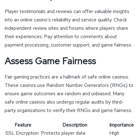
Player testimonials and reviews can offer valuable insights
into an online casino’s reliability and service quality. Check
independent review sites and forums where players share
their experiences. Pay attention to comments about
payment processing, customer support, and game fairness.
Assess Game Fairness
Fair gaming practices are a hallmark of safe online casinos.
These casinos use Random Number Generators (RNGs) to
ensure game outcomes are random and unbiased. Many
safe online casinos also undergo regular audits by third-
party organizations to verify their RNGs and game fairness.
Feature
Description
Importance
SSL Encryption
Protects player data
High