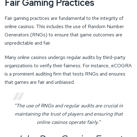
Fair Gaming Practices
Fair gaming practices are fundamental to the integrity of
online casinos. This includes the use of Random Number
Generators (RNGs) to ensure that game outcomes are
unpredictable and fair.
Many online casinos undergo regular audits by third-party
organizations to verify their fairness. For instance, eCOGRA
is a prominent auditing firm that tests RNGs and ensures
that games are fair and unbiased.
“The use of RNGs and regular audits are crucial in
maintaining the trust of players and ensuring that
online casinos operate fairly.”