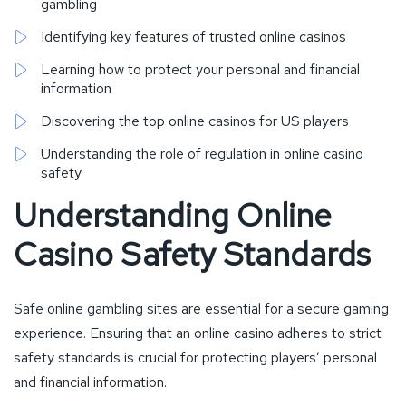
gambling
Identifying key features of trusted online casinos
Learning how to protect your personal and financial
information
Discovering the top online casinos for US players
Understanding the role of regulation in online casino
safety
Understanding Online
Casino Safety Standards
Safe online gambling sites are essential for a secure gaming
experience. Ensuring that an online casino adheres to strict
safety standards is crucial for protecting players’ personal
and financial information.