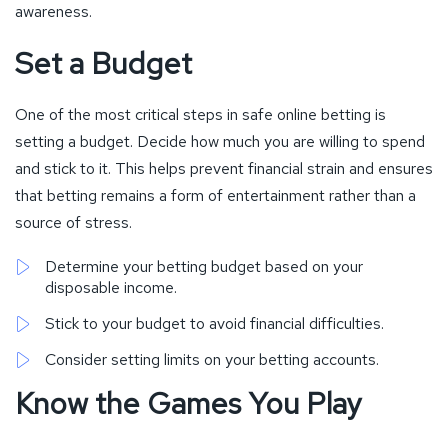
awareness.
Set a Budget
One of the most critical steps in safe online betting is
setting a budget. Decide how much you are willing to spend
and stick to it. This helps prevent financial strain and ensures
that betting remains a form of entertainment rather than a
source of stress.
Determine your betting budget based on your
disposable income.
Stick to your budget to avoid financial difficulties.
Consider setting limits on your betting accounts.
Know the Games You Play