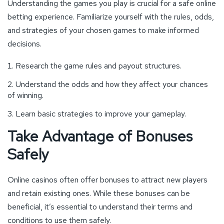
Understanding the games you play is crucial for a safe online
betting experience. Familiarize yourself with the rules, odds,
and strategies of your chosen games to make informed
decisions.
Research the game rules and payout structures.
Understand the odds and how they affect your chances
of winning.
Learn basic strategies to improve your gameplay.
Take Advantage of Bonuses
Safely
Online casinos often offer bonuses to attract new players
and retain existing ones. While these bonuses can be
beneficial, it’s essential to understand their terms and
conditions to use them safely.