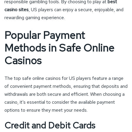
responsible gambling tools. By choosing to play at
best
casino sites
, US players can enjoy a secure, enjoyable, and
rewarding gaming experience.
Popular Payment
Methods in Safe Online
Casinos
The top safe online casinos for US players feature a range
of convenient payment methods, ensuring that deposits and
withdrawals are both secure and efficient. When choosing a
casino, it’s essential to consider the available payment
options to ensure they meet your needs.
Credit and Debit Cards