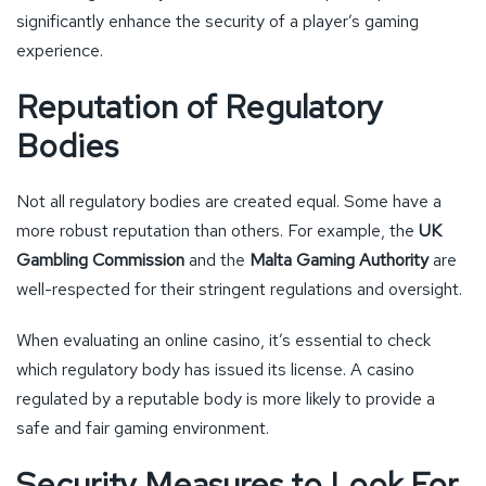
significantly enhance the security of a player’s gaming
experience.
Reputation of Regulatory
Bodies
Not all regulatory bodies are created equal. Some have a
more robust reputation than others. For example, the
UK
Gambling Commission
and the
Malta Gaming Authority
are
well-respected for their stringent regulations and oversight.
When evaluating an online casino, it’s essential to check
which regulatory body has issued its license. A casino
regulated by a reputable body is more likely to provide a
safe and fair gaming environment.
Security Measures to Look For