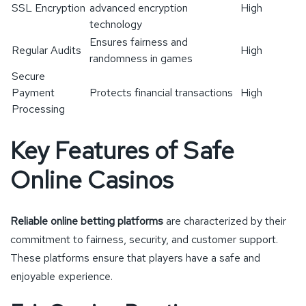
SSL Encryption
advanced encryption
High
technology
Ensures fairness and
Regular Audits
High
randomness in games
Secure
Payment
Protects financial transactions
High
Processing
Key Features of Safe
Online Casinos
Reliable online betting platforms
are characterized by their
commitment to fairness, security, and customer support.
These platforms ensure that players have a safe and
enjoyable experience.