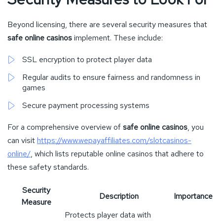
Beyond licensing, there are several security measures that
safe online casinos
implement. These include:
SSL encryption to protect player data
Regular audits to ensure fairness and randomness in
games
Secure payment processing systems
For a comprehensive overview of
safe online casinos
, you
can visit
https://www.wepayaffiliates.com/slotcasinos-
online/
, which lists reputable online casinos that adhere to
these safety standards.
Security
Description
Importance
Measure
Protects player data with