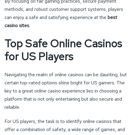
By focusing on fair gaming practices, secure payment
methods, and robust customer support systems, players
can enjoy a safe and satisfying experience at the
best
casino sites
.
Top Safe Online Casinos
for US Players
Navigating the realm of online casinos can be daunting, but
certain top-rated options shine bright for US gamers. The
key to a great online casino experience lies in choosing a
platform that is not only entertaining but also secure and
reliable.
For US players, the task is to identify online casinos that
offer a combination of safety, a wide range of games, and