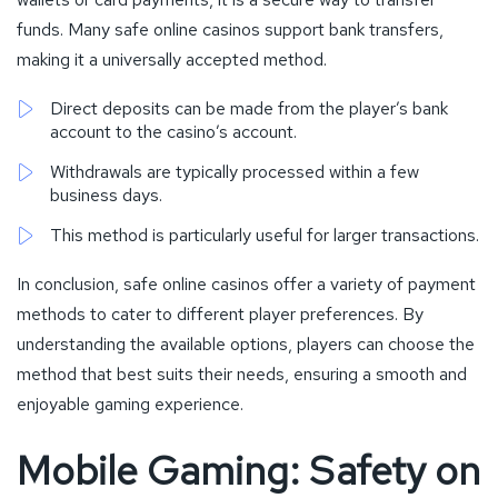
funds. Many safe online casinos support bank transfers,
making it a universally accepted method.
Direct deposits can be made from the player’s bank
account to the casino’s account.
Withdrawals are typically processed within a few
business days.
This method is particularly useful for larger transactions.
In conclusion, safe online casinos offer a variety of payment
methods to cater to different player preferences. By
understanding the available options, players can choose the
method that best suits their needs, ensuring a smooth and
enjoyable gaming experience.
Mobile Gaming: Safety on