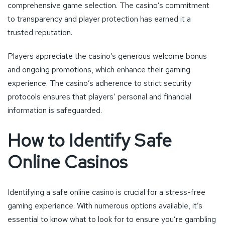
comprehensive game selection. The casino’s commitment
to transparency and player protection has earned it a
trusted reputation.
Players appreciate the casino’s generous welcome bonus
and ongoing promotions, which enhance their gaming
experience. The casino’s adherence to strict security
protocols ensures that players’ personal and financial
information is safeguarded.
How to Identify Safe
Online Casinos
Identifying a safe online casino is crucial for a stress-free
gaming experience. With numerous options available, it’s
essential to know what to look for to ensure you’re gambling