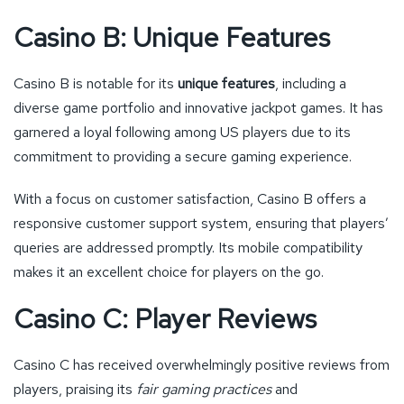
Casino B: Unique Features
Casino B is notable for its
unique features
, including a
diverse game portfolio and innovative jackpot games. It has
garnered a loyal following among US players due to its
commitment to providing a secure gaming experience.
With a focus on customer satisfaction, Casino B offers a
responsive customer support system, ensuring that players’
queries are addressed promptly. Its mobile compatibility
makes it an excellent choice for players on the go.
Casino C: Player Reviews
Casino C has received overwhelmingly positive reviews from
players, praising its
fair gaming practices
and