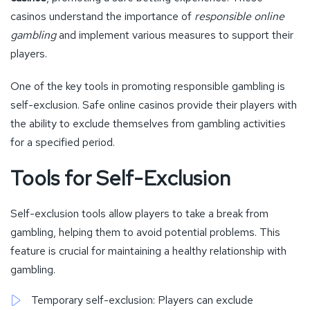
casinos understand the importance of
responsible online
gambling
and implement various measures to support their
players.
One of the key tools in promoting responsible gambling is
self-exclusion. Safe online casinos provide their players with
the ability to exclude themselves from gambling activities
for a specified period.
Tools for Self-Exclusion
Self-exclusion tools allow players to take a break from
gambling, helping them to avoid potential problems. This
feature is crucial for maintaining a healthy relationship with
gambling.
Temporary self-exclusion: Players can exclude