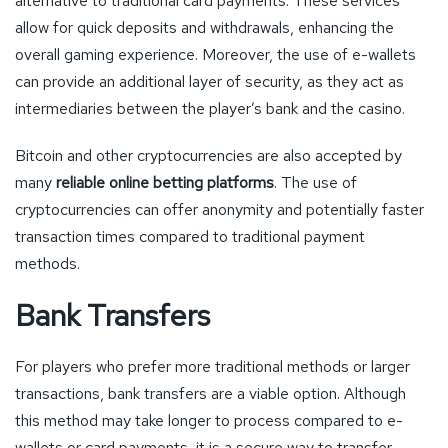
alternative to traditional card payments. These services
allow for quick deposits and withdrawals, enhancing the
overall gaming experience. Moreover, the use of e-wallets
can provide an additional layer of security, as they act as
intermediaries between the player’s bank and the casino.
Bitcoin and other cryptocurrencies are also accepted by
many
reliable online betting platforms
. The use of
cryptocurrencies can offer anonymity and potentially faster
transaction times compared to traditional payment
methods.
Bank Transfers
For players who prefer more traditional methods or larger
transactions, bank transfers are a viable option. Although
this method may take longer to process compared to e-
wallets or card payments, it is a secure way to transfer