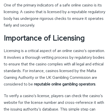
One of the primary indicators of a safe online casino is its
licensing. A casino that is licensed by a reputable regulatory
body has undergone rigorous checks to ensure it operates
fairly and securely.
Importance of Licensing
Licensing is a critical aspect of an online casino’s operation.
It involves a thorough vetting process by regulatory bodies
to ensure that the casino complies with all legal and ethical
standards. For instance, casinos licensed by the Malta
Gaming Authority or the UK Gambling Commission are
considered to be
reputable online gambling operators
.
To verify a casino’s license, players can check the casino’s
website for the license number and cross-reference it with
the issuing authority’s database. This simple step can