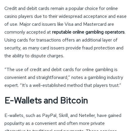
Credit and debit cards remain a popular choice for online
casino players due to their widespread acceptance and ease
of use. Major card issuers like Visa and Mastercard are
commonly accepted at
reputable online gambling operators
.
Using cards for transactions offers an additional layer of
security, as many card issuers provide fraud protection and
the ability to dispute charges.
“The use of credit and debit cards for online gambling is
convenient and straightforward,” notes a gambling industry
expert. “It’s a well-established method that players trust.”
E-Wallets and Bitcoin
E-wallets, such as PayPal, Skrill, and Neteller, have gained
popularity as a convenient and often more private