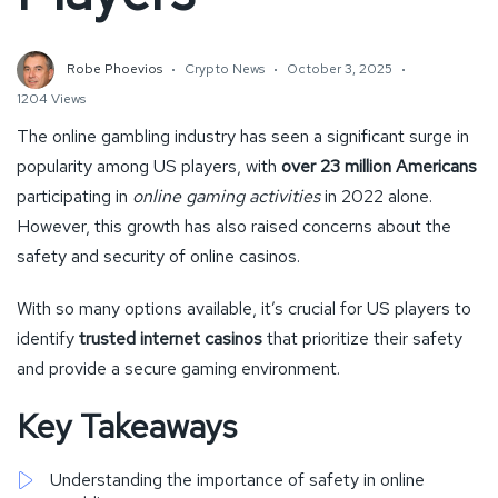
Robe Phoevios
Crypto News
October 3, 2025
1204 Views
The online gambling industry has seen a significant surge in
popularity among US players, with
over 23 million Americans
participating in
online gaming activities
in 2022 alone.
However, this growth has also raised concerns about the
safety and security of online casinos.
With so many options available, it’s crucial for US players to
identify
trusted internet casinos
that prioritize their safety
and provide a secure gaming environment.
Key Takeaways
Understanding the importance of safety in online