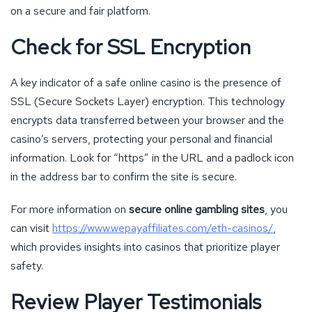
on a secure and fair platform.
Check for SSL Encryption
A key indicator of a safe online casino is the presence of
SSL (Secure Sockets Layer) encryption. This technology
encrypts data transferred between your browser and the
casino’s servers, protecting your personal and financial
information. Look for “https” in the URL and a padlock icon
in the address bar to confirm the site is secure.
For more information on
secure online gambling sites
, you
can visit
https://www.wepayaffiliates.com/eth-casinos/
,
which provides insights into casinos that prioritize player
safety.
Review Player Testimonials