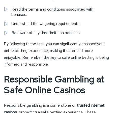
Read the terms and conditions associated with
bonuses.
Understand the wagering requirements.
Be aware of any time limits on bonuses.
By following these tips, you can significantly enhance your
online betting experience, making it safer and more
enjoyable. Remember, the key to safe online betting is being
informed and responsible.
Responsible Gambling at
Safe Online Casinos
Responsible gambling is a cornerstone of
trusted internet
casinos
, promoting a safe betting experience. These