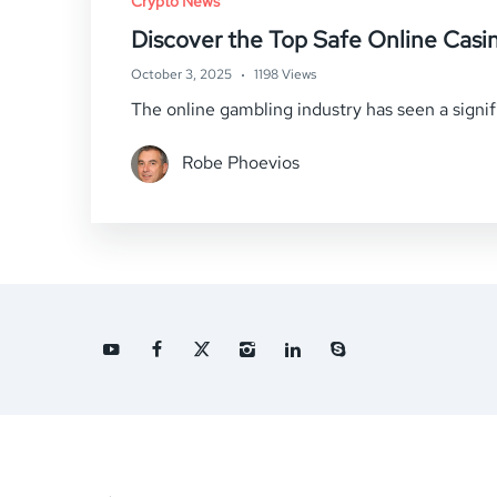
Crypto News
Discover the Top Safe Online Casin
October 3, 2025
1198 Views
The online gambling industry has seen a signi
Robe Phoevios