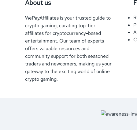
About us
F
R
WePayAffiliates is your trusted guide to
P
crypto gaming, curating top-tier
A
affiliates for cryptocurrency-based
C
entertainment. Our team of experts
offers valuable resources and
community support for both seasoned
traders and newcomers, making us your
gateway to the exciting world of online
crypto gaming.