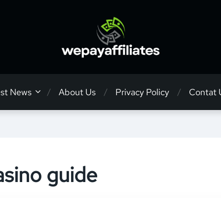
est News
About Us
Privacy Policy
Contat 
asino guide