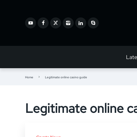
Lat
Home
Legitimate online casino guide
Legitimate online c