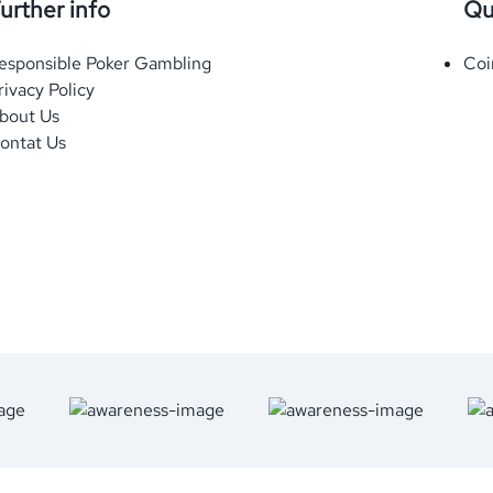
urther info
Qu
esponsible Poker Gambling
Coi
rivacy Policy
bout Us
ontat Us