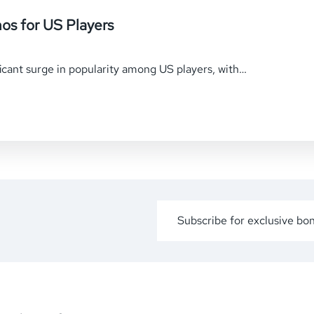
os for US Players
ficant surge in popularity among US players, with…