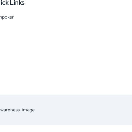
ick Links
npoker