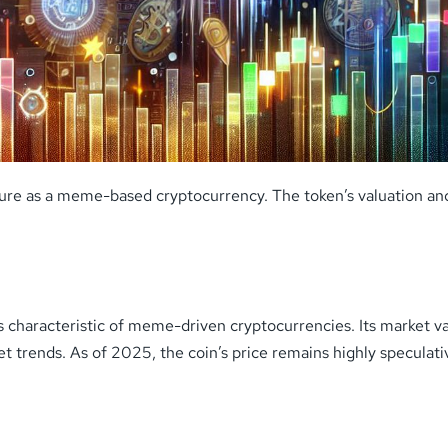
ature as a meme-based cryptocurrency. The token’s valuation a
ons characteristic of meme-driven cryptocurrencies. Its marke
 trends. As of 2025, the coin’s price remains highly speculat