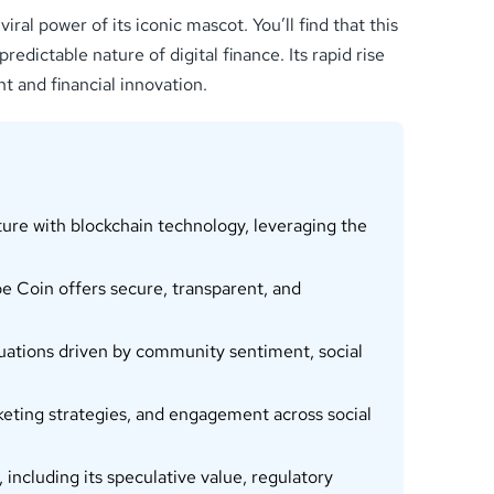
al power of its iconic mascot. You’ll find that this
edictable nature of digital finance. Its rapid rise
t and financial innovation.
ure with blockchain technology, leveraging the
 Coin offers secure, transparent, and
uations driven by community sentiment, social
eting strategies, and engagement across social
including its speculative value, regulatory