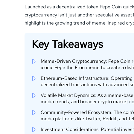
Launched as a decentralized token Pepe Coin quickly 
cryptocurrency isn’t just another speculative asset 
highlights the growing trend of meme-inspired cryp
Key Takeaways
Meme-Driven Cryptocurrency: Pepe Coin repr
iconic Pepe the Frog meme to create a dist
Ethereum-Based Infrastructure: Operating 
decentralized transactions with advanced sm
Volatile Market Dynamics: As a meme-based 
media trends, and broader crypto market co
Community-Powered Ecosystem: The coin’s su
media platforms like Twitter, Reddit, and T
Investment Considerations: Potential investo