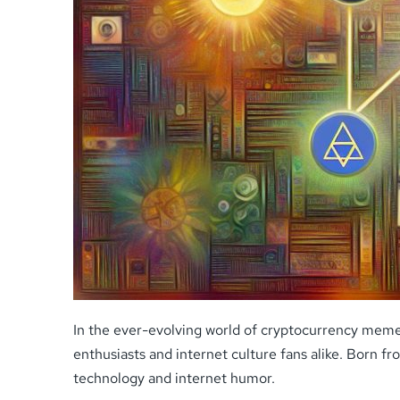
In the ever-evolving world of cryptocurrency meme
enthusiasts and internet culture fans alike. Born 
technology and internet humor.