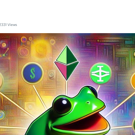
2331 Views