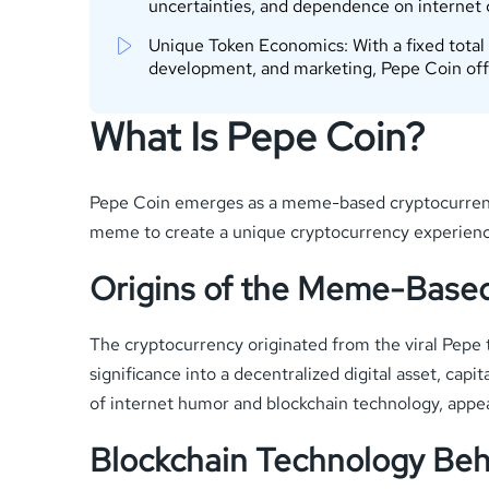
uncertainties, and dependence on internet
Unique Token Economics: With a fixed total
development, and marketing, Pepe Coin offe
What Is Pepe Coin?
Pepe Coin emerges as a meme-based cryptocurrency 
meme to create a unique cryptocurrency experience 
Origins of the Meme-Base
The cryptocurrency originated from the viral Pepe 
significance into a decentralized digital asset, cap
of internet humor and blockchain technology, appea
Blockchain Technology Beh