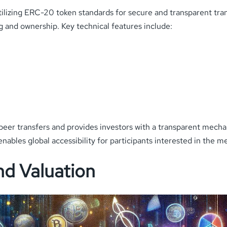
ilizing ERC-20 token standards for secure and transparent tr
g and ownership. Key technical features include:
-peer transfers and provides investors with a transparent mecha
ables global accessibility for participants interested in the m
d Valuation