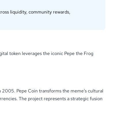
ross liquidity, community rewards,
ital token leverages the iconic Pepe the Frog
 in 2005. Pepe Coin transforms the meme’s cultural
urrencies. The project represents a strategic fusion