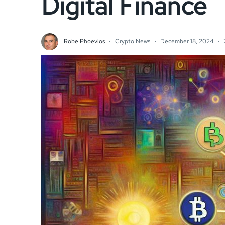
Digital Finance
Robe Phoevios
Crypto News
December 18, 2024