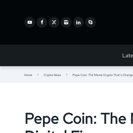
Lat
Home
Crypto News
Pepe Coin: The Meme Crypto That’s Changing
Pepe Coin: The