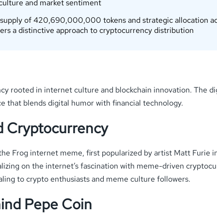
 culture and market sentiment
 supply of 420,690,000,000 tokens and strategic allocation ac
rs a distinctive approach to cryptocurrency distribution
rooted in internet culture and blockchain innovation. The dig
that blends digital humor with financial technology.
d Cryptocurrency
the Frog internet meme, first popularized by artist Matt Furie
italizing on the internet’s fascination with meme-driven cryptoc
ling to crypto enthusiasts and meme culture followers.
ind Pepe Coin