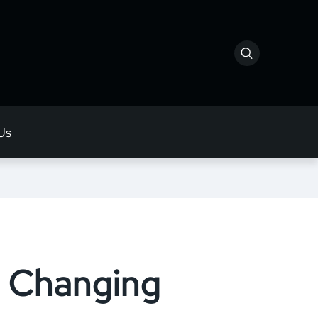
Us
s Changing