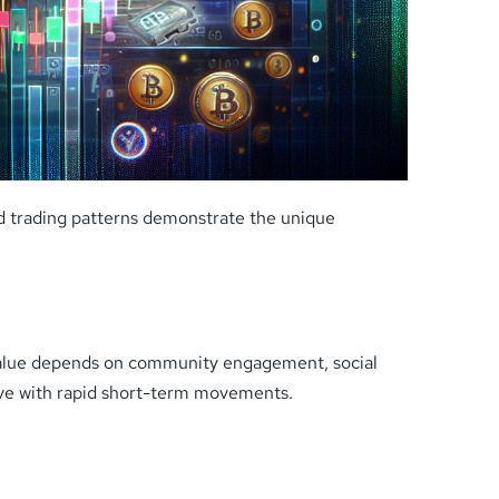
nd trading patterns demonstrate the unique
t value depends on community engagement, social
ive with rapid short-term movements.