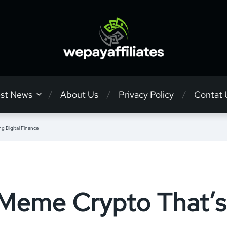
est News
About Us
Privacy Policy
Contat 
 Digital Finance
 Meme Crypto That’