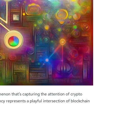
enon that’s capturing the attention of crypto
cy represents a playful intersection of blockchain