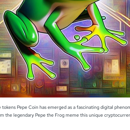
 tokens Pepe Coin has emerged as a fascinating digital phenom
from the legendary Pepe the Frog meme this unique cryptocurren