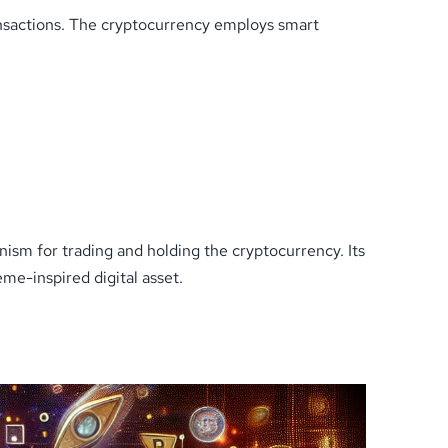
ansactions. The cryptocurrency employs smart
nism for trading and holding the cryptocurrency. Its
eme-inspired digital asset.