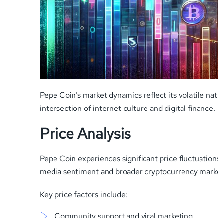
Pepe Coin’s market dynamics reflect its volatile n
intersection of internet culture and digital finance.
Price Analysis
Pepe Coin experiences significant price fluctuati
media sentiment and broader cryptocurrency market
Key price factors include:
Community support and viral marketing