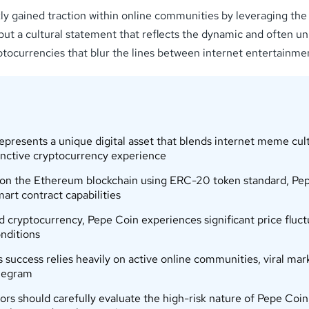
gained traction within online communities by leveraging the vir
but a cultural statement that reflects the dynamic and often unpr
tocurrencies that blur the lines between internet entertainmen
esents a unique digital asset that blends internet meme cult
inctive cryptocurrency experience
on the Ethereum blockchain using ERC-20 token standard, Pepe
art contract capabilities
cryptocurrency, Pepe Coin experiences significant price fluct
nditions
ccess relies heavily on active online communities, viral mark
elegram
rs should carefully evaluate the high-risk nature of Pepe Coin, 