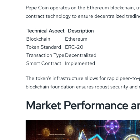
Pepe Coin operates on the Ethereum blockchain, ut
contract technology to ensure decentralized tradin
Technical Aspect
Description
Blockchain
Ethereum
Token Standard
ERC-20
Transaction Type
Decentralized
Smart Contract
Implemented
The token’s infrastructure allows for rapid peer-to
blockchain foundation ensures robust security and en
Market Performance an