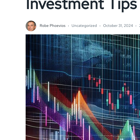
Investment Tips
Robe Phoevios
Uncategorized
October 31, 2024