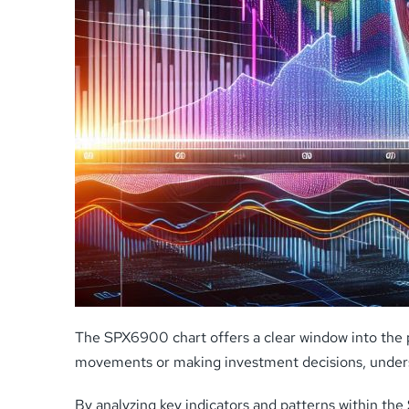
The SPX6900 chart offers a clear window into the 
movements or making investment decisions, understan
By analyzing key indicators and patterns within th