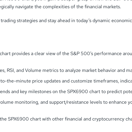
cally navigate the complexities of the financial markets.
 trading strategies and stay ahead in today’s dynamic economic
rt provides a clear view of the S&P 500’s performance around
ges, RSI, and Volume metrics to analyze market behavior and ma
-the-minute price updates and customize timeframes, indicator
rends and key milestones on the SPX6900 chart to predict poten
 volume monitoring, and support/resistance levels to enhance y
SPX6900 chart with other financial and cryptocurrency charts 