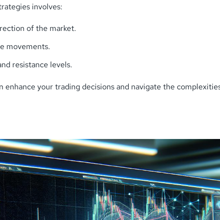
rategies involves:
ection of the market.
ice movements.
nd resistance levels.
n enhance your trading decisions and navigate the complexities 