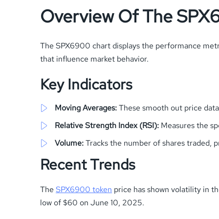
Overview Of The SPX
The SPX6900 chart displays the performance metric
that influence market behavior.
Key Indicators
Moving Averages:
These smooth out price data t
Relative Strength Index (RSI):
Measures the spe
Volume:
Tracks the number of shares traded, pr
Recent Trends
The
SPX6900 token
price has shown volatility in 
low of $60 on June 10, 2025.