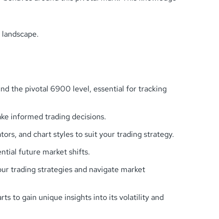
 landscape.
 the pivotal 6900 level, essential for tracking
ke informed trading decisions.
s, and chart styles to suit your trading strategy.
tial future market shifts.
our trading strategies and navigate market
to gain unique insights into its volatility and