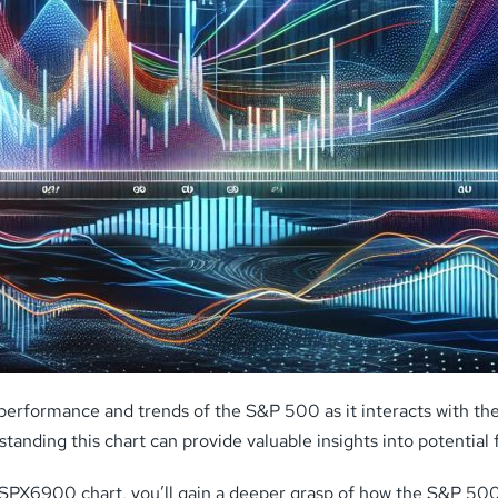
performance and trends of the S&P 500 as it interacts with th
ding this chart can provide valuable insights into potential f
e SPX6900 chart, you’ll gain a deeper grasp of how the S&P 50