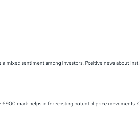
 a mixed sentiment among investors. Positive news about insti
he 6900 mark helps in forecasting potential price movements. 