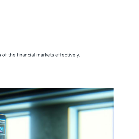
of the financial markets effectively.