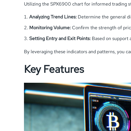
Utilizing the SPX6900 chart for informed trading st
Analyzing Trend Lines:
Determine the general dir
Monitoring Volume:
Confirm the strength of pr
Setting Entry and Exit Points:
Based on support a
By leveraging these indicators and patterns, you ca
Key Features