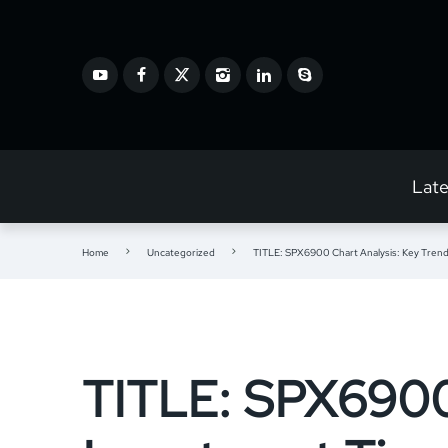
Lat
Home
Uncategorized
TITLE: SPX6900 Chart Analysis: Key Trend
TITLE: SPX6900 