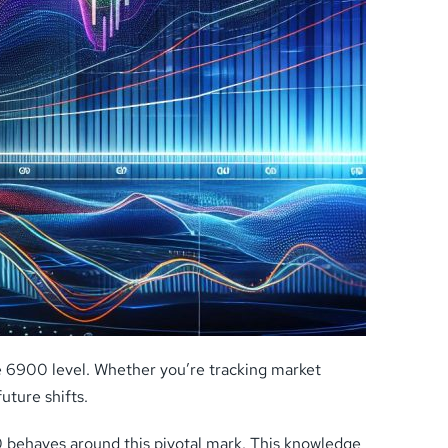
e 6900 level. Whether you’re tracking market
uture shifts.
0 behaves around this pivotal mark. This knowledge