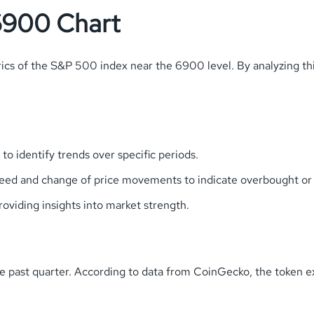
6900 Chart
s of the S&P 500 index near the 6900 level. By analyzing this 
o identify trends over specific periods.
ed and change of price movements to indicate overbought or 
oviding insights into market strength.
the past quarter. According to data from CoinGecko, the token