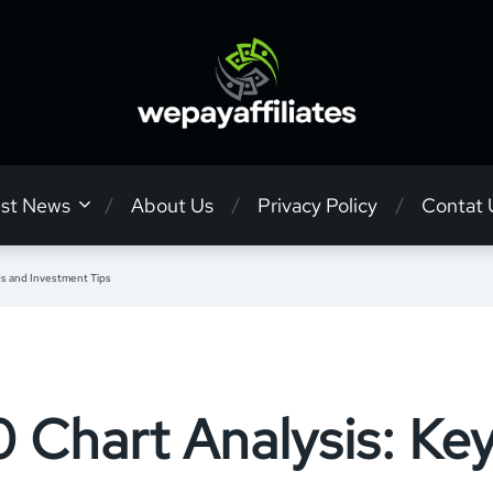
est News
About Us
Privacy Policy
Contat 
s and Investment Tips
Chart Analysis: Ke