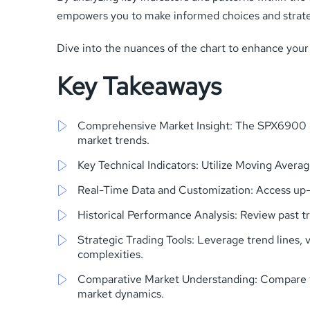
empowers you to make informed choices and strategi
Dive into the nuances of the chart to enhance your
Key Takeaways
Comprehensive Market Insight: The SPX6900 cha
market trends.
Key Technical Indicators: Utilize Moving Avera
Real-Time Data and Customization: Access up-to
Historical Performance Analysis: Review past t
Strategic Trading Tools: Leverage trend lines,
complexities.
Comparative Market Understanding: Compare the 
market dynamics.