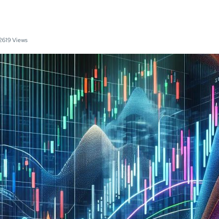
2619 Views