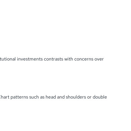
tutional investments contrasts with concerns over
Chart patterns such as head and shoulders or double