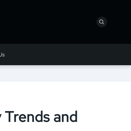
Us
y Trends and