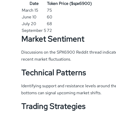
Date
Token Price ($spx6900)
March 15
75
June 10
60
July 20
68
September 5
72
Market Sentiment
Discussions on the SPX6900 Reddit thread indicate
recent market fluctuations.
Technical Patterns
Identifying support and resistance levels around t
bottoms can signal upcoming market shifts.
Trading Strategies