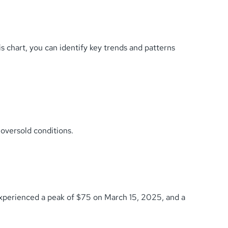
chart, you can identify key trends and patterns
oversold conditions.
 experienced a peak of $75 on March 15, 2025, and a