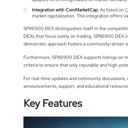
Integration with CoinMarketCap
: As listed on
C
market capitalization. This integration offers v
SPX6900 DEX distinguishes itself in the competiti
DEXs that focus solely on trading, SPX6900 DEX in
democratic approach fosters a community-driven e
Furthermore, SPX6900 DEX supports listings on major
criteria to ensure that only reputable and high-pote
For real-time updates and community discussions, 
announcements, support, and educational resource
Key Features