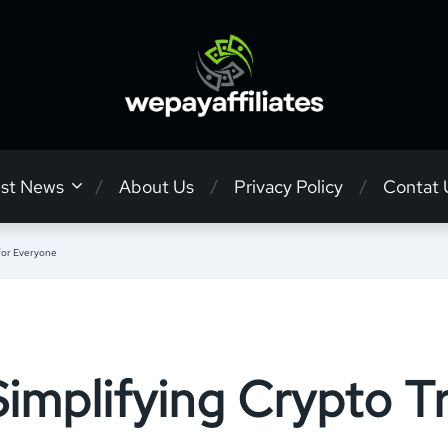
est News
About Us
Privacy Policy
Contat 
for Everyone
mplifying Crypto Tr