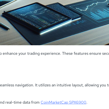
o enhance your trading experience. These features ensure secu
mless navigation. It utilizes an intuitive layout, allowing you 
and real-time data from
CoinMarketCap SPX6900
.