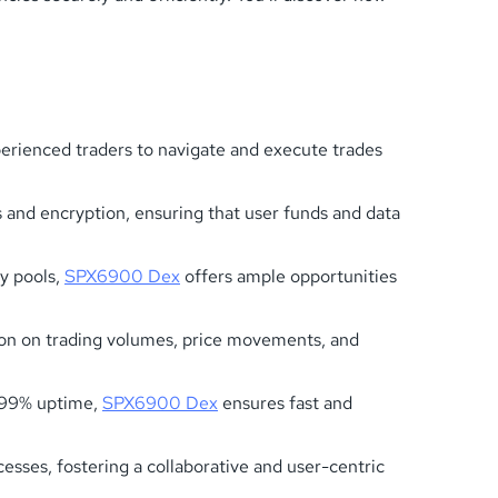
perienced traders to navigate and execute trades
 and encryption, ensuring that user funds and data
ty pools,
SPX6900 Dex
offers ample opportunities
ion on trading volumes, price movements, and
9.99% uptime,
SPX6900 Dex
ensures fast and
ses, fostering a collaborative and user-centric