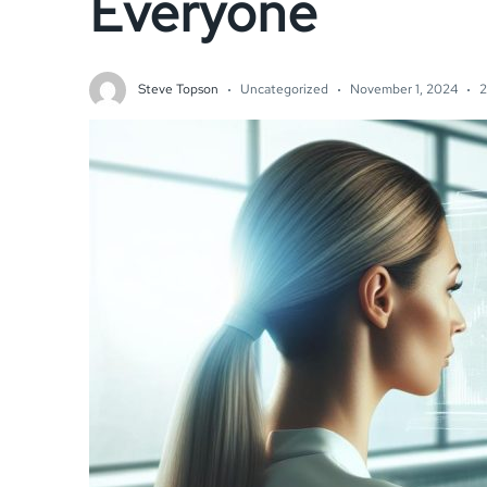
Everyone
Steve Topson
Uncategorized
November 1, 2024
2