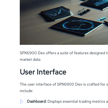
SPX6900 Dex offers a suite of features designed t
market data.
User Interface
The user interface of SPX6900 Dex is crafted for sea
include:
Dashboard:
Displays essential trading metrics 