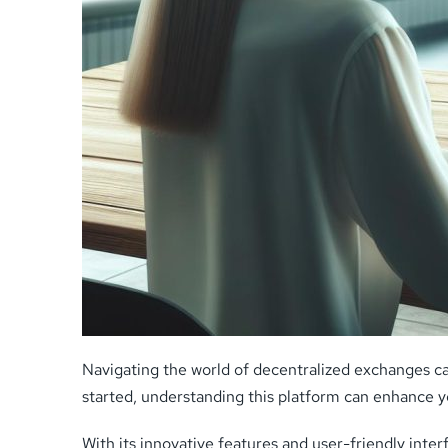
Navigating the world of decentralized exchanges c
started, understanding this platform can enhance y
With its innovative features and user-friendly inte