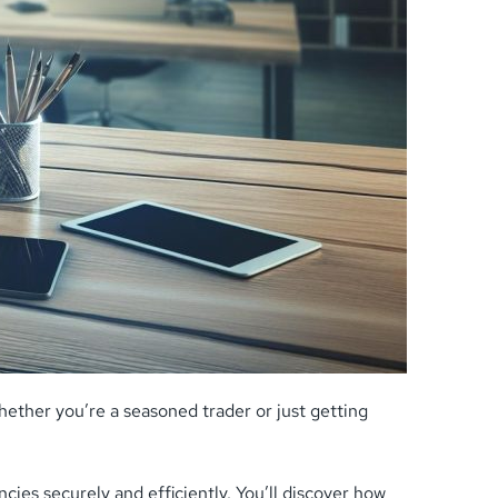
ther you’re a seasoned trader or just getting
ies securely and efficiently. You’ll discover how