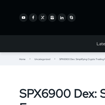
Lat
Home
Uncategorized
SPX6900 Dex: Simplifying Crypto Trading 
SPX6900 Dex: Si