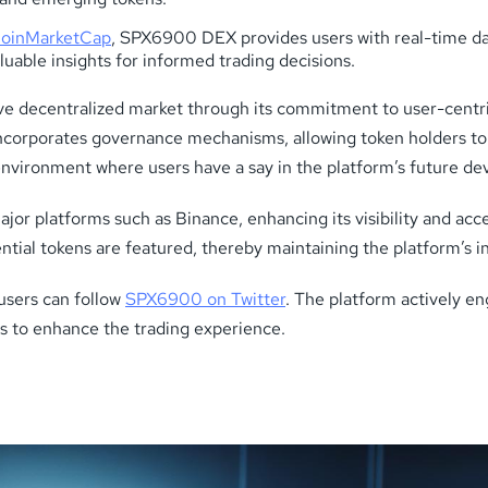
oinMarketCap
, SPX6900 DEX provides users with real-time d
aluable insights for informed trading decisions.
ve decentralized market through its commitment to user-centri
corporates governance mechanisms, allowing token holders to p
nvironment where users have a say in the platform’s future d
 platforms such as Binance, enhancing its visibility and access
ntial tokens are featured, thereby maintaining the platform’s int
users can follow
SPX6900 on Twitter
. The platform actively en
s to enhance the trading experience.