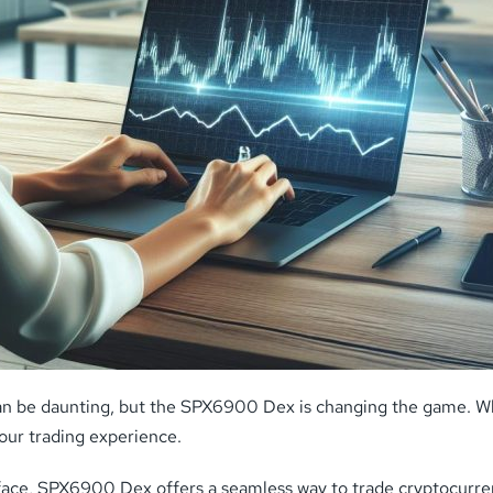
an be daunting, but the SPX6900 Dex is changing the game. Whe
our trading experience.
rface, SPX6900 Dex offers a seamless way to trade cryptocurrenc