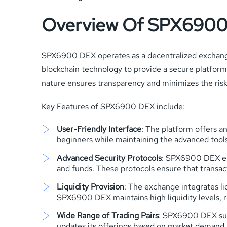
Overview Of SPX690
SPX6900 DEX operates as a decentralized exchange
blockchain technology to provide a secure platform 
nature ensures transparency and minimizes the risk
Key Features of SPX6900 DEX include:
User-Friendly Interface
: The platform offers an
beginners while maintaining the advanced tool
Advanced Security Protocols
: SPX6900 DEX emp
and funds. These protocols ensure that transa
Liquidity Provision
: The exchange integrates liq
SPX6900 DEX maintains high liquidity levels, 
Wide Range of Trading Pairs
: SPX6900 DEX supp
updates its offerings based on market demand