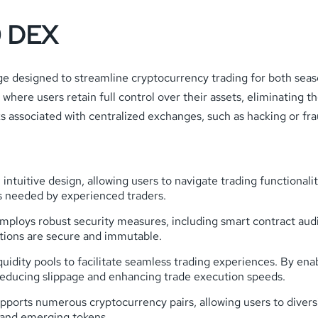
0 DEX
 designed to streamline cryptocurrency trading for both seas
where users retain full control over their assets, eliminating t
s associated with centralized exchanges, such as hacking or fra
 intuitive design, allowing users to navigate trading functional
s needed by experienced traders.
loys robust security measures, including smart contract audit
ctions are secure and immutable.
uidity pools to facilitate seamless trading experiences. By enabl
reducing slippage and enhancing trade execution speeds.
orts numerous cryptocurrency pairs, allowing users to diversif
 and emerging tokens.