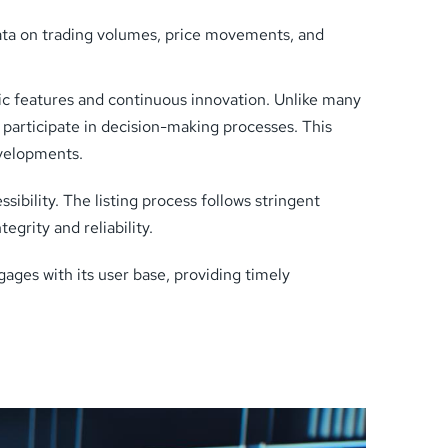
ata on trading volumes, price movements, and
c features and continuous innovation. Unlike many
articipate in decision-making processes. This
evelopments.
ibility. The listing process follows stringent
egrity and reliability.
gages with its user base, providing timely