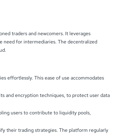
oned traders and newcomers. It leverages
he need for intermediaries. The decentralized
ud.
ities effortlessly. This ease of use accommodates
s and encryption techniques, to protect user data
ing users to contribute to liquidity pools,
y their trading strategies. The platform regularly