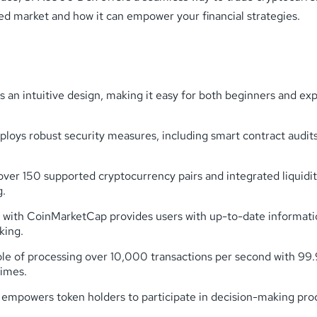
zed market and how it can empower your financial strategies.
an intuitive design, making it easy for both beginners and ex
oys robust security measures, including smart contract audits
over 150 supported cryptocurrency pairs and integrated liquidi
g.
n with CoinMarketCap provides users with up-to-date informat
king.
ble of processing over 10,000 transactions per second with 9
times.
owers token holders to participate in decision-making proces