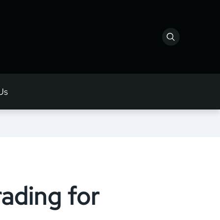
Us
ading for