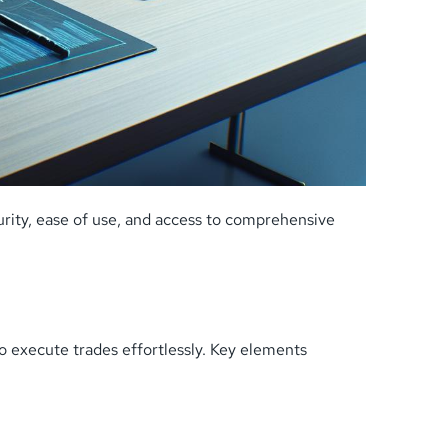
rity, ease of use, and access to comprehensive
to execute trades effortlessly. Key elements