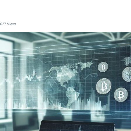
627 Views