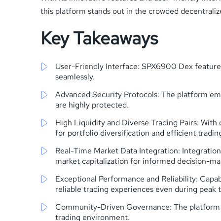
this platform stands out in the crowded decentrali
Key Takeaways
User-Friendly Interface: SPX6900 Dex features 
seamlessly.
Advanced Security Protocols: The platform empl
are highly protected.
High Liquidity and Diverse Trading Pairs: With 
for portfolio diversification and efficient tradin
Real-Time Market Data Integration: Integratio
market capitalization for informed decision-ma
Exceptional Performance and Reliability: Capa
reliable trading experiences even during peak 
Community-Driven Governance: The platform emp
trading environment.