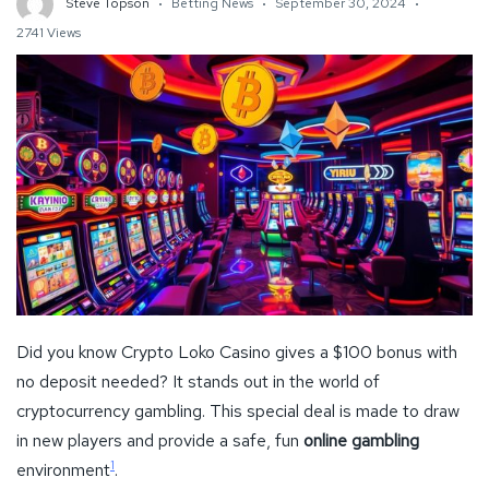
Steve Topson
Betting News
September 30, 2024
2741 Views
Did you know Crypto Loko Casino gives a $100 bonus with
no deposit needed? It stands out in the world of
cryptocurrency gambling. This special deal is made to draw
in new players and provide a safe, fun
online gambling
1
environment
.