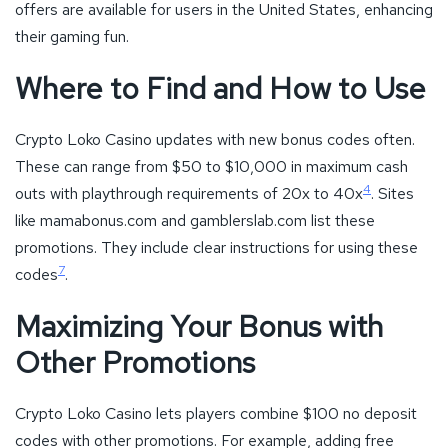
offers are available for users in the United States, enhancing
their gaming fun.
Where to Find and How to Use
Crypto Loko Casino updates with new bonus codes often.
These can range from $50 to $10,000 in maximum cash
4
outs with playthrough requirements of 20x to 40x
. Sites
like mamabonus.com and gamblerslab.com list these
promotions. They include clear instructions for using these
7
codes
.
Maximizing Your Bonus with
Other Promotions
Crypto Loko Casino lets players combine $100 no deposit
codes with other promotions. For example, adding free