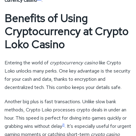
currency casino
.
Benefits of Using
Cryptocurrency at Crypto
Loko Casino
Entering the world of
cryptocurrency casino
like Crypto
Loko unlocks many perks. One key advantage is the security
for your cash and data, thanks to encryption and
decentralized tech. This combo keeps your details safe.
Another big plus is fast transactions. Unlike slow bank
methods, Crypto Loko processes crypto deals in under an
hour. This speed is perfect for diving into games quickly or
8
grabbing wins without delay
. It’s especially useful for urgent
gaming moments or catching short-term
crypto casino