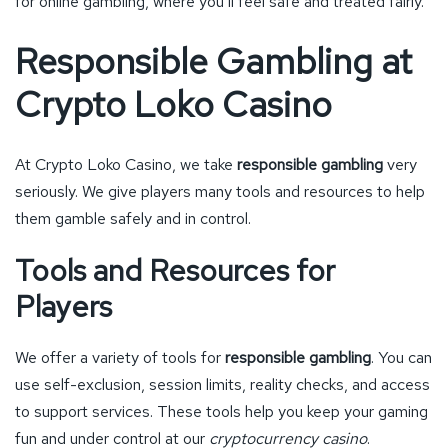
for online gambling, where you’ll feel safe and treated fairly.
Responsible Gambling at
Crypto Loko Casino
At Crypto Loko Casino, we take
responsible gambling
very
seriously. We give players many tools and resources to help
them gamble safely and in control.
Tools and Resources for
Players
We offer a variety of tools for
responsible gambling
. You can
use self-exclusion, session limits, reality checks, and access
to support services. These tools help you keep your gaming
fun and under control at our
cryptocurrency casino
.