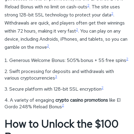
2
Reload Bonus with no limit on cash-outs
. The site uses
2
strong 128-bit SSL technology to protect your data
.
Withdrawals are quick, and players often get their winnings
2
within 72 hours, making it very fast
. You can play on any
device, including Androids, iPhones, and tablets, so you can
2
gamble on the move
.
2
Generous Welcome Bonus: 505% bonus + 55 free spins
Swift processing for deposits and withdrawals with
3
various cryptocurrencies
2
Secure platform with 128-bit SSL encryption
A variety of engaging
crypto casino promotions
like El
2
Gordo 248% Reload Bonus
How to Unlock the $100