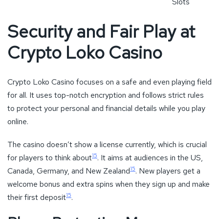
Slots
Security and Fair Play at
Crypto Loko Casino
Crypto Loko Casino focuses on a safe and even playing field
for all. It uses top-notch encryption and follows strict rules
to protect your personal and financial details while you play
online.
The casino doesn’t show a license currently, which is crucial
15
for players to think about
. It aims at audiences in the US,
15
Canada, Germany, and New Zealand
. New players get a
welcome bonus and extra spins when they sign up and make
15
their first deposit
.