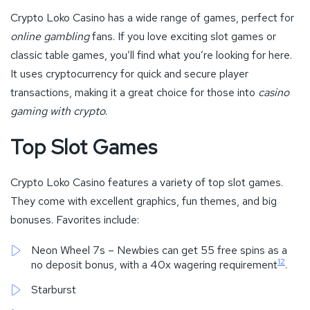
Crypto Loko Casino has a wide range of games, perfect for
online gambling
fans. If you love exciting slot games or
classic table games, you’ll find what you’re looking for here.
It uses cryptocurrency for quick and secure player
transactions, making it a great choice for those into
casino
gaming with crypto
.
Top Slot Games
Crypto Loko Casino features a variety of top slot games.
They come with excellent graphics, fun themes, and big
bonuses. Favorites include:
Neon Wheel 7s – Newbies can get 55 free spins as a
12
no deposit bonus, with a 40x wagering requirement
.
Starburst