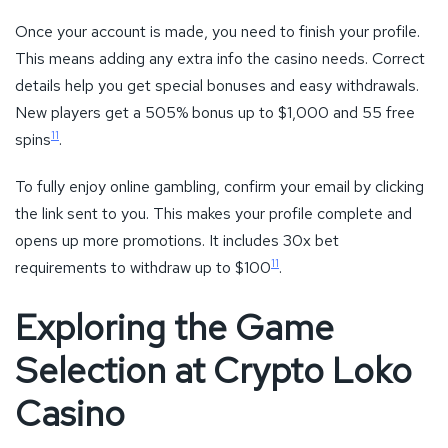
Once your account is made, you need to finish your profile.
This means adding any extra info the casino needs. Correct
details help you get special bonuses and easy withdrawals.
New players get a 505% bonus up to $1,000 and 55 free
11
spins
.
To fully enjoy online gambling, confirm your email by clicking
the link sent to you. This makes your profile complete and
opens up more promotions. It includes 30x bet
11
requirements to withdraw up to $100
.
Exploring the Game
Selection at Crypto Loko
Casino