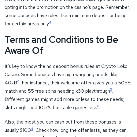
opting into the promotion on the casino’s page. Remember,
some bonuses have rules, like a minimum deposit or being
4
for certain areas only
.
Terms and Conditions to Be
Aware Of
It’s key to know the no deposit bonus rules at Crypto Loko
Casino. Some bonuses have high wagering needs, like
4
40xB
. For instance, their welcome offer gives you a 505%
5
match and 55 free spins needing x30 playthrough
.
Different games might add more or less to these needs;
6
slots might add 100%, but table games less
.
Also, the most you can cash out from these bonuses is
4
usually $100
. Check how long the offer lasts, as they can
4