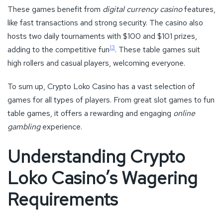
These games benefit from
digital currency casino
features,
like fast transactions and strong security. The casino also
hosts two daily tournaments with $100 and $101 prizes,
13
adding to the competitive fun
. These table games suit
high rollers and casual players, welcoming everyone.
To sum up, Crypto Loko Casino has a vast selection of
games for all types of players. From great slot games to fun
table games, it offers a rewarding and engaging
online
gambling
experience.
Understanding Crypto
Loko Casino’s Wagering
Requirements