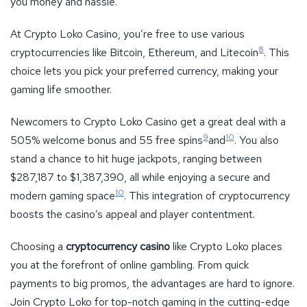
you money and hassle.
At Crypto Loko Casino, you’re free to use various
8
cryptocurrencies like Bitcoin, Ethereum, and Litecoin
. This
choice lets you pick your preferred currency, making your
gaming life smoother.
Newcomers to Crypto Loko Casino get a great deal with a
9
10
505% welcome bonus and 55 free spins
and
. You also
stand a chance to hit huge jackpots, ranging between
$287,187 to $1,387,390, all while enjoying a secure and
10
modern gaming space
. This integration of cryptocurrency
boosts the casino’s appeal and player contentment.
Choosing a
cryptocurrency casino
like Crypto Loko places
you at the forefront of online gambling. From quick
payments to big promos, the advantages are hard to ignore.
Join Crypto Loko for top-notch gaming in the cutting-edge