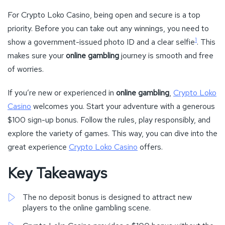
For Crypto Loko Casino, being open and secure is a top
priority. Before you can take out any winnings, you need to
1
show a government-issued photo ID and a clear selfie
. This
makes sure your
online gambling
journey is smooth and free
of worries.
If you’re new or experienced in
online gambling
,
Crypto Loko
Casino
welcomes you. Start your adventure with a generous
$100 sign-up bonus. Follow the rules, play responsibly, and
explore the variety of games. This way, you can dive into the
great experience
Crypto Loko Casino
offers.
Key Takeaways
The no deposit bonus is designed to attract new
players to the online gambling scene.