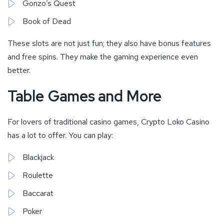
Gonzo’s Quest
Book of Dead
These slots are not just fun; they also have bonus features
and free spins. They make the gaming experience even
better.
Table Games and More
For lovers of traditional casino games, Crypto Loko Casino
has a lot to offer. You can play:
Blackjack
Roulette
Baccarat
Poker