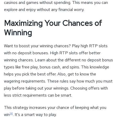
casinos and games without spending. This means you can
explore and enjoy without any financial worry.
Maximizing Your Chances of
Winning
Want to boost your winning chances? Play high RTP slots
with no deposit bonuses. High RTP slots offer better
winning chances. Learn about the different no deposit bonus
types like free play, bonus cash, and spins. This knowledge
helps you pick the best offer. Also, get to know the
wagering requirements. These rules say how much you must
play before taking out your winnings. Choosing offers with
less strict requirements can be smart.
This strategy increases your chance of keeping what you
14
win
. It’s a smart way to play.