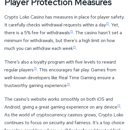
Player Protection Measures
Crypto Loko Casino has measures in place for player safety.
15
It carefully checks withdrawal requests within a day
. Yet,
15
there is a 5% fee for withdrawals
. The casino hasn’t set a
minimum for withdrawals, but there’s a high limit on how
15
much you can withdraw each week
.
There’s also a loyalty program with five levels to reward
15
regular players
. This encourages fair play. Games from
well-known developers like Real Time Gaming ensure a
15
trustworthy gaming experience
.
The casino’s website works smoothly on both iOS and
15
Android, giving a great gaming experience on any device
.
As the world of cryptocurrency casinos grows, Crypto Loko
continues to focus on security and fairness. It’s a top choice