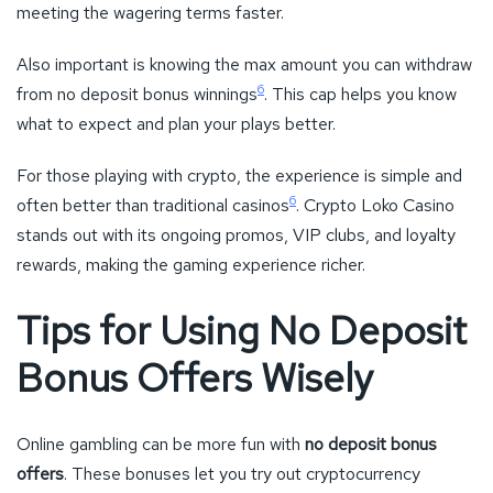
meeting the wagering terms faster.
Also important is knowing the max amount you can withdraw
6
from no deposit bonus winnings
. This cap helps you know
what to expect and plan your plays better.
For those playing with crypto, the experience is simple and
6
often better than traditional casinos
. Crypto Loko Casino
stands out with its ongoing promos, VIP clubs, and loyalty
rewards, making the gaming experience richer.
Tips for Using No Deposit
Bonus Offers Wisely
Online gambling can be more fun with
no deposit bonus
offers
. These bonuses let you try out cryptocurrency