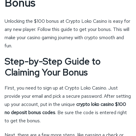
Bonus
Unlocking the $100 bonus at Crypto Loko Casino is easy for
any new player. Follow this guide to get your bonus. This will
make your casino gaming journey with crypto smooth and
fun.
Step-by-Step Guide to
Claiming Your Bonus
First, you need to sign up at Crypto Loko Casino. Just
provide your email and pick a secure password. After setting
up your account, put in the unique
crypto loko casino $100
no deposit bonus codes
. Be sure the code is entered right
to get the bonus.
Next, there are a few more steps, like passing a check or