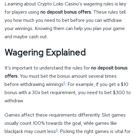
Learning about Crypto Loko Casino’s wagering rules is key
for players using
no deposit bonus offers
. These rules tell
you how much you need to bet before you can withdraw
your winnings. Knowing them can help you plan your game
and maybe cash out.
Wagering Explained
It’s important to understand the rules for
no deposit bonus
offers
. You must bet the bonus amount several times
6
before withdrawing winnings
. For example, if you get a $10
bonus with a 30x bet requirement, you need to bet $300 to
withdraw.
Games affect these requirements differently. Slot games
usually count 100% towards the goal, while games like
6
blackjack may count less
. Picking the right games is vital for