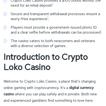
Crypto Loko Casino provides a $100 bonus without the
1
need for an initial deposit
.
Secure and transparent withdrawal processes ensure a
1
worry-free experience
.
Players must provide a government-issued photo ID
1
and a clear selfie before withdrawals can be processed
.
The casino caters to both newcomers and veterans
with a diverse selection of games.
Introduction to Crypto
Loko Casino
Welcome to Crypto Loko Casino, a place that’s changing
online gaming with cryptocurrency. It’s a
digital currency
casino
where you can play safely and in private. Both new
and experienced gamblers find something to love here.