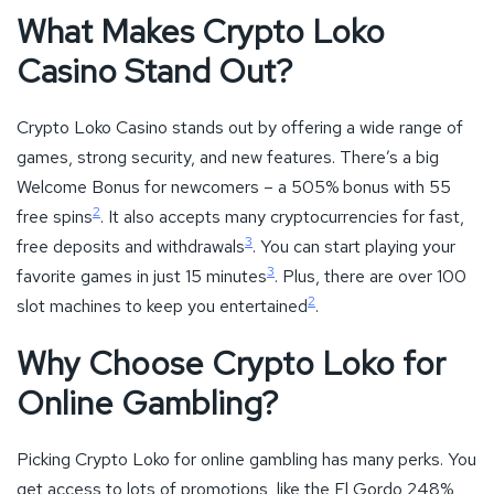
What Makes Crypto Loko
Casino Stand Out?
Crypto Loko Casino stands out by offering a wide range of
games, strong security, and new features. There’s a big
Welcome Bonus for newcomers – a 505% bonus with 55
2
free spins
. It also accepts many cryptocurrencies for fast,
3
free deposits and withdrawals
. You can start playing your
3
favorite games in just 15 minutes
. Plus, there are over 100
2
slot machines to keep you entertained
.
Why Choose Crypto Loko for
Online Gambling?
Picking Crypto Loko for online gambling has many perks. You
get access to lots of promotions, like the El Gordo 248%