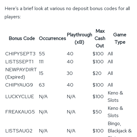
Here’s a brief look at various no deposit bonus codes for all
players:
Max
Playthrough
Game
Bonus Code
Occurrences
Cash
(xB)
Type
Out
CHIPYSEPT3
55
40
$100
All
LISTSSEPT1
111
40
$100
All
NEWPAYDIRT
15
30
$20
All
(Expired)
CHIPYAUG9
63
40
$100
All
Keno &
LUCKYCLUE
N/A
N/A
$100
Slots
Keno &
FREAKAUG5
N/A
N/A
$50
Slots
Bingo,
LISTSAUG2
N/A
N/A
$100
Blackjack &