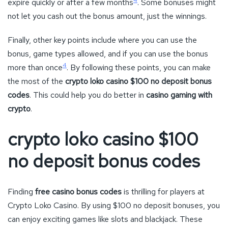
expire quickly or after a few months
. Some bonuses might
not let you cash out the bonus amount, just the winnings.
Finally, other key points include where you can use the
bonus, game types allowed, and if you can use the bonus
4
more than once
. By following these points, you can make
the most of the
crypto loko casino $100 no deposit bonus
codes
. This could help you do better in
casino gaming with
crypto
.
crypto loko casino $100
no deposit bonus codes
Finding
free casino bonus codes
is thrilling for players at
Crypto Loko Casino. By using $100 no deposit bonuses, you
can enjoy exciting games like slots and blackjack. These