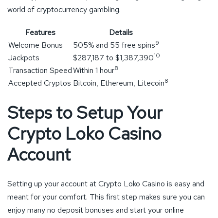
world of cryptocurrency gambling.
Features
Details
9
Welcome Bonus
505% and 55 free spins
10
Jackpots
$287,187 to $1,387,390
8
Transaction Speed
Within 1 hour
8
Accepted Cryptos
Bitcoin, Ethereum, Litecoin
Steps to Setup Your
Crypto Loko Casino
Account
Setting up your account at Crypto Loko Casino is easy and
meant for your comfort. This first step makes sure you can
enjoy many no deposit bonuses and start your online