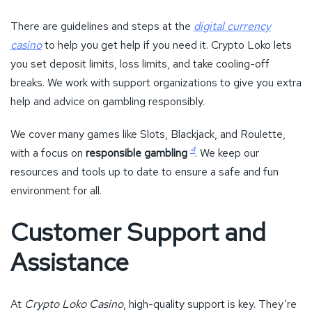
There are guidelines and steps at the
digital currency
casino
to help you get help if you need it. Crypto Loko lets
you set deposit limits, loss limits, and take cooling-off
breaks. We work with support organizations to give you extra
help and advice on gambling responsibly.
We cover many games like Slots, Blackjack, and Roulette,
4
with a focus on
responsible gambling
. We keep our
resources and tools up to date to ensure a safe and fun
environment for all.
Customer Support and
Assistance
At
Crypto Loko Casino
, high-quality support is key. They’re