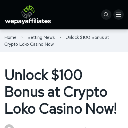
Home
Betting News
Unlock $100 Bonus at
Crypto Loko Casino Now!
Unlock $100
Bonus at Crypto
Loko Casino Now!