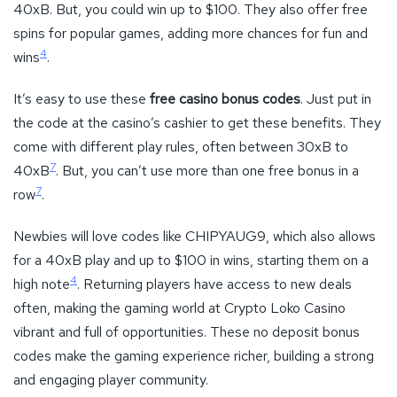
40xB. But, you could win up to $100. They also offer free
spins for popular games, adding more chances for fun and
4
wins
.
It’s easy to use these
free casino bonus codes
. Just put in
the code at the casino’s cashier to get these benefits. They
come with different play rules, often between 30xB to
7
40xB
. But, you can’t use more than one free bonus in a
7
row
.
Newbies will love codes like CHIPYAUG9, which also allows
for a 40xB play and up to $100 in wins, starting them on a
4
high note
. Returning players have access to new deals
often, making the gaming world at Crypto Loko Casino
vibrant and full of opportunities. These no deposit bonus
codes make the gaming experience richer, building a strong
and engaging player community.