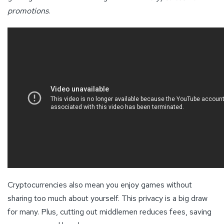
promotions
.
Cryptocurrencies also mean you enjoy games without
sharing too much about yourself. This privacy is a big draw
for many. Plus, cutting out middlemen reduces fees, saving