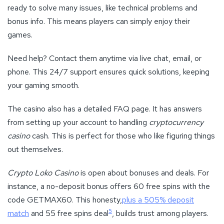
ready to solve many issues, like technical problems and
bonus info. This means players can simply enjoy their
games.
Need help? Contact them anytime via live chat, email, or
phone. This 24/7 support ensures quick solutions, keeping
your gaming smooth.
The casino also has a detailed FAQ page. It has answers
from setting up your account to handling
cryptocurrency
casino
cash. This is perfect for those who like figuring things
out themselves.
Crypto Loko Casino
is open about bonuses and deals. For
instance, a no-deposit bonus offers 60 free spins with the
code GETMAX60. This honesty,
plus a 505% deposit
5
match
and 55 free spins deal
, builds trust among players.