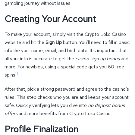
gambling journey without issues.
Creating Your Account
To make your account, simply visit the Crypto Loko Casino
website and hit the
Sign Up
button. You’ll need to fill in basic
info like your name, email, and birth date. It’s important that
all your info is accurate to get the
casino sign up bonus
and
more. For newbies, using a special code gets you 60 free
11
spins
.
After that, pick a strong password and agree to the casino’s
rules. This step checks who you are and keeps your account
safe. Quickly verifying lets you dive into
no deposit bonus
offers
and more benefits from Crypto Loko Casino.
Profile Finalization