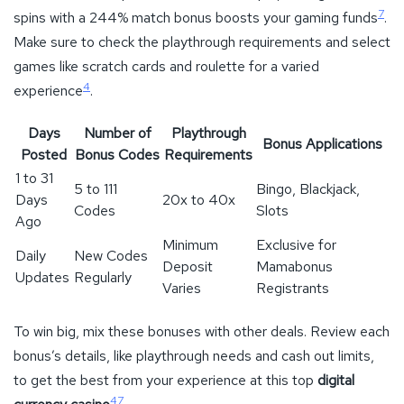
7
spins with a 244% match bonus boosts your gaming funds
.
Make sure to check the playthrough requirements and select
games like scratch cards and roulette for a varied
4
experience
.
Days
Number of
Playthrough
Bonus Applications
Posted
Bonus Codes
Requirements
1 to 31
5 to 111
Bingo, Blackjack,
Days
20x to 40x
Codes
Slots
Ago
Minimum
Exclusive for
Daily
New Codes
Deposit
Mamabonus
Updates
Regularly
Varies
Registrants
To win big, mix these bonuses with other deals. Review each
bonus’s details, like playthrough needs and cash out limits,
to get the best from your experience at this top
digital
4
7