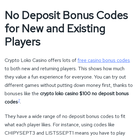
No Deposit Bonus Codes
for New and Existing
Players
Crypto Loko Casino offers lots of
free casino bonus codes
to both new and returning players. This shows how much
they value a fun experience for everyone. You can try out
different games without putting down money first, thanks to
bonuses like the
crypto loko casino $100 no deposit bonus
7
codes
.
They have a wide range of no deposit bonus codes to fit
what each player likes. For instance, using codes like
CHIPYSEPT3 and LISTSSEPT1 means you have to play