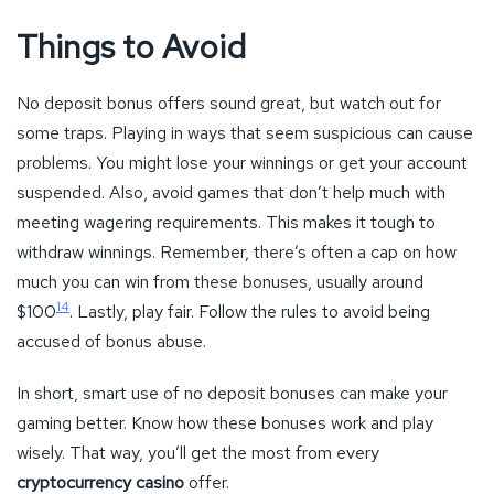
Things to Avoid
No deposit bonus offers sound great, but watch out for
some traps. Playing in ways that seem suspicious can cause
problems. You might lose your winnings or get your account
suspended. Also, avoid games that don’t help much with
meeting wagering requirements. This makes it tough to
withdraw winnings. Remember, there’s often a cap on how
much you can win from these bonuses, usually around
14
$100
. Lastly, play fair. Follow the rules to avoid being
accused of bonus abuse.
In short, smart use of no deposit bonuses can make your
gaming better. Know how these bonuses work and play
wisely. That way, you’ll get the most from every
cryptocurrency casino
offer.