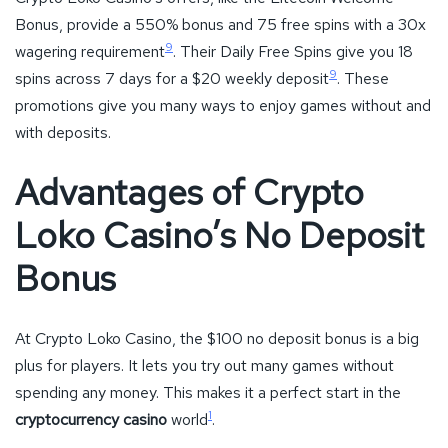
Bonus, provide a 550% bonus and 75 free spins with a 30x
9
wagering requirement
. Their Daily Free Spins give you 18
9
spins across 7 days for a $20 weekly deposit
. These
promotions give you many ways to enjoy games without and
with deposits.
Advantages of Crypto
Loko Casino’s No Deposit
Bonus
At Crypto Loko Casino, the $100 no deposit bonus is a big
plus for players. It lets you try out many games without
spending any money. This makes it a perfect start in the
1
cryptocurrency casino
world
.