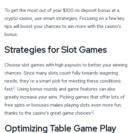
To get the most out of your $100 no deposit bonus at a
crypto casino, use smart strategies. Focusing on a few key
tips will boost your chances to win more with the casino’s
bonus.
Strategies for Slot Games
Choose slot games with high payouts to better your winning
chances. Since many slots count fully towards wagering
needs, they’re a smart pick for meeting these conditions
11
fast
. Using bonus rounds and game features can also
greatly increase your wins. Picking games that offer lots of
free spins or bonuses makes playing slots even more fun,
12
thanks to the casino’s great game choices
.
Optimizing Table Game Play