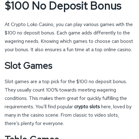
$100 No Deposit Bonus
At Crypto Loko Casino, you can play various games with the
$100 no deposit bonus. Each game adds differently to the
wagering needs. Knowing which games to choose can boost
your bonus. It also ensures a fun time at a top online casino.
Slot Games
Slot games are a top pick for the $100 no deposit bonus.
They usually count 100% towards meeting wagering
conditions. This makes them great for quickly fulfilling the
requirements. You’ll find popular
crypto slots
here, loved by
many in the casino scene. From classic to video slots,
there’s plenty for everyone.