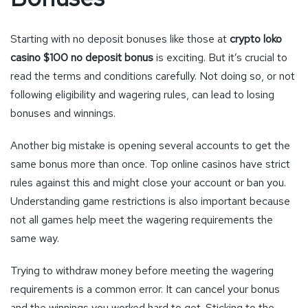
Starting with no deposit bonuses like those at
crypto loko
casino $100 no deposit bonus
is exciting. But it’s crucial to
read the terms and conditions carefully. Not doing so, or not
following eligibility and wagering rules, can lead to losing
bonuses and winnings.
Another big mistake is opening several accounts to get the
same bonus more than once. Top online casinos have strict
rules against this and might close your account or ban you.
Understanding game restrictions is also important because
not all games help meet the wagering requirements the
same way.
Trying to withdraw money before meeting the wagering
requirements is a common error. It can cancel your bonus
and the winnings you worked hard to get. Sticking to the