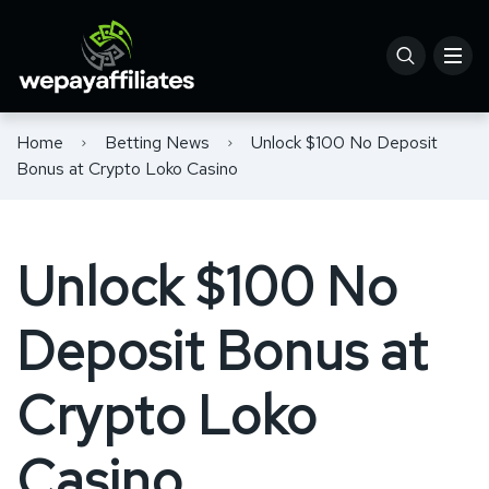
Home
Betting News
Unlock $100 No Deposit
Bonus at Crypto Loko Casino
Unlock $100 No
Deposit Bonus at
Crypto Loko
Casino