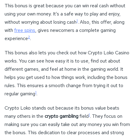
This bonus is great because you can win real cash without
using your own money. It’s a safe way to play and enjoy,
1
without worrying about losing cash
. Also, this offer, along
with
free spins
, gives newcomers a complete gaming
2
experience
.
This bonus also lets you check out how Crypto Loko Casino
works. You can see how easy it is to use, find out about
different games, and feel at home in the gaming world. It
helps you get used to how things work, including the bonus
rules. This ensures a smooth change from trying it out to
1
regular gaming
.
Crypto Loko stands out because its bonus value beats
1
many others in the
crypto gambling
field
. They focus on
making sure you can easily take out any money you win from
the bonus. This dedication to clear processes and strong