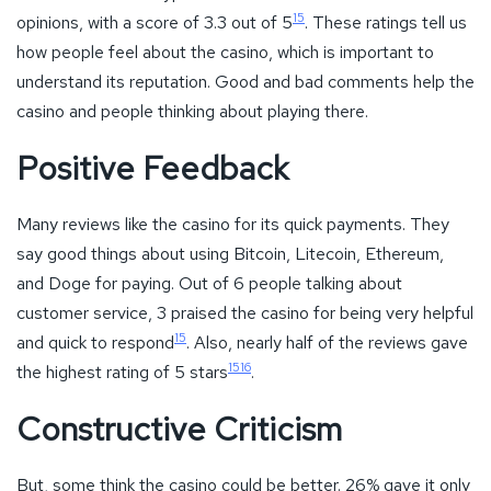
15
opinions, with a score of 3.3 out of 5
. These ratings tell us
how people feel about the casino, which is important to
understand its reputation. Good and bad comments help the
casino and people thinking about playing there.
Positive Feedback
Many reviews like the casino for its quick payments. They
say good things about using Bitcoin, Litecoin, Ethereum,
and Doge for paying. Out of 6 people talking about
customer service, 3 praised the casino for being very helpful
15
and quick to respond
. Also, nearly half of the reviews gave
15
16
the highest rating of 5 stars
.
Constructive Criticism
But, some think the casino could be better. 26% gave it only