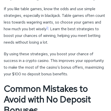
If you like table games, know the odds and use simple
strategies, especially in blackjack. Table games often count
less towards wagering wants, so choose your games and
11
how much you bet wisely
. Learn the best strategies to
boost your chances of winning, helping you meet betting
needs without losing a lot.
By using these strategies, you boost your chance of
success in a crypto casino. This improves your opportunity
to make the most of the casino’s bonus offers, maximizing
your $100 no deposit bonus benefits.
Common Mistakes to
Avoid with No Deposit
Bonuses