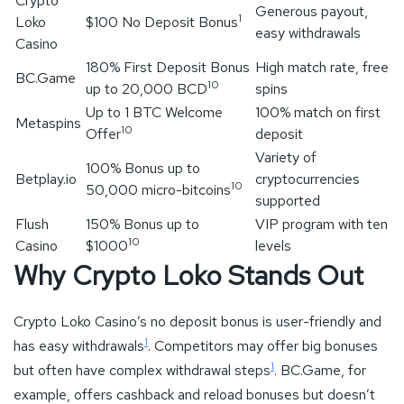
Crypto
Generous payout,
1
Loko
$100 No Deposit Bonus
easy withdrawals
Casino
180% First Deposit Bonus
High match rate, free
BC.Game
10
up to 20,000 BCD
spins
Up to 1 BTC Welcome
100% match on first
Metaspins
10
Offer
deposit
Variety of
100% Bonus up to
Betplay.io
cryptocurrencies
10
50,000 micro-bitcoins
supported
Flush
150% Bonus up to
VIP program with ten
10
Casino
$1000
levels
Why Crypto Loko Stands Out
Crypto Loko Casino’s no deposit bonus is user-friendly and
1
has easy withdrawals
. Competitors may offer big bonuses
1
but often have complex withdrawal steps
. BC.Game, for
example, offers cashback and reload bonuses but doesn’t