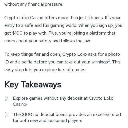
without any financial pressure.
Crypto Loko Casino offers more than just a bonus. It’s your
entry to a safe and fun gaming world. When you sign up, you
get $100 to play with. Plus, you’re joining a platform that
cares about your safety and follows the law.
To keep things fair and open, Crypto Loko asks for a photo
2
ID and a selfie before you can take out your winnings
. This
easy step lets you explore lots of games.
Key Takeaways
Explore games without any deposit at Crypto Loko
1
Casino
The $100 no deposit bonus provides an excellent start
for both new and seasoned players