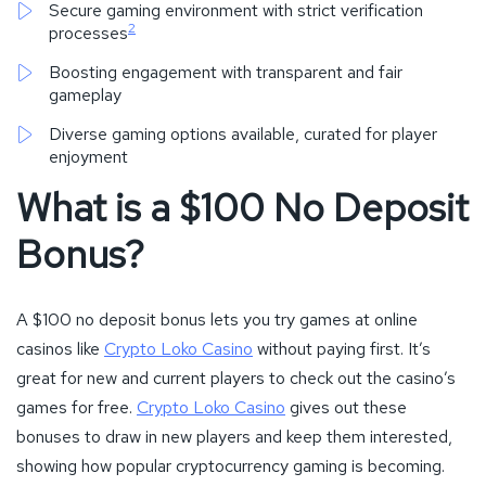
Secure gaming environment with strict verification
2
processes
Boosting engagement with transparent and fair
gameplay
Diverse gaming options available, curated for player
enjoyment
What is a $100 No Deposit
Bonus?
A $100 no deposit bonus lets you try games at online
casinos like
Crypto Loko Casino
without paying first. It’s
great for new and current players to check out the casino’s
games for free.
Crypto Loko Casino
gives out these
bonuses to draw in new players and keep them interested,
showing how popular cryptocurrency gaming is becoming.