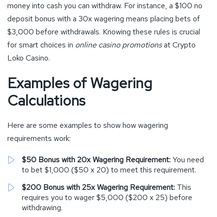
money into cash you can withdraw. For instance, a $100 no
deposit bonus with a 30x wagering means placing bets of
$3,000 before withdrawals. Knowing these rules is crucial
for smart choices in
online casino promotions
at Crypto
Loko Casino.
Examples of Wagering
Calculations
Here are some examples to show how wagering
requirements work:
$50 Bonus with 20x Wagering Requirement:
You need
to bet $1,000 ($50 x 20) to meet this requirement.
$200 Bonus with 25x Wagering Requirement:
This
requires you to wager $5,000 ($200 x 25) before
withdrawing.