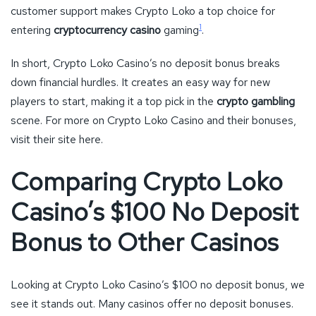
customer support makes Crypto Loko a top choice for
1
entering
cryptocurrency casino
gaming
.
In short, Crypto Loko Casino’s no deposit bonus breaks
down financial hurdles. It creates an easy way for new
players to start, making it a top pick in the
crypto gambling
scene. For more on Crypto Loko Casino and their bonuses,
visit their site here.
Comparing Crypto Loko
Casino’s $100 No Deposit
Bonus to Other Casinos
Looking at Crypto Loko Casino’s $100 no deposit bonus, we
see it stands out. Many casinos offer no deposit bonuses.