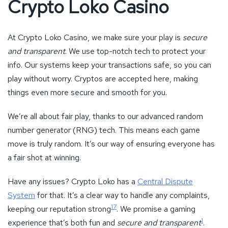
Crypto Loko Casino
At Crypto Loko Casino, we make sure your play is
secure
and transparent
. We use top-notch tech to protect your
info. Our systems keep your transactions safe, so you can
play without worry. Cryptos are accepted here, making
things even more secure and smooth for you.
We’re all about fair play, thanks to our advanced random
number generator (RNG) tech. This means each game
move is truly random. It’s our way of ensuring everyone has
a fair shot at winning.
Have any issues? Crypto Loko has a
Central Dispute
System
for that. It’s a clear way to handle any complaints,
17
keeping our reputation strong
. We promise a gaming
1
experience that’s both fun and
secure and transparent
.