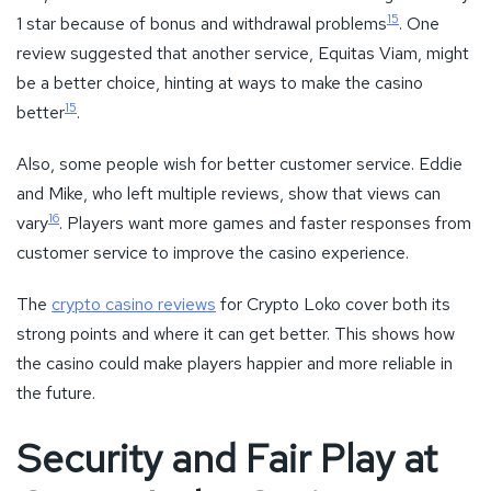
15
1 star because of bonus and withdrawal problems
. One
review suggested that another service, Equitas Viam, might
be a better choice, hinting at ways to make the casino
15
better
.
Also, some people wish for better customer service. Eddie
and Mike, who left multiple reviews, show that views can
16
vary
. Players want more games and faster responses from
customer service to improve the casino experience.
The
crypto casino reviews
for Crypto Loko cover both its
strong points and where it can get better. This shows how
the casino could make players happier and more reliable in
the future.
Security and Fair Play at