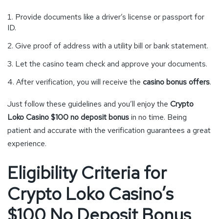
Provide documents like a driver’s license or passport for
ID.
Give proof of address with a utility bill or bank statement.
Let the casino team check and approve your documents.
After verification, you will receive the
casino bonus offers
.
Just follow these guidelines and you’ll enjoy the
Crypto
Loko Casino $100 no deposit bonus
in no time. Being
patient and accurate with the verification guarantees a great
experience.
Eligibility Criteria for
Crypto Loko Casino’s
$100 No Deposit Bonus