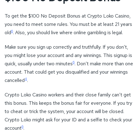
To get the $100 No Deposit Bonus at Crypto Loko Casino,
you need to meet some rules. You must be at least 21 years
6
old
. Also, you should live where online gambling is legal.
Make sure you sign up correctly and truthfully. If you don’t,
you might lose your account and any winnings. This signup is
6
quick, usually under two minutes
. Don’t make more than one
account. That could get you disqualified and your winnings
4
cancelled
.
Crypto Loko Casino workers and their close family can’t get
this bonus. This keeps the bonus fair for everyone. If you try
to cheat or trick the system, your account will be closed.
Crypto Loko might ask for your ID and a selfie to check your
6
account
.