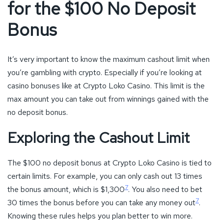
for the $100 No Deposit
Bonus
It’s very important to know the maximum cashout limit when
you’re gambling with crypto. Especially if you’re looking at
casino bonuses like at Crypto Loko Casino. This limit is the
max amount you can take out from winnings gained with the
no deposit bonus.
Exploring the Cashout Limit
The $100 no deposit bonus at Crypto Loko Casino is tied to
certain limits. For example, you can only cash out 13 times
7
the bonus amount, which is $1,300
. You also need to bet
7
30 times the bonus before you can take any money out
.
Knowing these rules helps you plan better to win more.