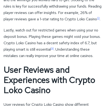
rules is key for successfully withdrawing your funds. Reading
player reviews can offer insights. For example, 26% of
13
player reviews gave a 1-star rating to Crypto Loko Casino
.
Lastly, watch out for restricted games when using your no
deposit bonus. Playing these games might void your bonus.
Crypto Loko Casino has a decent safety index of 6.7, but
14
playing smart is still essential
. Understanding these
mistakes can really improve your time at online casinos.
User Reviews and
Experiences with Crypto
Loko Casino
User reviews for Crypto Loko Casino show different