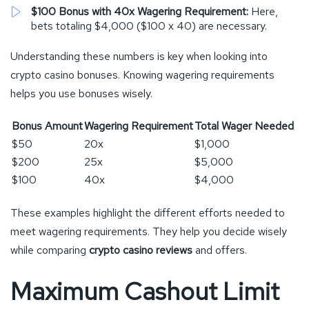
$100 Bonus with 40x Wagering Requirement:
Here,
bets totaling $4,000 ($100 x 40) are necessary.
Understanding these numbers is key when looking into
crypto casino bonuses. Knowing wagering requirements
helps you use bonuses wisely.
Bonus Amount
Wagering Requirement
Total Wager Needed
$50
20x
$1,000
$200
25x
$5,000
$100
40x
$4,000
These examples highlight the different efforts needed to
meet wagering requirements. They help you decide wisely
while comparing
crypto casino reviews
and offers.
Maximum Cashout Limit