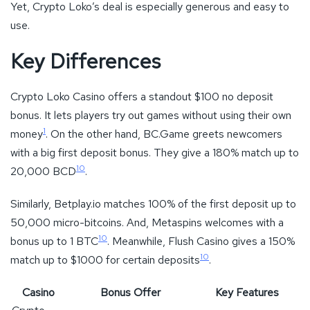
Yet, Crypto Loko’s deal is especially generous and easy to
use.
Key Differences
Crypto Loko Casino offers a standout $100 no deposit
bonus. It lets players try out games without using their own
1
money
. On the other hand, BC.Game greets newcomers
with a big first deposit bonus. They give a 180% match up to
10
20,000 BCD
.
Similarly, Betplay.io matches 100% of the first deposit up to
50,000 micro-bitcoins. And, Metaspins welcomes with a
10
bonus up to 1 BTC
. Meanwhile, Flush Casino gives a 150%
10
match up to $1000 for certain deposits
.
Casino
Bonus Offer
Key Features