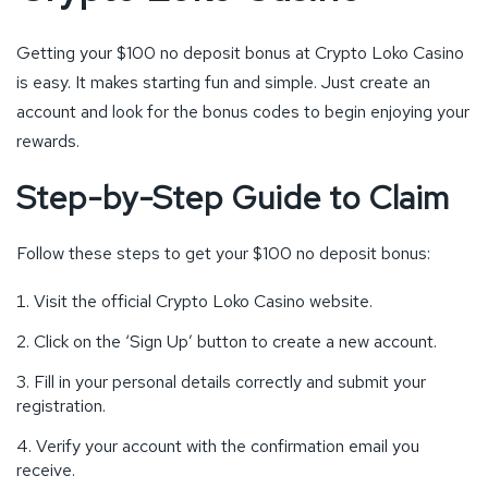
Getting your $100 no deposit bonus at Crypto Loko Casino
is easy. It makes starting fun and simple. Just create an
account and look for the bonus codes to begin enjoying your
rewards.
Step-by-Step Guide to Claim
Follow these steps to get your $100 no deposit bonus:
Visit the official Crypto Loko Casino website.
Click on the ‘Sign Up’ button to create a new account.
Fill in your personal details correctly and submit your
registration.
Verify your account with the confirmation email you
receive.