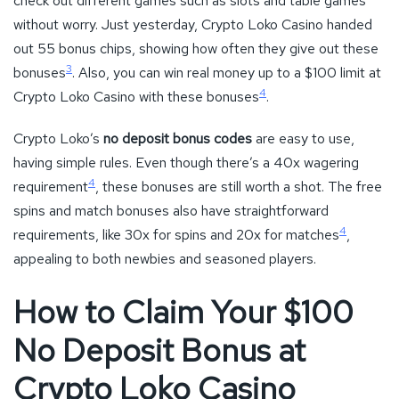
check out different games such as slots and table games
without worry. Just yesterday, Crypto Loko Casino handed
out 55 bonus chips, showing how often they give out these
3
bonuses
. Also, you can win real money up to a $100 limit at
4
Crypto Loko Casino with these bonuses
.
Crypto Loko’s
no deposit bonus codes
are easy to use,
having simple rules. Even though there’s a 40x wagering
4
requirement
, these bonuses are still worth a shot. The free
spins and match bonuses also have straightforward
4
requirements, like 30x for spins and 20x for matches
,
appealing to both newbies and seasoned players.
How to Claim Your $100
No Deposit Bonus at
Crypto Loko Casino