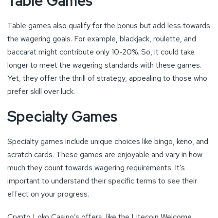
Table Games
Table games also qualify for the bonus but add less towards
the wagering goals. For example, blackjack, roulette, and
baccarat might contribute only 10-20%. So, it could take
longer to meet the wagering standards with these games.
Yet, they offer the thrill of strategy, appealing to those who
prefer skill over luck.
Specialty Games
Specialty games include unique choices like bingo, keno, and
scratch cards. These games are enjoyable and vary in how
much they count towards wagering requirements. It’s
important to understand their specific terms to see their
effect on your progress.
Crypto Loko Casino’s offers, like the Litecoin Welcome