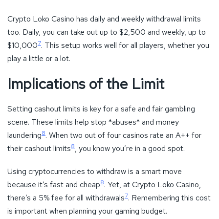
Crypto Loko Casino has daily and weekly withdrawal limits
too. Daily, you can take out up to $2,500 and weekly, up to
7
$10,000
. This setup works well for all players, whether you
play a little or a lot.
Implications of the Limit
Setting cashout limits is key for a safe and fair gambling
scene. These limits help stop *abuses* and money
8
laundering
. When two out of four casinos rate an A++ for
8
their cashout limits
, you know you’re in a good spot.
Using cryptocurrencies to withdraw is a smart move
8
because it’s fast and cheap
. Yet, at Crypto Loko Casino,
7
there’s a 5% fee for all withdrawals
. Remembering this cost
is important when planning your gaming budget.