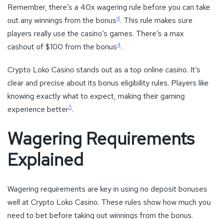
Remember, there’s a 40x wagering rule before you can take
4
out any winnings from the bonus
. This rule makes sure
players really use the casino’s games. There’s a max
4
cashout of $100 from the bonus
.
Crypto Loko Casino stands out as a top online casino. It’s
clear and precise about its bonus eligibility rules. Players like
knowing exactly what to expect, making their gaming
5
experience better
.
Wagering Requirements
Explained
Wagering requirements are key in using no deposit bonuses
well at Crypto Loko Casino. These rules show how much you
need to bet before taking out winnings from the bonus.