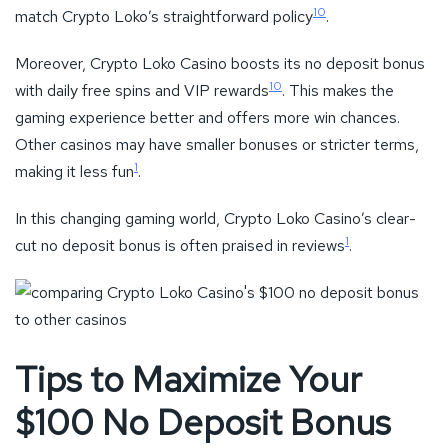
10
match Crypto Loko’s straightforward policy
.
Moreover, Crypto Loko Casino boosts its no deposit bonus
10
with daily free spins and VIP rewards
. This makes the
gaming experience better and offers more win chances.
Other casinos may have smaller bonuses or stricter terms,
1
making it less fun
.
In this changing gaming world, Crypto Loko Casino’s clear-
1
cut no deposit bonus is often praised in reviews
.
Tips to Maximize Your
$100 No Deposit Bonus