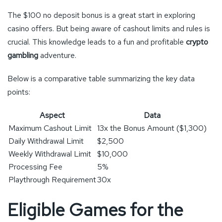
The $100 no deposit bonus is a great start in exploring
casino offers. But being aware of cashout limits and rules is
crucial. This knowledge leads to a fun and profitable
crypto
gambling
adventure.
Below is a comparative table summarizing the key data
points:
Aspect
Data
Maximum Cashout Limit
13x the Bonus Amount ($1,300)
Daily Withdrawal Limit
$2,500
Weekly Withdrawal Limit
$10,000
Processing Fee
5%
Playthrough Requirement
30x
Eligible Games for the