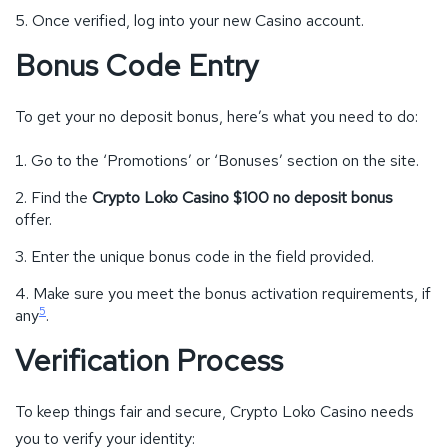
Once verified, log into your new Casino account.
Bonus Code Entry
To get your no deposit bonus, here’s what you need to do:
Go to the ‘Promotions’ or ‘Bonuses’ section on the site.
Find the
Crypto Loko Casino $100 no deposit bonus
offer.
Enter the unique bonus code in the field provided.
Make sure you meet the bonus activation requirements, if
5
any
.
Verification Process
To keep things fair and secure, Crypto Loko Casino needs
you to verify your identity: