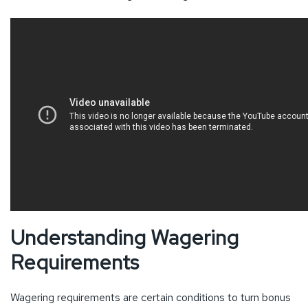
Understanding Wagering
Requirements
Wagering requirements are certain conditions to turn bonus