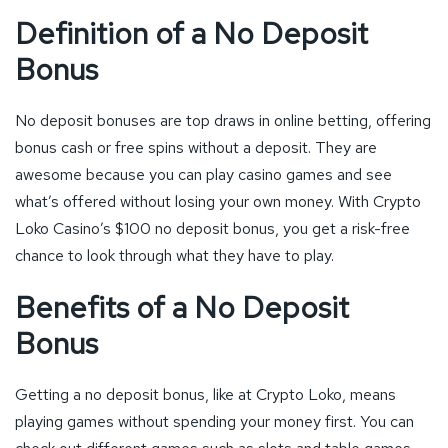
Definition of a No Deposit
Bonus
No deposit bonuses are top draws in online betting, offering
bonus cash or free spins without a deposit. They are
awesome because you can play casino games and see
what’s offered without losing your own money. With Crypto
Loko Casino’s $100 no deposit bonus, you get a risk-free
chance to look through what they have to play.
Benefits of a No Deposit
Bonus
Getting a no deposit bonus, like at Crypto Loko, means
playing games without spending your money first. You can