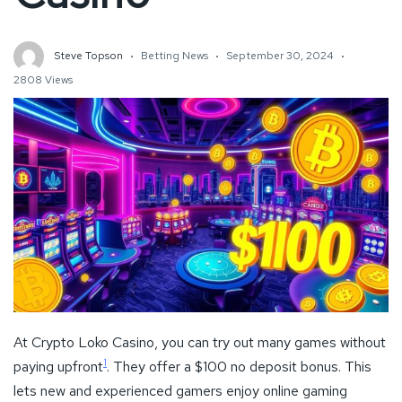
Steve Topson
Betting News
September 30, 2024
2808 Views
At Crypto Loko Casino, you can try out many games without
1
paying upfront
. They offer a $100 no deposit bonus. This
lets new and experienced gamers enjoy online gaming